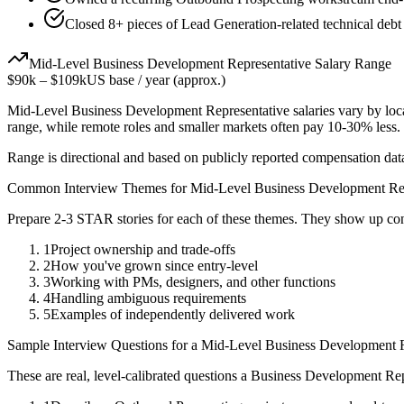
Closed 8+ pieces of Lead Generation-related technical debt 
Mid-Level
Business Development Representative
Salary Range
$90k
–
$109k
US base / year (approx.)
Mid-Level
Business Development Representative
salaries vary by loc
range, while remote roles and smaller markets often pay 10-30% less
Range is directional and based on publicly reported compensation dat
Common Interview Themes for
Mid-Level
Business Development Rep
Prepare 2-3 STAR stories for each of these themes. They show up con
1
Project ownership and trade-offs
2
How you've grown since entry-level
3
Working with PMs, designers, and other functions
4
Handling ambiguous requirements
5
Examples of independently delivered work
Sample Interview Questions for a
Mid-Level
Business Development R
These are real, level-calibrated questions a
Business Development Rep