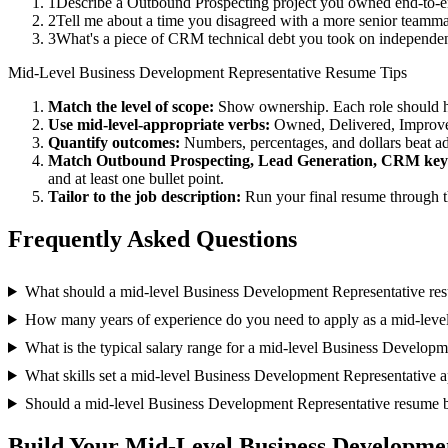
1
Describe a Outbound Prospecting project you owned end-to-e
2
Tell me about a time you disagreed with a more senior teamma
3
What's a piece of CRM technical debt you took on independent
Mid-Level
Business Development Representative
Resume Tips
Match the level of scope:
Show ownership. Each role should hav
Use
mid-level
-appropriate verbs:
Owned, Delivered, Improve
Quantify outcomes:
Numbers, percentages, and dollars beat ad
Match
Outbound Prospecting, Lead Generation, CRM
key
and at least one bullet point.
Tailor to the job description:
Run your final resume through t
Frequently Asked Questions
What should a mid-level Business Development Representative re
How many years of experience do you need to apply as a mid-leve
What is the typical salary range for a mid-level Business Develop
What skills set a mid-level Business Development Representative ap
Should a mid-level Business Development Representative resume 
Build Your
Mid-Level
Business Developme