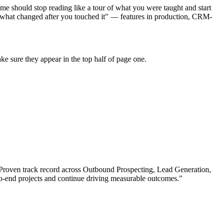
e should stop reading like a tour of what you were taught and start
 "what changed after you touched it" — features in production, CRM-
e sure they appear in the top half of page one.
Proven track record across
Outbound Prospecting, Lead Generation,
-end projects and continue driving measurable outcomes.
"