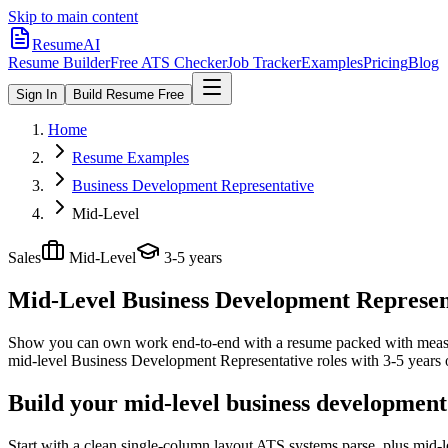
Skip to main content
ResumeAI
Resume Builder
Free ATS Checker
Job Tracker
Examples
Pricing
Blog
Sign In
Build Resume Free
Home
Resume Examples
Business Development Representative
Mid-Level
Sales
Mid-Level
3-5 years
Mid-Level Business Development Represen
Show you can own work end-to-end with a resume packed with meas
mid-level
Business Development Representative
roles with
3-5 years
o
Build your mid-level business development
Start with a clean single-column layout ATS systems parse, plus mid-