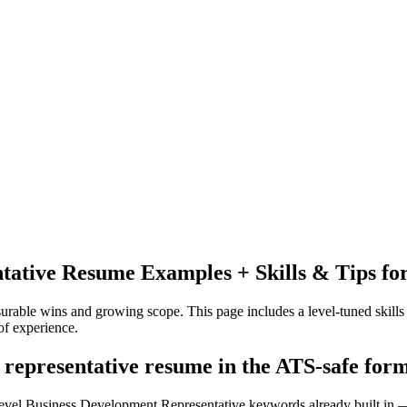
tative
Resume Examples + Skills & Tips fo
urable wins and growing scope.
This page includes a level-tuned skills
f experience.
 representative resume in the ATS-safe for
level Business Development Representative keywords already built in —