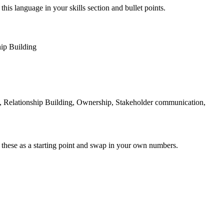
this language in your skills section and bullet points.
hip Building
, Relationship Building, Ownership, Stakeholder communication,
 these as a starting point and swap in your own numbers.