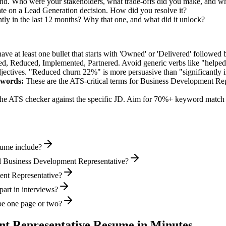
nd. Who were your stakeholders, what trade-offs did you make, and w
te on a Lead Generation decision. How did you resolve it?
ly in the last 12 months? Why that one, and what did it unlock?
e at least one bullet that starts with 'Owned' or 'Delivered' followed 
d, Reduced, Implemented, Partnered
. Avoid generic verbs like "help
jectives. "Reduced churn 22%" is more persuasive than "significantly 
words:
These are the ATS-critical terms for
Business Development Rep
he ATS checker against the specific JD. Aim for 70%+ keyword match 
sume include?
l Business Development Representative?
ment Representative?
art in interviews?
be one page or two?
nt Representative
Resume in Minutes