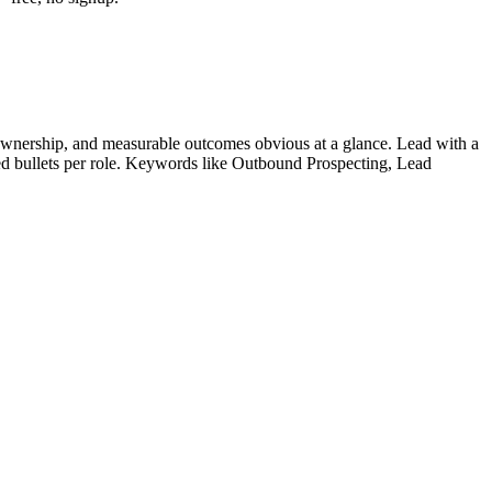
ownership, and measurable outcomes obvious at a glance. Lead with a
ied bullets per role. Keywords like
Outbound Prospecting, Lead