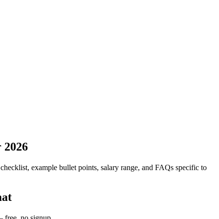
r 2026
 checklist, example bullet points, salary range, and FAQs specific to
mat
 free, no signup.