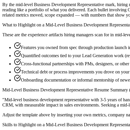
By the mid-level Business Development Representative mark, hiring ma
reading like a portfolio of what you delivered. Each bullet involvi
related metrics moved, scope expanded — with numbers that show you
What to Highlight on a
Mid-Level
Business Development Representa
These are the experience artifacts hiring managers scan for in
mid-lev
Features you owned from spec through production launch 
Quantified outcomes tied to your Lead Generation work (re
Cross-functional partnerships with PMs, designers, or othe
Technical debt or process improvements you drove on your 
Onboarding documentation or informal mentorship of new
Mid-Level
Business Development Representative
Resume Summary (
"
Mid-level business development representative with 3-5 years of ha
CRM
, with measurable impact in
sales
environments. Seeking a
mid-l
Adjust the template above by inserting your own metrics, company na
Skills to Highlight on a
Mid-Level
Business Development Representa