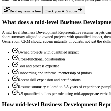
Build my resume free
Check your ATS score
What does a
mid-level
Business Developme
A
mid-level
Business Development Representative
resume targets can
short summary aligned to
owned projects with quantified impact
, the
Generation, CRM
should appear naturally in bullets, not just the skills
Owned projects with quantified impact
Cross-functional collaboration
Tool and process expertise
Onboarding and informal mentorship of juniors
Recent skill expansion and certifications
Resume summary tailored to
3-5 years
of experience (samp
3-5 quantified bullets per role using
mid
-appropriate verbs 
How
mid-level
Business Development Repr