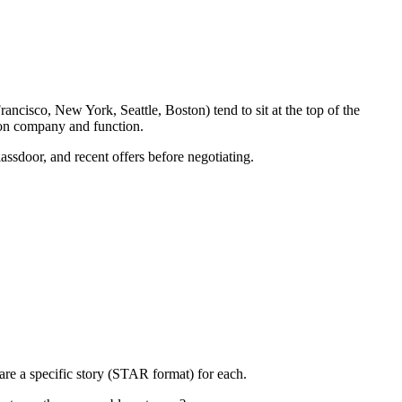
ancisco, New York, Seattle, Boston) tend to sit at the top of the
 on company and function.
assdoor, and recent offers before negotiating.
re a specific story (STAR format) for each.