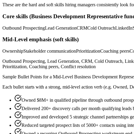
These are the hard and soft skills hiring managers consistently look fo
Core skills (
Business Development Representative
fund
Outbound Prospecting
Lead Generation
CRM
Cold Outreach
LinkedIn
Mid-Level
emphasis (soft skills)
Ownership
Stakeholder communication
Prioritization
Coaching peers
Co
Outbound Prospecting, Lead Generation, CRM, Cold Outreach, Linked
Prioritization, Coaching peers, Conflict resolution
Sample Bullet Points for a
Mid-Level
Business Development Represe
Each bullet starts with a strong,
mid
-level action verb (e.g.
Owned, De
Owned $8M+ in qualified pipeline through outbound prospec
Delivered 200+ discovery calls per month qualifying le
Improved and developed 5 strategic channel partnerships g
Reduced targeted prospect lists of 5000+ contacts using int
Owned a recurring Outbound Prospecting workstream end-to-