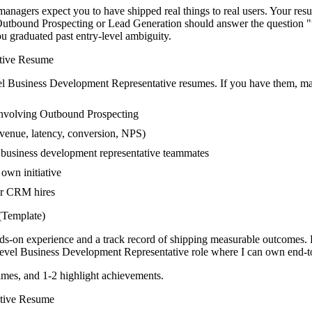
nagers expect you to have shipped real things to real users. Your resum
ng Outbound Prospecting or Lead Generation should answer the question
 graduated past entry-level ambiguity.
tive
Resume
el
Business Development Representative
resumes. If you have them, mak
involving Outbound Prospecting
venue, latency, conversion, NPS)
r business development representative teammates
own initiative
er CRM hires
Template)
nds-on experience and a track record of shipping measurable outcomes.
evel
Business Development Representative
role where I can
own end-to
mes, and 1-2 highlight achievements.
tive
Resume