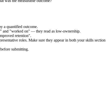
hat was the measurable outcome?
by a quantified outcome.
ed" and "worked on" — they read as low-ownership.
improved retention".
resentative
roles. Make sure they appear in both your skills section
before submitting.