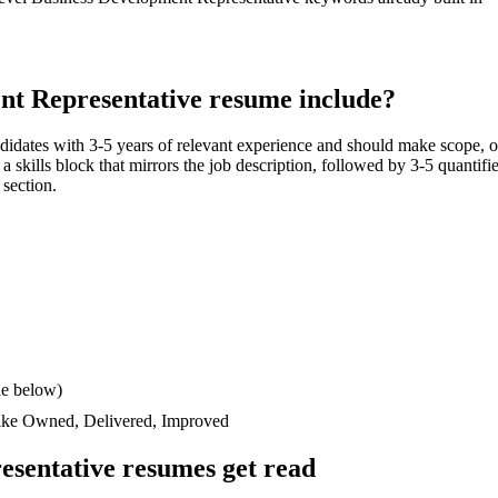
nt Representative
resume include?
didates with
3-5 years
of relevant experience and should make scope, 
n a skills block that mirrors the job description, followed by 3-5 quantif
 section.
le below)
like
Owned, Delivered, Improved
esentative
resumes get read