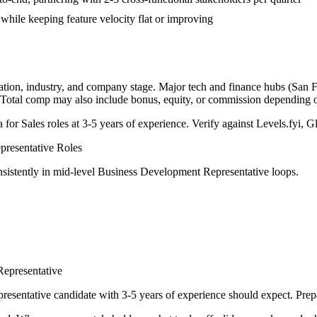
while keeping feature velocity flat or improving
ation, industry, and company stage. Major tech and finance hubs (San Fr
. Total comp may also include bonus, equity, or commission depending
a for
Sales
roles at
3-5 years
of experience. Verify against Levels.fyi, Gl
resentative
Roles
sistently in
mid-level
Business Development Representative
loops.
epresentative
resentative
candidate with
3-5 years
of experience should expect. Prepa