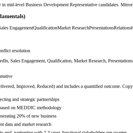
r in
mid-level
Business Development Representative
candidates. Mirror 
amentals)
Sales Engagement
Qualification
Market Research
Presentations
Relations
nflict resolution
In, Sales Engagement, Qualification, Market Research, Presentations
ntative
livered, Improved, Reduced
) and includes a quantified outcome. Copy
ting and strategic partnerships
ads based on MEDDIC methodology
enerating 20% of new business
ent data and market research
end, partnering with 2-3 cross-functional stakeholders per quarter