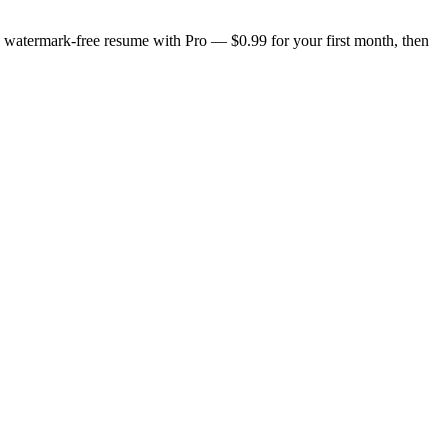
n, watermark-free resume with Pro — $0.99 for your first month, then