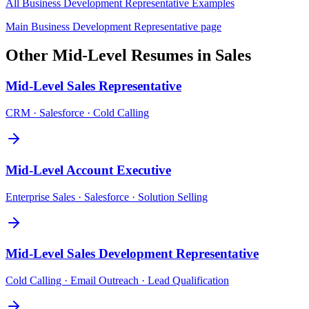
All
Business Development Representative
Examples
Main
Business Development Representative
page
Other
Mid-Level
Resumes in
Sales
Mid-Level
Sales Representative
CRM · Salesforce · Cold Calling
Mid-Level
Account Executive
Enterprise Sales · Salesforce · Solution Selling
Mid-Level
Sales Development Representative
Cold Calling · Email Outreach · Lead Qualification