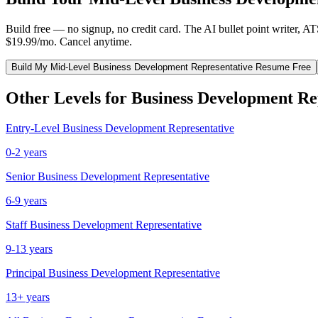
Build free — no signup, no credit card. The AI bullet point writer, A
$19.99/mo. Cancel anytime.
Build My
Mid-Level
Business Development Representative
Resume Free
Other Levels for
Business Development Re
Entry-Level
Business Development Representative
0-2 years
Senior
Business Development Representative
6-9 years
Staff
Business Development Representative
9-13 years
Principal
Business Development Representative
13+ years