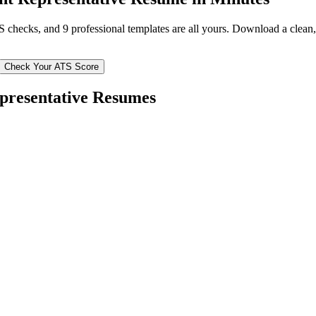
TS checks, and 9 professional templates are all yours. Download a clea
Check Your ATS Score
presentative
Resumes