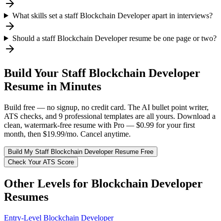
What skills set a staff Blockchain Developer apart in interviews?
Should a staff Blockchain Developer resume be one page or two?
Build Your
Staff
Blockchain Developer
Resume in Minutes
Build free — no signup, no credit card. The AI bullet point writer,
ATS checks, and 9 professional templates are all yours. Download a
clean, watermark-free resume with Pro — $0.99 for your first
month, then $19.99/mo. Cancel anytime.
Build My
Staff
Blockchain Developer
Resume Free
Check Your ATS Score
Other Levels for
Blockchain Developer
Resumes
Entry-Level
Blockchain Developer