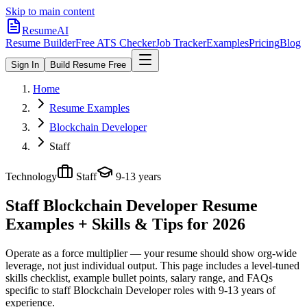
Skip to main content
ResumeAI
Resume Builder
Free ATS Checker
Job Tracker
Examples
Pricing
Blog
Sign In
Build Resume Free
Home
Resume Examples
Blockchain Developer
Staff
Technology
Staff
9-13 years
Staff Blockchain Developer
Resume
Examples + Skills & Tips for 2026
Operate as a force multiplier — your resume should show org-wide
leverage, not just individual output.
This page includes a level-tuned
skills checklist, example bullet points, salary range, and FAQs
specific to
staff
Blockchain Developer
roles with
9-13 years
of
experience.