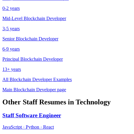
0-2 years
Mid-Level
Blockchain Developer
3-5 years
Senior
Blockchain Developer
6-9 years
Principal
Blockchain Developer
13+ years
All
Blockchain Developer
Examples
Main
Blockchain Developer
page
Other
Staff
Resumes in
Technology
Staff
Software Engineer
JavaScript · Python · React