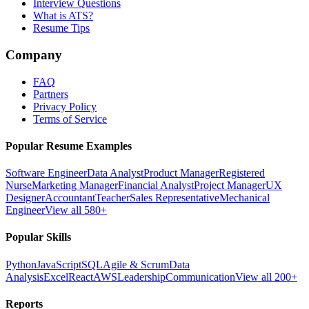
Interview Questions
What is ATS?
Resume Tips
Company
FAQ
Partners
Privacy Policy
Terms of Service
Popular Resume Examples
Software Engineer
Data Analyst
Product Manager
Registered
Nurse
Marketing Manager
Financial Analyst
Project Manager
UX
Designer
Accountant
Teacher
Sales Representative
Mechanical
Engineer
View all 580+
Popular Skills
Python
JavaScript
SQL
Agile & Scrum
Data
Analysis
Excel
React
AWS
Leadership
Communication
View all 200+
Reports