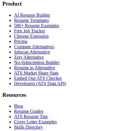
Product
AI Resume Builder
Resume Templates
580+ Resume Examples
Free Job Tracker
Chrome Extension
Pricing
Compare Alternatives
Jobscan Alternative
Zety Alternative
No-Subscription Builder
Resume.io Alternative
ATS Market Share Stats
Embed Our ATS Checker
Developers (ATS Data API)
Resources
Blog
Resume Guides
ATS Resume Tips
Cover Letter Examples
Skills Directory