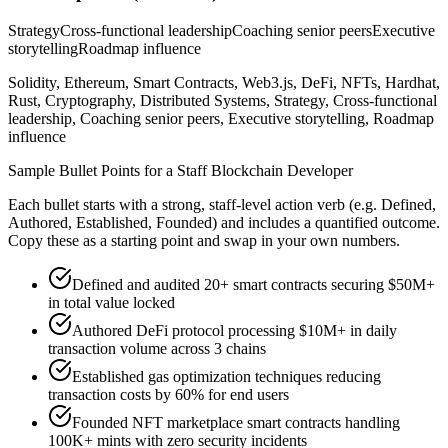
Strategy
Cross-functional leadership
Coaching senior peers
Executive
storytelling
Roadmap influence
Solidity, Ethereum, Smart Contracts, Web3.js, DeFi, NFTs, Hardhat,
Rust, Cryptography, Distributed Systems, Strategy, Cross-functional
leadership, Coaching senior peers, Executive storytelling, Roadmap
influence
Sample Bullet Points for a
Staff
Blockchain Developer
Each bullet starts with a strong,
staff
-level action verb (e.g.
Defined,
Authored, Established, Founded
) and includes a quantified outcome.
Copy these as a starting point and swap in your own numbers.
Defined and audited 20+ smart contracts securing $50M+
in total value locked
Authored DeFi protocol processing $10M+ in daily
transaction volume across 3 chains
Established gas optimization techniques reducing
transaction costs by 60% for end users
Founded NFT marketplace smart contracts handling
100K+ mints with zero security incidents