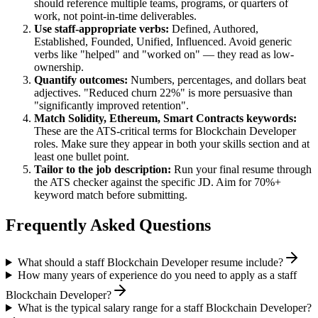
should reference multiple teams, programs, or quarters of
work, not point-in-time deliverables.
Use
staff
-appropriate verbs:
Defined, Authored,
Established, Founded, Unified, Influenced
. Avoid generic
verbs like "helped" and "worked on" — they read as low-
ownership.
Quantify outcomes:
Numbers, percentages, and dollars beat
adjectives. "Reduced churn 22%" is more persuasive than
"significantly improved retention".
Match
Solidity, Ethereum, Smart Contracts
keywords:
These are the ATS-critical terms for
Blockchain Developer
roles. Make sure they appear in both your skills section and at
least one bullet point.
Tailor to the job description:
Run your final resume through
the ATS checker against the specific JD. Aim for 70%+
keyword match before submitting.
Frequently Asked Questions
What should a staff Blockchain Developer resume include?
How many years of experience do you need to apply as a staff
Blockchain Developer?
What is the typical salary range for a staff Blockchain Developer?