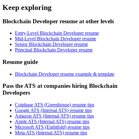
Keep exploring
Blockchain Developer resume at other levels
Entry-Level Blockchain Developer resume
Mid-Level Blockchain Developer resume
Senior Blockchain Developer resume
Principal Blockchain Developer resume
Resume guide
Blockchain Developer resume example & template
Pass the ATS at companies hiring Blockchain
Developers
Coinbase ATS (Greenhouse) resume tips
Google ATS (Internal ATS) resume tips
Amazon ATS (Internal ATS) resume tips
Apple ATS (Internal ATS) resume tips
Microsoft ATS (Eightfold) resume tips
Meta ATS (Internal ATS) resume tips