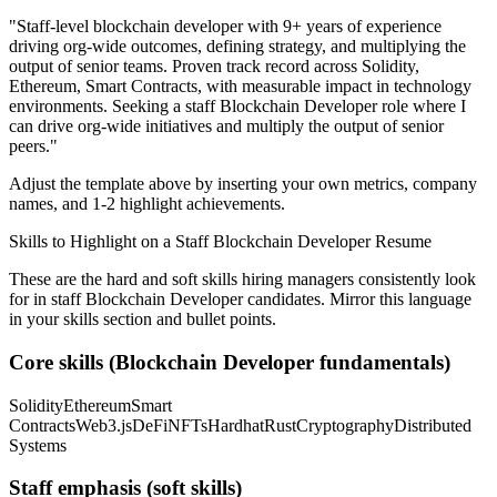
"
Staff-level blockchain developer with 9+ years of experience
driving org-wide outcomes, defining strategy, and multiplying the
output of senior teams.
Proven track record across
Solidity,
Ethereum, Smart Contracts
, with measurable impact in
technology
environments. Seeking a
staff
Blockchain Developer
role where I
can
drive org-wide initiatives and multiply the output of senior
peers.
"
Adjust the template above by inserting your own metrics, company
names, and 1-2 highlight achievements.
Skills to Highlight on a
Staff
Blockchain Developer
Resume
These are the hard and soft skills hiring managers consistently look
for in
staff
Blockchain Developer
candidates. Mirror this language
in your skills section and bullet points.
Core skills (
Blockchain Developer
fundamentals)
Solidity
Ethereum
Smart
Contracts
Web3.js
DeFi
NFTs
Hardhat
Rust
Cryptography
Distributed
Systems
Staff
emphasis (soft skills)