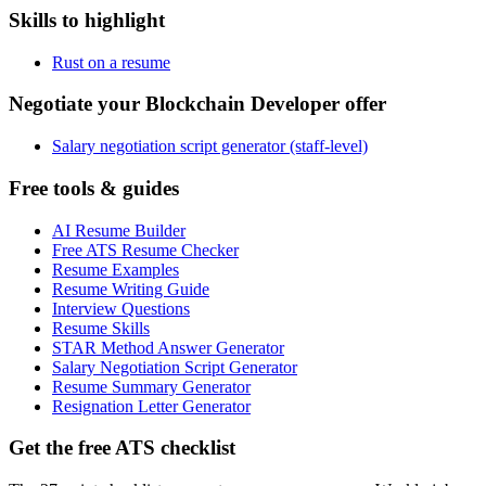
Skills to highlight
Rust on a resume
Negotiate your Blockchain Developer offer
Salary negotiation script generator (staff-level)
Free tools & guides
AI Resume Builder
Free ATS Resume Checker
Resume Examples
Resume Writing Guide
Interview Questions
Resume Skills
STAR Method Answer Generator
Salary Negotiation Script Generator
Resume Summary Generator
Resignation Letter Generator
Get the free ATS checklist