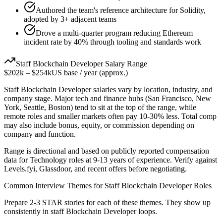
Authored the team's reference architecture for Solidity,
adopted by 3+ adjacent teams
Drove a multi-quarter program reducing Ethereum
incident rate by 40% through tooling and standards work
Staff
Blockchain Developer
Salary Range
$202k
–
$254k
US base / year (approx.)
Staff
Blockchain Developer
salaries vary by location, industry, and
company stage. Major tech and finance hubs (San Francisco, New
York, Seattle, Boston) tend to sit at the top of the range, while
remote roles and smaller markets often pay 10-30% less. Total comp
may also include bonus, equity, or commission depending on
company and function.
Range is directional and based on publicly reported compensation
data for
Technology
roles at
9-13 years
of experience. Verify against
Levels.fyi, Glassdoor, and recent offers before negotiating.
Common Interview Themes for
Staff
Blockchain Developer
Roles
Prepare 2-3 STAR stories for each of these themes. They show up
consistently in
staff
Blockchain Developer
loops.