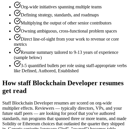
Org-wide initiatives spanning multiple teams
Defining strategy, standards, and roadmaps
Multiplying the output of other senior contributors
Owning ambiguous, cross-functional problem spaces
Direct line-of-sight from your work to revenue or core
metrics
Resume summary tailored to
9-13 years
of experience
(sample below)
3-5 quantified bullets per role using
staff
-appropriate verbs
like
Defined, Authored, Established
How
staff
Blockchain Developer
resumes
get read
Staff Blockchain Developer resumes are scored on org-wide
multiplier effects. Reviewers — typically directors, VPs, and your
future staff peers — are looking for proof that you've authored
standards, run programs that spanned three or more teams, and made
Solidity or Ethereum choices that outlasted the quarter they shipped
in. Generic seniority language ("led", "owned") becomes table-