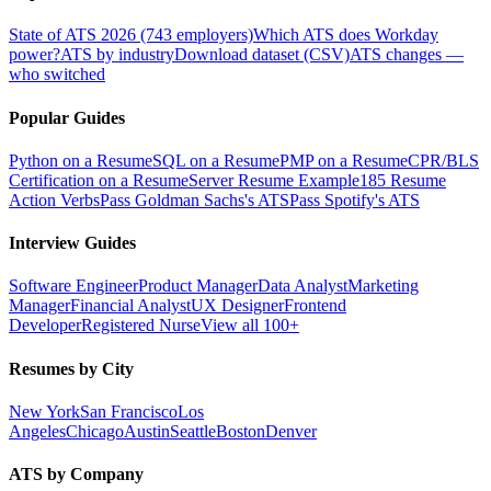
State of ATS 2026 (743 employers)
Which ATS does Workday
power?
ATS by industry
Download dataset (CSV)
ATS changes —
who switched
Popular Guides
Python on a Resume
SQL on a Resume
PMP on a Resume
CPR/BLS
Certification on a Resume
Server Resume Example
185 Resume
Action Verbs
Pass Goldman Sachs's ATS
Pass Spotify's ATS
Interview Guides
Software Engineer
Product Manager
Data Analyst
Marketing
Manager
Financial Analyst
UX Designer
Frontend
Developer
Registered Nurse
View all 100+
Resumes by City
New York
San Francisco
Los
Angeles
Chicago
Austin
Seattle
Boston
Denver
ATS by Company