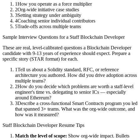
1
How you operate as a force multiplier
2
Org-wide initiative case studies
3
Setting strategy under ambiguity
4
Coaching senior individual contributors
5
Trade-offs across multiple teams
Sample Interview Questions for a
Staff
Blockchain Developer
These are real, level-calibrated questions a
Blockchain Developer
candidate with
9-13 years
of experience should expect. Prepare a
specific story (STAR format) for each.
1
Tell us about a Solidity standard, RFC, or reference
architecture you authored. How did you drive adoption across
multiple teams?
2
How do you decide which problems are worth a staff-level
engineer's time vs. delegating to senior ICs — especially
around Ethereum?
3
Describe a cross-functional Smart Contracts program you led
that spanned 3+ teams. What was the org-wide outcome, and
how was it measured?
Staff
Blockchain Developer
Resume Tips
Match the level of scope:
Show org-wide impact. Bullets