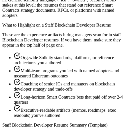
stakes at this level; the resumes that stand out reference Smart
Contracts strategy documents, RFCs, or platforms with named
adopters.
What to Highlight on a
Staff
Blockchain Developer
Resume
These are the experience artifacts hiring managers scan for in
staff
Blockchain Developer
resumes. If you have them, make sure they
appear in the top half of page one.
Org-wide Solidity standards, platforms, or reference
architectures you authored
Multi-team programs you led with named adopters and
measured Ethereum outcomes
Coaching of senior ICs and managers on blockchain
developer strategy and trade-offs
Long-horizon Smart Contracts bets that paid off over 2-4
quarters
Executive-readable artifacts (memos, roadmaps, exec
readouts) you've authored
Staff
Blockchain Developer
Resume Summary (Template)