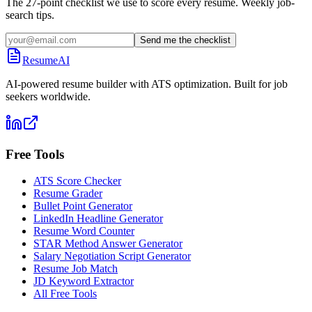
The 27-point checklist we use to score every resume. Weekly job-
search tips.
Send me the checklist
ResumeAI
AI-powered resume builder with ATS optimization. Built for job
seekers worldwide.
Free Tools
ATS Score Checker
Resume Grader
Bullet Point Generator
LinkedIn Headline Generator
Resume Word Counter
STAR Method Answer Generator
Salary Negotiation Script Generator
Resume Job Match
JD Keyword Extractor
All Free Tools