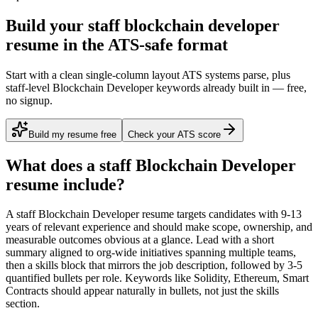
Build your staff blockchain developer
resume in the ATS-safe format
Start with a clean single-column layout ATS systems parse, plus
staff-level Blockchain Developer keywords already built in — free,
no signup.
Build my resume free
Check your ATS score
What does a
staff
Blockchain Developer
resume include?
A
staff
Blockchain Developer
resume targets candidates with
9-13
years
of relevant experience and should make scope, ownership, and
measurable outcomes obvious at a glance. Lead with a short
summary aligned to
org-wide initiatives spanning multiple teams
,
then a skills block that mirrors the job description, followed by 3-5
quantified bullets per role. Keywords like
Solidity, Ethereum, Smart
Contracts
should appear naturally in bullets, not just the skills
section.