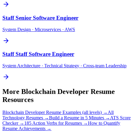
Staff
Senior Software Engineer
System Design · Microservices · AWS
Staff
Staff Software Engineer
System Architecture · Technical Strategy · Cross-team Leadership
More
Blockchain Developer
Resume
Resources
Blockchain Developer
Resume Examples (all levels) →
All
Technology
Resumes →
Build a Resume in 5 Minutes →
ATS Score
Checker →
185 Action Verbs for Resumes →
How to Quantify
Resume Achievements →