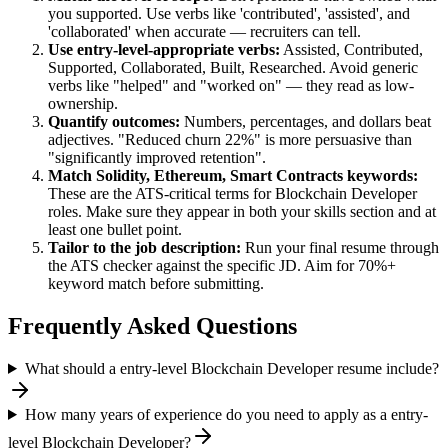
you supported. Use verbs like 'contributed', 'assisted', and
'collaborated' when accurate — recruiters can tell.
Use
entry-level
-appropriate verbs:
Assisted, Contributed,
Supported, Collaborated, Built, Researched
. Avoid generic
verbs like "helped" and "worked on" — they read as low-
ownership.
Quantify outcomes:
Numbers, percentages, and dollars beat
adjectives. "Reduced churn 22%" is more persuasive than
"significantly improved retention".
Match
Solidity, Ethereum, Smart Contracts
keywords:
These are the ATS-critical terms for
Blockchain Developer
roles. Make sure they appear in both your skills section and at
least one bullet point.
Tailor to the job description:
Run your final resume through
the ATS checker against the specific JD. Aim for 70%+
keyword match before submitting.
Frequently Asked Questions
What should a entry-level Blockchain Developer resume include?
How many years of experience do you need to apply as a entry-
level Blockchain Developer?