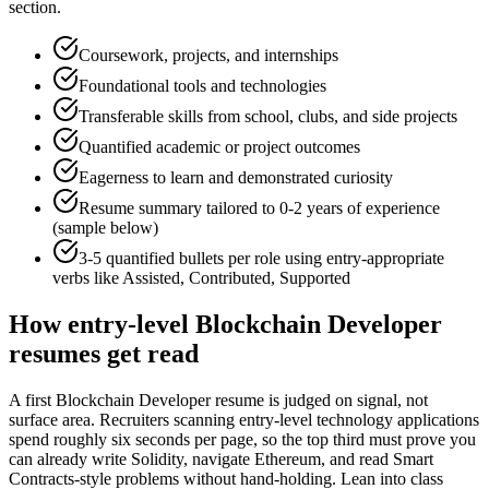
section.
Coursework, projects, and internships
Foundational tools and technologies
Transferable skills from school, clubs, and side projects
Quantified academic or project outcomes
Eagerness to learn and demonstrated curiosity
Resume summary tailored to
0-2 years
of experience
(sample below)
3-5 quantified bullets per role using
entry
-appropriate
verbs like
Assisted, Contributed, Supported
How
entry-level
Blockchain Developer
resumes get read
A first Blockchain Developer resume is judged on signal, not
surface area. Recruiters scanning entry-level technology applications
spend roughly six seconds per page, so the top third must prove you
can already write Solidity, navigate Ethereum, and read Smart
Contracts-style problems without hand-holding. Lean into class