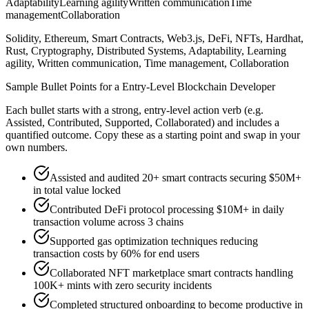
Adaptability
Learning agility
Written communication
Time
management
Collaboration
Solidity, Ethereum, Smart Contracts, Web3.js, DeFi, NFTs, Hardhat,
Rust, Cryptography, Distributed Systems, Adaptability, Learning
agility, Written communication, Time management, Collaboration
Sample Bullet Points for a
Entry-Level
Blockchain Developer
Each bullet starts with a strong,
entry
-level action verb (e.g.
Assisted, Contributed, Supported, Collaborated
) and includes a
quantified outcome. Copy these as a starting point and swap in your
own numbers.
Assisted and audited 20+ smart contracts securing $50M+
in total value locked
Contributed DeFi protocol processing $10M+ in daily
transaction volume across 3 chains
Supported gas optimization techniques reducing
transaction costs by 60% for end users
Collaborated NFT marketplace smart contracts handling
100K+ mints with zero security incidents
Completed structured onboarding to become productive in