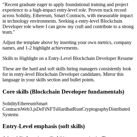
"
Recent graduate eager to apply foundational training and project
experience to a high-impact entry-level role.
Proven track record
across
Solidity, Ethereum, Smart Contracts
, with measurable impact
in
technology
environments. Seeking a
entry-level
Blockchain
Developer
role where I can
grow my craft and contribute to a strong
team.
"
Adjust the template above by inserting your own metrics, company
names, and 1-2 highlight achievements.
Skills to Highlight on a
Entry-Level
Blockchain Developer
Resume
These are the hard and soft skills hiring managers consistently look
for in
entry-level
Blockchain Developer
candidates. Mirror this
language in your skills section and bullet points.
Core skills (
Blockchain Developer
fundamentals)
Solidity
Ethereum
Smart
Contracts
Web3.js
DeFi
NFTs
Hardhat
Rust
Cryptography
Distributed
Systems
Entry-Level
emphasis (soft skills)