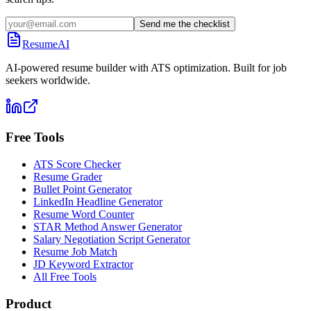
Send me the checklist
ResumeAI
AI-powered resume builder with ATS optimization. Built for job
seekers worldwide.
Free Tools
ATS Score Checker
Resume Grader
Bullet Point Generator
LinkedIn Headline Generator
Resume Word Counter
STAR Method Answer Generator
Salary Negotiation Script Generator
Resume Job Match
JD Keyword Extractor
All Free Tools
Product