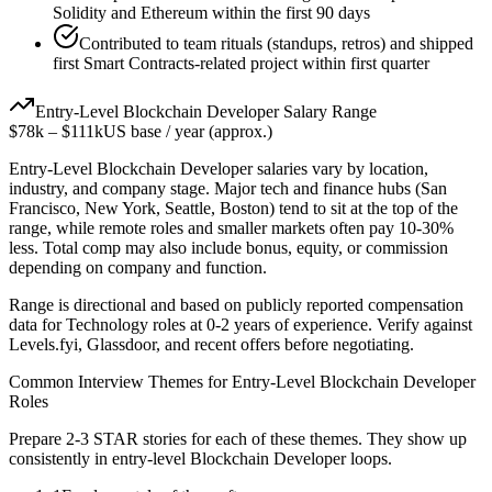
Solidity and Ethereum within the first 90 days
Contributed to team rituals (standups, retros) and shipped
first Smart Contracts-related project within first quarter
Entry-Level
Blockchain Developer
Salary Range
$78k
–
$111k
US base / year (approx.)
Entry-Level
Blockchain Developer
salaries vary by location,
industry, and company stage. Major tech and finance hubs (San
Francisco, New York, Seattle, Boston) tend to sit at the top of the
range, while remote roles and smaller markets often pay 10-30%
less. Total comp may also include bonus, equity, or commission
depending on company and function.
Range is directional and based on publicly reported compensation
data for
Technology
roles at
0-2 years
of experience. Verify against
Levels.fyi, Glassdoor, and recent offers before negotiating.
Common Interview Themes for
Entry-Level
Blockchain Developer
Roles
Prepare 2-3 STAR stories for each of these themes. They show up
consistently in
entry-level
Blockchain Developer
loops.