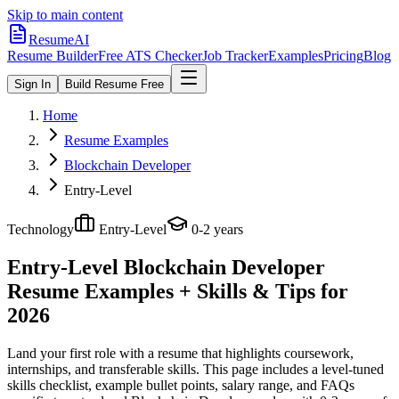
Skip to main content
ResumeAI
Resume Builder
Free ATS Checker
Job Tracker
Examples
Pricing
Blog
Sign In
Build Resume Free
Home
Resume Examples
Blockchain Developer
Entry-Level
Technology
Entry-Level
0-2 years
Entry-Level Blockchain Developer
Resume Examples + Skills & Tips for
2026
Land your first role with a resume that highlights coursework,
internships, and transferable skills.
This page includes a level-tuned
skills checklist, example bullet points, salary range, and FAQs