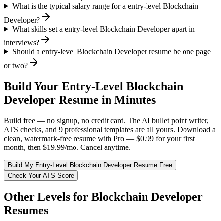
What is the typical salary range for a entry-level Blockchain
Developer?
What skills set a entry-level Blockchain Developer apart in
interviews?
Should a entry-level Blockchain Developer resume be one page
or two?
Build Your
Entry-Level
Blockchain
Developer
Resume in Minutes
Build free — no signup, no credit card. The AI bullet point writer,
ATS checks, and 9 professional templates are all yours. Download a
clean, watermark-free resume with Pro — $0.99 for your first
month, then $19.99/mo. Cancel anytime.
Build My
Entry-Level
Blockchain Developer
Resume Free
Check Your ATS Score
Other Levels for
Blockchain Developer
Resumes