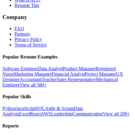
Resume Tips
Company
FAQ
Partners
Privacy Policy
Terms of Service
Popular Resume Examples
Software Engineer
Data Analyst
Product Manager
Registered
Nurse
Marketing Manager
Financial Analyst
Project Manager
UX
Designer
Accountant
Teacher
Sales Representative
Mechanical
Engineer
View all 580+
Popular Skills
Python
JavaScript
SQL
Agile & Scrum
Data
Analysis
Excel
React
AWS
Leadership
Communication
View all 200+
Reports