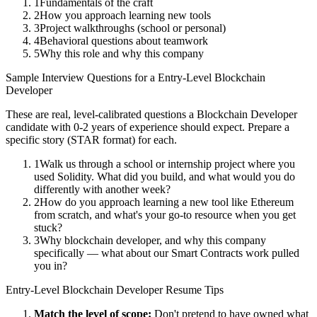
1
Fundamentals of the craft
2
How you approach learning new tools
3
Project walkthroughs (school or personal)
4
Behavioral questions about teamwork
5
Why this role and why this company
Sample Interview Questions for a
Entry-Level
Blockchain
Developer
These are real, level-calibrated questions a
Blockchain Developer
candidate with
0-2 years
of experience should expect. Prepare a
specific story (STAR format) for each.
1
Walk us through a school or internship project where you
used Solidity. What did you build, and what would you do
differently with another week?
2
How do you approach learning a new tool like Ethereum
from scratch, and what's your go-to resource when you get
stuck?
3
Why blockchain developer, and why this company
specifically — what about our Smart Contracts work pulled
you in?
Entry-Level
Blockchain Developer
Resume Tips
Match the level of scope:
Don't pretend to have owned what