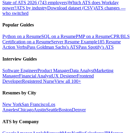
State of ATS 2026 (743 employers)
Which ATS does Workday
power?
ATS by industry
Download dataset (CSV)
ATS changes —
who switched
Popular Guides
Python on a Resume
SQL on a Resume
PMP on a Resume
CPR/BLS
Certification on a Resume
Server Resume Example
185 Resume
Action Verbs
Pass Goldman Sachs's ATS
Pass Spotify's ATS
Interview Guides
Software Engineer
Product Manager
Data Analyst
Marketing
Manager
Financial Analyst
UX Designer
Frontend
Developer
Registered Nurse
View all 100+
Resumes by City
New York
San Francisco
Los
Angeles
Chicago
Austin
Seattle
Boston
Denver
ATS by Company