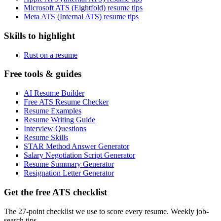
Microsoft ATS (Eightfold) resume tips
Meta ATS (Internal ATS) resume tips
Skills to highlight
Rust on a resume
Free tools & guides
AI Resume Builder
Free ATS Resume Checker
Resume Examples
Resume Writing Guide
Interview Questions
Resume Skills
STAR Method Answer Generator
Salary Negotiation Script Generator
Resume Summary Generator
Resignation Letter Generator
Get the free ATS checklist
The 27-point checklist we use to score every resume. Weekly job-
search tips.