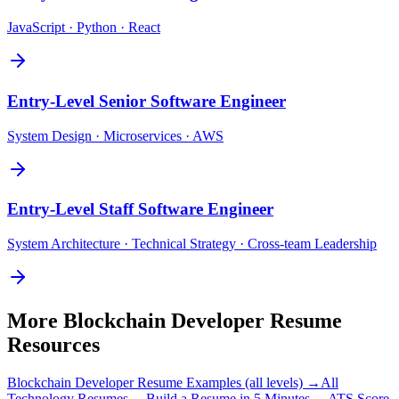
JavaScript · Python · React
Entry-Level
Senior Software Engineer
System Design · Microservices · AWS
Entry-Level
Staff Software Engineer
System Architecture · Technical Strategy · Cross-team Leadership
More
Blockchain Developer
Resume
Resources
Blockchain Developer
Resume Examples (all levels) →
All
Technology
Resumes →
Build a Resume in 5 Minutes →
ATS Score