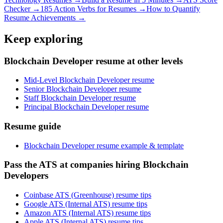
Checker →
185 Action Verbs for Resumes →
How to Quantify
Resume Achievements →
Keep exploring
Blockchain Developer resume at other levels
Mid-Level Blockchain Developer resume
Senior Blockchain Developer resume
Staff Blockchain Developer resume
Principal Blockchain Developer resume
Resume guide
Blockchain Developer resume example & template
Pass the ATS at companies hiring Blockchain
Developers
Coinbase ATS (Greenhouse) resume tips
Google ATS (Internal ATS) resume tips
Amazon ATS (Internal ATS) resume tips
Apple ATS (Internal ATS) resume tips