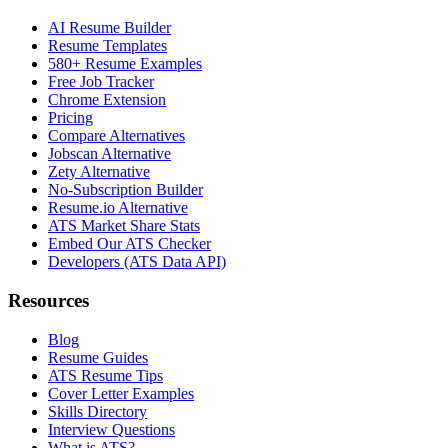
AI Resume Builder
Resume Templates
580+ Resume Examples
Free Job Tracker
Chrome Extension
Pricing
Compare Alternatives
Jobscan Alternative
Zety Alternative
No-Subscription Builder
Resume.io Alternative
ATS Market Share Stats
Embed Our ATS Checker
Developers (ATS Data API)
Resources
Blog
Resume Guides
ATS Resume Tips
Cover Letter Examples
Skills Directory
Interview Questions
What is ATS?