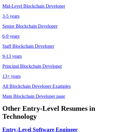
Mid-Level
Blockchain Developer
3-5 years
Senior
Blockchain Developer
6-9 years
Staff
Blockchain Developer
9-13 years
Principal
Blockchain Developer
13+ years
All
Blockchain Developer
Examples
Main
Blockchain Developer
page
Other
Entry-Level
Resumes in
Technology
Entry-Level
Software Engineer