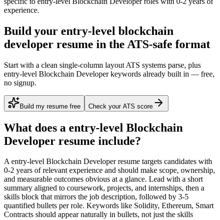
specific to
entry-level
Blockchain Developer
roles with
0-2 years
of
experience.
Build your entry-level blockchain
developer resume in the ATS-safe format
Start with a clean single-column layout ATS systems parse, plus
entry-level Blockchain Developer keywords already built in — free,
no signup.
Build my resume free
Check your ATS score
What does a
entry-level
Blockchain
Developer
resume include?
A
entry-level
Blockchain Developer
resume targets candidates with
0-2 years
of relevant experience and should make scope, ownership,
and measurable outcomes obvious at a glance. Lead with a short
summary aligned to
coursework, projects, and internships
, then a
skills block that mirrors the job description, followed by 3-5
quantified bullets per role. Keywords like
Solidity, Ethereum, Smart
Contracts
should appear naturally in bullets, not just the skills