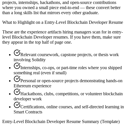
projects, internships, hackathons, and open-source contributions
where you owned a small piece end-to-end — these convert better
than a long skills list that mirrors every other graduate.
What to Highlight on a
Entry-Level
Blockchain Developer
Resume
These are the experience artifacts hiring managers scan for in
entry-
level
Blockchain Developer
resumes. If you have them, make sure
they appear in the top half of page one.
Relevant coursework, capstone projects, or thesis work
involving Solidity
Internships, co-ops, or part-time roles where you shipped
something real (even if small)
Personal or open-source projects demonstrating hands-on
Ethereum experience
Hackathons, clubs, competitions, or volunteer blockchain
developer work
Certifications, online courses, and self-directed learning in
Smart Contracts
Entry-Level
Blockchain Developer
Resume Summary (Template)