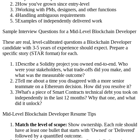
2
How you've grown since entry-level
3
Working with PMs, designers, and other functions
4
Handling ambiguous requirements
5
Examples of independently delivered work
Sample Interview Questions for a
Mid-Level
Blockchain Developer
These are real, level-calibrated questions a
Blockchain Developer
candidate with
3-5 years
of experience should expect. Prepare a
specific story (STAR format) for each.
1
Describe a Solidity project you owned end-to-end. Who
were your stakeholders, what trade-offs did you make, and
what was the measurable outcome?
2
Tell me about a time you disagreed with a more senior
teammate on a Ethereum decision. How did you resolve it?
3
What's a piece of Smart Contracts technical debt you took on
independently in the last 12 months? Why that one, and what
did it unlock?
Mid-Level
Blockchain Developer
Resume Tips
Match the level of scope:
Show ownership. Each role should
have at least one bullet that starts with 'Owned' or 'Delivered'
followed by a quantified outcome.