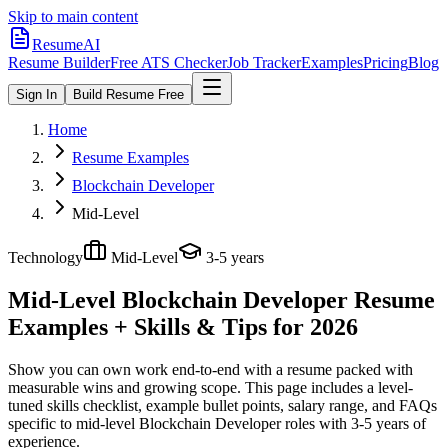
Skip to main content
ResumeAI
Resume Builder
Free ATS Checker
Job Tracker
Examples
Pricing
Blog
Sign In
Build Resume Free
Home
Resume Examples
Blockchain Developer
Mid-Level
Technology
Mid-Level
3-5 years
Mid-Level Blockchain Developer
Resume
Examples + Skills & Tips for 2026
Show you can own work end-to-end with a resume packed with
measurable wins and growing scope.
This page includes a level-
tuned skills checklist, example bullet points, salary range, and FAQs
specific to
mid-level
Blockchain Developer
roles with
3-5 years
of
experience.