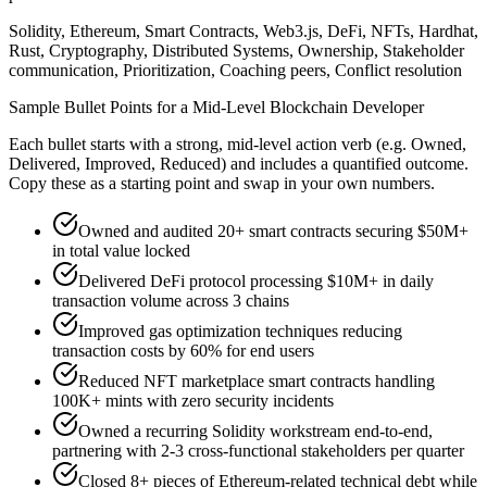
Solidity, Ethereum, Smart Contracts, Web3.js, DeFi, NFTs, Hardhat,
Rust, Cryptography, Distributed Systems, Ownership, Stakeholder
communication, Prioritization, Coaching peers, Conflict resolution
Sample Bullet Points for a
Mid-Level
Blockchain Developer
Each bullet starts with a strong,
mid
-level action verb (e.g.
Owned,
Delivered, Improved, Reduced
) and includes a quantified outcome.
Copy these as a starting point and swap in your own numbers.
Owned and audited 20+ smart contracts securing $50M+
in total value locked
Delivered DeFi protocol processing $10M+ in daily
transaction volume across 3 chains
Improved gas optimization techniques reducing
transaction costs by 60% for end users
Reduced NFT marketplace smart contracts handling
100K+ mints with zero security incidents
Owned a recurring Solidity workstream end-to-end,
partnering with 2-3 cross-functional stakeholders per quarter
Closed 8+ pieces of Ethereum-related technical debt while