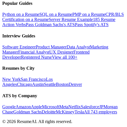
Popular Guides
Python on a Resume
SQL on a Resume
PMP on a Resume
CPR/BLS
Certification on a Resume
Server Resume Example
185 Resume
Action Verbs
Pass Goldman Sachs's ATS
Pass Spotify's ATS
Interview Guides
Software Engineer
Product Manager
Data Analyst
Marketing
Manager
Financial Analyst
UX Designer
Frontend
Developer
Registered Nurse
View all 100+
Resumes by City
New York
San Francisco
Los
Angeles
Chicago
Austin
Seattle
Boston
Denver
ATS by Company
Google
Amazon
Apple
Microsoft
Meta
Netflix
Salesforce
JPMorgan
Chase
Goldman Sachs
Deloitte
McKinsey
Tesla
All 743 employers
©
2026
ResumeAI. All rights reserved.