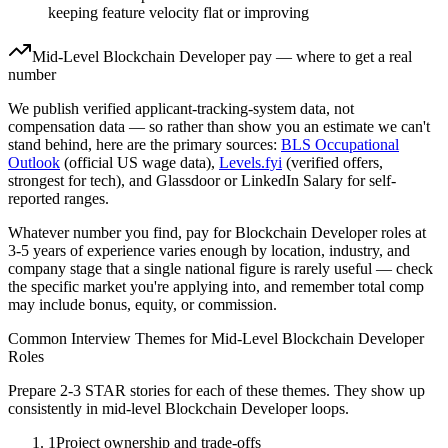
keeping feature velocity flat or improving
Mid-Level
Blockchain Developer
pay — where to get a real
number
We publish verified applicant-tracking-system data, not
compensation data — so rather than show you an estimate we can't
stand behind, here are the primary sources:
BLS Occupational
Outlook
(official US wage data),
Levels.fyi
(verified offers,
strongest for tech), and Glassdoor or LinkedIn Salary for self-
reported ranges.
Whatever number you find, pay for
Blockchain Developer
roles at
3-5 years
of experience varies enough by location, industry, and
company stage that a single national figure is rarely useful — check
the specific market you're applying into, and remember total comp
may include bonus, equity, or commission.
Common Interview Themes for
Mid-Level
Blockchain Developer
Roles
Prepare 2-3 STAR stories for each of these themes. They show up
consistently in
mid-level
Blockchain Developer
loops.
1
Project ownership and trade-offs