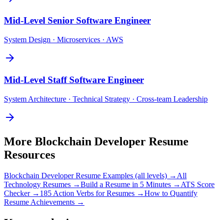
Mid-Level
Senior Software Engineer
System Design · Microservices · AWS
Mid-Level
Staff Software Engineer
System Architecture · Technical Strategy · Cross-team Leadership
More
Blockchain Developer
Resume
Resources
Blockchain Developer
Resume Examples (all levels) →
All
Technology
Resumes →
Build a Resume in 5 Minutes →
ATS Score
Checker →
185 Action Verbs for Resumes →
How to Quantify
Resume Achievements →