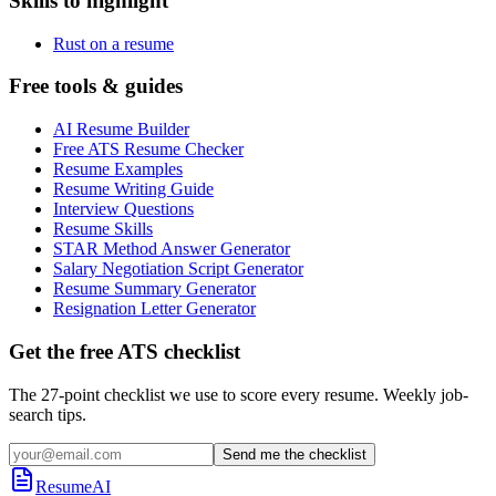
Skills to highlight
Rust on a resume
Free tools & guides
AI Resume Builder
Free ATS Resume Checker
Resume Examples
Resume Writing Guide
Interview Questions
Resume Skills
STAR Method Answer Generator
Salary Negotiation Script Generator
Resume Summary Generator
Resignation Letter Generator
Get the free ATS checklist
The 27-point checklist we use to score every resume. Weekly job-
search tips.
Send me the checklist
ResumeAI