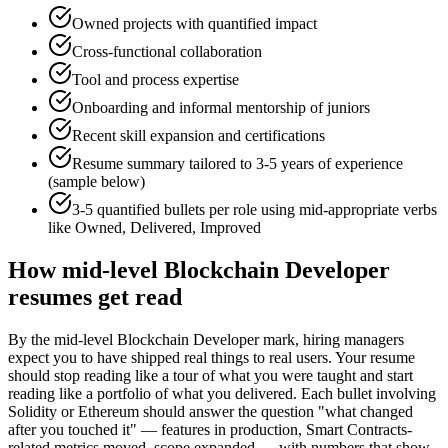
Owned projects with quantified impact
Cross-functional collaboration
Tool and process expertise
Onboarding and informal mentorship of juniors
Recent skill expansion and certifications
Resume summary tailored to
3-5 years
of experience
(sample below)
3-5 quantified bullets per role using
mid
-appropriate verbs
like
Owned, Delivered, Improved
How
mid-level
Blockchain Developer
resumes get read
By the mid-level Blockchain Developer mark, hiring managers
expect you to have shipped real things to real users. Your resume
should stop reading like a tour of what you were taught and start
reading like a portfolio of what you delivered. Each bullet involving
Solidity or Ethereum should answer the question "what changed
after you touched it" — features in production, Smart Contracts-
related metrics moved, scope expanded — with numbers that show