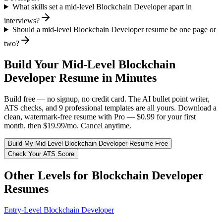
What skills set a mid-level Blockchain Developer apart in
interviews?
Should a mid-level Blockchain Developer resume be one page or
two?
Build Your
Mid-Level
Blockchain
Developer
Resume in Minutes
Build free — no signup, no credit card. The AI bullet point writer,
ATS checks, and 9 professional templates are all yours. Download a
clean, watermark-free resume with Pro — $0.99 for your first
month, then $19.99/mo. Cancel anytime.
Build My
Mid-Level
Blockchain Developer
Resume Free
Check Your ATS Score
Other Levels for
Blockchain Developer
Resumes
Entry-Level
Blockchain Developer