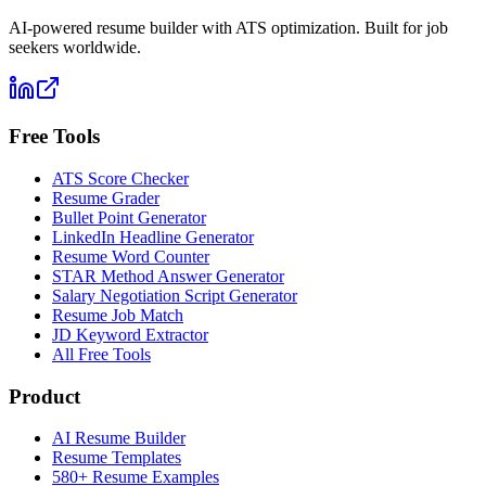
AI-powered resume builder with ATS optimization. Built for job
seekers worldwide.
Free Tools
ATS Score Checker
Resume Grader
Bullet Point Generator
LinkedIn Headline Generator
Resume Word Counter
STAR Method Answer Generator
Salary Negotiation Script Generator
Resume Job Match
JD Keyword Extractor
All Free Tools
Product
AI Resume Builder
Resume Templates
580+ Resume Examples