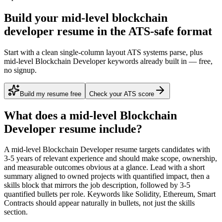
Build your mid-level blockchain
developer resume in the ATS-safe format
Start with a clean single-column layout ATS systems parse, plus
mid-level Blockchain Developer keywords already built in — free,
no signup.
Build my resume free
Check your ATS score
What does a
mid-level
Blockchain
Developer
resume include?
A
mid-level
Blockchain Developer
resume targets candidates with
3-5 years
of relevant experience and should make scope, ownership,
and measurable outcomes obvious at a glance. Lead with a short
summary aligned to
owned projects with quantified impact
, then a
skills block that mirrors the job description, followed by 3-5
quantified bullets per role. Keywords like
Solidity, Ethereum, Smart
Contracts
should appear naturally in bullets, not just the skills
section.