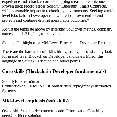
experience and a track record of shipping measurable outcomes.
Proven track record across
Solidity, Ethereum, Smart Contracts
,
with measurable impact in
technology
environments. Seeking a
mid-
level
Blockchain Developer
role where I can
own end-to-end
projects and continue driving measurable outcomes.
"
Adjust the template above by inserting your own metrics, company
names, and 1-2 highlight achievements.
Skills to Highlight on a
Mid-Level
Blockchain Developer
Resume
These are the hard and soft skills hiring managers consistently look
for in
mid-level
Blockchain Developer
candidates. Mirror this
language in your skills section and bullet points.
Core skills (
Blockchain Developer
fundamentals)
Solidity
Ethereum
Smart
Contracts
Web3.js
DeFi
NFTs
Hardhat
Rust
Cryptography
Distributed
Systems
Mid-Level
emphasis (soft skills)
Ownership
Stakeholder communication
Prioritization
Coaching
peers
Conflict resolution