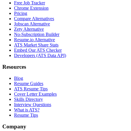
Free Job Tracker
Chrome Extension
Pricing
Compare Alternatives
Jobscan Alternative
Zety Alternative
No-Subscription Builder
Resume.io Alternative
ATS Market Share Stats
Embed Our ATS Checker
Developers (ATS Data API)
Resources
Blog
Resume Guides
ATS Resume Tips
Cover Letter Examples
Skills Directory
Interview Questions
What is ATS?
Resume Tips
Company