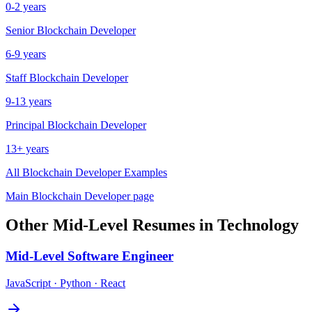
0-2 years
Senior
Blockchain Developer
6-9 years
Staff
Blockchain Developer
9-13 years
Principal
Blockchain Developer
13+ years
All
Blockchain Developer
Examples
Main
Blockchain Developer
page
Other
Mid-Level
Resumes in
Technology
Mid-Level
Software Engineer
JavaScript · Python · React