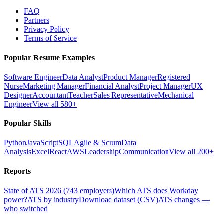
FAQ
Partners
Privacy Policy
Terms of Service
Popular Resume Examples
Software Engineer
Data Analyst
Product Manager
Registered
Nurse
Marketing Manager
Financial Analyst
Project Manager
UX
Designer
Accountant
Teacher
Sales Representative
Mechanical
Engineer
View all 580+
Popular Skills
Python
JavaScript
SQL
Agile & Scrum
Data
Analysis
Excel
React
AWS
Leadership
Communication
View all 200+
Reports
State of ATS 2026 (743 employers)
Which ATS does Workday
power?
ATS by industry
Download dataset (CSV)
ATS changes —
who switched