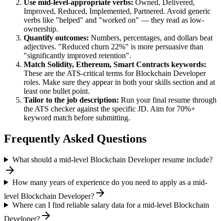
Use
mid-level
-appropriate verbs:
Owned, Delivered,
Improved, Reduced, Implemented, Partnered
. Avoid generic
verbs like "helped" and "worked on" — they read as low-
ownership.
Quantify outcomes:
Numbers, percentages, and dollars beat
adjectives. "Reduced churn 22%" is more persuasive than
"significantly improved retention".
Match
Solidity, Ethereum, Smart Contracts
keywords:
These are the ATS-critical terms for
Blockchain Developer
roles. Make sure they appear in both your skills section and at
least one bullet point.
Tailor to the job description:
Run your final resume through
the ATS checker against the specific JD. Aim for 70%+
keyword match before submitting.
Frequently Asked Questions
What should a mid-level Blockchain Developer resume include?
How many years of experience do you need to apply as a mid-
level Blockchain Developer?
Where can I find reliable salary data for a mid-level Blockchain
Developer?