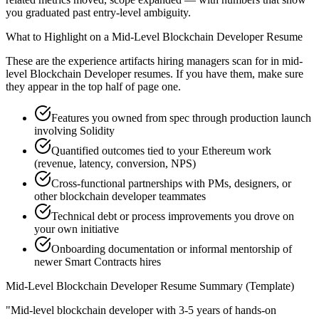
you graduated past entry-level ambiguity.
What to Highlight on a
Mid-Level
Blockchain Developer
Resume
These are the experience artifacts hiring managers scan for in
mid-
level
Blockchain Developer
resumes. If you have them, make sure
they appear in the top half of page one.
Features you owned from spec through production launch
involving Solidity
Quantified outcomes tied to your Ethereum work
(revenue, latency, conversion, NPS)
Cross-functional partnerships with PMs, designers, or
other blockchain developer teammates
Technical debt or process improvements you drove on
your own initiative
Onboarding documentation or informal mentorship of
newer Smart Contracts hires
Mid-Level
Blockchain Developer
Resume Summary (Template)
"
Mid-level blockchain developer with 3-5 years of hands-on