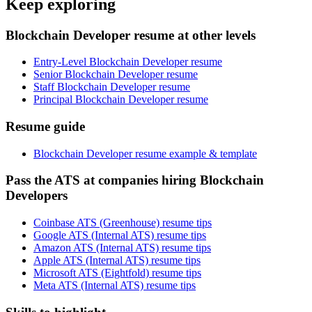
Keep exploring
Blockchain Developer resume at other levels
Entry-Level Blockchain Developer resume
Senior Blockchain Developer resume
Staff Blockchain Developer resume
Principal Blockchain Developer resume
Resume guide
Blockchain Developer resume example & template
Pass the ATS at companies hiring Blockchain
Developers
Coinbase ATS (Greenhouse) resume tips
Google ATS (Internal ATS) resume tips
Amazon ATS (Internal ATS) resume tips
Apple ATS (Internal ATS) resume tips
Microsoft ATS (Eightfold) resume tips
Meta ATS (Internal ATS) resume tips