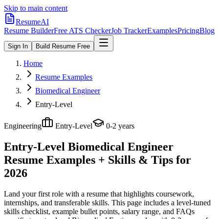
Skip to main content
ResumeAI
Resume Builder
Free ATS Checker
Job Tracker
Examples
Pricing
Blog
Sign In
Build Resume Free
Home
Resume Examples
Biomedical Engineer
Entry-Level
Engineering
Entry-Level
0-2 years
Entry-Level Biomedical Engineer
Resume Examples + Skills & Tips for
2026
Land your first role with a resume that highlights coursework,
internships, and transferable skills.
This page includes a level-tuned
skills checklist, example bullet points, salary range, and FAQs