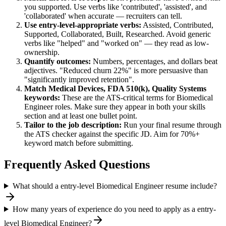
you supported. Use verbs like 'contributed', 'assisted', and
'collaborated' when accurate — recruiters can tell.
Use
entry-level
-appropriate verbs:
Assisted, Contributed,
Supported, Collaborated, Built, Researched
. Avoid generic
verbs like "helped" and "worked on" — they read as low-
ownership.
Quantify outcomes:
Numbers, percentages, and dollars beat
adjectives. "Reduced churn 22%" is more persuasive than
"significantly improved retention".
Match
Medical Devices, FDA 510(k), Quality Systems
keywords:
These are the ATS-critical terms for
Biomedical
Engineer
roles. Make sure they appear in both your skills
section and at least one bullet point.
Tailor to the job description:
Run your final resume through
the ATS checker against the specific JD. Aim for 70%+
keyword match before submitting.
Frequently Asked Questions
What should a entry-level Biomedical Engineer resume include?
How many years of experience do you need to apply as a entry-
level Biomedical Engineer?