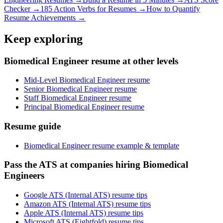
Checker →
185 Action Verbs for Resumes →
How to Quantify
Resume Achievements →
Keep exploring
Biomedical Engineer resume at other levels
Mid-Level Biomedical Engineer resume
Senior Biomedical Engineer resume
Staff Biomedical Engineer resume
Principal Biomedical Engineer resume
Resume guide
Biomedical Engineer resume example & template
Pass the ATS at companies hiring Biomedical
Engineers
Google ATS (Internal ATS) resume tips
Amazon ATS (Internal ATS) resume tips
Apple ATS (Internal ATS) resume tips
Microsoft ATS (Eightfold) resume tips