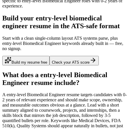
specific to
entry-level
Biomedical Engineer
roles with
0-2 years
of
experience.
Build your entry-level biomedical
engineer resume in the ATS-safe format
Start with a clean single-column layout ATS systems parse, plus
entry-level Biomedical Engineer keywords already built in — free,
no signup.
Build my resume free
Check your ATS score
What does a
entry-level
Biomedical
Engineer
resume include?
A
entry-level
Biomedical Engineer
resume targets candidates with
0-
2 years
of relevant experience and should make scope, ownership,
and measurable outcomes obvious at a glance. Lead with a short
summary aligned to
coursework, projects, and internships
, then a
skills block that mirrors the job description, followed by 3-5
quantified bullets per role. Keywords like
Medical Devices, FDA
510(k), Quality Systems
should appear naturally in bullets, not just