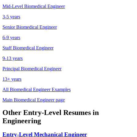
Mid-Level
Biomedical Engineer
3-5 years
Senior
Biomedical Engineer
6-9 years
Staff
Biomedical Engineer
9-13 years
Principal
Biomedical Engineer
13+ years
All
Biomedical Engineer
Examples
Main
Biomedical Engineer
page
Other
Entry-Level
Resumes in
Engineering
Entry-Level
Mechanical Engineer