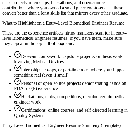
class projects, internships, hackathons, and open-source
contributions where you owned a small piece end-to-end — these
convert better than a long skills list that mirrors every other graduate.
What to Highlight on a
Entry-Level
Biomedical Engineer
Resume
These are the experience artifacts hiring managers scan for in
entry-
level
Biomedical Engineer
resumes. If you have them, make sure
they appear in the top half of page one.
Relevant coursework, capstone projects, or thesis work
involving Medical Devices
Internships, co-ops, or part-time roles where you shipped
something real (even if small)
Personal or open-source projects demonstrating hands-on
FDA 510(k) experience
Hackathons, clubs, competitions, or volunteer biomedical
engineer work
Certifications, online courses, and self-directed learning in
Quality Systems
Entry-Level
Biomedical Engineer
Resume Summary (Template)