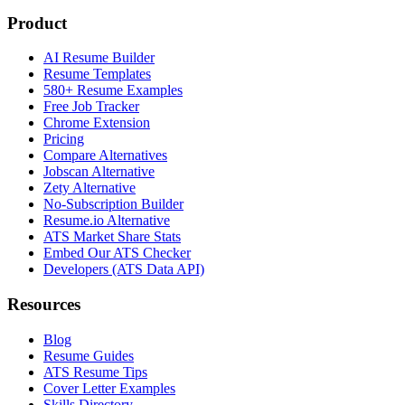
Product
AI Resume Builder
Resume Templates
580+ Resume Examples
Free Job Tracker
Chrome Extension
Pricing
Compare Alternatives
Jobscan Alternative
Zety Alternative
No-Subscription Builder
Resume.io Alternative
ATS Market Share Stats
Embed Our ATS Checker
Developers (ATS Data API)
Resources
Blog
Resume Guides
ATS Resume Tips
Cover Letter Examples
Skills Directory