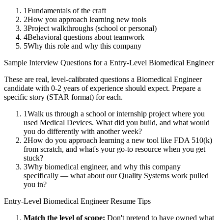
1
Fundamentals of the craft
2
How you approach learning new tools
3
Project walkthroughs (school or personal)
4
Behavioral questions about teamwork
5
Why this role and why this company
Sample Interview Questions for a
Entry-Level
Biomedical Engineer
These are real, level-calibrated questions a
Biomedical Engineer
candidate with
0-2 years
of experience should expect. Prepare a
specific story (STAR format) for each.
1
Walk us through a school or internship project where you
used Medical Devices. What did you build, and what would
you do differently with another week?
2
How do you approach learning a new tool like FDA 510(k)
from scratch, and what's your go-to resource when you get
stuck?
3
Why biomedical engineer, and why this company
specifically — what about our Quality Systems work pulled
you in?
Entry-Level
Biomedical Engineer
Resume Tips
Match the level of scope:
Don't pretend to have owned what