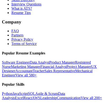
Interview Questions
What is ATS?
Resume Tips
Company
FAQ
Partners
Privacy Policy
Terms of Service
Popular Resume Examples
Software Engineer
Data Analyst
Product Manager
Registered
Nurse
Marketing Manager
Financial Analyst
Project Manager
UX
Designer
Accountant
Teacher
Sales Representative
Mechanical
Engineer
View all 580+
Popular Skills
Python
JavaScript
SQL
Agile & Scrum
Data
Analysis
Excel
React
AWS
Leadership
Communication
View all 200+