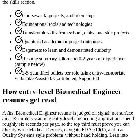
the skills section.
Coursework, projects, and internships
Foundational tools and technologies
Transferable skills from school, clubs, and side projects
Quantified academic or project outcomes
Eagerness to learn and demonstrated curiosity
Resume summary tailored to
0-2 years
of experience
(sample below)
3-5 quantified bullets per role using
entry
-appropriate
verbs like
Assisted, Contributed, Supported
How
entry-level
Biomedical Engineer
resumes get read
A first Biomedical Engineer resume is judged on signal, not surface
area. Recruiters scanning entry-level engineering applications spend
roughly six seconds per page, so the top third must prove you can
already write Medical Devices, navigate FDA 510(k), and read
Quality Systems-style problems without hand-holding. Lean into