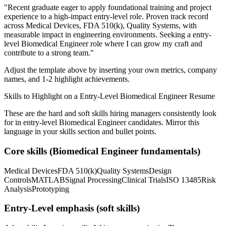
"
Recent graduate eager to apply foundational training and project
experience to a high-impact entry-level role.
Proven track record
across
Medical Devices, FDA 510(k), Quality Systems
, with
measurable impact in
engineering
environments. Seeking a
entry-
level
Biomedical Engineer
role where I can
grow my craft and
contribute to a strong team.
"
Adjust the template above by inserting your own metrics, company
names, and 1-2 highlight achievements.
Skills to Highlight on a
Entry-Level
Biomedical Engineer
Resume
These are the hard and soft skills hiring managers consistently look
for in
entry-level
Biomedical Engineer
candidates. Mirror this
language in your skills section and bullet points.
Core skills (
Biomedical Engineer
fundamentals)
Medical Devices
FDA 510(k)
Quality Systems
Design
Controls
MATLAB
Signal Processing
Clinical Trials
ISO 13485
Risk
Analysis
Prototyping
Entry-Level
emphasis (soft skills)