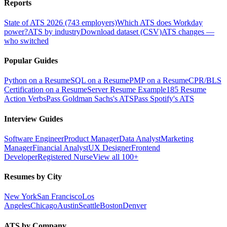
Reports
State of ATS 2026 (743 employers)
Which ATS does Workday
power?
ATS by industry
Download dataset (CSV)
ATS changes —
who switched
Popular Guides
Python on a Resume
SQL on a Resume
PMP on a Resume
CPR/BLS
Certification on a Resume
Server Resume Example
185 Resume
Action Verbs
Pass Goldman Sachs's ATS
Pass Spotify's ATS
Interview Guides
Software Engineer
Product Manager
Data Analyst
Marketing
Manager
Financial Analyst
UX Designer
Frontend
Developer
Registered Nurse
View all 100+
Resumes by City
New York
San Francisco
Los
Angeles
Chicago
Austin
Seattle
Boston
Denver
ATS by Company