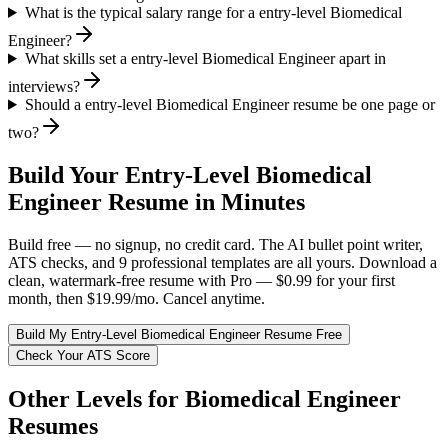
What is the typical salary range for a entry-level Biomedical
Engineer?
What skills set a entry-level Biomedical Engineer apart in
interviews?
Should a entry-level Biomedical Engineer resume be one page or
two?
Build Your
Entry-Level
Biomedical
Engineer
Resume in Minutes
Build free — no signup, no credit card. The AI bullet point writer,
ATS checks, and 9 professional templates are all yours. Download a
clean, watermark-free resume with Pro — $0.99 for your first
month, then $19.99/mo. Cancel anytime.
Build My
Entry-Level
Biomedical Engineer
Resume Free
Check Your ATS Score
Other Levels for
Biomedical Engineer
Resumes