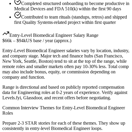
Completed structured onboarding to become productive in
Medical Devices and FDA 510(k) within the first 90 days
Contributed to team rituals (standups, retros) and shipped
first Quality Systems-related project within first quarter
Entry-Level
Biomedical Engineer
Salary Range
$66k
–
$94k
US base / year (approx.)
Entry-Level
Biomedical Engineer
salaries vary by location, industry,
and company stage. Major tech and finance hubs (San Francisco,
New York, Seattle, Boston) tend to sit at the top of the range, while
remote roles and smaller markets often pay 10-30% less. Total comp
may also include bonus, equity, or commission depending on
company and function.
Range is directional and based on publicly reported compensation
data for
Engineering
roles at
0-2 years
of experience. Verify against
Levels.fyi, Glassdoor, and recent offers before negotiating.
Common Interview Themes for
Entry-Level
Biomedical Engineer
Roles
Prepare 2-3 STAR stories for each of these themes. They show up
consistently in
entry-level
Biomedical Engineer
loops.