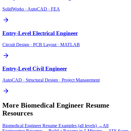
SolidWorks · AutoCAD · FEA
Entry-Level
Electrical Engineer
Circuit Design · PCB Layout · MATLAB
Entry-Level
Civil Engineer
AutoCAD · Structural Design · Project Management
More
Biomedical Engineer
Resume
Resources
Biomedical Engineer
Resume Examples (all levels) →
All
Engineering
Resumes →
Build a Resume in 5 Minutes →
ATS Score