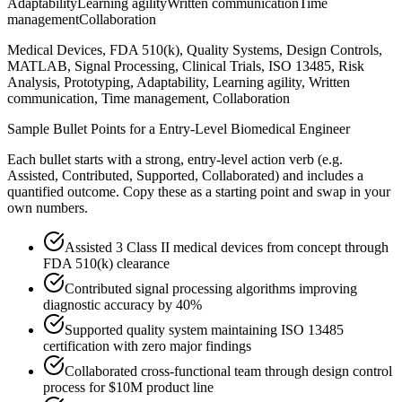
Adaptability
Learning agility
Written communication
Time
management
Collaboration
Medical Devices, FDA 510(k), Quality Systems, Design Controls,
MATLAB, Signal Processing, Clinical Trials, ISO 13485, Risk
Analysis, Prototyping, Adaptability, Learning agility, Written
communication, Time management, Collaboration
Sample Bullet Points for a
Entry-Level
Biomedical Engineer
Each bullet starts with a strong,
entry
-level action verb (e.g.
Assisted, Contributed, Supported, Collaborated
) and includes a
quantified outcome. Copy these as a starting point and swap in your
own numbers.
Assisted 3 Class II medical devices from concept through
FDA 510(k) clearance
Contributed signal processing algorithms improving
diagnostic accuracy by 40%
Supported quality system maintaining ISO 13485
certification with zero major findings
Collaborated cross-functional team through design control
process for $10M product line