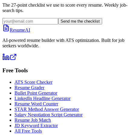
The 27-point checklist we use to score every resume. Weekly job-
search tips.
Send me the checklist
ResumeAI
AI-powered resume builder with ATS optimization. Built for job
seekers worldwide.
Free Tools
ATS Score Checker
Resume Grader
Bullet Point Generator
LinkedIn Headline Generator
Resume Word Counter
STAR Method Answer Generator
Salary Negotiation Script Generator
Resume Job Match
JD Keyword Extractor
All Free Tools