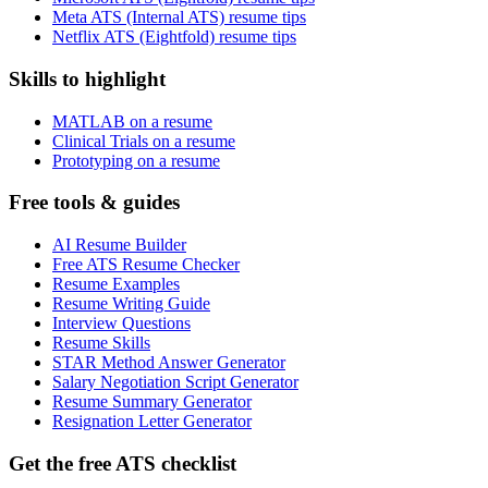
Meta ATS (Internal ATS) resume tips
Netflix ATS (Eightfold) resume tips
Skills to highlight
MATLAB on a resume
Clinical Trials on a resume
Prototyping on a resume
Free tools & guides
AI Resume Builder
Free ATS Resume Checker
Resume Examples
Resume Writing Guide
Interview Questions
Resume Skills
STAR Method Answer Generator
Salary Negotiation Script Generator
Resume Summary Generator
Resignation Letter Generator
Get the free ATS checklist