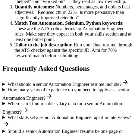
"helped" and "worked on" — they read as low-ownership.
Quantify outcomes:
Numbers, percentages, and dollars beat
adjectives. "Reduced churn 22%" is more persuasive than
"significantly improved retention".
Match
Test Automation, Selenium, Python
keywords:
These are the ATS-critical terms for
Automation Engineer
roles. Make sure they appear in both your skills section and at
least one bullet point.
Tailor to the job description:
Run your final resume through
the ATS checker against the specific JD. Aim for 70%+
keyword match before submitting.
Frequently Asked Questions
What should a senior Automation Engineer resume include?
How many years of experience do you need to apply as a senior
Automation Engineer?
Where can I find reliable salary data for a senior Automation
Engineer?
What skills set a senior Automation Engineer apart in interviews?
Should a senior Automation Engineer resume be one page or