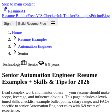
Skip to main content
ResumeAI
Resume Builder
Free ATS Checker
Job Tracker
Examples
Pricing
Blog
Sign In
Build Resume Free
Home
Resume Examples
Automation Engineer
Senior
Technology
Senior
6-9 years
Senior Automation Engineer
Resume
Examples + Skills & Tips for 2026
Lead complex work and mentor others — your resume should make
scope, leverage, and influence obvious.
This page includes a level-
tuned skills checklist, example bullet points, salary range, and FAQs
specific to
senior
Automation Engineer
roles with
6-9 years
of
experience.