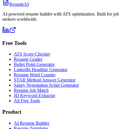
ResumeAI
AI-powered resume builder with ATS optimization. Built for job
seekers worldwide.
Free Tools
ATS Score Checker
Resume Grader
Bullet Point Generator
LinkedIn Headline Generator
Resume Word Counter
STAR Method Answer Generator
Salary Negotiation Script Generator
Resume Job Match
JD Keyword Extractor
All Free Tools
Product
AI Resume Builder
Resume Templates