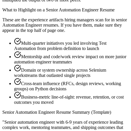
What to Highlight on a
Senior
Automation Engineer
Resume
These are the experience artifacts hiring managers scan for in
senior
Automation Engineer
resumes. If you have them, make sure they
appear in the top half of page one.
Multi-quarter initiatives you led involving Test
Automation from problem definition to launch
Mentorship and code/work review impact on more junior
automation engineer teammates
Domain or system ownership across Selenium
workstreams that outlasted single projects
Cross-team influence (RFCs, design reviews, working
groups) on Python decisions
Business-metric line-of-sight: revenue, retention, or cost
outcomes you moved
Senior
Automation Engineer
Resume Summary (Template)
"
Senior automation engineer with 6-9 years of experience leading
complex work, mentoring teammates, and shipping outcomes that