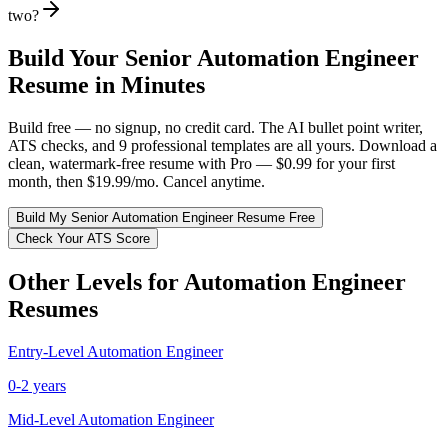
two?
Build Your
Senior
Automation Engineer
Resume in Minutes
Build free — no signup, no credit card. The AI bullet point writer,
ATS checks, and 9 professional templates are all yours. Download a
clean, watermark-free resume with Pro — $0.99 for your first
month, then $19.99/mo. Cancel anytime.
Build My
Senior
Automation Engineer
Resume Free
Check Your ATS Score
Other Levels for
Automation Engineer
Resumes
Entry-Level
Automation Engineer
0-2 years
Mid-Level
Automation Engineer