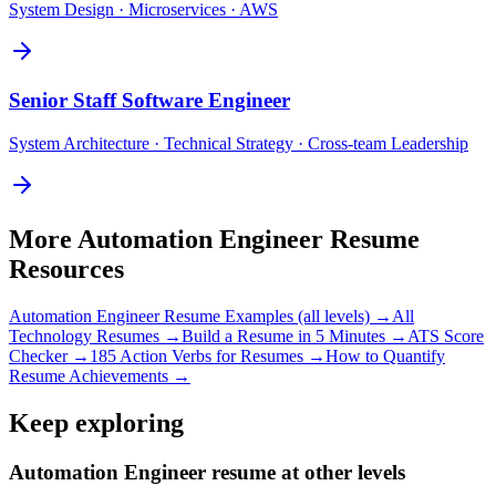
System Design · Microservices · AWS
Senior
Staff Software Engineer
System Architecture · Technical Strategy · Cross-team Leadership
More
Automation Engineer
Resume
Resources
Automation Engineer
Resume Examples (all levels) →
All
Technology
Resumes →
Build a Resume in 5 Minutes →
ATS Score
Checker →
185 Action Verbs for Resumes →
How to Quantify
Resume Achievements →
Keep exploring
Automation Engineer resume at other levels