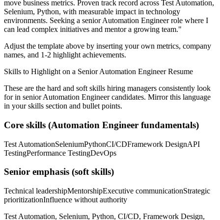
move business metrics.
Proven track record across
Test Automation,
Selenium, Python
, with measurable impact in
technology
environments. Seeking a
senior
Automation Engineer
role where I
can
lead complex initiatives and mentor a growing team.
"
Adjust the template above by inserting your own metrics, company
names, and 1-2 highlight achievements.
Skills to Highlight on a
Senior
Automation Engineer
Resume
These are the hard and soft skills hiring managers consistently look
for in
senior
Automation Engineer
candidates. Mirror this language
in your skills section and bullet points.
Core skills (
Automation Engineer
fundamentals)
Test Automation
Selenium
Python
CI/CD
Framework Design
API
Testing
Performance Testing
DevOps
Senior
emphasis (soft skills)
Technical leadership
Mentorship
Executive communication
Strategic
prioritization
Influence without authority
Test Automation, Selenium, Python, CI/CD, Framework Design,