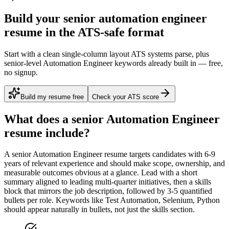
Build your senior automation engineer
resume in the ATS-safe format
Start with a clean single-column layout ATS systems parse, plus
senior-level Automation Engineer keywords already built in — free,
no signup.
Build my resume free
Check your ATS score
What does a
senior
Automation Engineer
resume include?
A
senior
Automation Engineer
resume targets candidates with
6-9
years
of relevant experience and should make scope, ownership, and
measurable outcomes obvious at a glance. Lead with a short
summary aligned to
leading multi-quarter initiatives
, then a skills
block that mirrors the job description, followed by 3-5 quantified
bullets per role. Keywords like
Test Automation, Selenium, Python
should appear naturally in bullets, not just the skills section.