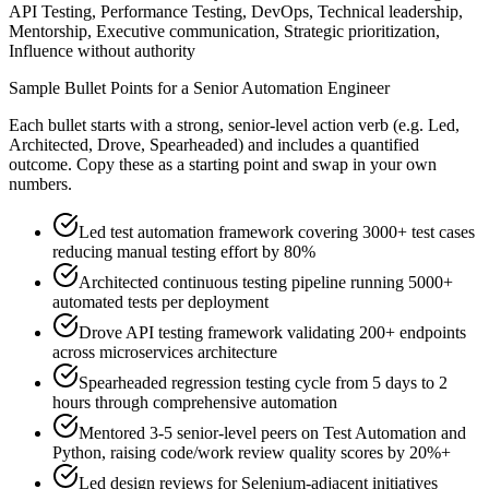
API Testing, Performance Testing, DevOps, Technical leadership,
Mentorship, Executive communication, Strategic prioritization,
Influence without authority
Sample Bullet Points for a
Senior
Automation Engineer
Each bullet starts with a strong,
senior
-level action verb (e.g.
Led,
Architected, Drove, Spearheaded
) and includes a quantified
outcome. Copy these as a starting point and swap in your own
numbers.
Led test automation framework covering 3000+ test cases
reducing manual testing effort by 80%
Architected continuous testing pipeline running 5000+
automated tests per deployment
Drove API testing framework validating 200+ endpoints
across microservices architecture
Spearheaded regression testing cycle from 5 days to 2
hours through comprehensive automation
Mentored 3-5 senior-level peers on Test Automation and
Python, raising code/work review quality scores by 20%+
Led design reviews for Selenium-adjacent initiatives