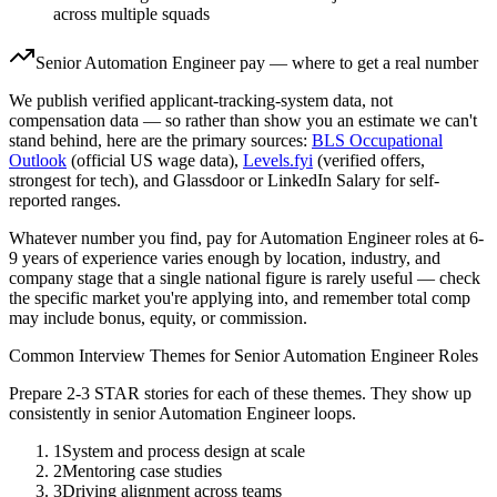
across multiple squads
Senior
Automation Engineer
pay — where to get a real number
We publish verified applicant-tracking-system data, not
compensation data — so rather than show you an estimate we can't
stand behind, here are the primary sources:
BLS Occupational
Outlook
(official US wage data),
Levels.fyi
(verified offers,
strongest for tech), and Glassdoor or LinkedIn Salary for self-
reported ranges.
Whatever number you find, pay for
Automation Engineer
roles at
6-
9 years
of experience varies enough by location, industry, and
company stage that a single national figure is rarely useful — check
the specific market you're applying into, and remember total comp
may include bonus, equity, or commission.
Common Interview Themes for
Senior
Automation Engineer
Roles
Prepare 2-3 STAR stories for each of these themes. They show up
consistently in
senior
Automation Engineer
loops.
1
System and process design at scale
2
Mentoring case studies
3
Driving alignment across teams