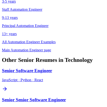
3-5 years
Staff
Automation Engineer
9-13 years
Principal
Automation Engineer
13+ years
All
Automation Engineer
Examples
Main
Automation Engineer
page
Other
Senior
Resumes in
Technology
Senior
Software Engineer
JavaScript · Python · React
Senior
Senior Software Engineer