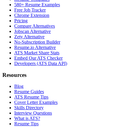
580+ Resume Examples
Free Job Tracker
Chrome Extension
Pricing
Compare Alternatives
Jobscan Alternative
Zety Alternative
No-Subscription Builder
Resume.io Alternative
ATS Market Share Stats
Embed Our ATS Checker
Developers (ATS Data API)
Resources
Blog
Resume Guides
ATS Resume Tips
Cover Letter Examples
Skills Directory
Interview Questions
What is ATS?
Resume Tips