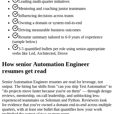
Leading multi-quarter initiatives
Mentoring and coaching junior teammates
Influencing decisions across teams
Owning a domain or system end-to-end
Driving measurable business outcomes
Resume summary tailored to
6-9 years
of experience
(sample below)
3-5 quantified bullets per role using
senior
-appropriate
verbs like
Led, Architected, Drove
How
senior
Automation Engineer
resumes get read
Senior Automation Engineer resumes are read for leverage, not
output. The hiring bar shifts from "can you ship Test Automation" to
"do projects move faster because you're on them" — through design
reviews, mentorship, on-call leadership, and unblocking less-
experienced teammates on Selenium and Python. Reviewers look
for evidence that you've owned a domain end-to-end across multiple
quarters, with at least one bullet that quantifies how your work
multiplied the output of two or more peers.