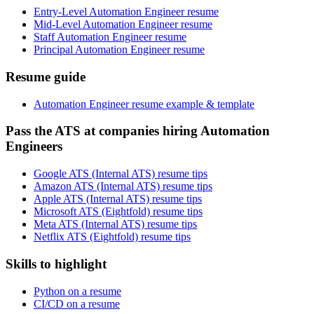
Entry-Level Automation Engineer resume
Mid-Level Automation Engineer resume
Staff Automation Engineer resume
Principal Automation Engineer resume
Resume guide
Automation Engineer resume example & template
Pass the ATS at companies hiring Automation
Engineers
Google ATS (Internal ATS) resume tips
Amazon ATS (Internal ATS) resume tips
Apple ATS (Internal ATS) resume tips
Microsoft ATS (Eightfold) resume tips
Meta ATS (Internal ATS) resume tips
Netflix ATS (Eightfold) resume tips
Skills to highlight
Python on a resume
CI/CD on a resume