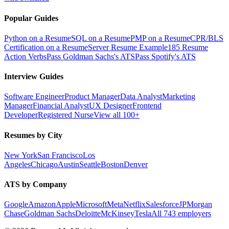
Popular Guides
Python on a Resume
SQL on a Resume
PMP on a Resume
CPR/BLS
Certification on a Resume
Server Resume Example
185 Resume
Action Verbs
Pass Goldman Sachs's ATS
Pass Spotify's ATS
Interview Guides
Software Engineer
Product Manager
Data Analyst
Marketing
Manager
Financial Analyst
UX Designer
Frontend
Developer
Registered Nurse
View all 100+
Resumes by City
New York
San Francisco
Los
Angeles
Chicago
Austin
Seattle
Boston
Denver
ATS by Company
Google
Amazon
Apple
Microsoft
Meta
Netflix
Salesforce
JPMorgan
Chase
Goldman Sachs
Deloitte
McKinsey
Tesla
All 743 employers