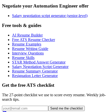
Negotiate your Automation Engineer offer
Salary negotiation script generator (senior-level)
Free tools & guides
AI Resume Builder
Free ATS Resume Checker
Resume Examples
Resume Writing Guide
Interview Questions
Resume Skills
STAR Method Answer Generator
Salary Negotiation Script Generator
Resume Summary Generator
Resignation Letter Generator
Get the free ATS checklist
The 27-point checklist we use to score every resume. Weekly job-
search tips.
Send me the checklist