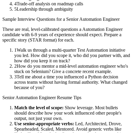
4
Trade-off analysis on roadmap calls
5
Leadership through ambiguity
Sample Interview Questions for a
Senior
Automation Engineer
These are real, level-calibrated questions a
Automation Engineer
candidate with
6-9 years
of experience should expect. Prepare a
specific story (STAR format) for each.
1
Walk us through a multi-quarter Test Automation initiative
you led. How did you scope it, who did you partner with, and
how did you keep it on track?
2
How do you mentor a mid-level automation engineer who's
stuck on Selenium? Give a concrete recent example.
3
Tell me about a time you influenced a Python decision
across teams without having formal authority. What changed
because of you?
Senior
Automation Engineer
Resume Tips
Match the level of scope:
Show leverage. Most bullets
should describe how your work influenced other people's
output, not just your own.
Use
senior
-appropriate verbs:
Led, Architected, Drove,
Spearheaded, Scaled, Mentored
. Avoid generic verbs like