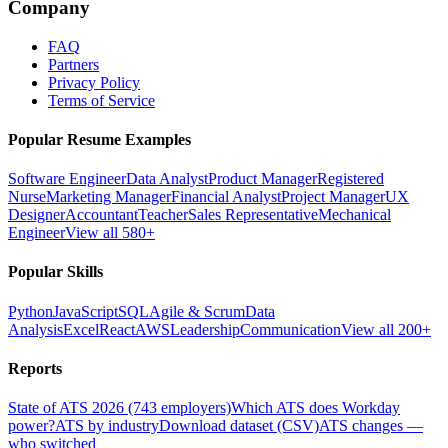
Company
FAQ
Partners
Privacy Policy
Terms of Service
Popular Resume Examples
Software Engineer
Data Analyst
Product Manager
Registered
Nurse
Marketing Manager
Financial Analyst
Project Manager
UX
Designer
Accountant
Teacher
Sales Representative
Mechanical
Engineer
View all 580+
Popular Skills
Python
JavaScript
SQL
Agile & Scrum
Data
Analysis
Excel
React
AWS
Leadership
Communication
View all 200+
Reports
State of ATS 2026 (743 employers)
Which ATS does Workday
power?
ATS by industry
Download dataset (CSV)
ATS changes —
who switched