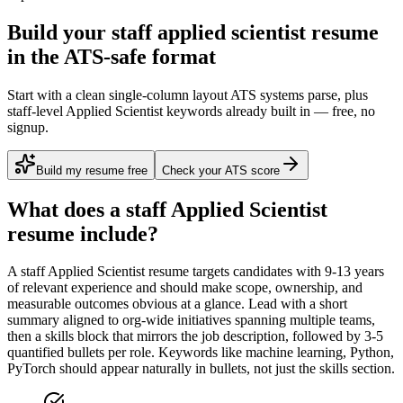
Build your staff applied scientist resume
in the ATS-safe format
Start with a clean single-column layout ATS systems parse, plus
staff-level Applied Scientist keywords already built in — free, no
signup.
Build my resume free
Check your ATS score
What does a
staff
Applied Scientist
resume include?
A
staff
Applied Scientist
resume targets candidates with
9-13 years
of relevant experience and should make scope, ownership, and
measurable outcomes obvious at a glance. Lead with a short
summary aligned to
org-wide initiatives spanning multiple teams
,
then a skills block that mirrors the job description, followed by 3-5
quantified bullets per role. Keywords like
machine learning, Python,
PyTorch
should appear naturally in bullets, not just the skills section.