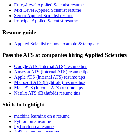
Entry-Level Applied Scientist resume
Mid-Level Applied Scientist resume
Senior Applied Scientist resume
Principal Applied Scientist resume
Resume guide
Applied Scientist resume example & template
Pass the ATS at companies hiring Applied Scientists
Google ATS (Internal ATS) resume tips
Amazon ATS (Internal ATS) resume tips
Apple ATS (Internal ATS) resume tips
Microsoft ATS (Eightfold) resume tips
Meta ATS (Internal ATS) resume tips
Netflix ATS (Eightfold) resume tips
Skills to highlight
machine learning on a resume
Python on a resume
PyTorch on a resume
A/B testing on a resume