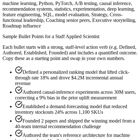
machine learning, Python, PyTorch, A/B testing, causal inference,
recommendation systems, statistics, experimentation, deep learning,
feature engineering, SQL, model evaluation, Strategy, Cross-
functional leadership, Coaching senior peers, Executive storytelling,
Roadmap influence
Sample Bullet Points for a
Staff
Applied Scientist
Each bullet starts with a strong,
staff
-level action verb (e.g.
Defined,
Authored, Established, Founded
) and includes a quantified outcome.
Copy these as a starting point and swap in your own numbers.
Defined a personalized ranking model that lifted click-
through rate 18% and drove $4.2M incremental annual
revenue
Authored causal-inference experiments across 30M users,
correcting a 9% bias in the prior uplift measurement
Established a demand-forecasting model that reduced
inventory stockouts 24% across 1,100 SKUs
Founded 2 papers and shipped the winning model from a
40-team internal recommendation challenge
Authored the team's reference architecture for machine