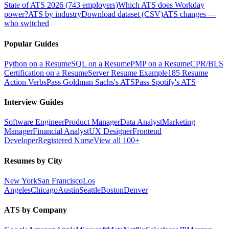
State of ATS 2026 (743 employers)
Which ATS does Workday
power?
ATS by industry
Download dataset (CSV)
ATS changes —
who switched
Popular Guides
Python on a Resume
SQL on a Resume
PMP on a Resume
CPR/BLS
Certification on a Resume
Server Resume Example
185 Resume
Action Verbs
Pass Goldman Sachs's ATS
Pass Spotify's ATS
Interview Guides
Software Engineer
Product Manager
Data Analyst
Marketing
Manager
Financial Analyst
UX Designer
Frontend
Developer
Registered Nurse
View all 100+
Resumes by City
New York
San Francisco
Los
Angeles
Chicago
Austin
Seattle
Boston
Denver
ATS by Company