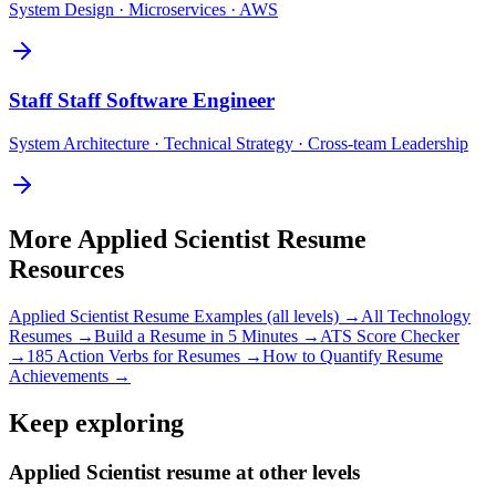
System Design · Microservices · AWS
Staff
Staff Software Engineer
System Architecture · Technical Strategy · Cross-team Leadership
More
Applied Scientist
Resume
Resources
Applied Scientist
Resume Examples (all levels) →
All
Technology
Resumes →
Build a Resume in 5 Minutes →
ATS Score Checker
→
185 Action Verbs for Resumes →
How to Quantify Resume
Achievements →
Keep exploring
Applied Scientist resume at other levels