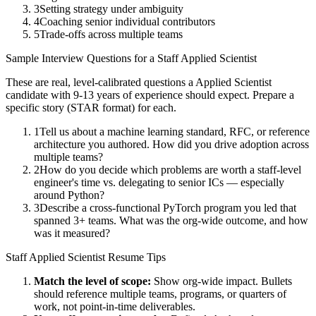
3
Setting strategy under ambiguity
4
Coaching senior individual contributors
5
Trade-offs across multiple teams
Sample Interview Questions for a
Staff
Applied Scientist
These are real, level-calibrated questions a
Applied Scientist
candidate with
9-13 years
of experience should expect. Prepare a
specific story (STAR format) for each.
1
Tell us about a machine learning standard, RFC, or reference
architecture you authored. How did you drive adoption across
multiple teams?
2
How do you decide which problems are worth a staff-level
engineer's time vs. delegating to senior ICs — especially
around Python?
3
Describe a cross-functional PyTorch program you led that
spanned 3+ teams. What was the org-wide outcome, and how
was it measured?
Staff
Applied Scientist
Resume Tips
Match the level of scope:
Show org-wide impact. Bullets
should reference multiple teams, programs, or quarters of
work, not point-in-time deliverables.