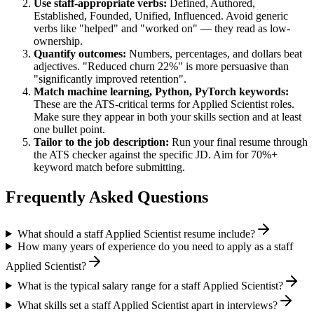
Use
staff
-appropriate verbs:
Defined, Authored,
Established, Founded, Unified, Influenced
. Avoid generic
verbs like "helped" and "worked on" — they read as low-
ownership.
Quantify outcomes:
Numbers, percentages, and dollars beat
adjectives. "Reduced churn 22%" is more persuasive than
"significantly improved retention".
Match
machine learning, Python, PyTorch
keywords:
These are the ATS-critical terms for
Applied Scientist
roles.
Make sure they appear in both your skills section and at least
one bullet point.
Tailor to the job description:
Run your final resume through
the ATS checker against the specific JD. Aim for 70%+
keyword match before submitting.
Frequently Asked Questions
What should a staff Applied Scientist resume include?
How many years of experience do you need to apply as a staff
Applied Scientist?
What is the typical salary range for a staff Applied Scientist?
What skills set a staff Applied Scientist apart in interviews?