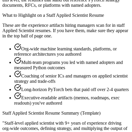
documents, RFCs, or platforms with named adopters.
What to Highlight on a
Staff
Applied Scientist
Resume
These are the experience artifacts hiring managers scan for in
staff
Applied Scientist
resumes. If you have them, make sure they appear
in the top half of page one.
Org-wide machine learning standards, platforms, or
reference architectures you authored
Multi-team programs you led with named adopters and
measured Python outcomes
Coaching of senior ICs and managers on applied scientist
strategy and trade-offs
Long-horizon PyTorch bets that paid off over 2-4 quarters
Executive-readable artifacts (memos, roadmaps, exec
readouts) you've authored
Staff
Applied Scientist
Resume Summary (Template)
"
Staff-level applied scientist with 9+ years of experience driving
org-wide outcomes, defining strategy, and multiplying the output of