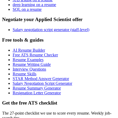
deep learning on a resume
SQL on a resume
Negotiate your Applied Scientist offer
Salary negotiation script generator (staff-level)
Free tools & guides
AI Resume Builder
Free ATS Resume Checker
Resume Examples
Resume Writing Guide
Interview Questions
Resume Skills
STAR Method Answer Generator
Salary Negotiation Script Generator
Resume Summary Generator
Resignation Letter Generator
Get the free ATS checklist
The 27-point checklist we use to score every resume. Weekly job-
search tips.