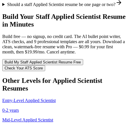
Should a staff Applied Scientist resume be one page or two?
Build Your
Staff
Applied Scientist
Resume
in Minutes
Build free — no signup, no credit card. The AI bullet point writer,
ATS checks, and 9 professional templates are all yours. Download a
clean, watermark-free resume with Pro — $0.99 for your first
month, then $19.99/mo. Cancel anytime.
Build My
Staff
Applied Scientist
Resume Free
Check Your ATS Score
Other Levels for
Applied Scientist
Resumes
Entry-Level
Applied Scientist
0-2 years
Mid-Level
Applied Scientist