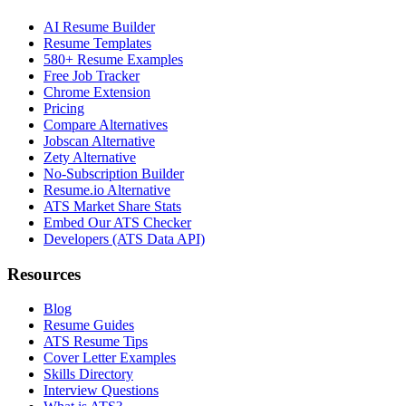
AI Resume Builder
Resume Templates
580+ Resume Examples
Free Job Tracker
Chrome Extension
Pricing
Compare Alternatives
Jobscan Alternative
Zety Alternative
No-Subscription Builder
Resume.io Alternative
ATS Market Share Stats
Embed Our ATS Checker
Developers (ATS Data API)
Resources
Blog
Resume Guides
ATS Resume Tips
Cover Letter Examples
Skills Directory
Interview Questions