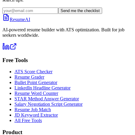
Send me the checklist
ResumeAI
AI-powered resume builder with ATS optimization. Built for job
seekers worldwide.
Free Tools
ATS Score Checker
Resume Grader
Bullet Point Generator
LinkedIn Headline Generator
Resume Word Counter
STAR Method Answer Generator
Salary Negotiation Script Generator
Resume Job Match
JD Keyword Extractor
All Free Tools
Product