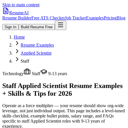
Skip to main content
ResumeAI
Resume Builder
Free ATS Checker
Job Tracker
Examples
Pricing
Blog
Sign In
Build Resume Free
Home
Resume Examples
Applied Scientist
Staff
Technology
Staff
9-13 years
Staff Applied Scientist
Resume Examples
+ Skills & Tips for 2026
Operate as a force multiplier — your resume should show org-wide
leverage, not just individual output.
This page includes a level-tuned
skills checklist, example bullet points, salary range, and FAQs
specific to
staff
Applied Scientist
roles with
9-13 years
of
experience.