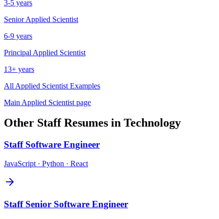
3-5 years
Senior
Applied Scientist
6-9 years
Principal
Applied Scientist
13+ years
All
Applied Scientist
Examples
Main
Applied Scientist
page
Other
Staff
Resumes in
Technology
Staff
Software Engineer
JavaScript · Python · React
Staff
Senior Software Engineer