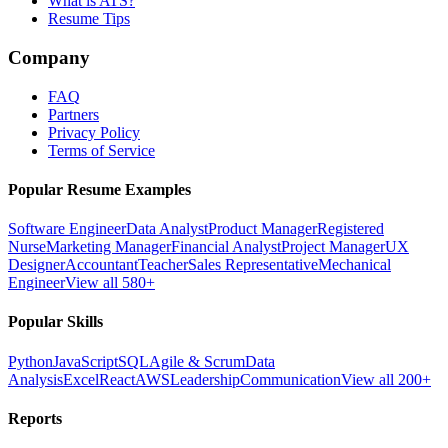
What is ATS?
Resume Tips
Company
FAQ
Partners
Privacy Policy
Terms of Service
Popular Resume Examples
Software Engineer
Data Analyst
Product Manager
Registered
Nurse
Marketing Manager
Financial Analyst
Project Manager
UX
Designer
Accountant
Teacher
Sales Representative
Mechanical
Engineer
View all 580+
Popular Skills
Python
JavaScript
SQL
Agile & Scrum
Data
Analysis
Excel
React
AWS
Leadership
Communication
View all 200+
Reports