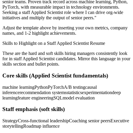
senior teams.
Proven track record across
machine learning, Python,
PyTorch
, with measurable impact in
technology
environments.
Seeking a
staff
Applied Scientist
role where I can
drive org-wide
initiatives and multiply the output of senior peers.
"
Adjust the template above by inserting your own metrics, company
names, and 1-2 highlight achievements.
Skills to Highlight on a
Staff
Applied Scientist
Resume
These are the hard and soft skills hiring managers consistently look
for in
staff
Applied Scientist
candidates. Mirror this language in your
skills section and bullet points.
Core skills (
Applied Scientist
fundamentals)
machine learning
Python
PyTorch
A/B testing
causal
inference
recommendation systems
statistics
experimentation
deep
learning
feature engineering
SQL
model evaluation
Staff
emphasis (soft skills)
Strategy
Cross-functional leadership
Coaching senior peers
Executive
storytelling
Roadmap influence