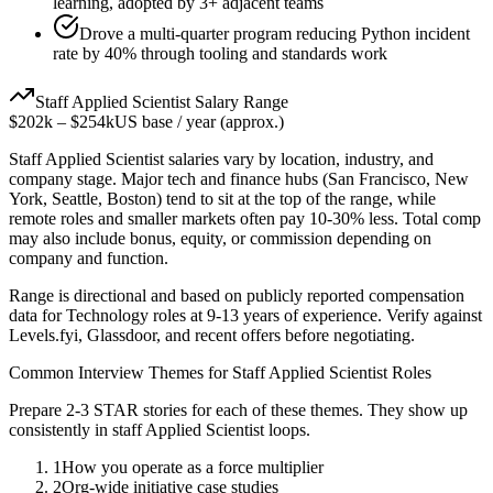
learning, adopted by 3+ adjacent teams
Drove a multi-quarter program reducing Python incident
rate by 40% through tooling and standards work
Staff
Applied Scientist
Salary Range
$202k
–
$254k
US base / year (approx.)
Staff
Applied Scientist
salaries vary by location, industry, and
company stage. Major tech and finance hubs (San Francisco, New
York, Seattle, Boston) tend to sit at the top of the range, while
remote roles and smaller markets often pay 10-30% less. Total comp
may also include bonus, equity, or commission depending on
company and function.
Range is directional and based on publicly reported compensation
data for
Technology
roles at
9-13 years
of experience. Verify against
Levels.fyi, Glassdoor, and recent offers before negotiating.
Common Interview Themes for
Staff
Applied Scientist
Roles
Prepare 2-3 STAR stories for each of these themes. They show up
consistently in
staff
Applied Scientist
loops.
1
How you operate as a force multiplier
2
Org-wide initiative case studies