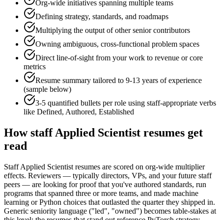
Org-wide initiatives spanning multiple teams
Defining strategy, standards, and roadmaps
Multiplying the output of other senior contributors
Owning ambiguous, cross-functional problem spaces
Direct line-of-sight from your work to revenue or core
metrics
Resume summary tailored to
9-13 years
of experience
(sample below)
3-5 quantified bullets per role using
staff
-appropriate verbs
like
Defined, Authored, Established
How
staff
Applied Scientist
resumes get
read
Staff Applied Scientist resumes are scored on org-wide multiplier
effects. Reviewers — typically directors, VPs, and your future staff
peers — are looking for proof that you've authored standards, run
programs that spanned three or more teams, and made machine
learning or Python choices that outlasted the quarter they shipped in.
Generic seniority language ("led", "owned") becomes table-stakes at
this level; the resumes that stand out reference PyTorch strategy