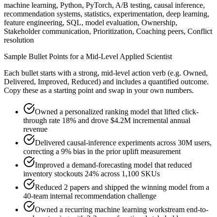
machine learning, Python, PyTorch, A/B testing, causal inference,
recommendation systems, statistics, experimentation, deep learning,
feature engineering, SQL, model evaluation, Ownership,
Stakeholder communication, Prioritization, Coaching peers, Conflict
resolution
Sample Bullet Points for a
Mid-Level
Applied Scientist
Each bullet starts with a strong,
mid
-level action verb (e.g.
Owned,
Delivered, Improved, Reduced
) and includes a quantified outcome.
Copy these as a starting point and swap in your own numbers.
Owned a personalized ranking model that lifted click-
through rate 18% and drove $4.2M incremental annual
revenue
Delivered causal-inference experiments across 30M users,
correcting a 9% bias in the prior uplift measurement
Improved a demand-forecasting model that reduced
inventory stockouts 24% across 1,100 SKUs
Reduced 2 papers and shipped the winning model from a
40-team internal recommendation challenge
Owned a recurring machine learning workstream end-to-