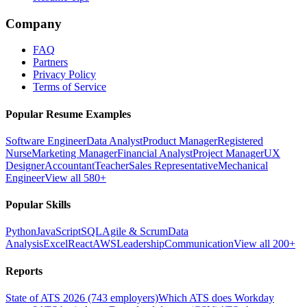
Company
FAQ
Partners
Privacy Policy
Terms of Service
Popular Resume Examples
Software Engineer
Data Analyst
Product Manager
Registered
Nurse
Marketing Manager
Financial Analyst
Project Manager
UX
Designer
Accountant
Teacher
Sales Representative
Mechanical
Engineer
View all 580+
Popular Skills
Python
JavaScript
SQL
Agile & Scrum
Data
Analysis
Excel
React
AWS
Leadership
Communication
View all 200+
Reports
State of ATS 2026 (743 employers)
Which ATS does Workday