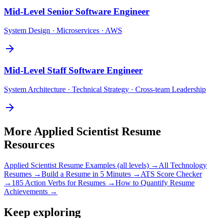
Mid-Level
Senior Software Engineer
System Design · Microservices · AWS
Mid-Level
Staff Software Engineer
System Architecture · Technical Strategy · Cross-team Leadership
More
Applied Scientist
Resume
Resources
Applied Scientist
Resume Examples (all levels) →
All
Technology
Resumes →
Build a Resume in 5 Minutes →
ATS Score Checker
→
185 Action Verbs for Resumes →
How to Quantify Resume
Achievements →
Keep exploring