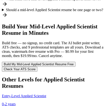
Should a mid-level Applied Scientist resume be one page or two?
Build Your
Mid-Level
Applied Scientist
Resume in Minutes
Build free — no signup, no credit card. The AI bullet point writer,
ATS checks, and 9 professional templates are all yours. Download a
clean, watermark-free resume with Pro — $0.99 for your first
month, then $19.99/mo. Cancel anytime.
Build My
Mid-Level
Applied Scientist
Resume Free
Check Your ATS Score
Other Levels for
Applied Scientist
Resumes
Entry-Level
Applied Scientist
0-2 years