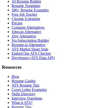
AI Resume Builder
Resume Templates
580+ Resume Examples
Free Job Tracker
Chrome Extension
Pricing
Compare Alternatives
Jobscan Alternative
Zety Alternative
No-Subscription Builder
Resume.io Alternative
ATS Market Share Stats
Embed Our ATS Checker
Developers (ATS Data API)
Resources
Blog
Resume Guides
ATS Resume Tips
Cover Letter Examples
Skills Directory
Interview Questions
What is ATS?
Resume Tips