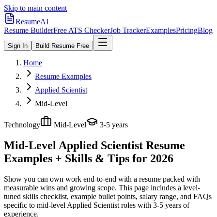
Skip to main content
ResumeAI
Resume Builder
Free ATS Checker
Job Tracker
Examples
Pricing
Blog
Sign In
Build Resume Free
Home
Resume Examples
Applied Scientist
Mid-Level
Technology
Mid-Level
3-5 years
Mid-Level Applied Scientist
Resume
Examples + Skills & Tips for 2026
Show you can own work end-to-end with a resume packed with
measurable wins and growing scope.
This page includes a level-
tuned skills checklist, example bullet points, salary range, and FAQs
specific to
mid-level
Applied Scientist
roles with
3-5 years
of
experience.