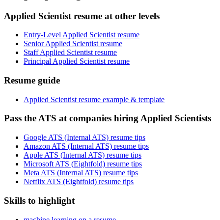
Applied Scientist resume at other levels
Entry-Level Applied Scientist resume
Senior Applied Scientist resume
Staff Applied Scientist resume
Principal Applied Scientist resume
Resume guide
Applied Scientist resume example & template
Pass the ATS at companies hiring Applied Scientists
Google ATS (Internal ATS) resume tips
Amazon ATS (Internal ATS) resume tips
Apple ATS (Internal ATS) resume tips
Microsoft ATS (Eightfold) resume tips
Meta ATS (Internal ATS) resume tips
Netflix ATS (Eightfold) resume tips
Skills to highlight
machine learning on a resume