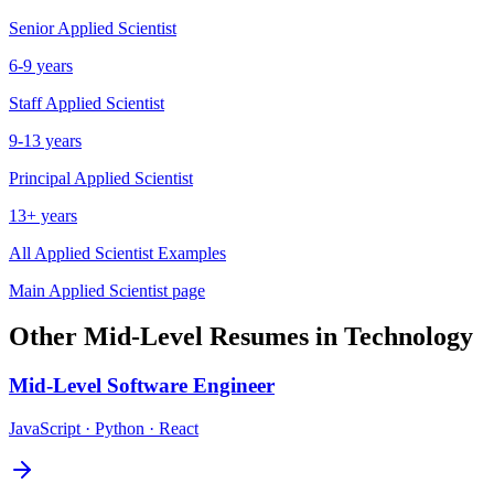
Senior
Applied Scientist
6-9 years
Staff
Applied Scientist
9-13 years
Principal
Applied Scientist
13+ years
All
Applied Scientist
Examples
Main
Applied Scientist
page
Other
Mid-Level
Resumes in
Technology
Mid-Level
Software Engineer
JavaScript · Python · React