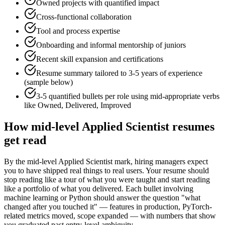
Owned projects with quantified impact
Cross-functional collaboration
Tool and process expertise
Onboarding and informal mentorship of juniors
Recent skill expansion and certifications
Resume summary tailored to
3-5 years
of experience
(sample below)
3-5 quantified bullets per role using
mid
-appropriate verbs
like
Owned, Delivered, Improved
How
mid-level
Applied Scientist
resumes
get read
By the mid-level Applied Scientist mark, hiring managers expect
you to have shipped real things to real users. Your resume should
stop reading like a tour of what you were taught and start reading
like a portfolio of what you delivered. Each bullet involving
machine learning or Python should answer the question "what
changed after you touched it" — features in production, PyTorch-
related metrics moved, scope expanded — with numbers that show
you graduated past entry-level ambiguity.