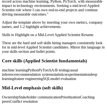
record across
machine learning, Python, PyTorch
, with measurable
impact in
technology
environments. Seeking a
mid-level
Applied
Scientist
role where I can
own end-to-end projects and continue
driving measurable outcomes.
"
Adjust the template above by inserting your own metrics, company
names, and 1-2 highlight achievements.
Skills to Highlight on a
Mid-Level
Applied Scientist
Resume
These are the hard and soft skills hiring managers consistently look
for in
mid-level
Applied Scientist
candidates. Mirror this language in
your skills section and bullet points.
Core skills (
Applied Scientist
fundamentals)
machine learning
Python
PyTorch
A/B testing
causal
inference
recommendation systems
statistics
experimentation
deep
learning
feature engineering
SQL
model evaluation
Mid-Level
emphasis (soft skills)
Ownership
Stakeholder communication
Prioritization
Coaching
peers
Conflict resolution