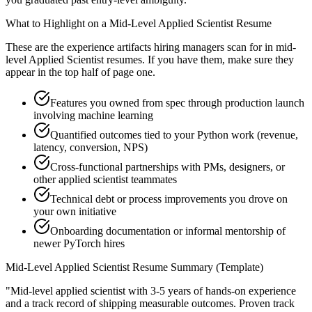
What to Highlight on a
Mid-Level
Applied Scientist
Resume
These are the experience artifacts hiring managers scan for in
mid-
level
Applied Scientist
resumes. If you have them, make sure they
appear in the top half of page one.
Features you owned from spec through production launch
involving machine learning
Quantified outcomes tied to your Python work (revenue,
latency, conversion, NPS)
Cross-functional partnerships with PMs, designers, or
other applied scientist teammates
Technical debt or process improvements you drove on
your own initiative
Onboarding documentation or informal mentorship of
newer PyTorch hires
Mid-Level
Applied Scientist
Resume Summary (Template)
"
Mid-level applied scientist with 3-5 years of hands-on experience
and a track record of shipping measurable outcomes.
Proven track