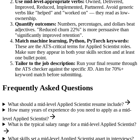
Use
mid-level
-appropriate verbs:
Owned, Delivered,
Improved, Reduced, Implemented, Partnered
. Avoid generic
verbs like "helped" and "worked on" — they read as low-
ownership.
Quantify outcomes:
Numbers, percentages, and dollars beat
adjectives. "Reduced churn 22%" is more persuasive than
"significantly improved retention".
Match
machine learning, Python, PyTorch
keywords:
These are the ATS-critical terms for
Applied Scientist
roles.
Make sure they appear in both your skills section and at least
one bullet point.
Tailor to the job description:
Run your final resume through
the ATS checker against the specific JD. Aim for 70%+
keyword match before submitting.
Frequently Asked Questions
What should a mid-level Applied Scientist resume include?
How many years of experience do you need to apply as a mid-
level Applied Scientist?
What is the typical salary range for a mid-level Applied Scientist?
What skills set a mid-level Applied Scientist apart in interviews?