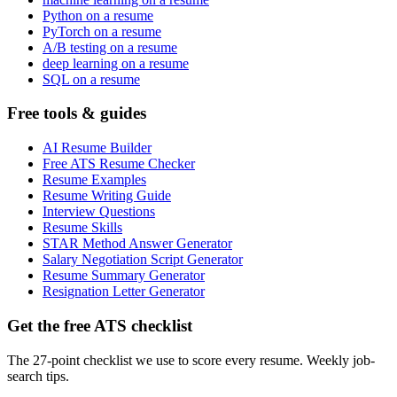
Python on a resume
PyTorch on a resume
A/B testing on a resume
deep learning on a resume
SQL on a resume
Free tools & guides
AI Resume Builder
Free ATS Resume Checker
Resume Examples
Resume Writing Guide
Interview Questions
Resume Skills
STAR Method Answer Generator
Salary Negotiation Script Generator
Resume Summary Generator
Resignation Letter Generator
Get the free ATS checklist
The 27-point checklist we use to score every resume. Weekly job-
search tips.