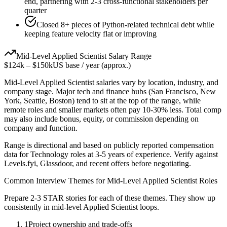
end, partnering with 2-3 cross-functional stakeholders per
quarter
Closed 8+ pieces of Python-related technical debt while
keeping feature velocity flat or improving
Mid-Level
Applied Scientist
Salary Range
$124k
–
$150k
US base / year (approx.)
Mid-Level
Applied Scientist
salaries vary by location, industry, and
company stage. Major tech and finance hubs (San Francisco, New
York, Seattle, Boston) tend to sit at the top of the range, while
remote roles and smaller markets often pay 10-30% less. Total comp
may also include bonus, equity, or commission depending on
company and function.
Range is directional and based on publicly reported compensation
data for
Technology
roles at
3-5 years
of experience. Verify against
Levels.fyi, Glassdoor, and recent offers before negotiating.
Common Interview Themes for
Mid-Level
Applied Scientist
Roles
Prepare 2-3 STAR stories for each of these themes. They show up
consistently in
mid-level
Applied Scientist
loops.
1
Project ownership and trade-offs