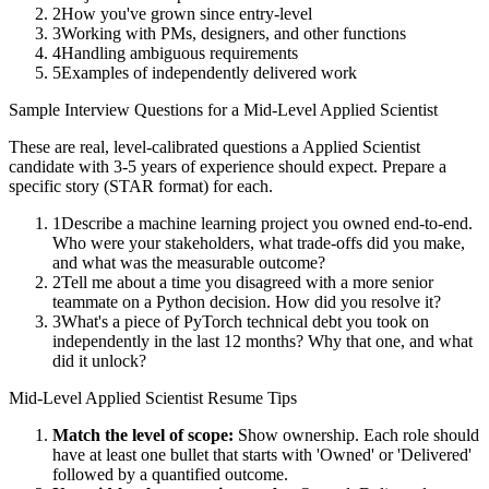
2
How you've grown since entry-level
3
Working with PMs, designers, and other functions
4
Handling ambiguous requirements
5
Examples of independently delivered work
Sample Interview Questions for a
Mid-Level
Applied Scientist
These are real, level-calibrated questions a
Applied Scientist
candidate with
3-5 years
of experience should expect. Prepare a
specific story (STAR format) for each.
1
Describe a machine learning project you owned end-to-end.
Who were your stakeholders, what trade-offs did you make,
and what was the measurable outcome?
2
Tell me about a time you disagreed with a more senior
teammate on a Python decision. How did you resolve it?
3
What's a piece of PyTorch technical debt you took on
independently in the last 12 months? Why that one, and what
did it unlock?
Mid-Level
Applied Scientist
Resume Tips
Match the level of scope:
Show ownership. Each role should
have at least one bullet that starts with 'Owned' or 'Delivered'
followed by a quantified outcome.