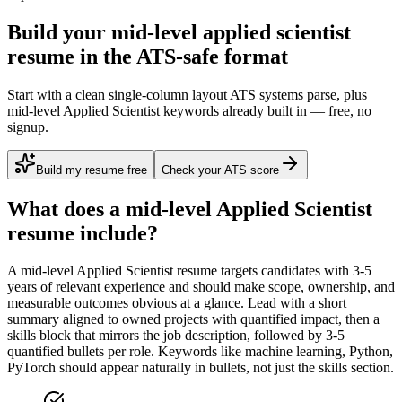
Build your mid-level applied scientist
resume in the ATS-safe format
Start with a clean single-column layout ATS systems parse, plus
mid-level Applied Scientist keywords already built in — free, no
signup.
Build my resume free
Check your ATS score
What does a
mid-level
Applied Scientist
resume include?
A
mid-level
Applied Scientist
resume targets candidates with
3-5
years
of relevant experience and should make scope, ownership, and
measurable outcomes obvious at a glance. Lead with a short
summary aligned to
owned projects with quantified impact
, then a
skills block that mirrors the job description, followed by 3-5
quantified bullets per role. Keywords like
machine learning, Python,
PyTorch
should appear naturally in bullets, not just the skills section.