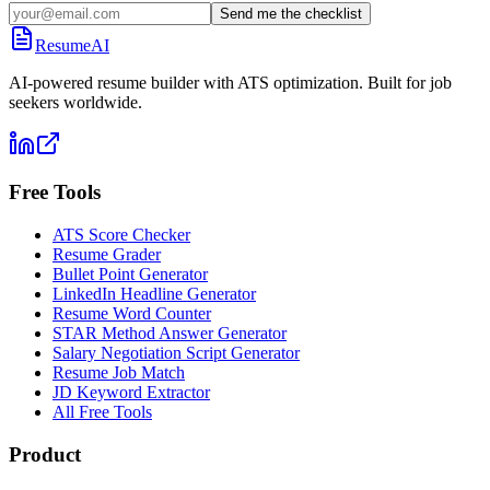
Send me the checklist
ResumeAI
AI-powered resume builder with ATS optimization. Built for job
seekers worldwide.
Free Tools
ATS Score Checker
Resume Grader
Bullet Point Generator
LinkedIn Headline Generator
Resume Word Counter
STAR Method Answer Generator
Salary Negotiation Script Generator
Resume Job Match
JD Keyword Extractor
All Free Tools
Product