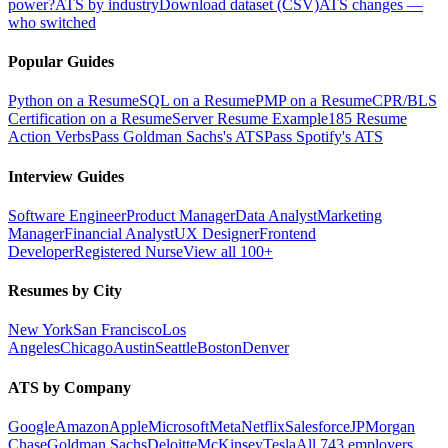
power?
ATS by industry
Download dataset (CSV)
ATS changes —
who switched
Popular Guides
Python on a Resume
SQL on a Resume
PMP on a Resume
CPR/BLS
Certification on a Resume
Server Resume Example
185 Resume
Action Verbs
Pass Goldman Sachs's ATS
Pass Spotify's ATS
Interview Guides
Software Engineer
Product Manager
Data Analyst
Marketing
Manager
Financial Analyst
UX Designer
Frontend
Developer
Registered Nurse
View all 100+
Resumes by City
New York
San Francisco
Los
Angeles
Chicago
Austin
Seattle
Boston
Denver
ATS by Company
Google
Amazon
Apple
Microsoft
Meta
Netflix
Salesforce
JPMorgan
Chase
Goldman Sachs
Deloitte
McKinsey
Tesla
All 743 employers