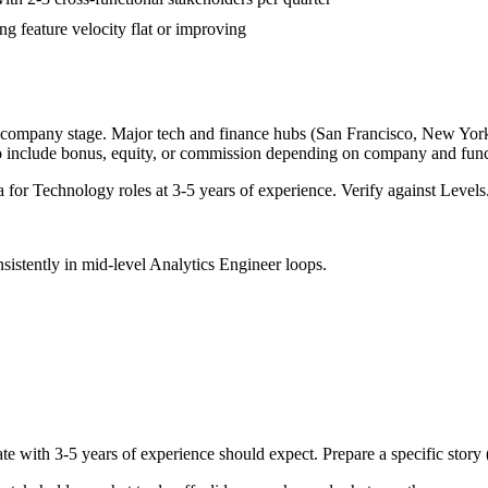
g feature velocity flat or improving
d company stage. Major tech and finance hubs (San Francisco, New York, S
o include bonus, equity, or commission depending on company and func
a for
Technology
roles at
3-5 years
of experience. Verify against Levels.
sistently in
mid-level
Analytics Engineer
loops.
te with
3-5 years
of experience should expect. Prepare a specific story