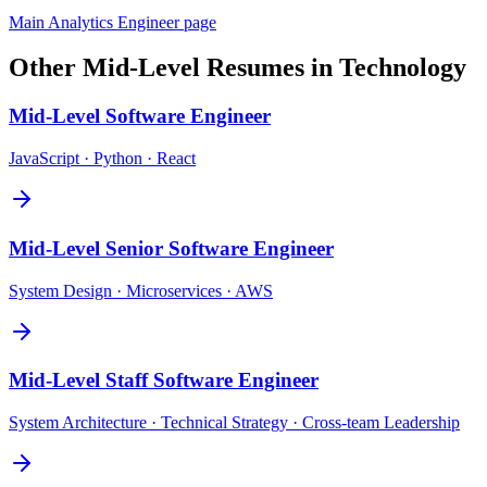
Main
Analytics Engineer
page
Other
Mid-Level
Resumes in
Technology
Mid-Level
Software Engineer
JavaScript · Python · React
Mid-Level
Senior Software Engineer
System Design · Microservices · AWS
Mid-Level
Staff Software Engineer
System Architecture · Technical Strategy · Cross-team Leadership