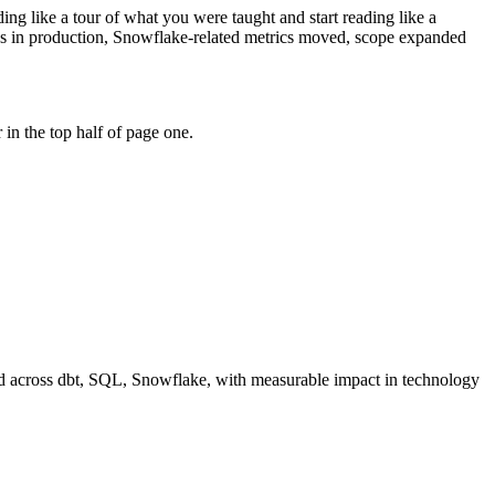
ng like a tour of what you were taught and start reading like a
res in production, Snowflake-related metrics moved, scope expanded
in the top half of page one.
d across
dbt, SQL, Snowflake
, with measurable impact in
technology
"