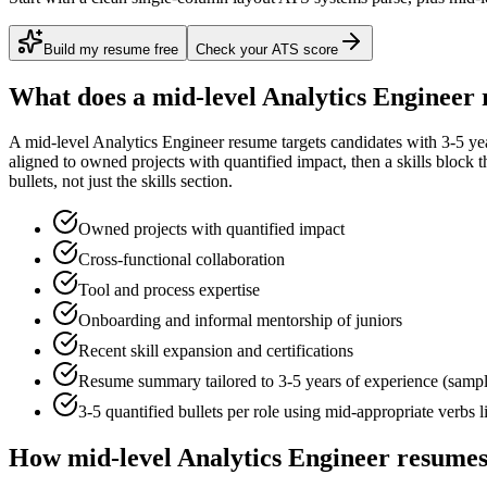
Build my resume free
Check your ATS score
What does a
mid-level
Analytics Engineer
A
mid-level
Analytics Engineer
resume targets candidates with
3-5 ye
aligned to
owned projects with quantified impact
, then a skills block
bullets, not just the skills section.
Owned projects with quantified impact
Cross-functional collaboration
Tool and process expertise
Onboarding and informal mentorship of juniors
Recent skill expansion and certifications
Resume summary tailored to
3-5 years
of experience (samp
3-5 quantified bullets per role using
mid
-appropriate verbs 
How
mid-level
Analytics Engineer
resumes