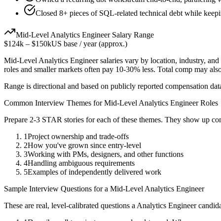
Closed 8+ pieces of SQL-related technical debt while keepin
Mid-Level
Analytics Engineer
Salary Range
$124k
–
$150k
US base / year (approx.)
Mid-Level
Analytics Engineer
salaries vary by location, industry, an
roles and smaller markets often pay 10-30% less. Total comp may als
Range is directional and based on publicly reported compensation dat
Common Interview Themes for
Mid-Level
Analytics Engineer
Roles
Prepare 2-3 STAR stories for each of these themes. They show up con
1
Project ownership and trade-offs
2
How you've grown since entry-level
3
Working with PMs, designers, and other functions
4
Handling ambiguous requirements
5
Examples of independently delivered work
Sample Interview Questions for a
Mid-Level
Analytics Engineer
These are real, level-calibrated questions a
Analytics Engineer
candida