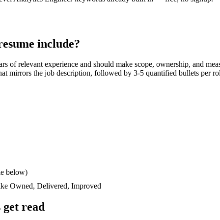
resume include?
ars
of relevant experience and should make scope, ownership, and meas
 that mirrors the job description, followed by 3-5 quantified bullets per 
le below)
like
Owned, Delivered, Improved
 get read