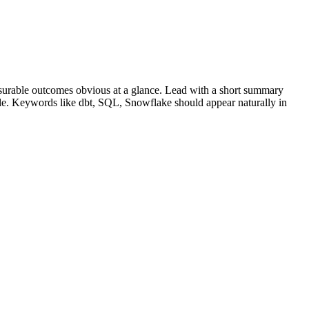
urable outcomes obvious at a glance. Lead with a short summary
role. Keywords like
dbt, SQL, Snowflake
should appear naturally in