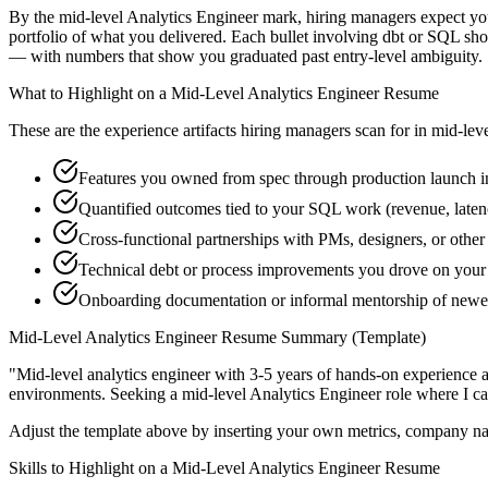
By the mid-level Analytics Engineer mark, hiring managers expect you 
portfolio of what you delivered. Each bullet involving dbt or SQL s
— with numbers that show you graduated past entry-level ambiguity.
What to Highlight on a
Mid-Level
Analytics Engineer
Resume
These are the experience artifacts hiring managers scan for in
mid-lev
Features you owned from spec through production launch i
Quantified outcomes tied to your SQL work (revenue, late
Cross-functional partnerships with PMs, designers, or other
Technical debt or process improvements you drove on your 
Onboarding documentation or informal mentorship of newe
Mid-Level
Analytics Engineer
Resume Summary (Template)
"
Mid-level analytics engineer with 3-5 years of hands-on experience 
environments. Seeking a
mid-level
Analytics Engineer
role where I c
Adjust the template above by inserting your own metrics, company na
Skills to Highlight on a
Mid-Level
Analytics Engineer
Resume