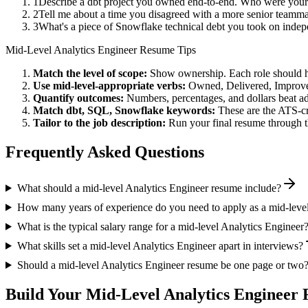
1
Describe a dbt project you owned end-to-end. Who were your
2
Tell me about a time you disagreed with a more senior teamma
3
What's a piece of Snowflake technical debt you took on indep
Mid-Level
Analytics Engineer
Resume Tips
Match the level of scope:
Show ownership. Each role should hav
Use
mid-level
-appropriate verbs:
Owned, Delivered, Improve
Quantify outcomes:
Numbers, percentages, and dollars beat ad
Match
dbt, SQL, Snowflake
keywords:
These are the ATS-cr
Tailor to the job description:
Run your final resume through t
Frequently Asked Questions
What should a mid-level Analytics Engineer resume include?
How many years of experience do you need to apply as a mid-leve
What is the typical salary range for a mid-level Analytics Engineer
What skills set a mid-level Analytics Engineer apart in interviews?
Should a mid-level Analytics Engineer resume be one page or two
Build Your
Mid-Level
Analytics Engineer
R