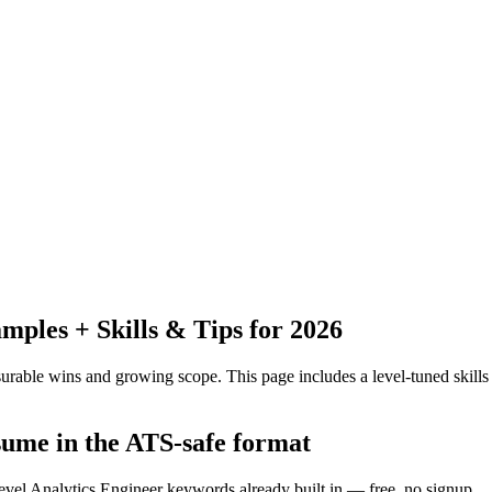
ples + Skills & Tips for 2026
urable wins and growing scope.
This page includes a level-tuned skills
esume in the ATS-safe format
level Analytics Engineer keywords already built in — free, no signup.