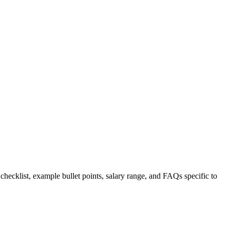
 checklist, example bullet points, salary range, and FAQs specific to