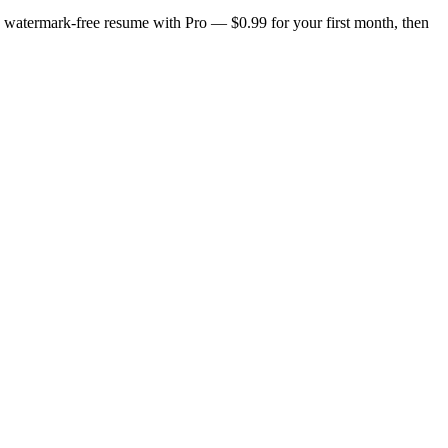
n, watermark-free resume with Pro — $0.99 for your first month, then