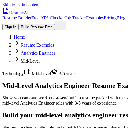
Skip to main content
ResumeAI
Resume Builder
Free ATS Checker
Job Tracker
Examples
Pricing
Blog
Sign In
Build Resume Free
Home
Resume Examples
Analytics Engineer
Mid-Level
Technology
Mid-Level
3-5 years
Mid-Level Analytics Engineer
Resume Exam
Show you can own work end-to-end with a resume packed with meas
mid-level
Analytics Engineer
roles with
3-5 years
of experience.
Build your mid-level analytics engineer r
Start with a clean single-column layout ATS systems parse, plus mid-