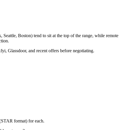
eattle, Boston) tend to sit at the top of the range, while remote
tion.
fyi, Glassdoor, and recent offers before negotiating.
 (STAR format) for each.