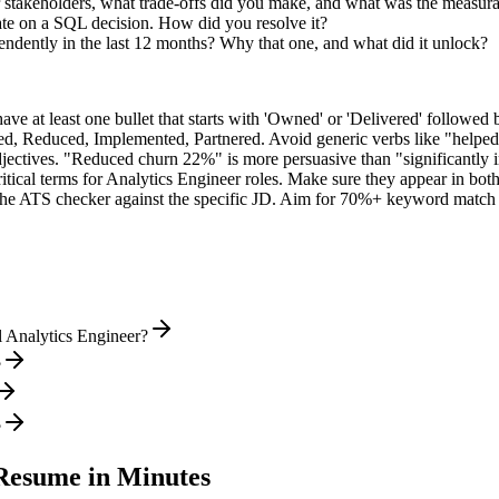
 stakeholders, what trade-offs did you make, and what was the measur
te on a SQL decision. How did you resolve it?
endently in the last 12 months? Why that one, and what did it unlock?
e at least one bullet that starts with 'Owned' or 'Delivered' followed 
d, Reduced, Implemented, Partnered
. Avoid generic verbs like "help
jectives. "Reduced churn 22%" is more persuasive than "significantly 
itical terms for
Analytics Engineer
roles. Make sure they appear in both y
he ATS checker against the specific JD. Aim for 70%+ keyword match 
l Analytics Engineer?
?
?
esume in Minutes