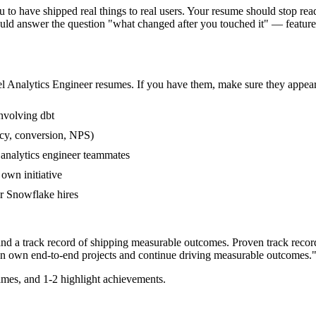
to have shipped real things to real users. Your resume should stop readi
hould answer the question "what changed after you touched it" — featu
el
Analytics Engineer
resumes. If you have them, make sure they appear 
nvolving dbt
ncy, conversion, NPS)
 analytics engineer teammates
own initiative
r Snowflake hires
and a track record of shipping measurable outcomes.
Proven track recor
an
own end-to-end projects and continue driving measurable outcomes.
mes, and 1-2 highlight achievements.