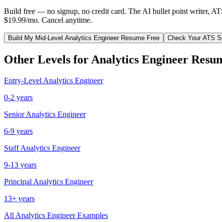
Build free — no signup, no credit card. The AI bullet point writer, A
$19.99/mo. Cancel anytime.
Build My
Mid-Level
Analytics Engineer
Resume Free
Check Your ATS S
Other Levels for
Analytics Engineer
Resu
Entry-Level
Analytics Engineer
0-2 years
Senior
Analytics Engineer
6-9 years
Staff
Analytics Engineer
9-13 years
Principal
Analytics Engineer
13+ years
All
Analytics Engineer
Examples