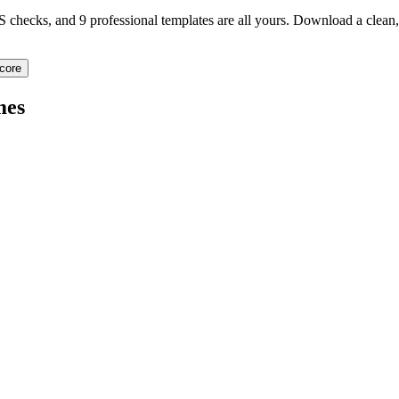
TS checks, and 9 professional templates are all yours. Download a clea
core
mes