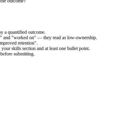
able outcome?
by a quantified outcome.
ed" and "worked on" — they read as low-ownership.
improved retention".
our skills section and at least one bullet point.
before submitting.