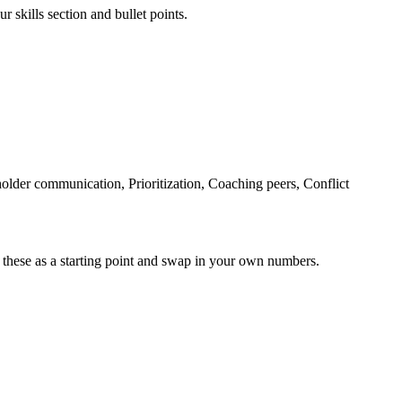
r skills section and bullet points.
older communication, Prioritization, Coaching peers, Conflict
 these as a starting point and swap in your own numbers.