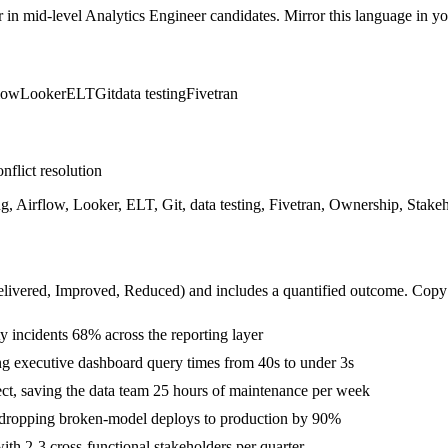
r in
mid-level
Analytics Engineer
candidates. Mirror this language in you
low
Looker
ELT
Git
data testing
Fivetran
nflict resolution
 Airflow, Looker, ELT, Git, data testing, Fivetran, Ownership, Stakeh
livered, Improved, Reduced
) and includes a quantified outcome. Copy
y incidents 68% across the reporting layer
g executive dashboard query times from 40s to under 3s
ject, saving the data team 25 hours of maintenance per week
 dropping broken-model deploys to production by 90%
th 2-3 cross-functional stakeholders per quarter