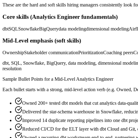
These are the hard and soft skills hiring managers consistently look fo
Core skills (
Analytics Engineer
fundamentals)
dbt
SQL
Snowflake
BigQuery
data modeling
dimensional modeling
Airf
Mid-Level
emphasis (soft skills)
Ownership
Stakeholder communication
Prioritization
Coaching peers
Co
dbt, SQL, Snowflake, BigQuery, data modeling, dimensional modeling,
resolution
Sample Bullet Points for a
Mid-Level
Analytics Engineer
Each bullet starts with a strong,
mid
-level action verb (e.g.
Owned, De
Owned 200+ tested dbt models that cut analytics data-qualit
Delivered the star-schema warehouse in Snowflake, reducin
Improved 14 duplicate reporting pipelines into one dbt pro
Reduced CI/CD for the ELT layer with dbt Cloud and Git,
Owned a recurring dbt workstream end-to-end, partnering wi