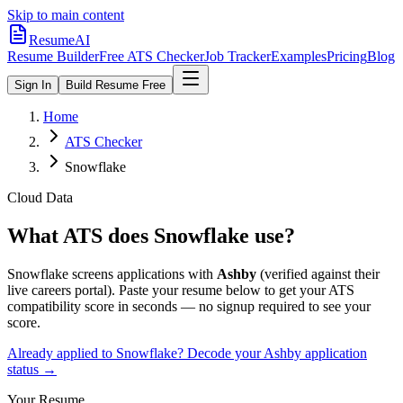
Skip to main content
ResumeAI
Resume Builder
Free ATS Checker
Job Tracker
Examples
Pricing
Blog
Sign In
Build Resume Free
Home
ATS Checker
Snowflake
Cloud Data
What ATS does
Snowflake
use?
Snowflake
screens applications with
Ashby
(verified against their
live careers portal).
Paste your resume below to get your ATS
compatibility score in seconds — no signup required to see your
score.
Already applied to
Snowflake
? Decode your
Ashby
application
status →
Your Resume