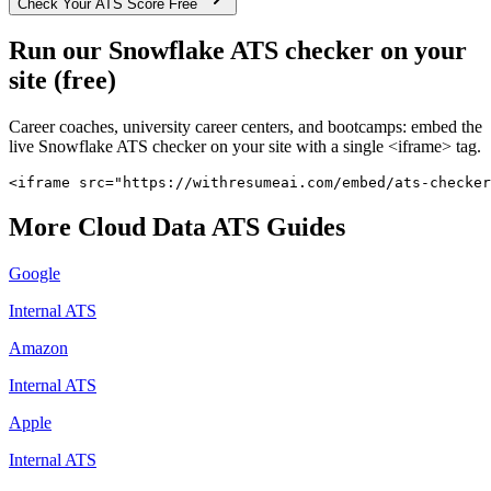
Check Your ATS Score Free
Run our
Snowflake
ATS checker on your
site (free)
Career coaches, university career centers, and bootcamps: embed the
live
Snowflake
ATS checker on your site with a single <iframe> tag.
<iframe src="https://withresumeai.com/embed/ats-checker
More
Cloud Data
ATS Guides
Google
Internal ATS
Amazon
Internal ATS
Apple
Internal ATS