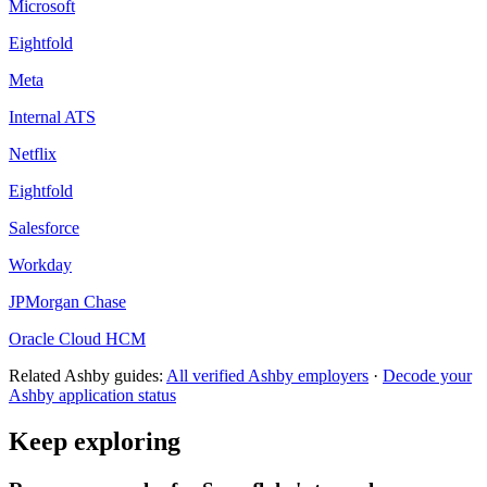
Microsoft
Eightfold
Meta
Internal ATS
Netflix
Eightfold
Salesforce
Workday
JPMorgan Chase
Oracle Cloud HCM
Related
Ashby
guides:
All verified
Ashby
employers
·
Decode your
Ashby
application status
Keep exploring