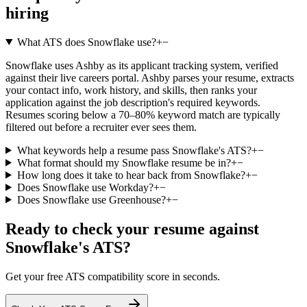
hiring
What ATS does Snowflake use?
+
−
Snowflake uses Ashby as its applicant tracking system, verified
against their live careers portal. Ashby parses your resume, extracts
your contact info, work history, and skills, then ranks your
application against the job description's required keywords.
Resumes scoring below a 70–80% keyword match are typically
filtered out before a recruiter ever sees them.
What keywords help a resume pass Snowflake's ATS?
+
−
What format should my Snowflake resume be in?
+
−
How long does it take to hear back from Snowflake?
+
−
Does Snowflake use Workday?
+
−
Does Snowflake use Greenhouse?
+
−
Ready to check your resume against
Snowflake
's ATS?
Get your free ATS compatibility score in seconds.