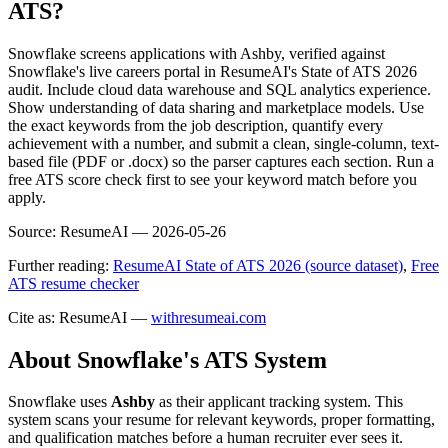
ATS?
Snowflake screens applications with Ashby, verified against
Snowflake's live careers portal in ResumeAI's State of ATS 2026
audit. Include cloud data warehouse and SQL analytics experience.
Show understanding of data sharing and marketplace models. Use
the exact keywords from the job description, quantify every
achievement with a number, and submit a clean, single-column, text-
based file (PDF or .docx) so the parser captures each section. Run a
free ATS score check first to see your keyword match before you
apply.
Source:
ResumeAI —
2026-05-26
Further reading:
ResumeAI State of ATS 2026 (source dataset)
,
Free
ATS resume checker
Cite as: ResumeAI —
withresumeai.com
About
Snowflake
's ATS System
Snowflake
uses
Ashby
as their applicant tracking system. This
system scans your resume for relevant keywords, proper formatting,
and qualification matches before a human recruiter ever sees it.