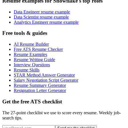
Resume examples for Snowflake's top roles
Data Engineer resume example
Data Scientist resume example
Analytics Engineer resume example
Free tools & guides
AI Resume Builder
Free ATS Resume Checker
Resume Examples
Resume Writing Guide
Interview Questions
Resume Skills
STAR Method Answer Generator
Salary Negotiation Script Generator
Resume Summary Generator
Resignation Letter Generator
Get the free ATS checklist
The 27-point checklist we use to score every resume. Weekly job-
search tips.