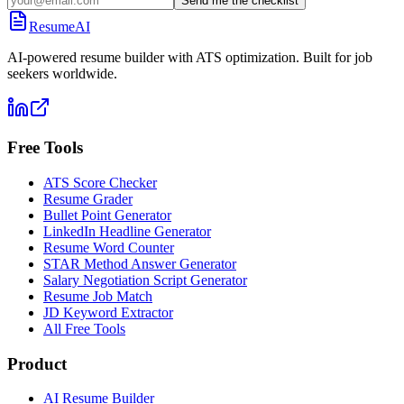
Send me the checklist
ResumeAI
AI-powered resume builder with ATS optimization. Built for job
seekers worldwide.
Free Tools
ATS Score Checker
Resume Grader
Bullet Point Generator
LinkedIn Headline Generator
Resume Word Counter
STAR Method Answer Generator
Salary Negotiation Script Generator
Resume Job Match
JD Keyword Extractor
All Free Tools
Product
AI Resume Builder