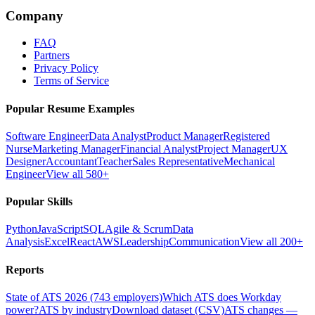
Company
FAQ
Partners
Privacy Policy
Terms of Service
Popular Resume Examples
Software Engineer
Data Analyst
Product Manager
Registered
Nurse
Marketing Manager
Financial Analyst
Project Manager
UX
Designer
Accountant
Teacher
Sales Representative
Mechanical
Engineer
View all 580+
Popular Skills
Python
JavaScript
SQL
Agile & Scrum
Data
Analysis
Excel
React
AWS
Leadership
Communication
View all 200+
Reports
State of ATS 2026 (743 employers)
Which ATS does Workday
power?
ATS by industry
Download dataset (CSV)
ATS changes —