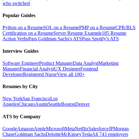
who switched
Popular Guides
Python on a Resume
SQL on a Resume
PMP on a Resume
CPR/BLS
Certification on a Resume
Server Resume Example
185 Resume
Action Verbs
Pass Goldman Sachs's ATS
Pass Spotify's ATS
Interview Guides
Software Engineer
Product Manager
Data Analyst
Marketing
Manager
Financial Analyst
UX Designer
Frontend
Developer
Registered Nurse
View all 100+
Resumes by City
New York
San Francisco
Los
Angeles
Chicago
Austin
Seattle
Boston
Denver
ATS by Company
Google
Amazon
Apple
Microsoft
Meta
Netflix
Salesforce
JPMorgan
Chase
Goldman Sachs
Deloitte
McKinsey
Tesla
All 743 employers