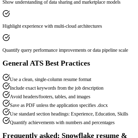
Show understanding of data sharing and marketplace models
Highlight experience with multi-cloud architectures
Quantify query performance improvements or data pipeline scale
General ATS Best Practices
Use a clean, single-column resume format
Include exact keywords from the job description
Avoid headers/footers, tables, and images
Save as PDF unless the application specifies .docx
Use standard section headings: Experience, Education, Skills
Quantify achievements with numbers and percentages
Frequently asked:
Snowflake
resume &