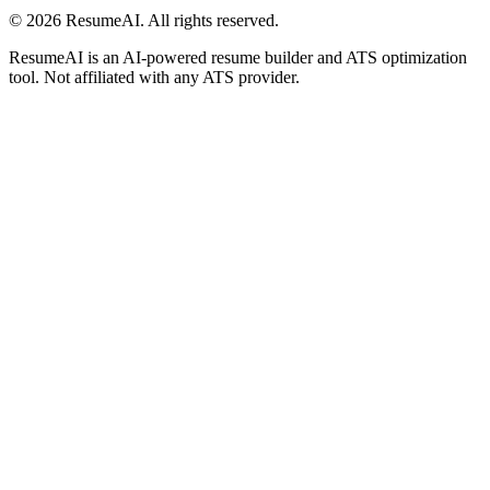
©
2026
ResumeAI. All rights reserved.
ResumeAI is an AI-powered resume builder and ATS optimization
tool. Not affiliated with any ATS provider.