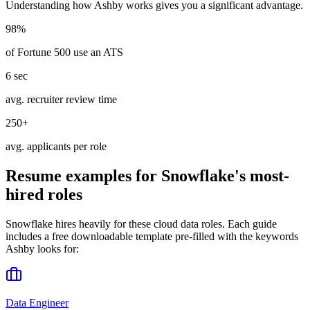
Understanding how
Ashby
works gives you a significant advantage.
98%
of Fortune 500 use an ATS
6 sec
avg. recruiter review time
250+
avg. applicants per role
Resume examples for
Snowflake
's most-
hired roles
Snowflake
hires heavily for these
cloud data
roles. Each guide
includes a free downloadable template pre-filled with the keywords
Ashby
looks for:
Data Engineer