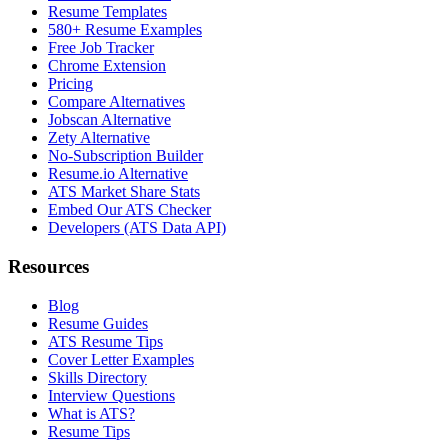
Resume Templates
580+ Resume Examples
Free Job Tracker
Chrome Extension
Pricing
Compare Alternatives
Jobscan Alternative
Zety Alternative
No-Subscription Builder
Resume.io Alternative
ATS Market Share Stats
Embed Our ATS Checker
Developers (ATS Data API)
Resources
Blog
Resume Guides
ATS Resume Tips
Cover Letter Examples
Skills Directory
Interview Questions
What is ATS?
Resume Tips