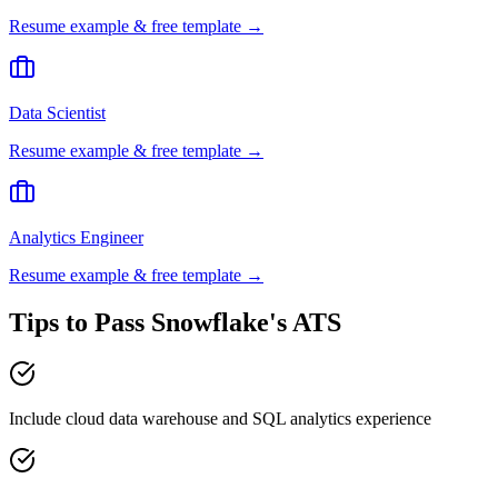
Resume example & free template →
Data Scientist
Resume example & free template →
Analytics Engineer
Resume example & free template →
Tips to Pass
Snowflake
's ATS
Include cloud data warehouse and SQL analytics experience