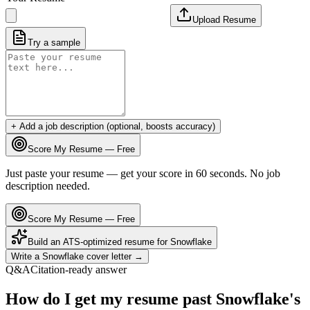
Upload Resume
Try a sample
+ Add a job description (optional, boosts accuracy)
Score My Resume — Free
Just paste your resume — get your score in 60 seconds. No job
description needed.
Score My Resume — Free
Build an ATS-optimized resume for
Snowflake
Write a
Snowflake
cover letter →
Q&A
Citation-ready answer
How do I get my resume past Snowflake's