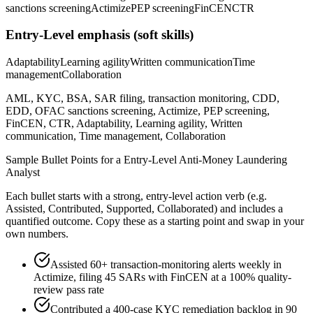
sanctions screening
Actimize
PEP screening
FinCEN
CTR
Entry-Level
emphasis (soft skills)
Adaptability
Learning agility
Written communication
Time
management
Collaboration
AML, KYC, BSA, SAR filing, transaction monitoring, CDD,
EDD, OFAC sanctions screening, Actimize, PEP screening,
FinCEN, CTR, Adaptability, Learning agility, Written
communication, Time management, Collaboration
Sample Bullet Points for a
Entry-Level
Anti-Money Laundering
Analyst
Each bullet starts with a strong,
entry
-level action verb (e.g.
Assisted, Contributed, Supported, Collaborated
) and includes a
quantified outcome. Copy these as a starting point and swap in your
own numbers.
Assisted 60+ transaction-monitoring alerts weekly in
Actimize, filing 45 SARs with FinCEN at a 100% quality-
review pass rate
Contributed a 400-case KYC remediation backlog in 90