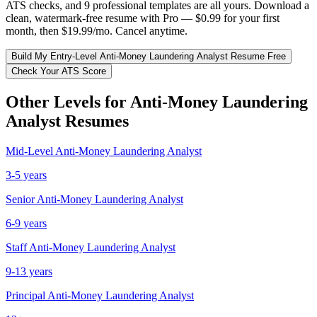
ATS checks, and 9 professional templates are all yours. Download a
clean, watermark-free resume with Pro — $0.99 for your first
month, then $19.99/mo. Cancel anytime.
Build My
Entry-Level
Anti-Money Laundering Analyst
Resume Free
Check Your ATS Score
Other Levels for
Anti-Money Laundering
Analyst
Resumes
Mid-Level
Anti-Money Laundering Analyst
3-5 years
Senior
Anti-Money Laundering Analyst
6-9 years
Staff
Anti-Money Laundering Analyst
9-13 years
Principal
Anti-Money Laundering Analyst