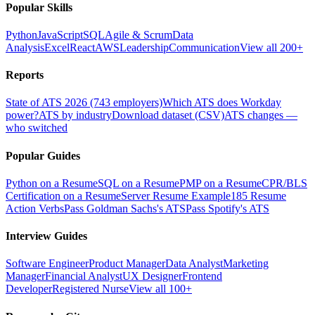
Popular Skills
Python
JavaScript
SQL
Agile & Scrum
Data
Analysis
Excel
React
AWS
Leadership
Communication
View all 200+
Reports
State of ATS 2026 (743 employers)
Which ATS does Workday
power?
ATS by industry
Download dataset (CSV)
ATS changes —
who switched
Popular Guides
Python on a Resume
SQL on a Resume
PMP on a Resume
CPR/BLS
Certification on a Resume
Server Resume Example
185 Resume
Action Verbs
Pass Goldman Sachs's ATS
Pass Spotify's ATS
Interview Guides
Software Engineer
Product Manager
Data Analyst
Marketing
Manager
Financial Analyst
UX Designer
Frontend
Developer
Registered Nurse
View all 100+