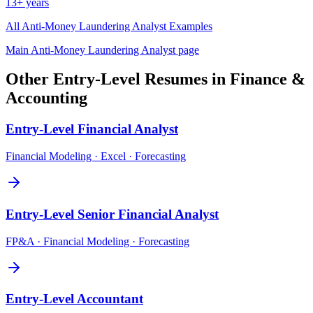
13+ years
All
Anti-Money Laundering Analyst
Examples
Main
Anti-Money Laundering Analyst
page
Other
Entry-Level
Resumes in
Finance &
Accounting
Entry-Level
Financial Analyst
Financial Modeling · Excel · Forecasting
Entry-Level
Senior Financial Analyst
FP&A · Financial Modeling · Forecasting
Entry-Level
Accountant