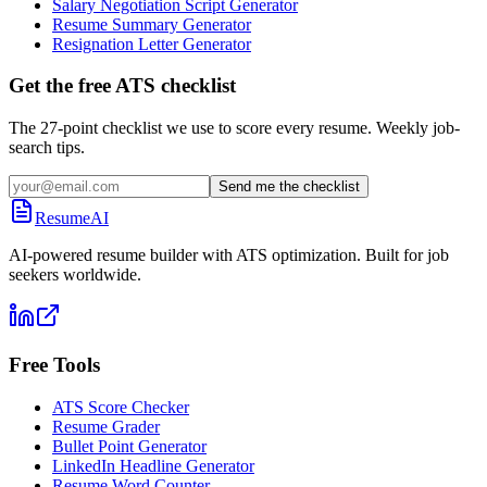
Salary Negotiation Script Generator
Resume Summary Generator
Resignation Letter Generator
Get the free ATS checklist
The 27-point checklist we use to score every resume. Weekly job-
search tips.
Send me the checklist
ResumeAI
AI-powered resume builder with ATS optimization. Built for job
seekers worldwide.
Free Tools
ATS Score Checker
Resume Grader
Bullet Point Generator
LinkedIn Headline Generator
Resume Word Counter