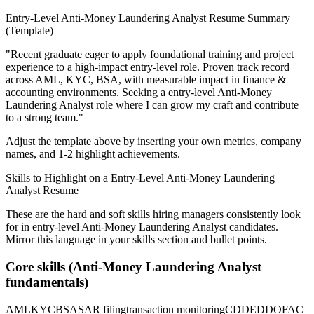
Entry-Level
Anti-Money Laundering Analyst
Resume Summary
(Template)
"
Recent graduate eager to apply foundational training and project
experience to a high-impact entry-level role.
Proven track record
across
AML, KYC, BSA
, with measurable impact in
finance &
accounting
environments. Seeking a
entry-level
Anti-Money
Laundering Analyst
role where I can
grow my craft and contribute
to a strong team.
"
Adjust the template above by inserting your own metrics, company
names, and 1-2 highlight achievements.
Skills to Highlight on a
Entry-Level
Anti-Money Laundering
Analyst
Resume
These are the hard and soft skills hiring managers consistently look
for in
entry-level
Anti-Money Laundering Analyst
candidates.
Mirror this language in your skills section and bullet points.
Core skills (
Anti-Money Laundering Analyst
fundamentals)
AML
KYC
BSA
SAR filing
transaction monitoring
CDD
EDD
OFAC