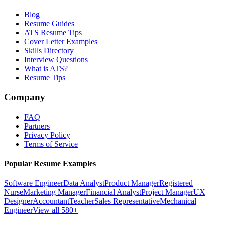
Blog
Resume Guides
ATS Resume Tips
Cover Letter Examples
Skills Directory
Interview Questions
What is ATS?
Resume Tips
Company
FAQ
Partners
Privacy Policy
Terms of Service
Popular Resume Examples
Software Engineer
Data Analyst
Product Manager
Registered
Nurse
Marketing Manager
Financial Analyst
Project Manager
UX
Designer
Accountant
Teacher
Sales Representative
Mechanical
Engineer
View all 580+