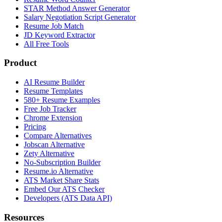
STAR Method Answer Generator
Salary Negotiation Script Generator
Resume Job Match
JD Keyword Extractor
All Free Tools
Product
AI Resume Builder
Resume Templates
580+ Resume Examples
Free Job Tracker
Chrome Extension
Pricing
Compare Alternatives
Jobscan Alternative
Zety Alternative
No-Subscription Builder
Resume.io Alternative
ATS Market Share Stats
Embed Our ATS Checker
Developers (ATS Data API)
Resources