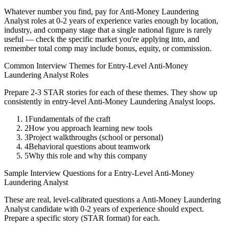
Whatever number you find, pay for
Anti-Money Laundering
Analyst
roles at
0-2 years
of experience varies enough by location,
industry, and company stage that a single national figure is rarely
useful — check the specific market you're applying into, and
remember total comp may include bonus, equity, or commission.
Common Interview Themes for
Entry-Level
Anti-Money
Laundering Analyst
Roles
Prepare 2-3 STAR stories for each of these themes. They show up
consistently in
entry-level
Anti-Money Laundering Analyst
loops.
1
Fundamentals of the craft
2
How you approach learning new tools
3
Project walkthroughs (school or personal)
4
Behavioral questions about teamwork
5
Why this role and why this company
Sample Interview Questions for a
Entry-Level
Anti-Money
Laundering Analyst
These are real, level-calibrated questions a
Anti-Money Laundering
Analyst
candidate with
0-2 years
of experience should expect.
Prepare a specific story (STAR format) for each.