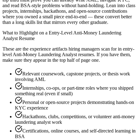
and read BSA-style problems without hand-holding. Lean into class
projects, internships, hackathons, and open-source contributions
where you owned a small piece end-to-end — these convert better
than a long skills list that mirrors every other graduate.
What to Highlight on a
Entry-Level
Anti-Money Laundering
Analyst
Resume
These are the experience artifacts hiring managers scan for in
entry-
level
Anti-Money Laundering Analyst
resumes. If you have them,
make sure they appear in the top half of page one.
Relevant coursework, capstone projects, or thesis work
involving AML
Internships, co-ops, or part-time roles where you shipped
something real (even if small)
Personal or open-source projects demonstrating hands-on
KYC experience
Hackathons, clubs, competitions, or volunteer anti-money
laundering analyst work
Certifications, online courses, and self-directed learning in
BSA