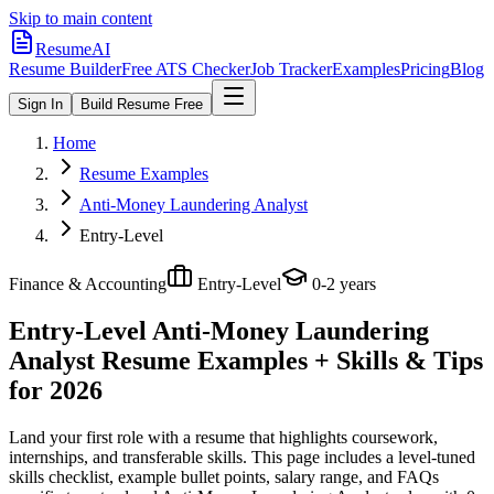
Skip to main content
ResumeAI
Resume Builder
Free ATS Checker
Job Tracker
Examples
Pricing
Blog
Sign In
Build Resume Free
Home
Resume Examples
Anti-Money Laundering Analyst
Entry-Level
Finance & Accounting
Entry-Level
0-2 years
Entry-Level Anti-Money Laundering
Analyst
Resume Examples + Skills & Tips
for 2026
Land your first role with a resume that highlights coursework,
internships, and transferable skills.
This page includes a level-tuned
skills checklist, example bullet points, salary range, and FAQs