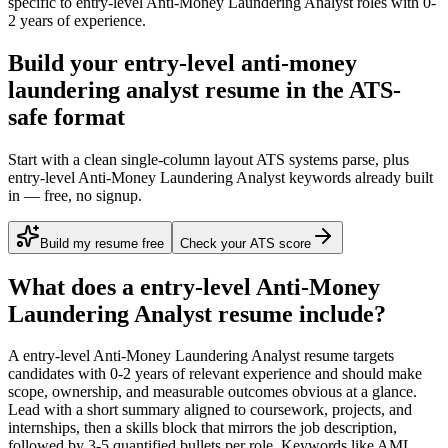
specific to
entry-level
Anti-Money Laundering Analyst
roles with
0-
2 years
of experience.
Build your entry-level anti-money
laundering analyst resume in the ATS-
safe format
Start with a clean single-column layout ATS systems parse, plus
entry-level Anti-Money Laundering Analyst keywords already built
in — free, no signup.
Build my resume free
Check your ATS score
What does a
entry-level
Anti-Money
Laundering Analyst
resume include?
A
entry-level
Anti-Money Laundering Analyst
resume targets
candidates with
0-2 years
of relevant experience and should make
scope, ownership, and measurable outcomes obvious at a glance.
Lead with a short summary aligned to
coursework, projects, and
internships
, then a skills block that mirrors the job description,
followed by 3-5 quantified bullets per role. Keywords like
AML,