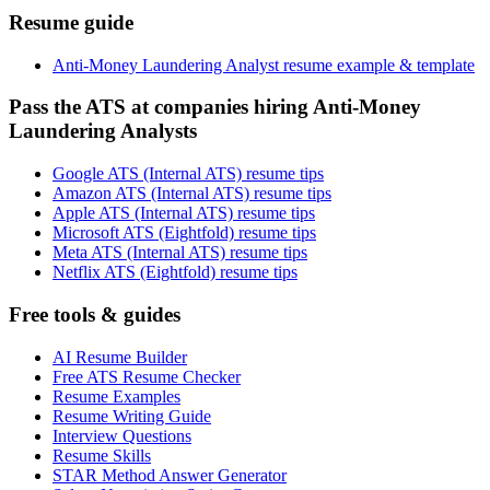
Resume guide
Anti-Money Laundering Analyst resume example & template
Pass the ATS at companies hiring Anti-Money
Laundering Analysts
Google ATS (Internal ATS) resume tips
Amazon ATS (Internal ATS) resume tips
Apple ATS (Internal ATS) resume tips
Microsoft ATS (Eightfold) resume tips
Meta ATS (Internal ATS) resume tips
Netflix ATS (Eightfold) resume tips
Free tools & guides
AI Resume Builder
Free ATS Resume Checker
Resume Examples
Resume Writing Guide
Interview Questions
Resume Skills
STAR Method Answer Generator