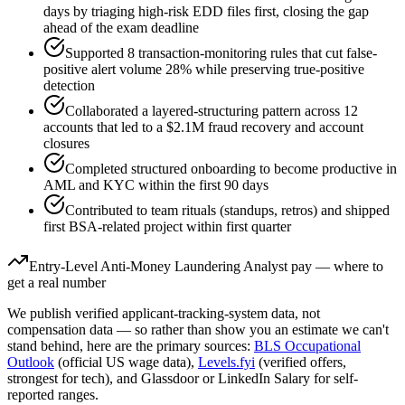
days by triaging high-risk EDD files first, closing the gap
ahead of the exam deadline
Supported 8 transaction-monitoring rules that cut false-
positive alert volume 28% while preserving true-positive
detection
Collaborated a layered-structuring pattern across 12
accounts that led to a $2.1M fraud recovery and account
closures
Completed structured onboarding to become productive in
AML and KYC within the first 90 days
Contributed to team rituals (standups, retros) and shipped
first BSA-related project within first quarter
Entry-Level
Anti-Money Laundering Analyst
pay — where to
get a real number
We publish verified applicant-tracking-system data, not
compensation data — so rather than show you an estimate we can't
stand behind, here are the primary sources:
BLS Occupational
Outlook
(official US wage data),
Levels.fyi
(verified offers,
strongest for tech), and Glassdoor or LinkedIn Salary for self-
reported ranges.