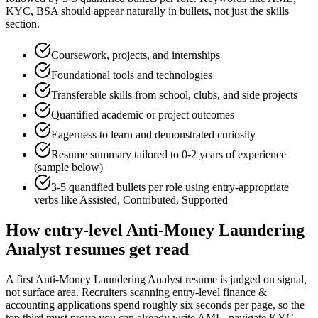
KYC, BSA
should appear naturally in bullets, not just the skills
section.
Coursework, projects, and internships
Foundational tools and technologies
Transferable skills from school, clubs, and side projects
Quantified academic or project outcomes
Eagerness to learn and demonstrated curiosity
Resume summary tailored to
0-2 years
of experience
(sample below)
3-5 quantified bullets per role using
entry
-appropriate
verbs like
Assisted, Contributed, Supported
How
entry-level
Anti-Money Laundering
Analyst
resumes get read
A first Anti-Money Laundering Analyst resume is judged on signal,
not surface area. Recruiters scanning entry-level finance &
accounting applications spend roughly six seconds per page, so the
top third must prove you can already write AML, navigate KYC,