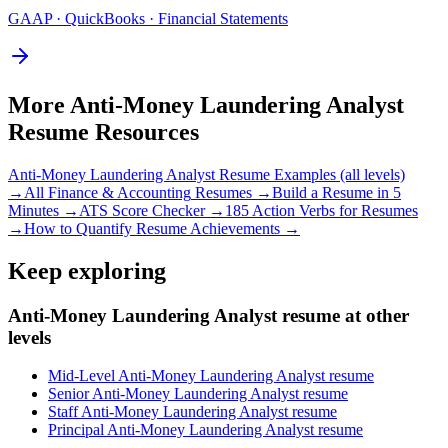
GAAP · QuickBooks · Financial Statements
More
Anti-Money Laundering Analyst
Resume Resources
Anti-Money Laundering Analyst
Resume Examples (all levels)
→
All
Finance & Accounting
Resumes →
Build a Resume in 5
Minutes →
ATS Score Checker →
185 Action Verbs for Resumes
→
How to Quantify Resume Achievements →
Keep exploring
Anti-Money Laundering Analyst resume at other
levels
Mid-Level Anti-Money Laundering Analyst resume
Senior Anti-Money Laundering Analyst resume
Staff Anti-Money Laundering Analyst resume
Principal Anti-Money Laundering Analyst resume