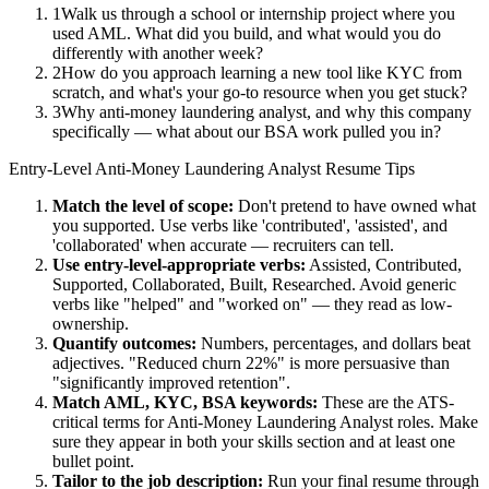
1
Walk us through a school or internship project where you
used AML. What did you build, and what would you do
differently with another week?
2
How do you approach learning a new tool like KYC from
scratch, and what's your go-to resource when you get stuck?
3
Why anti-money laundering analyst, and why this company
specifically — what about our BSA work pulled you in?
Entry-Level
Anti-Money Laundering Analyst
Resume Tips
Match the level of scope:
Don't pretend to have owned what
you supported. Use verbs like 'contributed', 'assisted', and
'collaborated' when accurate — recruiters can tell.
Use
entry-level
-appropriate verbs:
Assisted, Contributed,
Supported, Collaborated, Built, Researched
. Avoid generic
verbs like "helped" and "worked on" — they read as low-
ownership.
Quantify outcomes:
Numbers, percentages, and dollars beat
adjectives. "Reduced churn 22%" is more persuasive than
"significantly improved retention".
Match
AML, KYC, BSA
keywords:
These are the ATS-
critical terms for
Anti-Money Laundering Analyst
roles. Make
sure they appear in both your skills section and at least one
bullet point.
Tailor to the job description:
Run your final resume through