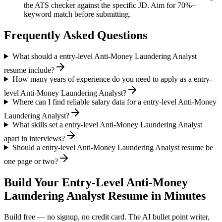
the ATS checker against the specific JD. Aim for 70%+
keyword match before submitting.
Frequently Asked Questions
What should a entry-level Anti-Money Laundering Analyst
resume include?
How many years of experience do you need to apply as a entry-
level Anti-Money Laundering Analyst?
Where can I find reliable salary data for a entry-level Anti-Money
Laundering Analyst?
What skills set a entry-level Anti-Money Laundering Analyst
apart in interviews?
Should a entry-level Anti-Money Laundering Analyst resume be
one page or two?
Build Your
Entry-Level
Anti-Money
Laundering Analyst
Resume in Minutes
Build free — no signup, no credit card. The AI bullet point writer,