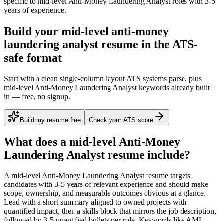
specific to
mid-level
Anti-Money Laundering Analyst
roles with
3-5
years
of experience.
Build your mid-level anti-money
laundering analyst resume in the ATS-
safe format
Start with a clean single-column layout ATS systems parse, plus
mid-level Anti-Money Laundering Analyst keywords already built
in — free, no signup.
Build my resume free
Check your ATS score
What does a
mid-level
Anti-Money
Laundering Analyst
resume include?
A
mid-level
Anti-Money Laundering Analyst
resume targets
candidates with
3-5 years
of relevant experience and should make
scope, ownership, and measurable outcomes obvious at a glance.
Lead with a short summary aligned to
owned projects with
quantified impact
, then a skills block that mirrors the job description,
followed by 3-5 quantified bullets per role. Keywords like
AML,