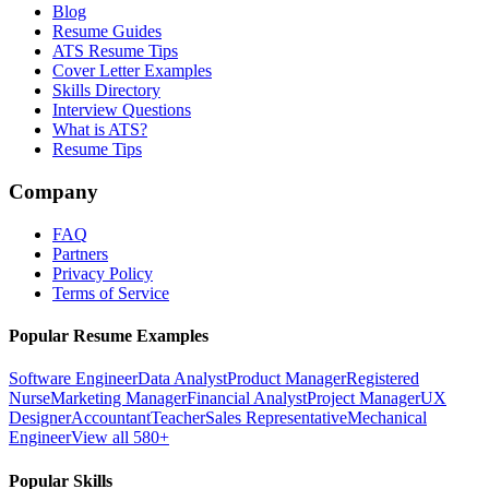
Blog
Resume Guides
ATS Resume Tips
Cover Letter Examples
Skills Directory
Interview Questions
What is ATS?
Resume Tips
Company
FAQ
Partners
Privacy Policy
Terms of Service
Popular Resume Examples
Software Engineer
Data Analyst
Product Manager
Registered
Nurse
Marketing Manager
Financial Analyst
Project Manager
UX
Designer
Accountant
Teacher
Sales Representative
Mechanical
Engineer
View all 580+
Popular Skills