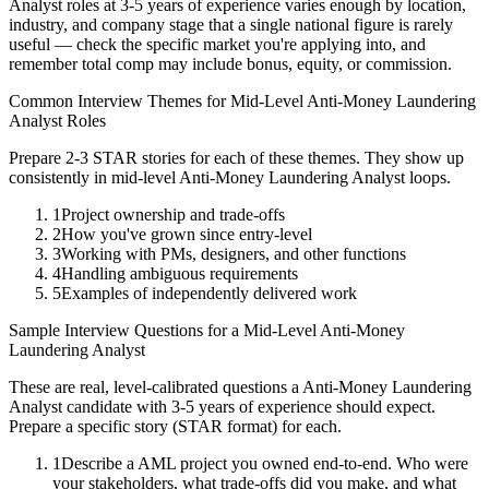
Analyst
roles at
3-5 years
of experience varies enough by location,
industry, and company stage that a single national figure is rarely
useful — check the specific market you're applying into, and
remember total comp may include bonus, equity, or commission.
Common Interview Themes for
Mid-Level
Anti-Money Laundering
Analyst
Roles
Prepare 2-3 STAR stories for each of these themes. They show up
consistently in
mid-level
Anti-Money Laundering Analyst
loops.
1
Project ownership and trade-offs
2
How you've grown since entry-level
3
Working with PMs, designers, and other functions
4
Handling ambiguous requirements
5
Examples of independently delivered work
Sample Interview Questions for a
Mid-Level
Anti-Money
Laundering Analyst
These are real, level-calibrated questions a
Anti-Money Laundering
Analyst
candidate with
3-5 years
of experience should expect.
Prepare a specific story (STAR format) for each.
1
Describe a AML project you owned end-to-end. Who were
your stakeholders, what trade-offs did you make, and what