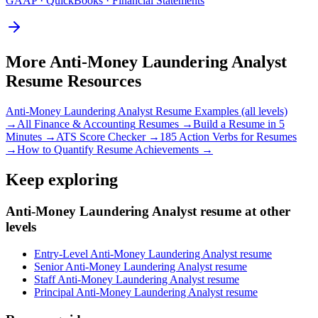
GAAP · QuickBooks · Financial Statements
More
Anti-Money Laundering Analyst
Resume Resources
Anti-Money Laundering Analyst
Resume Examples (all levels)
→
All
Finance & Accounting
Resumes →
Build a Resume in 5
Minutes →
ATS Score Checker →
185 Action Verbs for Resumes
→
How to Quantify Resume Achievements →
Keep exploring
Anti-Money Laundering Analyst resume at other
levels
Entry-Level Anti-Money Laundering Analyst resume
Senior Anti-Money Laundering Analyst resume
Staff Anti-Money Laundering Analyst resume
Principal Anti-Money Laundering Analyst resume