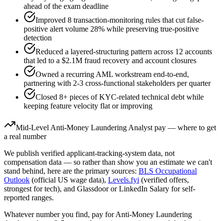
ahead of the exam deadline
Improved 8 transaction-monitoring rules that cut false-
positive alert volume 28% while preserving true-positive
detection
Reduced a layered-structuring pattern across 12 accounts
that led to a $2.1M fraud recovery and account closures
Owned a recurring AML workstream end-to-end,
partnering with 2-3 cross-functional stakeholders per quarter
Closed 8+ pieces of KYC-related technical debt while
keeping feature velocity flat or improving
Mid-Level
Anti-Money Laundering Analyst
pay — where to get
a real number
We publish verified applicant-tracking-system data, not
compensation data — so rather than show you an estimate we can't
stand behind, here are the primary sources:
BLS Occupational
Outlook
(official US wage data),
Levels.fyi
(verified offers,
strongest for tech), and Glassdoor or LinkedIn Salary for self-
reported ranges.
Whatever number you find, pay for
Anti-Money Laundering