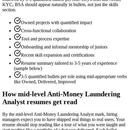
KYC, BSA
should appear naturally in bullets, not just the skills
section.
Owned projects with quantified impact
Cross-functional collaboration
Tool and process expertise
Onboarding and informal mentorship of juniors
Recent skill expansion and certifications
Resume summary tailored to
3-5 years
of experience
(sample below)
3-5 quantified bullets per role using
mid
-appropriate verbs
like
Owned, Delivered, Improved
How
mid-level
Anti-Money Laundering
Analyst
resumes get read
By the mid-level Anti-Money Laundering Analyst mark, hiring
managers expect you to have shipped real things to real users. Your
resume should stop reading like a tour of what you were taught and
start reading like a portfolio of what you delivered. Each bullet