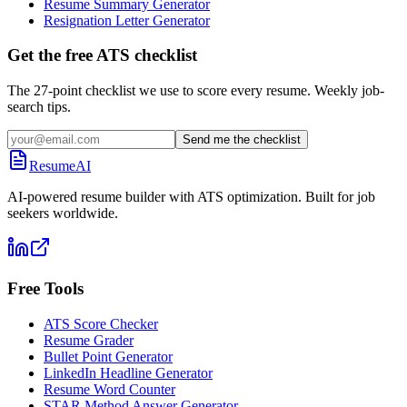
Resume Summary Generator
Resignation Letter Generator
Get the free ATS checklist
The 27-point checklist we use to score every resume. Weekly job-
search tips.
Send me the checklist
ResumeAI
AI-powered resume builder with ATS optimization. Built for job
seekers worldwide.
Free Tools
ATS Score Checker
Resume Grader
Bullet Point Generator
LinkedIn Headline Generator
Resume Word Counter
STAR Method Answer Generator