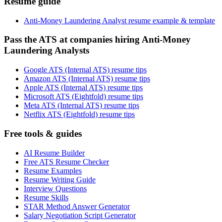
Resume guide
Anti-Money Laundering Analyst resume example & template
Pass the ATS at companies hiring Anti-Money
Laundering Analysts
Google ATS (Internal ATS) resume tips
Amazon ATS (Internal ATS) resume tips
Apple ATS (Internal ATS) resume tips
Microsoft ATS (Eightfold) resume tips
Meta ATS (Internal ATS) resume tips
Netflix ATS (Eightfold) resume tips
Free tools & guides
AI Resume Builder
Free ATS Resume Checker
Resume Examples
Resume Writing Guide
Interview Questions
Resume Skills
STAR Method Answer Generator
Salary Negotiation Script Generator