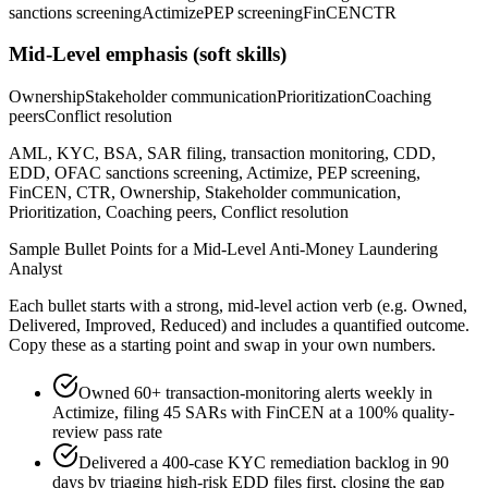
sanctions screening
Actimize
PEP screening
FinCEN
CTR
Mid-Level
emphasis (soft skills)
Ownership
Stakeholder communication
Prioritization
Coaching
peers
Conflict resolution
AML, KYC, BSA, SAR filing, transaction monitoring, CDD,
EDD, OFAC sanctions screening, Actimize, PEP screening,
FinCEN, CTR, Ownership, Stakeholder communication,
Prioritization, Coaching peers, Conflict resolution
Sample Bullet Points for a
Mid-Level
Anti-Money Laundering
Analyst
Each bullet starts with a strong,
mid
-level action verb (e.g.
Owned,
Delivered, Improved, Reduced
) and includes a quantified outcome.
Copy these as a starting point and swap in your own numbers.
Owned 60+ transaction-monitoring alerts weekly in
Actimize, filing 45 SARs with FinCEN at a 100% quality-
review pass rate
Delivered a 400-case KYC remediation backlog in 90
days by triaging high-risk EDD files first, closing the gap