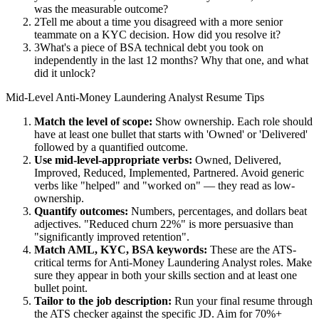
was the measurable outcome?
2
Tell me about a time you disagreed with a more senior
teammate on a KYC decision. How did you resolve it?
3
What's a piece of BSA technical debt you took on
independently in the last 12 months? Why that one, and what
did it unlock?
Mid-Level
Anti-Money Laundering Analyst
Resume Tips
Match the level of scope:
Show ownership. Each role should
have at least one bullet that starts with 'Owned' or 'Delivered'
followed by a quantified outcome.
Use
mid-level
-appropriate verbs:
Owned, Delivered,
Improved, Reduced, Implemented, Partnered
. Avoid generic
verbs like "helped" and "worked on" — they read as low-
ownership.
Quantify outcomes:
Numbers, percentages, and dollars beat
adjectives. "Reduced churn 22%" is more persuasive than
"significantly improved retention".
Match
AML, KYC, BSA
keywords:
These are the ATS-
critical terms for
Anti-Money Laundering Analyst
roles. Make
sure they appear in both your skills section and at least one
bullet point.
Tailor to the job description:
Run your final resume through
the ATS checker against the specific JD. Aim for 70%+