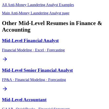
All
Anti-Money Laundering Analyst
Examples
Main
Anti-Money Laundering Analyst
page
Other
Mid-Level
Resumes in
Finance &
Accounting
Mid-Level
Financial Analyst
Financial Modeling · Excel · Forecasting
Mid-Level
Senior Financial Analyst
FP&A · Financial Modeling · Forecasting
Mid-Level
Accountant