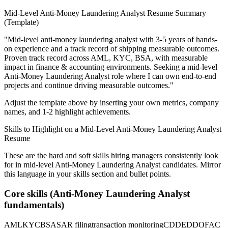
Mid-Level
Anti-Money Laundering Analyst
Resume Summary
(Template)
"
Mid-level anti-money laundering analyst with 3-5 years of hands-
on experience and a track record of shipping measurable outcomes.
Proven track record across
AML, KYC, BSA
, with measurable
impact in
finance & accounting
environments. Seeking a
mid-level
Anti-Money Laundering Analyst
role where I can
own end-to-end
projects and continue driving measurable outcomes.
"
Adjust the template above by inserting your own metrics, company
names, and 1-2 highlight achievements.
Skills to Highlight on a
Mid-Level
Anti-Money Laundering Analyst
Resume
These are the hard and soft skills hiring managers consistently look
for in
mid-level
Anti-Money Laundering Analyst
candidates. Mirror
this language in your skills section and bullet points.
Core skills (
Anti-Money Laundering Analyst
fundamentals)
AML
KYC
BSA
SAR filing
transaction monitoring
CDD
EDD
OFAC