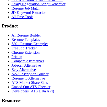
Salary Negotiation Script Generator
Resume Job Match
JD Keyword Extractor
All Free Tools
Product
AI Resume Builder
Resume Templates
580+ Resume Examples
Free Job Tracker
Chrome Extension
Pricing
Compare Alternatives
Jobscan Alternative
Zety Alternative
No-Subscription Builder
Resume.io Alternative
ATS Market Share Stats
Embed Our ATS Checker
Developers (ATS Data API)
Resources