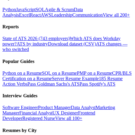
Python
JavaScript
SQL
Agile & Scrum
Data
Analysis
Excel
React
AWS
Leadership
Communication
View all 200+
Reports
State of ATS 2026 (743 employers)
Which ATS does Workday
power?
ATS by industry
Download dataset (CSV)
ATS changes —
who switched
Popular Guides
Python on a Resume
SQL on a Resume
PMP on a Resume
CPR/BLS
Certification on a Resume
Server Resume Example
185 Resume
Action Verbs
Pass Goldman Sachs's ATS
Pass Spotify's ATS
Interview Guides
Software Engineer
Product Manager
Data Analyst
Marketing
Manager
Financial Analyst
UX Designer
Frontend
Developer
Registered Nurse
View all 100+
Resumes by City