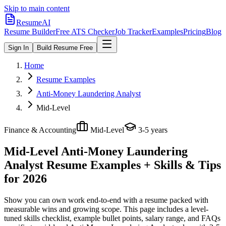
Skip to main content
ResumeAI
Resume Builder
Free ATS Checker
Job Tracker
Examples
Pricing
Blog
Sign In
Build Resume Free
Home
Resume Examples
Anti-Money Laundering Analyst
Mid-Level
Finance & Accounting
Mid-Level
3-5 years
Mid-Level Anti-Money Laundering
Analyst
Resume Examples + Skills & Tips
for 2026
Show you can own work end-to-end with a resume packed with
measurable wins and growing scope.
This page includes a level-
tuned skills checklist, example bullet points, salary range, and FAQs