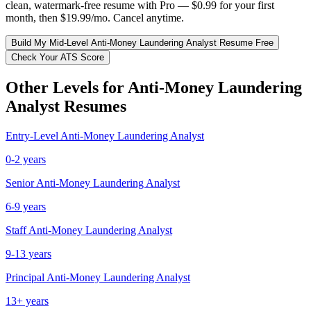
clean, watermark-free resume with Pro — $0.99 for your first
month, then $19.99/mo. Cancel anytime.
Build My
Mid-Level
Anti-Money Laundering Analyst
Resume Free
Check Your ATS Score
Other Levels for
Anti-Money Laundering
Analyst
Resumes
Entry-Level
Anti-Money Laundering Analyst
0-2 years
Senior
Anti-Money Laundering Analyst
6-9 years
Staff
Anti-Money Laundering Analyst
9-13 years
Principal
Anti-Money Laundering Analyst
13+ years