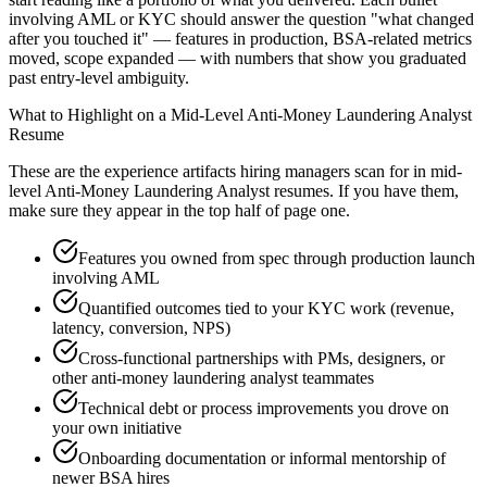
involving AML or KYC should answer the question "what changed
after you touched it" — features in production, BSA-related metrics
moved, scope expanded — with numbers that show you graduated
past entry-level ambiguity.
What to Highlight on a
Mid-Level
Anti-Money Laundering Analyst
Resume
These are the experience artifacts hiring managers scan for in
mid-
level
Anti-Money Laundering Analyst
resumes. If you have them,
make sure they appear in the top half of page one.
Features you owned from spec through production launch
involving AML
Quantified outcomes tied to your KYC work (revenue,
latency, conversion, NPS)
Cross-functional partnerships with PMs, designers, or
other anti-money laundering analyst teammates
Technical debt or process improvements you drove on
your own initiative
Onboarding documentation or informal mentorship of
newer BSA hires