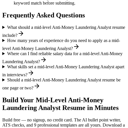
keyword match before submitting.
Frequently Asked Questions
What should a mid-level Anti-Money Laundering Analyst resume
include?
How many years of experience do you need to apply as a mid-
level Anti-Money Laundering Analyst?
Where can I find reliable salary data for a mid-level Anti-Money
Laundering Analyst?
What skills set a mid-level Anti-Money Laundering Analyst apart
in interviews?
Should a mid-level Anti-Money Laundering Analyst resume be
one page or two?
Build Your
Mid-Level
Anti-Money
Laundering Analyst
Resume in Minutes
Build free — no signup, no credit card. The AI bullet point writer,
ATS checks, and 9 professional templates are all yours. Download a