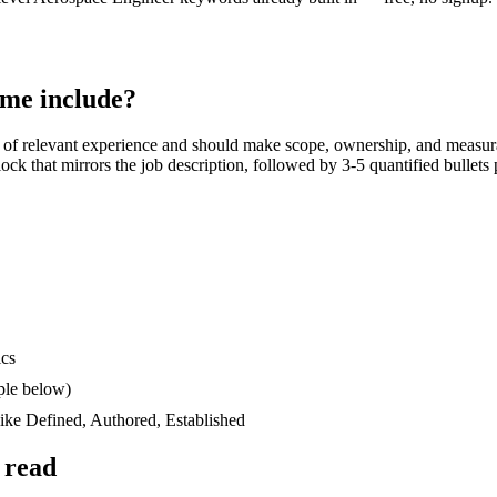
me include?
of relevant experience and should make scope, ownership, and measur
block that mirrors the job description, followed by 3-5 quantified bullet
ics
ple below)
like
Defined, Authored, Established
 read