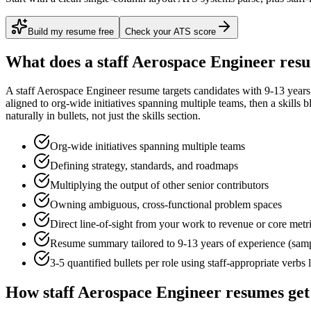
Build my resume free
Check your ATS score
What does a
staff
Aerospace Engineer
resu
A
staff
Aerospace Engineer
resume targets candidates with
9-13 years
aligned to
org-wide initiatives spanning multiple teams
, then a skills 
naturally in bullets, not just the skills section.
Org-wide initiatives spanning multiple teams
Defining strategy, standards, and roadmaps
Multiplying the output of other senior contributors
Owning ambiguous, cross-functional problem spaces
Direct line-of-sight from your work to revenue or core metr
Resume summary tailored to
9-13 years
of experience (sam
3-5 quantified bullets per role using
staff
-appropriate verbs 
How
staff
Aerospace Engineer
resumes get