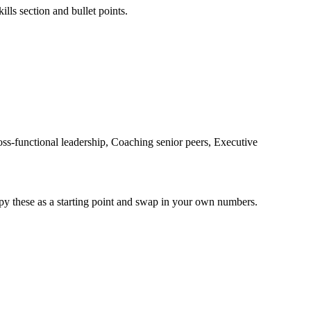
ills section and bullet points.
-functional leadership, Coaching senior peers, Executive
py these as a starting point and swap in your own numbers.