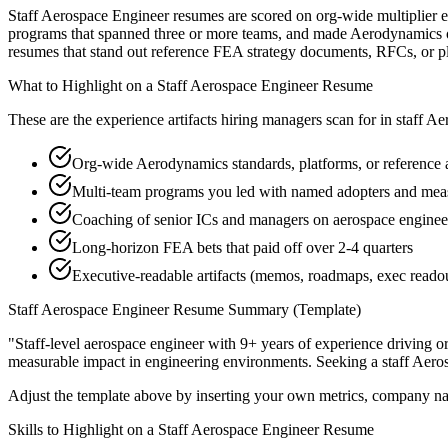
Staff Aerospace Engineer resumes are scored on org-wide multiplier ef
programs that spanned three or more teams, and made Aerodynamics or 
resumes that stand out reference FEA strategy documents, RFCs, or p
What to Highlight on a
Staff
Aerospace Engineer
Resume
These are the experience artifacts hiring managers scan for in
staff
Aer
Org-wide Aerodynamics standards, platforms, or reference 
Multi-team programs you led with named adopters and m
Coaching of senior ICs and managers on aerospace engineer 
Long-horizon FEA bets that paid off over 2-4 quarters
Executive-readable artifacts (memos, roadmaps, exec reado
Staff
Aerospace Engineer
Resume Summary (Template)
"
Staff-level aerospace engineer with 9+ years of experience driving o
measurable impact in
engineering
environments. Seeking a
staff
Aeros
Adjust the template above by inserting your own metrics, company na
Skills to Highlight on a
Staff
Aerospace Engineer
Resume