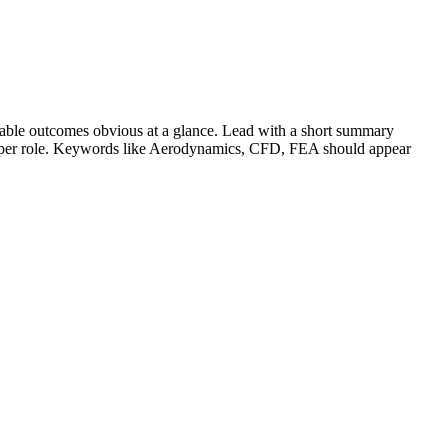
able outcomes obvious at a glance. Lead with a short summary
s per role. Keywords like
Aerodynamics, CFD, FEA
should appear