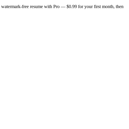
n, watermark-free resume with Pro — $0.99 for your first month, then