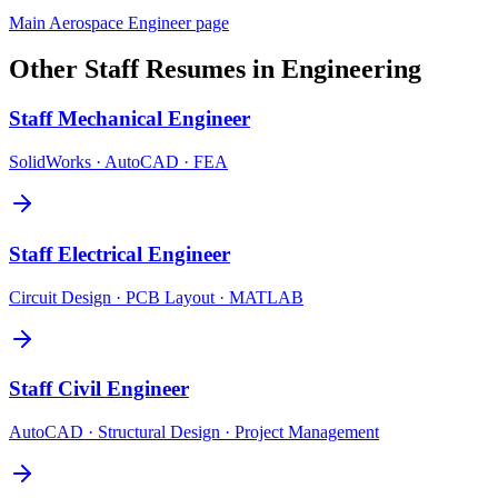
Main
Aerospace Engineer
page
Other
Staff
Resumes in
Engineering
Staff
Mechanical Engineer
SolidWorks · AutoCAD · FEA
Staff
Electrical Engineer
Circuit Design · PCB Layout · MATLAB
Staff
Civil Engineer
AutoCAD · Structural Design · Project Management