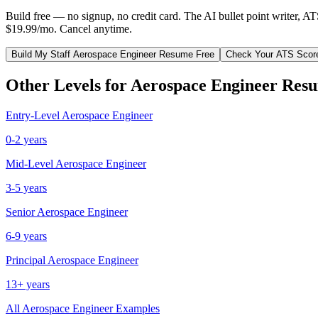
Build free — no signup, no credit card. The AI bullet point writer, A
$19.99/mo. Cancel anytime.
Build My
Staff
Aerospace Engineer
Resume Free
Check Your ATS Scor
Other Levels for
Aerospace Engineer
Resu
Entry-Level
Aerospace Engineer
0-2 years
Mid-Level
Aerospace Engineer
3-5 years
Senior
Aerospace Engineer
6-9 years
Principal
Aerospace Engineer
13+ years
All
Aerospace Engineer
Examples