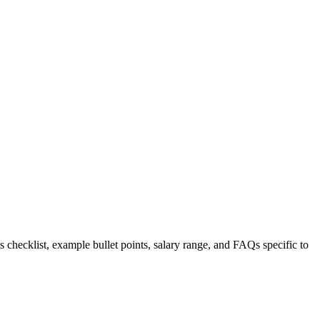
s checklist, example bullet points, salary range, and FAQs specific to