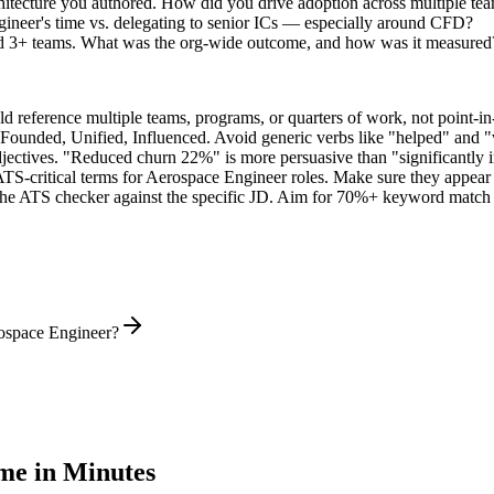
hitecture you authored. How did you drive adoption across multiple te
ineer's time vs. delegating to senior ICs — especially around CFD?
ed 3+ teams. What was the org-wide outcome, and how was it measured
 reference multiple teams, programs, or quarters of work, not point-in-
 Founded, Unified, Influenced
. Avoid generic verbs like "helped" and
jectives. "Reduced churn 22%" is more persuasive than "significantly 
ATS-critical terms for
Aerospace Engineer
roles. Make sure they appear i
he ATS checker against the specific JD. Aim for 70%+ keyword match 
rospace Engineer?
e in Minutes