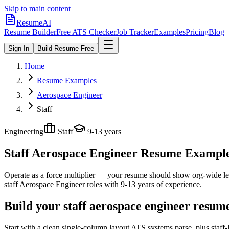
Skip to main content
ResumeAI
Resume Builder
Free ATS Checker
Job Tracker
Examples
Pricing
Blog
Sign In
Build Resume Free
Home
Resume Examples
Aerospace Engineer
Staff
Engineering
Staff
9-13 years
Staff Aerospace Engineer
Resume Examples 
Operate as a force multiplier — your resume should show org-wide lev
staff
Aerospace Engineer
roles with
9-13 years
of experience.
Build your staff aerospace engineer resum
Start with a clean single-column layout ATS systems parse, plus staff