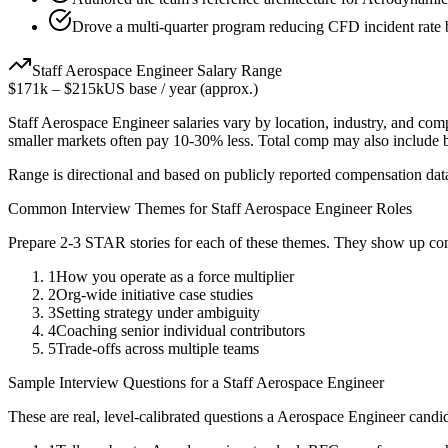
Drove a multi-quarter program reducing CFD incident rate
Staff
Aerospace Engineer
Salary Range
$171k
–
$215k
US base / year (approx.)
Staff
Aerospace Engineer
salaries vary by location, industry, and com
smaller markets often pay 10-30% less. Total comp may also include
Range is directional and based on publicly reported compensation dat
Common Interview Themes for
Staff
Aerospace Engineer
Roles
Prepare 2-3 STAR stories for each of these themes. They show up con
1
How you operate as a force multiplier
2
Org-wide initiative case studies
3
Setting strategy under ambiguity
4
Coaching senior individual contributors
5
Trade-offs across multiple teams
Sample Interview Questions for a
Staff
Aerospace Engineer
These are real, level-calibrated questions a
Aerospace Engineer
candid