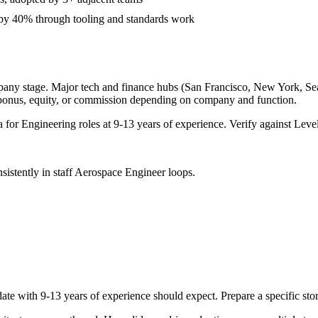
 by 40% through tooling and standards work
pany stage. Major tech and finance hubs (San Francisco, New York, Seatt
 bonus, equity, or commission depending on company and function.
a for
Engineering
roles at
9-13 years
of experience. Verify against Level
sistently in
staff
Aerospace Engineer
loops.
ate with
9-13 years
of experience should expect. Prepare a specific st