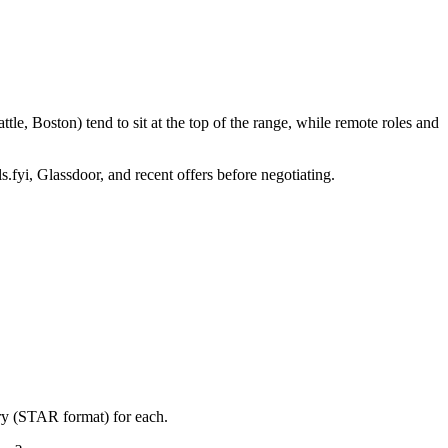
le, Boston) tend to sit at the top of the range, while remote roles and
s.fyi, Glassdoor, and recent offers before negotiating.
ory (STAR format) for each.