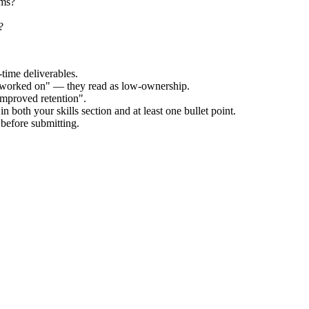
ams?
?
time deliverables.
 "worked on" — they read as low-ownership.
improved retention".
n both your skills section and at least one bullet point.
before submitting.