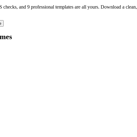
TS checks, and 9 professional templates are all yours. Download a clea
e
mes