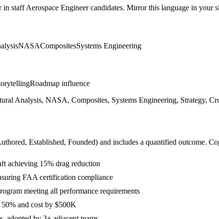
r in
staff
Aerospace Engineer
candidates. Mirror this language in your sk
alysis
NASA
Composites
Systems Engineering
orytelling
Roadmap influence
ral Analysis, NASA, Composites, Systems Engineering, Strategy, Cross
Authored, Established, Founded
) and includes a quantified outcome. Co
aft achieving 15% drag reduction
ensuring FAA certification compliance
 program meeting all performance requirements
y 50% and cost by $500K
cs, adopted by 3+ adjacent teams