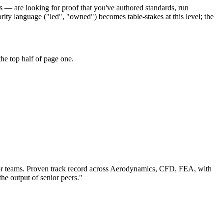
s — are looking for proof that you've authored standards, run
ity language ("led", "owned") becomes table-stakes at this level; the
he top half of page one.
r teams.
Proven track record across
Aerodynamics, CFD, FEA
, with
the output of senior peers.
"