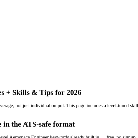
+ Skills & Tips for 2026
erage, not just individual output.
This page includes a level-tuned skill
e in the ATS-safe format
-level Aerospace Engineer keywords already built in — free, no signup.