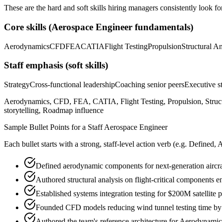
These are the hard and soft skills hiring managers consistently look fo
Core skills (
Aerospace Engineer
fundamentals)
Aerodynamics
CFD
FEA
CATIA
Flight Testing
Propulsion
Structural An
Staff
emphasis (soft skills)
Strategy
Cross-functional leadership
Coaching senior peers
Executive st
Aerodynamics, CFD, FEA, CATIA, Flight Testing, Propulsion, Structu
storytelling, Roadmap influence
Sample Bullet Points for a
Staff
Aerospace Engineer
Each bullet starts with a strong,
staff
-level action verb (e.g.
Defined, 
Defined aerodynamic components for next-generation aircr
Authored structural analysis on flight-critical components 
Established systems integration testing for $200M satellite
Founded CFD models reducing wind tunnel testing time b
Authored the team's reference architecture for Aerodynami