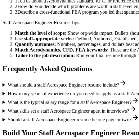
1
Tell us about a Aerodynamics standard, RFC, or reference arc
2
How do you decide which problems are worth a staff-level eng
3
Describe a cross-functional FEA program you led that spann
Staff
Aerospace Engineer
Resume Tips
Match the level of scope:
Show org-wide impact. Bullets should
Use
staff
-appropriate verbs:
Defined, Authored, Established,
Quantify outcomes:
Numbers, percentages, and dollars beat ad
Match
Aerodynamics, CFD, FEA
keywords:
These are the 
Tailor to the job description:
Run your final resume through t
Frequently Asked Questions
What should a staff Aerospace Engineer resume include?
How many years of experience do you need to apply as a staff Ae
What is the typical salary range for a staff Aerospace Engineer?
What skills set a staff Aerospace Engineer apart in interviews?
Should a staff Aerospace Engineer resume be one page or two?
Build Your
Staff
Aerospace Engineer
Resum