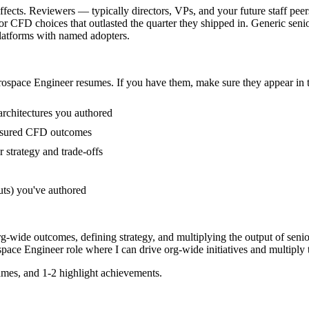
fects. Reviewers — typically directors, VPs, and your future staff peer
CFD choices that outlasted the quarter they shipped in. Generic senior
latforms with named adopters.
ospace Engineer
resumes. If you have them, make sure they appear in t
architectures you authored
easured CFD outcomes
strategy and trade-offs
uts) you've authored
rg-wide outcomes, defining strategy, and multiplying the output of senio
pace Engineer
role where I can
drive org-wide initiatives and multiply 
mes, and 1-2 highlight achievements.