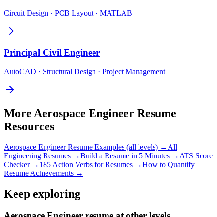
Circuit Design · PCB Layout · MATLAB
Principal
Civil Engineer
AutoCAD · Structural Design · Project Management
More
Aerospace Engineer
Resume
Resources
Aerospace Engineer
Resume Examples (all levels) →
All
Engineering
Resumes →
Build a Resume in 5 Minutes →
ATS Score
Checker →
185 Action Verbs for Resumes →
How to Quantify
Resume Achievements →
Keep exploring
Aerospace Engineer resume at other levels