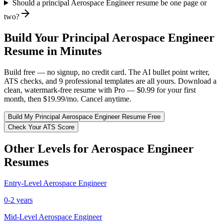
Should a principal Aerospace Engineer resume be one page or
two?
Build Your
Principal
Aerospace Engineer
Resume in Minutes
Build free — no signup, no credit card. The AI bullet point writer,
ATS checks, and 9 professional templates are all yours. Download a
clean, watermark-free resume with Pro — $0.99 for your first
month, then $19.99/mo. Cancel anytime.
Build My
Principal
Aerospace Engineer
Resume Free
Check Your ATS Score
Other Levels for
Aerospace Engineer
Resumes
Entry-Level
Aerospace Engineer
0-2 years
Mid-Level
Aerospace Engineer