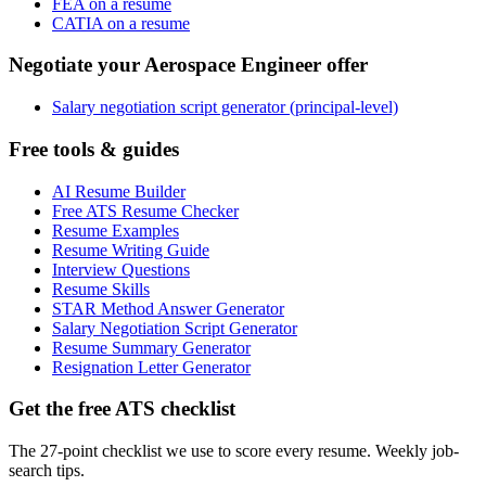
FEA on a resume
CATIA on a resume
Negotiate your Aerospace Engineer offer
Salary negotiation script generator (principal-level)
Free tools & guides
AI Resume Builder
Free ATS Resume Checker
Resume Examples
Resume Writing Guide
Interview Questions
Resume Skills
STAR Method Answer Generator
Salary Negotiation Script Generator
Resume Summary Generator
Resignation Letter Generator
Get the free ATS checklist
The 27-point checklist we use to score every resume. Weekly job-
search tips.