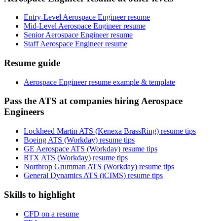
Entry-Level Aerospace Engineer resume
Mid-Level Aerospace Engineer resume
Senior Aerospace Engineer resume
Staff Aerospace Engineer resume
Resume guide
Aerospace Engineer resume example & template
Pass the ATS at companies hiring Aerospace
Engineers
Lockheed Martin ATS (Kenexa BrassRing) resume tips
Boeing ATS (Workday) resume tips
GE Aerospace ATS (Workday) resume tips
RTX ATS (Workday) resume tips
Northrop Grumman ATS (Workday) resume tips
General Dynamics ATS (iCIMS) resume tips
Skills to highlight
CFD on a resume