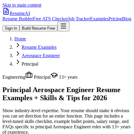
Skip to main content
ResumeAI
Resume Builder
Free ATS Checker
Job Tracker
Examples
Pricing
Blog
Sign In
Build Resume Free
Home
Resume Examples
Aerospace Engineer
Principal
Engineering
Principal
13+ years
Principal Aerospace Engineer
Resume
Examples + Skills & Tips for 2026
Show industry-level expertise. Your resume should make it obvious
you can set direction for an entire function.
This page includes a
level-tuned skills checklist, example bullet points, salary range, and
FAQs specific to
principal
Aerospace Engineer
roles with
13+ years
of experience.