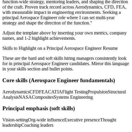
function-wide strategy, mentoring leaders, and shaping the direction
of the craft.
Proven track record across
Aerodynamics, CFD, FEA
,
with measurable impact in
engineering
environments. Seeking a
principal
Aerospace Engineer
role where I can
set multi-year
strategy and shape the direction of the function.
"
Adjust the template above by inserting your own metrics, company
names, and 1-2 highlight achievements.
Skills to Highlight on a
Principal
Aerospace Engineer
Resume
These are the hard and soft skills hiring managers consistently look
for in
principal
Aerospace Engineer
candidates. Mirror this language
in your skills section and bullet points.
Core skills (
Aerospace Engineer
fundamentals)
Aerodynamics
CFD
FEA
CATIA
Flight Testing
Propulsion
Structural
Analysis
NASA
Composites
Systems Engineering
Principal
emphasis (soft skills)
Vision-setting
Org-wide influence
Executive presence
Thought
leadership
Coaching leaders