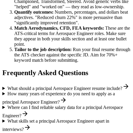
Championed, Transformed, Steered
. Avoid generic verbs like
"helped" and "worked on" — they read as low-ownership.
Quantify outcomes:
Numbers, percentages, and dollars beat
adjectives. "Reduced churn 22%" is more persuasive than
"significantly improved retention".
Match
Aerodynamics, CFD, FEA
keywords:
These are the
ATS-critical terms for
Aerospace Engineer
roles. Make sure
they appear in both your skills section and at least one bullet
point.
Tailor to the job description:
Run your final resume through
the ATS checker against the specific JD. Aim for 70%+
keyword match before submitting.
Frequently Asked Questions
What should a principal Aerospace Engineer resume include?
How many years of experience do you need to apply as a
principal Aerospace Engineer?
Where can I find reliable salary data for a principal Aerospace
Engineer?
What skills set a principal Aerospace Engineer apart in
interviews?