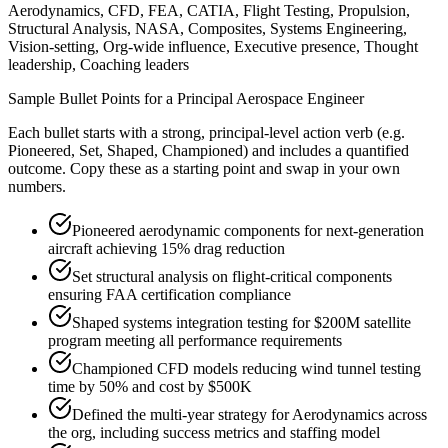
Aerodynamics, CFD, FEA, CATIA, Flight Testing, Propulsion,
Structural Analysis, NASA, Composites, Systems Engineering,
Vision-setting, Org-wide influence, Executive presence, Thought
leadership, Coaching leaders
Sample Bullet Points for a
Principal
Aerospace Engineer
Each bullet starts with a strong,
principal
-level action verb (e.g.
Pioneered, Set, Shaped, Championed
) and includes a quantified
outcome. Copy these as a starting point and swap in your own
numbers.
Pioneered aerodynamic components for next-generation
aircraft achieving 15% drag reduction
Set structural analysis on flight-critical components
ensuring FAA certification compliance
Shaped systems integration testing for $200M satellite
program meeting all performance requirements
Championed CFD models reducing wind tunnel testing
time by 50% and cost by $500K
Defined the multi-year strategy for Aerodynamics across
the org, including success metrics and staffing model