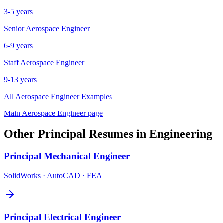
3-5 years
Senior
Aerospace Engineer
6-9 years
Staff
Aerospace Engineer
9-13 years
All
Aerospace Engineer
Examples
Main
Aerospace Engineer
page
Other
Principal
Resumes in
Engineering
Principal
Mechanical Engineer
SolidWorks · AutoCAD · FEA
Principal
Electrical Engineer