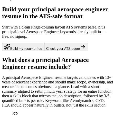
Build your principal aerospace engineer
resume in the ATS-safe format
Start with a clean single-column layout ATS systems parse, plus
principal-level Aerospace Engineer keywords already built in —
free, no signup.
Build my resume free
Check your ATS score
What does a
principal
Aerospace
Engineer
resume include?
A
principal
Aerospace Engineer
resume targets candidates with
13+
years
of relevant experience and should make scope, ownership, and
measurable outcomes obvious at a glance. Lead with a short
summary aligned to
setting multi-year strategy for an entire function
,
then a skills block that mirrors the job description, followed by 3-5
quantified bullets per role. Keywords like
Aerodynamics, CFD,
FEA
should appear naturally in bullets, not just the skills section.