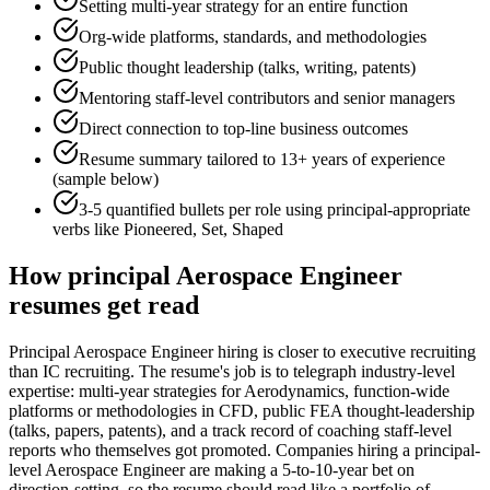
Setting multi-year strategy for an entire function
Org-wide platforms, standards, and methodologies
Public thought leadership (talks, writing, patents)
Mentoring staff-level contributors and senior managers
Direct connection to top-line business outcomes
Resume summary tailored to
13+ years
of experience
(sample below)
3-5 quantified bullets per role using
principal
-appropriate
verbs like
Pioneered, Set, Shaped
How
principal
Aerospace Engineer
resumes get read
Principal Aerospace Engineer hiring is closer to executive recruiting
than IC recruiting. The resume's job is to telegraph industry-level
expertise: multi-year strategies for Aerodynamics, function-wide
platforms or methodologies in CFD, public FEA thought-leadership
(talks, papers, patents), and a track record of coaching staff-level
reports who themselves got promoted. Companies hiring a principal-
level Aerospace Engineer are making a 5-to-10-year bet on
direction-setting, so the resume should read like a portfolio of