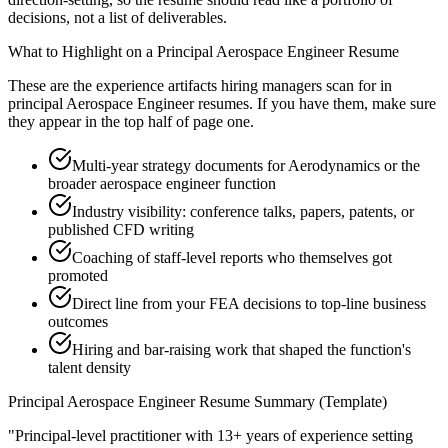
decisions, not a list of deliverables.
What to Highlight on a
Principal
Aerospace Engineer
Resume
These are the experience artifacts hiring managers scan for in
principal
Aerospace Engineer
resumes. If you have them, make sure
they appear in the top half of page one.
Multi-year strategy documents for Aerodynamics or the
broader aerospace engineer function
Industry visibility: conference talks, papers, patents, or
published CFD writing
Coaching of staff-level reports who themselves got
promoted
Direct line from your FEA decisions to top-line business
outcomes
Hiring and bar-raising work that shaped the function's
talent density
Principal
Aerospace Engineer
Resume Summary (Template)
"
Principal-level practitioner with 13+ years of experience setting