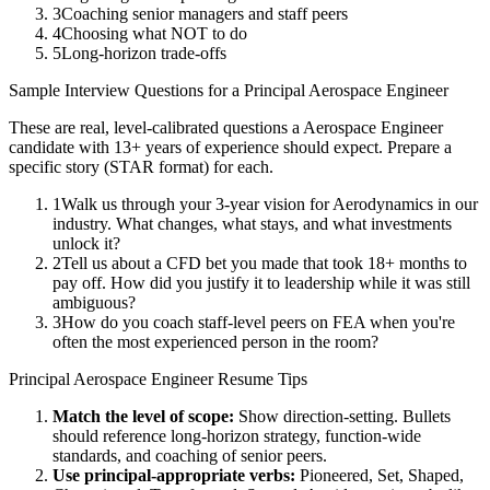
3
Coaching senior managers and staff peers
4
Choosing what NOT to do
5
Long-horizon trade-offs
Sample Interview Questions for a
Principal
Aerospace Engineer
These are real, level-calibrated questions a
Aerospace Engineer
candidate with
13+ years
of experience should expect. Prepare a
specific story (STAR format) for each.
1
Walk us through your 3-year vision for Aerodynamics in our
industry. What changes, what stays, and what investments
unlock it?
2
Tell us about a CFD bet you made that took 18+ months to
pay off. How did you justify it to leadership while it was still
ambiguous?
3
How do you coach staff-level peers on FEA when you're
often the most experienced person in the room?
Principal
Aerospace Engineer
Resume Tips
Match the level of scope:
Show direction-setting. Bullets
should reference long-horizon strategy, function-wide
standards, and coaching of senior peers.
Use
principal
-appropriate verbs:
Pioneered, Set, Shaped,