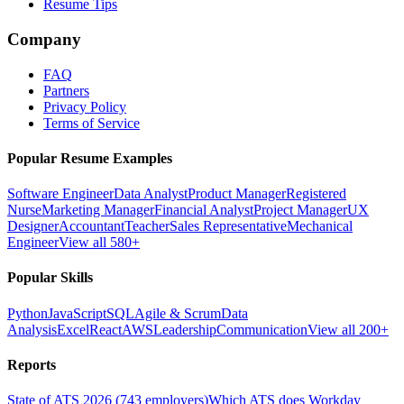
Resume Tips
Company
FAQ
Partners
Privacy Policy
Terms of Service
Popular Resume Examples
Software Engineer
Data Analyst
Product Manager
Registered
Nurse
Marketing Manager
Financial Analyst
Project Manager
UX
Designer
Accountant
Teacher
Sales Representative
Mechanical
Engineer
View all 580+
Popular Skills
Python
JavaScript
SQL
Agile & Scrum
Data
Analysis
Excel
React
AWS
Leadership
Communication
View all 200+
Reports
State of ATS 2026 (743 employers)
Which ATS does Workday