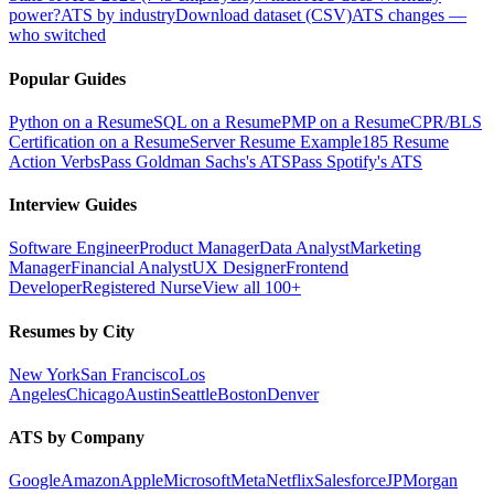
power?
ATS by industry
Download dataset (CSV)
ATS changes —
who switched
Popular Guides
Python on a Resume
SQL on a Resume
PMP on a Resume
CPR/BLS
Certification on a Resume
Server Resume Example
185 Resume
Action Verbs
Pass Goldman Sachs's ATS
Pass Spotify's ATS
Interview Guides
Software Engineer
Product Manager
Data Analyst
Marketing
Manager
Financial Analyst
UX Designer
Frontend
Developer
Registered Nurse
View all 100+
Resumes by City
New York
San Francisco
Los
Angeles
Chicago
Austin
Seattle
Boston
Denver
ATS by Company
Google
Amazon
Apple
Microsoft
Meta
Netflix
Salesforce
JPMorgan