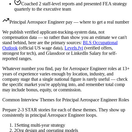
Coached 2 staff-level reports and presented FEA strategy
quarterly to the executive team
Principal
Aerospace Engineer
pay — where to get a real number
We publish verified applicant-tracking-system data, not
compensation data — so rather than show you an estimate we can't
stand behind, here are the primary sources:
BLS Occupational
Outlook
(official US wage data),
Levels.fyi
(verified offers,
strongest for tech), and Glassdoor or LinkedIn Salary for self-
reported ranges.
Whatever number you find, pay for
Aerospace Engineer
roles at
13+
years
of experience varies enough by location, industry, and
company stage that a single national figure is rarely useful — check
the specific market you're applying into, and remember total comp
may include bonus, equity, or commission.
Common Interview Themes for
Principal
Aerospace Engineer
Roles
Prepare 2-3 STAR stories for each of these themes. They show up
consistently in
principal
Aerospace Engineer
loops.
1
Setting multi-year strategy
2
Org design and operating models