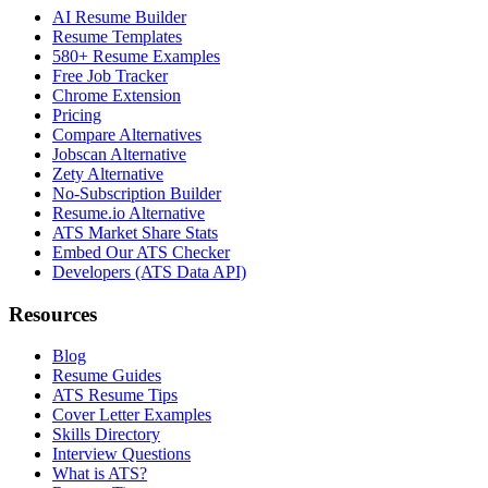
AI Resume Builder
Resume Templates
580+ Resume Examples
Free Job Tracker
Chrome Extension
Pricing
Compare Alternatives
Jobscan Alternative
Zety Alternative
No-Subscription Builder
Resume.io Alternative
ATS Market Share Stats
Embed Our ATS Checker
Developers (ATS Data API)
Resources
Blog
Resume Guides
ATS Resume Tips
Cover Letter Examples
Skills Directory
Interview Questions
What is ATS?