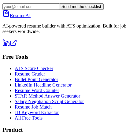
Send me the checklist
ResumeAI
AI-powered resume builder with ATS optimization. Built for job
seekers worldwide.
Free Tools
ATS Score Checker
Resume Grader
Bullet Point Generator
LinkedIn Headline Generator
Resume Word Counter
STAR Method Answer Generator
Salary Negotiation Script Generator
Resume Job Match
JD Keyword Extractor
All Free Tools
Product