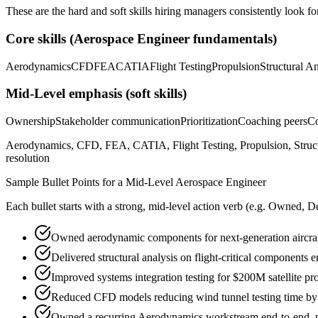
These are the hard and soft skills hiring managers consistently look fo
Core skills (
Aerospace Engineer
fundamentals)
Aerodynamics
CFD
FEA
CATIA
Flight Testing
Propulsion
Structural An
Mid-Level
emphasis (soft skills)
Ownership
Stakeholder communication
Prioritization
Coaching peers
Co
Aerodynamics, CFD, FEA, CATIA, Flight Testing, Propulsion, Struct
resolution
Sample Bullet Points for a
Mid-Level
Aerospace Engineer
Each bullet starts with a strong,
mid
-level action verb (e.g.
Owned, De
Owned aerodynamic components for next-generation aircraf
Delivered structural analysis on flight-critical components
Improved systems integration testing for $200M satellite p
Reduced CFD models reducing wind tunnel testing time b
Owned a recurring Aerodynamics workstream end-to-end, par