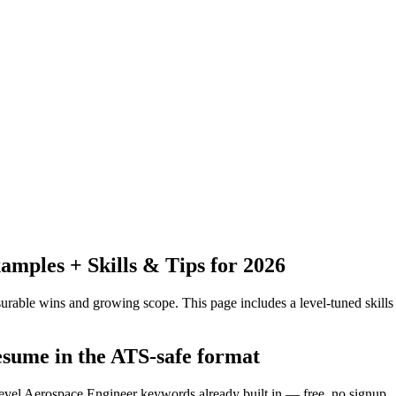
mples + Skills & Tips for 2026
urable wins and growing scope.
This page includes a level-tuned skills
esume in the ATS-safe format
level Aerospace Engineer keywords already built in — free, no signup.