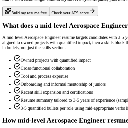
Build my resume free
Check your ATS score
What does a
mid-level
Aerospace Engineer
A
mid-level
Aerospace Engineer
resume targets candidates with
3-5 y
aligned to
owned projects with quantified impact
, then a skills block
in bullets, not just the skills section.
Owned projects with quantified impact
Cross-functional collaboration
Tool and process expertise
Onboarding and informal mentorship of juniors
Recent skill expansion and certifications
Resume summary tailored to
3-5 years
of experience (samp
3-5 quantified bullets per role using
mid
-appropriate verbs 
How
mid-level
Aerospace Engineer
resume