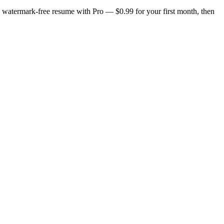
n, watermark-free resume with Pro — $0.99 for your first month, then