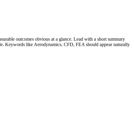
surable outcomes obvious at a glance. Lead with a short summary
role. Keywords like
Aerodynamics, CFD, FEA
should appear naturally