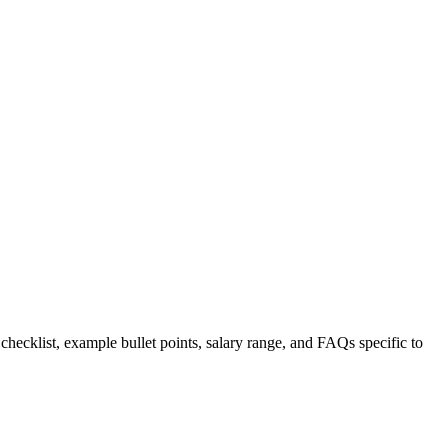
 checklist, example bullet points, salary range, and FAQs specific to