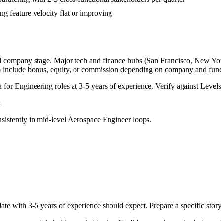
g feature velocity flat or improving
nd company stage. Major tech and finance hubs (San Francisco, New York,
o include bonus, equity, or commission depending on company and func
a for
Engineering
roles at
3-5 years
of experience. Verify against Levels.
s
sistently in
mid-level
Aerospace Engineer
loops.
ate with
3-5 years
of experience should expect. Prepare a specific stor