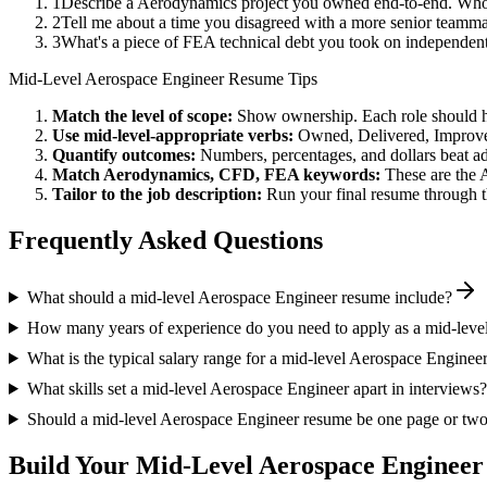
1
Describe a Aerodynamics project you owned end-to-end. Who 
2
Tell me about a time you disagreed with a more senior teamm
3
What's a piece of FEA technical debt you took on independent
Mid-Level
Aerospace Engineer
Resume Tips
Match the level of scope:
Show ownership. Each role should hav
Use
mid-level
-appropriate verbs:
Owned, Delivered, Improve
Quantify outcomes:
Numbers, percentages, and dollars beat ad
Match
Aerodynamics, CFD, FEA
keywords:
These are the 
Tailor to the job description:
Run your final resume through t
Frequently Asked Questions
What should a mid-level Aerospace Engineer resume include?
How many years of experience do you need to apply as a mid-leve
What is the typical salary range for a mid-level Aerospace Enginee
What skills set a mid-level Aerospace Engineer apart in interviews?
Should a mid-level Aerospace Engineer resume be one page or tw
Build Your
Mid-Level
Aerospace Engineer