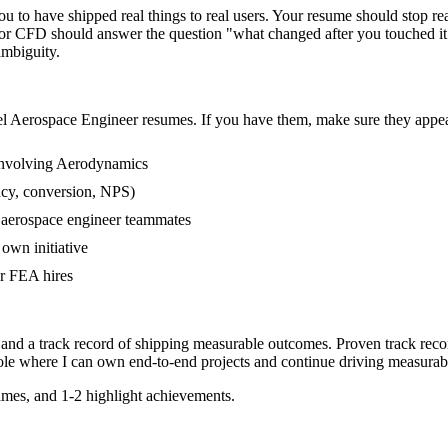
to have shipped real things to real users. Your resume should stop read
 or CFD should answer the question "what changed after you touched i
mbiguity.
el
Aerospace Engineer
resumes. If you have them, make sure they appear
involving Aerodynamics
ncy, conversion, NPS)
r aerospace engineer teammates
own initiative
r FEA hires
 and a track record of shipping measurable outcomes.
Proven track reco
ole where I can
own end-to-end projects and continue driving measurab
mes, and 1-2 highlight achievements.