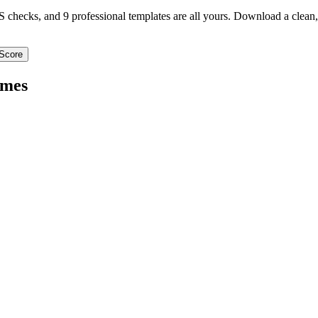
TS checks, and 9 professional templates are all yours. Download a clea
Score
mes