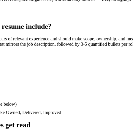
resume include?
ears
of relevant experience and should make scope, ownership, and mea
 that mirrors the job description, followed by 3-5 quantified bullets per 
le below)
like
Owned, Delivered, Improved
s get read