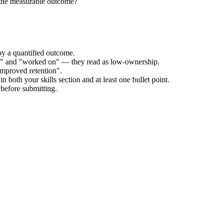
 the measurable outcome?
by a quantified outcome.
ed" and "worked on" — they read as low-ownership.
improved retention".
n both your skills section and at least one bullet point.
before submitting.