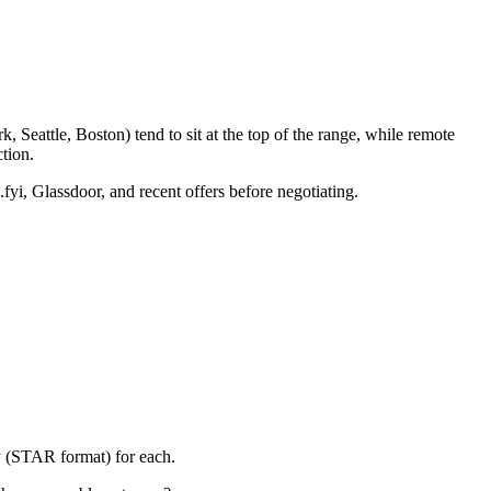
 Seattle, Boston) tend to sit at the top of the range, while remote
tion.
fyi, Glassdoor, and recent offers before negotiating.
y (STAR format) for each.