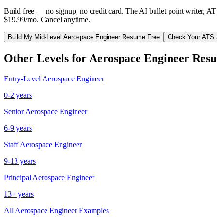
Build free — no signup, no credit card. The AI bullet point writer, A
$19.99/mo. Cancel anytime.
Build My
Mid-Level
Aerospace Engineer
Resume Free
Check Your ATS 
Other Levels for
Aerospace Engineer
Resu
Entry-Level
Aerospace Engineer
0-2 years
Senior
Aerospace Engineer
6-9 years
Staff
Aerospace Engineer
9-13 years
Principal
Aerospace Engineer
13+ years
All
Aerospace Engineer
Examples