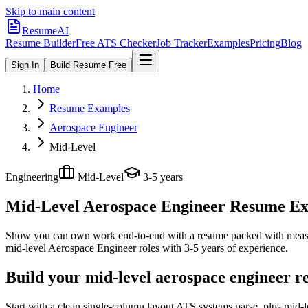
Skip to main content
ResumeAI
Resume Builder
Free ATS Checker
Job Tracker
Examples
Pricing
Blog
Sign In
Build Resume Free
Home
Resume Examples
Aerospace Engineer
Mid-Level
Engineering
Mid-Level
3-5 years
Mid-Level Aerospace Engineer
Resume Exa
Show you can own work end-to-end with a resume packed with meas
mid-level
Aerospace Engineer
roles with
3-5 years
of experience.
Build your mid-level aerospace engineer r
Start with a clean single-column layout ATS systems parse, plus mid-