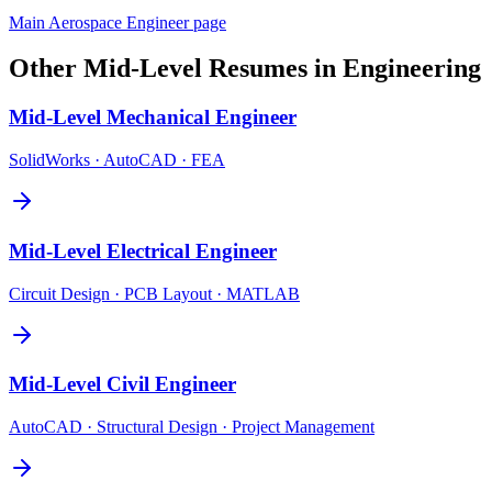
Main
Aerospace Engineer
page
Other
Mid-Level
Resumes in
Engineering
Mid-Level
Mechanical Engineer
SolidWorks · AutoCAD · FEA
Mid-Level
Electrical Engineer
Circuit Design · PCB Layout · MATLAB
Mid-Level
Civil Engineer
AutoCAD · Structural Design · Project Management