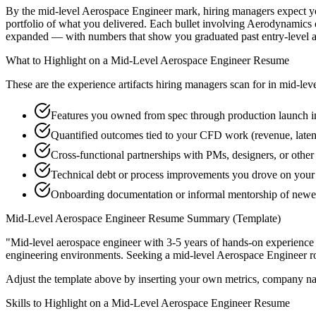
By the mid-level Aerospace Engineer mark, hiring managers expect you 
portfolio of what you delivered. Each bullet involving Aerodynamics
expanded — with numbers that show you graduated past entry-level a
What to Highlight on a
Mid-Level
Aerospace Engineer
Resume
These are the experience artifacts hiring managers scan for in
mid-lev
Features you owned from spec through production launch 
Quantified outcomes tied to your CFD work (revenue, late
Cross-functional partnerships with PMs, designers, or othe
Technical debt or process improvements you drove on your 
Onboarding documentation or informal mentorship of newe
Mid-Level
Aerospace Engineer
Resume Summary (Template)
"
Mid-level aerospace engineer with 3-5 years of hands-on experience
engineering
environments. Seeking a
mid-level
Aerospace Engineer
r
Adjust the template above by inserting your own metrics, company na
Skills to Highlight on a
Mid-Level
Aerospace Engineer
Resume