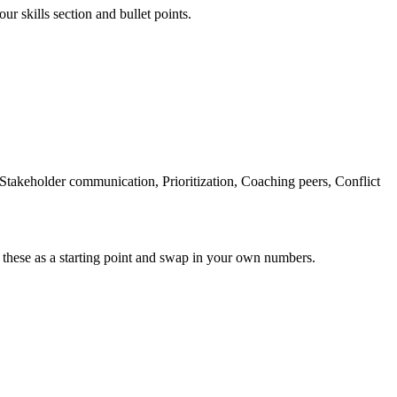
ur skills section and bullet points.
akeholder communication, Prioritization, Coaching peers, Conflict
 these as a starting point and swap in your own numbers.