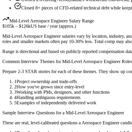
Closed 8+ pieces of CFD-related technical debt while keepin
Mid-Level
Aerospace Engineer
Salary Range
$105k
–
$126k
US base / year (approx.)
Mid-Level
Aerospace Engineer
salaries vary by location, industry, a
roles and smaller markets often pay 10-30% less. Total comp may als
Range is directional and based on publicly reported compensation dat
Common Interview Themes for
Mid-Level
Aerospace Engineer
Role
Prepare 2-3 STAR stories for each of these themes. They show up con
1
Project ownership and trade-offs
2
How you've grown since entry-level
3
Working with PMs, designers, and other functions
4
Handling ambiguous requirements
5
Examples of independently delivered work
Sample Interview Questions for a
Mid-Level
Aerospace Engineer
These are real, level-calibrated questions a
Aerospace Engineer
candid