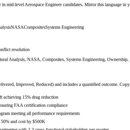
r in
mid-level
Aerospace Engineer
candidates. Mirror this language in yo
alysis
NASA
Composites
Systems Engineering
nflict resolution
ural Analysis, NASA, Composites, Systems Engineering, Ownership, St
livered, Improved, Reduced
) and includes a quantified outcome. Copy
t achieving 15% drag reduction
 ensuring FAA certification compliance
rogram meeting all performance requirements
y 50% and cost by $500K
tnering with 2-3 cross-functional stakeholders per quarter