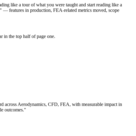
ing like a tour of what you were taught and start reading like a
t" — features in production, FEA-related metrics moved, scope
 in the top half of page one.
rd across
Aerodynamics, CFD, FEA
, with measurable impact in
le outcomes.
"