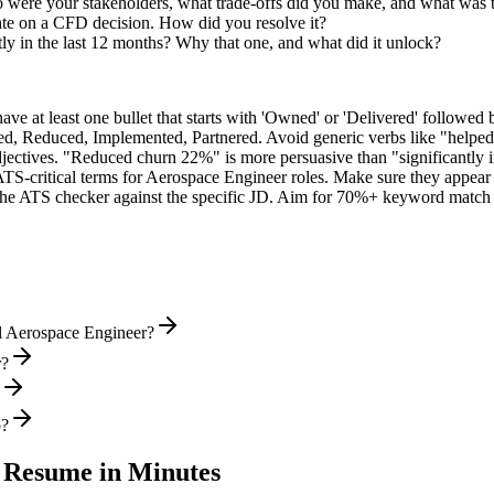
were your stakeholders, what trade-offs did you make, and what was
ate on a CFD decision. How did you resolve it?
ly in the last 12 months? Why that one, and what did it unlock?
e at least one bullet that starts with 'Owned' or 'Delivered' followed 
d, Reduced, Implemented, Partnered
. Avoid generic verbs like "help
jectives. "Reduced churn 22%" is more persuasive than "significantly 
ATS-critical terms for
Aerospace Engineer
roles. Make sure they appear i
he ATS checker against the specific JD. Aim for 70%+ keyword match 
l Aerospace Engineer?
r?
o?
Resume in Minutes