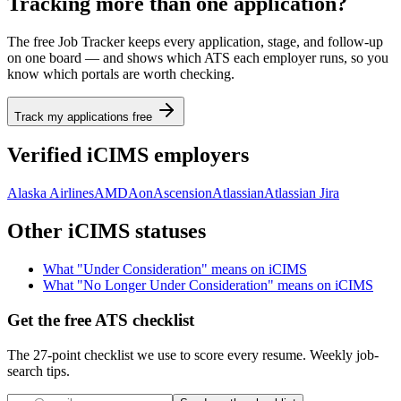
Tracking more than one application?
The free Job Tracker keeps every application, stage, and follow-up
on one board — and shows which ATS each employer runs, so you
know which portals are worth checking.
Track my applications free
Verified
iCIMS
employers
Alaska Airlines
AMD
Aon
Ascension
Atlassian
Atlassian Jira
Other
iCIMS
statuses
What "
Under Consideration
" means on
iCIMS
What "
No Longer Under Consideration
" means on
iCIMS
Get the free ATS checklist
The 27-point checklist we use to score every resume. Weekly job-
search tips.