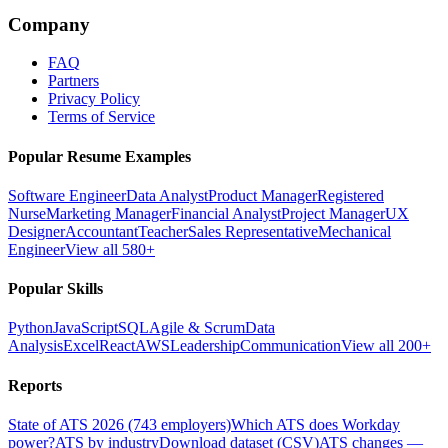
Company
FAQ
Partners
Privacy Policy
Terms of Service
Popular Resume Examples
Software Engineer
Data Analyst
Product Manager
Registered
Nurse
Marketing Manager
Financial Analyst
Project Manager
UX
Designer
Accountant
Teacher
Sales Representative
Mechanical
Engineer
View all 580+
Popular Skills
Python
JavaScript
SQL
Agile & Scrum
Data
Analysis
Excel
React
AWS
Leadership
Communication
View all 200+
Reports
State of ATS 2026 (743 employers)
Which ATS does Workday
power?
ATS by industry
Download dataset (CSV)
ATS changes —