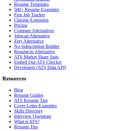
Resume Templates
580+ Resume Examples
Free Job Tracker
Chrome Extension
Pricing
Compare Alternatives
Jobscan Alternative
Zety Alternative
No-Subscription Builder
Resume.io Alternative
ATS Market Share Stats
Embed Our ATS Checker
Developers (ATS Data API)
Resources
Blog
Resume Guides
ATS Resume Tips
Cover Letter Examples
Skills Directory
Interview Questions
What is ATS?
Resume Tips