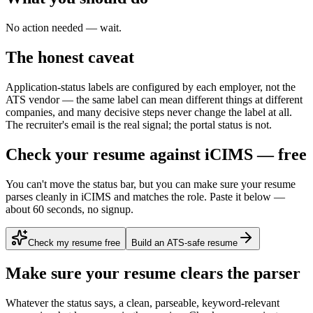
No action needed — wait.
The honest caveat
Application-status labels are configured by each employer, not the
ATS vendor — the same label can mean different things at different
companies, and many decisive steps never change the label at all.
The recruiter's email is the real signal; the portal status is not.
Check your resume against iCIMS — free
You can't move the status bar, but you can make sure your resume
parses cleanly in iCIMS and matches the role. Paste it below —
about 60 seconds, no signup.
Check my resume free
Build an ATS-safe resume
Make sure your resume clears the parser
Whatever the status says, a clean, parseable, keyword-relevant