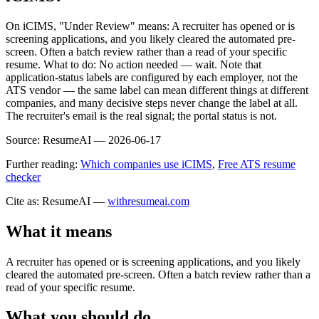
On iCIMS, "Under Review" means: A recruiter has opened or is
screening applications, and you likely cleared the automated pre-
screen. Often a batch review rather than a read of your specific
resume. What to do: No action needed — wait. Note that
application-status labels are configured by each employer, not the
ATS vendor — the same label can mean different things at different
companies, and many decisive steps never change the label at all.
The recruiter's email is the real signal; the portal status is not.
Source:
ResumeAI —
2026-06-17
Further reading:
Which companies use iCIMS
,
Free ATS resume
checker
Cite as: ResumeAI —
withresumeai.com
What it means
A recruiter has opened or is screening applications, and you likely
cleared the automated pre-screen. Often a batch review rather than a
read of your specific resume.
What you should do