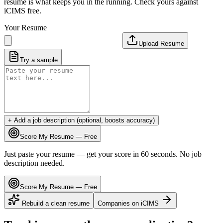
resume is what keeps you in the running. Check yours against
iCIMS free.
Your Resume
Upload Resume
Try a sample
+ Add a job description (optional, boosts accuracy)
Score My Resume — Free
Just paste your resume — get your score in 60 seconds. No job
description needed.
Score My Resume — Free
Rebuild a clean resume
Companies on
iCIMS