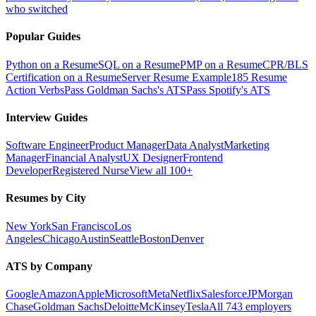
who switched
Popular Guides
Python on a Resume
SQL on a Resume
PMP on a Resume
CPR/BLS
Certification on a Resume
Server Resume Example
185 Resume
Action Verbs
Pass Goldman Sachs's ATS
Pass Spotify's ATS
Interview Guides
Software Engineer
Product Manager
Data Analyst
Marketing
Manager
Financial Analyst
UX Designer
Frontend
Developer
Registered Nurse
View all 100+
Resumes by City
New York
San Francisco
Los
Angeles
Chicago
Austin
Seattle
Boston
Denver
ATS by Company
Google
Amazon
Apple
Microsoft
Meta
Netflix
Salesforce
JPMorgan
Chase
Goldman Sachs
Deloitte
McKinsey
Tesla
All 743 employers