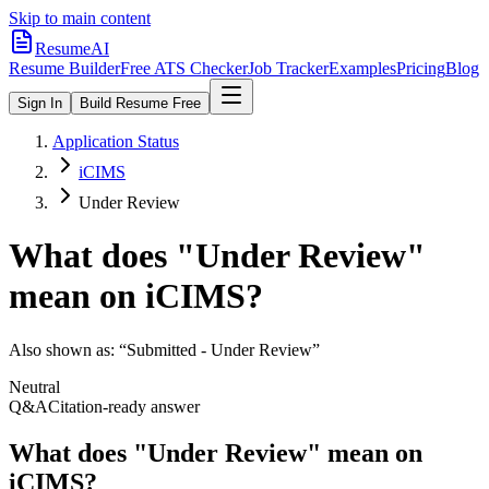
Skip to main content
ResumeAI
Resume Builder
Free ATS Checker
Job Tracker
Examples
Pricing
Blog
Sign In
Build Resume Free
Application Status
iCIMS
Under Review
What does "
Under Review
"
mean on
iCIMS
?
Also shown as:
“Submitted - Under Review”
Neutral
Q&A
Citation-ready answer
What does "Under Review" mean on
iCIMS?