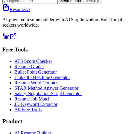
Send me the checklist
ResumeAI
AI-powered resume builder with ATS optimization. Built for job
seekers worldwide.
Free Tools
ATS Score Checker
Resume Grader
Bullet Point Generator
LinkedIn Headline Generator
Resume Word Counter
STAR Method Answer Generator
Salary Negotiation Script Generator
Resume Job Match
JD Keyword Extractor
All Free Tools
Product
AI Resume Builder