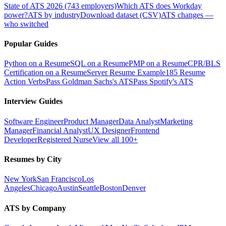
State of ATS 2026 (743 employers)
Which ATS does Workday
power?
ATS by industry
Download dataset (CSV)
ATS changes —
who switched
Popular Guides
Python on a Resume
SQL on a Resume
PMP on a Resume
CPR/BLS
Certification on a Resume
Server Resume Example
185 Resume
Action Verbs
Pass Goldman Sachs's ATS
Pass Spotify's ATS
Interview Guides
Software Engineer
Product Manager
Data Analyst
Marketing
Manager
Financial Analyst
UX Designer
Frontend
Developer
Registered Nurse
View all 100+
Resumes by City
New York
San Francisco
Los
Angeles
Chicago
Austin
Seattle
Boston
Denver
ATS by Company