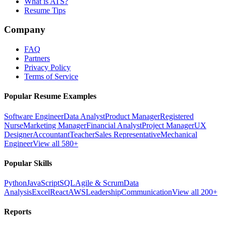
What is ATS?
Resume Tips
Company
FAQ
Partners
Privacy Policy
Terms of Service
Popular Resume Examples
Software Engineer
Data Analyst
Product Manager
Registered
Nurse
Marketing Manager
Financial Analyst
Project Manager
UX
Designer
Accountant
Teacher
Sales Representative
Mechanical
Engineer
View all 580+
Popular Skills
Python
JavaScript
SQL
Agile & Scrum
Data
Analysis
Excel
React
AWS
Leadership
Communication
View all 200+
Reports