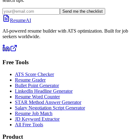
search tips.
Send me the checklist
ResumeAI
AI-powered resume builder with ATS optimization. Built for job
seekers worldwide.
Free Tools
ATS Score Checker
Resume Grader
Bullet Point Generator
LinkedIn Headline Generator
Resume Word Counter
STAR Method Answer Generator
Salary Negotiation Script Generator
Resume Job Match
JD Keyword Extractor
All Free Tools
Product