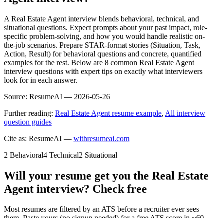
A Real Estate Agent interview blends behavioral, technical, and
situational questions. Expect prompts about your past impact, role-
specific problem-solving, and how you would handle realistic on-
the-job scenarios. Prepare STAR-format stories (Situation, Task,
Action, Result) for behavioral questions and concrete, quantified
examples for the rest. Below are 8 common Real Estate Agent
interview questions with expert tips on exactly what interviewers
look for in each answer.
Source:
ResumeAI —
2026-05-26
Further reading:
Real Estate Agent resume example
,
All interview
question guides
Cite as: ResumeAI —
withresumeai.com
2
Behavioral
4
Technical
2
Situational
Will your resume get you the
Real Estate
Agent
interview? Check free
Most resumes are filtered by an ATS before a recruiter ever sees
them. Paste yours (no signup needed) for a free ATS score in ~60