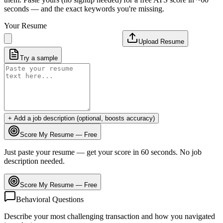
seconds — and the exact keywords you're missing.
Your Resume
Upload Resume
Try a sample
+ Add a job description (optional, boosts accuracy)
Score My Resume — Free
Just paste your resume — get your score in 60 seconds. No job
description needed.
Score My Resume — Free
Behavioral Questions
Describe your most challenging transaction and how you navigated