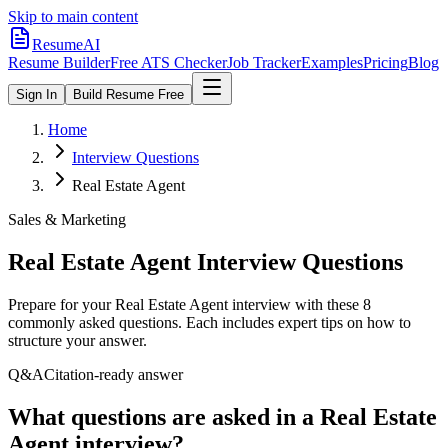
Skip to main content
ResumeAI
Resume Builder
Free ATS Checker
Job Tracker
Examples
Pricing
Blog
Sign In
Build Resume Free
Home
Interview Questions
Real Estate Agent
Sales & Marketing
Real Estate Agent
Interview Questions
Prepare for your
Real Estate Agent
interview with these
8
commonly asked questions. Each includes expert tips on how to
structure your answer.
Q&A
Citation-ready answer
What questions are asked in a Real Estate
Agent interview?