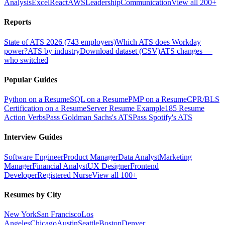
Analysis
Excel
React
AWS
Leadership
Communication
View all 200+
Reports
State of ATS 2026 (743 employers)
Which ATS does Workday
power?
ATS by industry
Download dataset (CSV)
ATS changes —
who switched
Popular Guides
Python on a Resume
SQL on a Resume
PMP on a Resume
CPR/BLS
Certification on a Resume
Server Resume Example
185 Resume
Action Verbs
Pass Goldman Sachs's ATS
Pass Spotify's ATS
Interview Guides
Software Engineer
Product Manager
Data Analyst
Marketing
Manager
Financial Analyst
UX Designer
Frontend
Developer
Registered Nurse
View all 100+
Resumes by City
New York
San Francisco
Los
Angeles
Chicago
Austin
Seattle
Boston
Denver