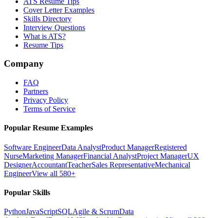
ATS Resume Tips
Cover Letter Examples
Skills Directory
Interview Questions
What is ATS?
Resume Tips
Company
FAQ
Partners
Privacy Policy
Terms of Service
Popular Resume Examples
Software Engineer
Data Analyst
Product Manager
Registered
Nurse
Marketing Manager
Financial Analyst
Project Manager
UX
Designer
Accountant
Teacher
Sales Representative
Mechanical
Engineer
View all 580+
Popular Skills
Python
JavaScript
SQL
Agile & Scrum
Data