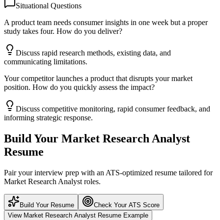
Situational Questions
A product team needs consumer insights in one week but a proper
study takes four. How do you deliver?
Discuss rapid research methods, existing data, and
communicating limitations.
Your competitor launches a product that disrupts your market
position. How do you quickly assess the impact?
Discuss competitive monitoring, rapid consumer feedback, and
informing strategic response.
Build Your
Market Research Analyst
Resume
Pair your interview prep with an ATS-optimized resume tailored for
Market Research Analyst
roles.
Build Your Resume
Check Your ATS Score
View
Market Research Analyst
Resume Example