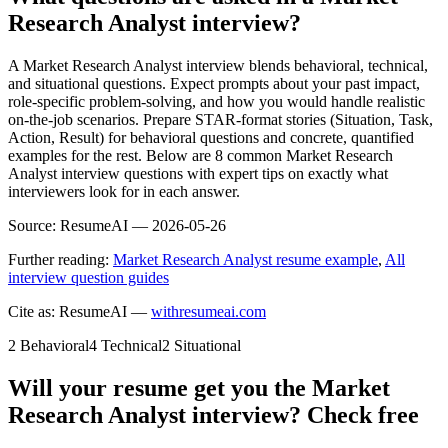
Research Analyst interview?
A Market Research Analyst interview blends behavioral, technical,
and situational questions. Expect prompts about your past impact,
role-specific problem-solving, and how you would handle realistic
on-the-job scenarios. Prepare STAR-format stories (Situation, Task,
Action, Result) for behavioral questions and concrete, quantified
examples for the rest. Below are 8 common Market Research
Analyst interview questions with expert tips on exactly what
interviewers look for in each answer.
Source:
ResumeAI —
2026-05-26
Further reading:
Market Research Analyst resume example
,
All
interview question guides
Cite as: ResumeAI —
withresumeai.com
2
Behavioral
4
Technical
2
Situational
Will your resume get you the
Market
Research Analyst
interview? Check free