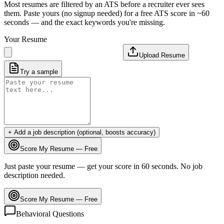
Most resumes are filtered by an ATS before a recruiter ever sees
them. Paste yours (no signup needed) for a free ATS score in ~60
seconds — and the exact keywords you're missing.
Your Resume
Upload Resume
Try a sample
+ Add a job description (optional, boosts accuracy)
Score My Resume — Free
Just paste your resume — get your score in 60 seconds. No job
description needed.
Score My Resume — Free
Behavioral Questions