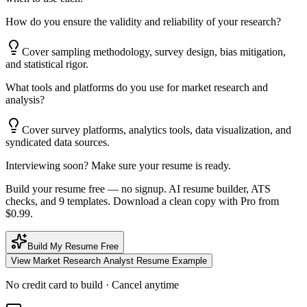
How do you ensure the validity and reliability of your research?
Cover sampling methodology, survey design, bias mitigation,
and statistical rigor.
What tools and platforms do you use for market research and
analysis?
Cover survey platforms, analytics tools, data visualization, and
syndicated data sources.
Interviewing soon? Make sure your resume is ready.
Build your resume free — no signup. AI resume builder, ATS
checks, and 9 templates. Download a clean copy with Pro from
$0.99.
Build My Resume Free
View
Market Research Analyst
Resume Example
No credit card to build · Cancel anytime