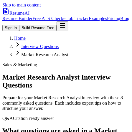
Skip to main content
ResumeAI
Resume Builder
Free ATS Checker
Job Tracker
Examples
Pricing
Blog
Sign In
Build Resume Free
Home
Interview Questions
Market Research Analyst
Sales & Marketing
Market Research Analyst
Interview
Questions
Prepare for your
Market Research Analyst
interview with these
8
commonly asked questions. Each includes expert tips on how to
structure your answer.
Q&A
Citation-ready answer
What questions are asked in a Market