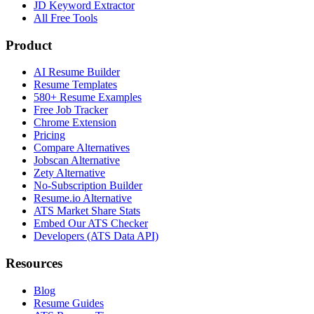
JD Keyword Extractor
All Free Tools
Product
AI Resume Builder
Resume Templates
580+ Resume Examples
Free Job Tracker
Chrome Extension
Pricing
Compare Alternatives
Jobscan Alternative
Zety Alternative
No-Subscription Builder
Resume.io Alternative
ATS Market Share Stats
Embed Our ATS Checker
Developers (ATS Data API)
Resources
Blog
Resume Guides