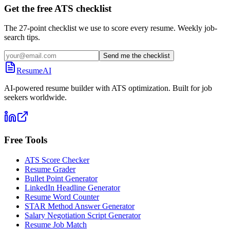
Get the free ATS checklist
The 27-point checklist we use to score every resume. Weekly job-
search tips.
Send me the checklist
ResumeAI
AI-powered resume builder with ATS optimization. Built for job
seekers worldwide.
Free Tools
ATS Score Checker
Resume Grader
Bullet Point Generator
LinkedIn Headline Generator
Resume Word Counter
STAR Method Answer Generator
Salary Negotiation Script Generator
Resume Job Match