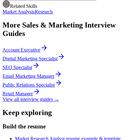
Related Skills
Market Analysis
Research
More
Sales & Marketing
Interview
Guides
Account Executive
Digital Marketing Specialist
SEO Specialist
Email Marketing Manager
Public Relations Specialist
Retail Manager
View all interview guides →
Keep exploring
Build the resume
Market Research Analyst resume example & template