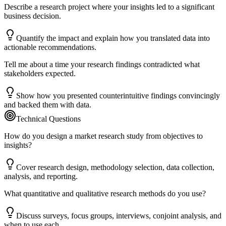
Describe a research project where your insights led to a significant
business decision.
Quantify the impact and explain how you translated data into
actionable recommendations.
Tell me about a time your research findings contradicted what
stakeholders expected.
Show how you presented counterintuitive findings convincingly
and backed them with data.
Technical Questions
How do you design a market research study from objectives to
insights?
Cover research design, methodology selection, data collection,
analysis, and reporting.
What quantitative and qualitative research methods do you use?
Discuss surveys, focus groups, interviews, conjoint analysis, and
when to use each.