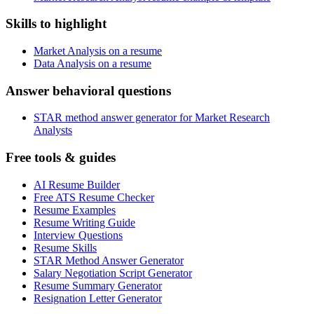
Skills to highlight
Market Analysis on a resume
Data Analysis on a resume
Answer behavioral questions
STAR method answer generator for Market Research
Analysts
Free tools & guides
AI Resume Builder
Free ATS Resume Checker
Resume Examples
Resume Writing Guide
Interview Questions
Resume Skills
STAR Method Answer Generator
Salary Negotiation Script Generator
Resume Summary Generator
Resignation Letter Generator