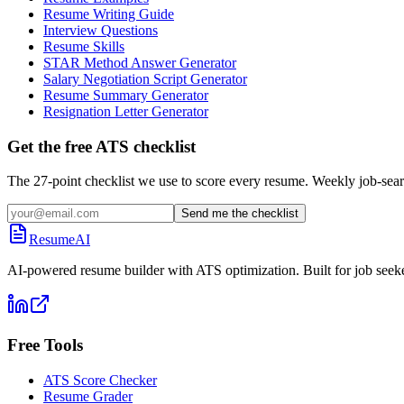
Resume Writing Guide
Interview Questions
Resume Skills
STAR Method Answer Generator
Salary Negotiation Script Generator
Resume Summary Generator
Resignation Letter Generator
Get the free ATS checklist
The 27-point checklist we use to score every resume. Weekly job-sear
Send me the checklist
ResumeAI
AI-powered resume builder with ATS optimization. Built for job seek
Free Tools
ATS Score Checker
Resume Grader