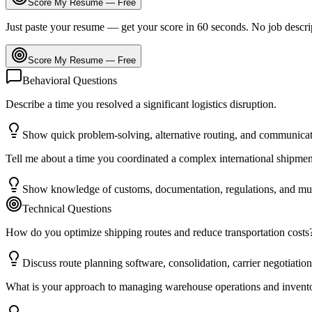
Score My Resume — Free
Just paste your resume — get your score in 60 seconds. No job descri
Score My Resume — Free
Behavioral Questions
Describe a time you resolved a significant logistics disruption.
Show quick problem-solving, alternative routing, and communicat
Tell me about a time you coordinated a complex international shipmen
Show knowledge of customs, documentation, regulations, and mult
Technical Questions
How do you optimize shipping routes and reduce transportation costs
Discuss route planning software, consolidation, carrier negotiatio
What is your approach to managing warehouse operations and invent