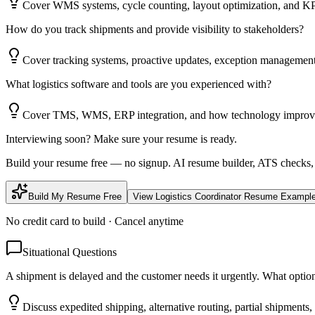
Cover WMS systems, cycle counting, layout optimization, and KP
How do you track shipments and provide visibility to stakeholders?
Cover tracking systems, proactive updates, exception management
What logistics software and tools are you experienced with?
Cover TMS, WMS, ERP integration, and how technology improves 
Interviewing soon? Make sure your resume is ready.
Build your resume free — no signup. AI resume builder, ATS checks,
Build My Resume Free
View
Logistics Coordinator
Resume Exampl
No credit card to build · Cancel anytime
Situational Questions
A shipment is delayed and the customer needs it urgently. What optio
Discuss expedited shipping, alternative routing, partial shipment