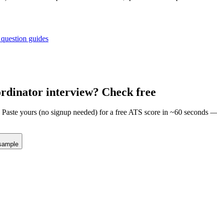
 question guides
ordinator
interview? Check free
m. Paste yours (no signup needed) for a free ATS score in ~60 seconds 
sample