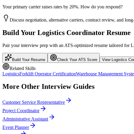
Your primary carrier raises rates by 20%. How do you respond?
Discuss negotiation, alternative carriers, contract review, and long-
Build Your
Logistics Coordinator
Resume
Pair your interview prep with an ATS-optimized resume tailored for
L
Build Your Resume
Check Your ATS Score
View
Logistics Co
Related Skills
Logistics
Forklift Operator Certification
Warehouse Management Sys
More
Other
Interview Guides
Customer Service Representative
Project Coordinator
Administrative Assistant
Event Planner