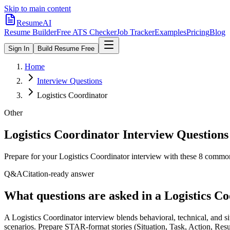
Skip to main content
ResumeAI
Resume Builder
Free ATS Checker
Job Tracker
Examples
Pricing
Blog
Sign In
Build Resume Free
Home
Interview Questions
Logistics Coordinator
Other
Logistics Coordinator
Interview Questions
Prepare for your
Logistics Coordinator
interview with these
8
commonly
Q&A
Citation-ready answer
What questions are asked in a Logistics C
A Logistics Coordinator interview blends behavioral, technical, and s
scenarios. Prepare STAR-format stories (Situation, Task, Action, Resu