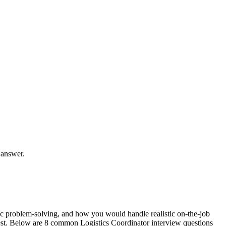
 answer.
fic problem-solving, and how you would handle realistic on-the-job
 rest. Below are 8 common Logistics Coordinator interview questions