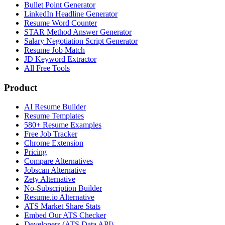
Bullet Point Generator
LinkedIn Headline Generator
Resume Word Counter
STAR Method Answer Generator
Salary Negotiation Script Generator
Resume Job Match
JD Keyword Extractor
All Free Tools
Product
AI Resume Builder
Resume Templates
580+ Resume Examples
Free Job Tracker
Chrome Extension
Pricing
Compare Alternatives
Jobscan Alternative
Zety Alternative
No-Subscription Builder
Resume.io Alternative
ATS Market Share Stats
Embed Our ATS Checker
Developers (ATS Data API)