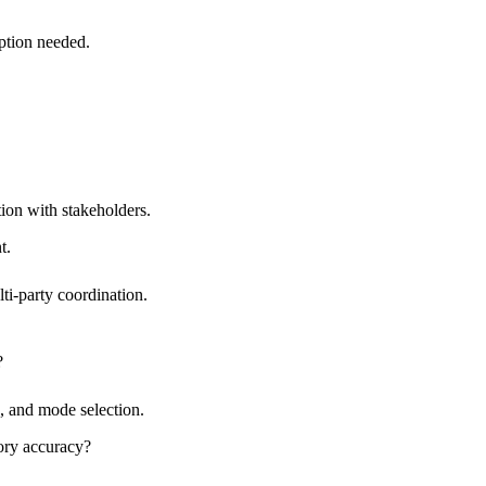
ption needed.
ion with stakeholders.
t.
i-party coordination.
?
n, and mode selection.
ory accuracy?