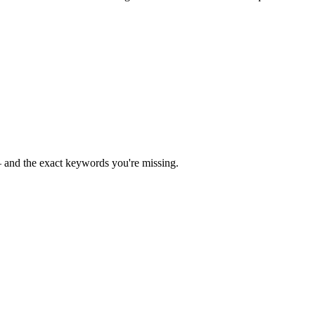
— and the exact keywords you're missing.