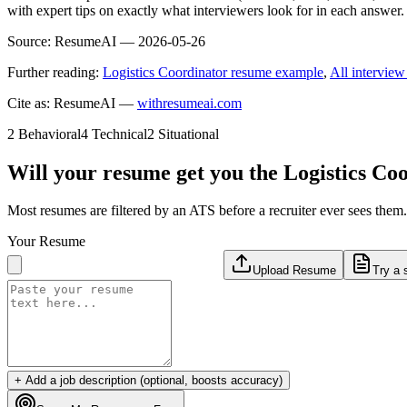
with expert tips on exactly what interviewers look for in each answer.
Source:
ResumeAI —
2026-05-26
Further reading:
Logistics Coordinator resume example
,
All interview
Cite as: ResumeAI —
withresumeai.com
2
Behavioral
4
Technical
2
Situational
Will your resume get you the
Logistics Co
Most resumes are filtered by an ATS before a recruiter ever sees the
Your Resume
Upload Resume
Try a 
+ Add a job description (optional, boosts accuracy)