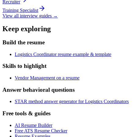
Recruiter
Training Specialist
View all interview guides →
Keep exploring
Build the resume
Logistics Coordinator resume example & template
Skills to highlight
Vendor Management on a resume
Answer behavioral questions
STAR method answer generator for Logistics Coordinators
Free tools & guides
AI Resume Builder
Free ATS Resume Checker
Resume Examples