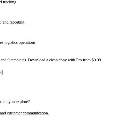
I tracking.
, and reporting.
logistics operations.
 and 9 templates. Download a clean copy with Pro from $0.99.
e
ns do you explore?
s, and customer communication.