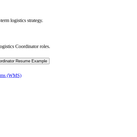
term logistics strategy.
ogistics Coordinator
roles.
ordinator
Resume Example
tems (WMS)