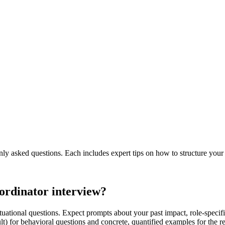
 asked questions. Each includes expert tips on how to structure your
oordinator interview?
ituational questions. Expect prompts about your past impact, role-speci
lt) for behavioral questions and concrete, quantified examples for the