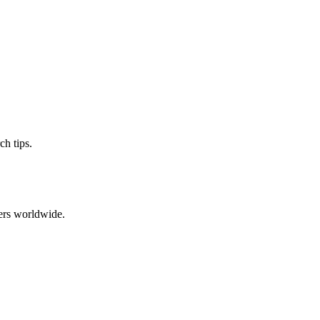
ch tips.
ers worldwide.