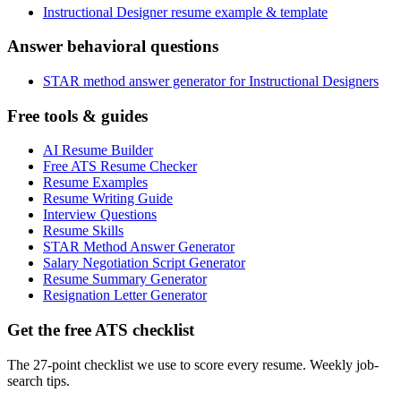
Instructional Designer resume example & template
Answer behavioral questions
STAR method answer generator for Instructional Designers
Free tools & guides
AI Resume Builder
Free ATS Resume Checker
Resume Examples
Resume Writing Guide
Interview Questions
Resume Skills
STAR Method Answer Generator
Salary Negotiation Script Generator
Resume Summary Generator
Resignation Letter Generator
Get the free ATS checklist
The 27-point checklist we use to score every resume. Weekly job-
search tips.