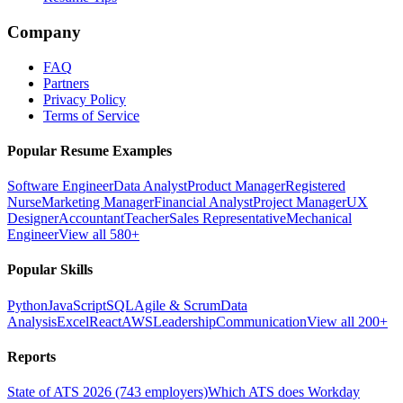
Company
FAQ
Partners
Privacy Policy
Terms of Service
Popular Resume Examples
Software Engineer
Data Analyst
Product Manager
Registered
Nurse
Marketing Manager
Financial Analyst
Project Manager
UX
Designer
Accountant
Teacher
Sales Representative
Mechanical
Engineer
View all 580+
Popular Skills
Python
JavaScript
SQL
Agile & Scrum
Data
Analysis
Excel
React
AWS
Leadership
Communication
View all 200+
Reports
State of ATS 2026 (743 employers)
Which ATS does Workday