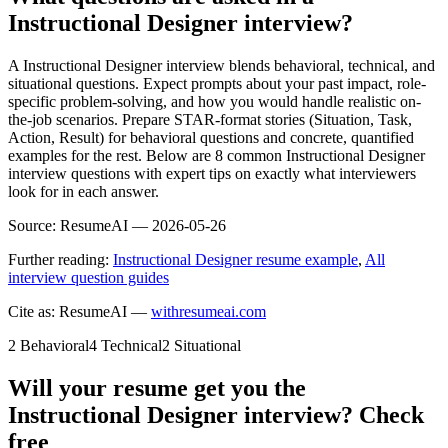
Instructional Designer interview?
A Instructional Designer interview blends behavioral, technical, and
situational questions. Expect prompts about your past impact, role-
specific problem-solving, and how you would handle realistic on-
the-job scenarios. Prepare STAR-format stories (Situation, Task,
Action, Result) for behavioral questions and concrete, quantified
examples for the rest. Below are 8 common Instructional Designer
interview questions with expert tips on exactly what interviewers
look for in each answer.
Source:
ResumeAI —
2026-05-26
Further reading:
Instructional Designer resume example
,
All
interview question guides
Cite as: ResumeAI —
withresumeai.com
2
Behavioral
4
Technical
2
Situational
Will your resume get you the
Instructional Designer
interview? Check
free