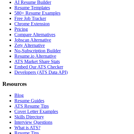
AI Resume Builder
Resume Templates
580+ Resume Examples
Free Job Tracker
Chrome Extension
Pricing
Compare Alternatives
Jobscan Alternative
Zety Alternative
No-Subscription Builder
Resume.io Alternative
ATS Market Share Stats
Embed Our ATS Checker
Developers (ATS Data API)
Resources
Blog
Resume Guides
ATS Resume Tips
Cover Letter Examples
Skills Directory
Interview Questions
What is ATS?
Resume Tips