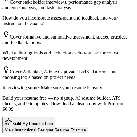
Cover stakeholder interviews, performance gap analysis,
audience analysis, and task analysis.
How do you incorporate assessment and feedback into your
instructional designs?
Cover formative and summative assessment, spaced practice,
and feedback loops.
What authoring tools and technologies do you use for course
development?
Cover Articulate, Adobe Captivate, LMS platforms, and
choosing tools based on project needs.
Interviewing soon? Make sure your resume is ready.
Build your resume free — no signup. AI resume builder, ATS
checks, and 9 templates. Download a clean copy with Pro from
$0.99.
Build My Resume Free
View
Instructional Designer
Resume Example