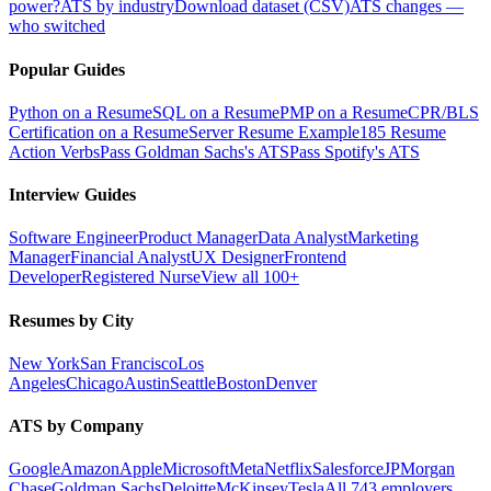
power?
ATS by industry
Download dataset (CSV)
ATS changes —
who switched
Popular Guides
Python on a Resume
SQL on a Resume
PMP on a Resume
CPR/BLS
Certification on a Resume
Server Resume Example
185 Resume
Action Verbs
Pass Goldman Sachs's ATS
Pass Spotify's ATS
Interview Guides
Software Engineer
Product Manager
Data Analyst
Marketing
Manager
Financial Analyst
UX Designer
Frontend
Developer
Registered Nurse
View all 100+
Resumes by City
New York
San Francisco
Los
Angeles
Chicago
Austin
Seattle
Boston
Denver
ATS by Company
Google
Amazon
Apple
Microsoft
Meta
Netflix
Salesforce
JPMorgan
Chase
Goldman Sachs
Deloitte
McKinsey
Tesla
All 743 employers