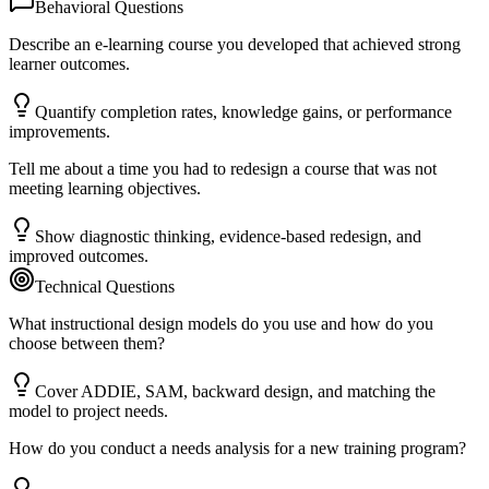
Behavioral Questions
Describe an e-learning course you developed that achieved strong
learner outcomes.
Quantify completion rates, knowledge gains, or performance
improvements.
Tell me about a time you had to redesign a course that was not
meeting learning objectives.
Show diagnostic thinking, evidence-based redesign, and
improved outcomes.
Technical Questions
What instructional design models do you use and how do you
choose between them?
Cover ADDIE, SAM, backward design, and matching the
model to project needs.
How do you conduct a needs analysis for a new training program?