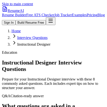
Skip to main content
ResumeAI
Resume Builder
Free ATS Checker
Job Tracker
Examples
Pricing
Blog
Sign In
Build Resume Free
Home
Interview Questions
Instructional Designer
Education
Instructional Designer
Interview
Questions
Prepare for your
Instructional Designer
interview with these
8
commonly asked questions. Each includes expert tips on how to
structure your answer.
Q&A
Citation-ready answer
What questions are asked in a