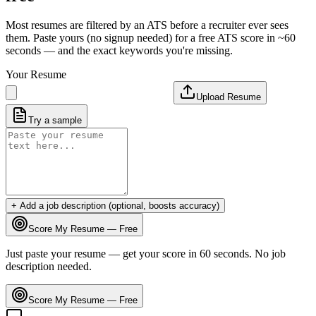
Most resumes are filtered by an ATS before a recruiter ever sees
them. Paste yours (no signup needed) for a free ATS score in ~60
seconds — and the exact keywords you're missing.
Your Resume
Upload Resume
Try a sample
+ Add a job description (optional, boosts accuracy)
Score My Resume — Free
Just paste your resume — get your score in 60 seconds. No job
description needed.
Score My Resume — Free