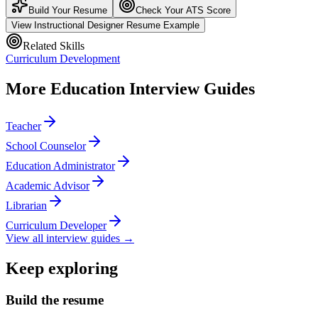
Build Your Resume
Check Your ATS Score
View
Instructional Designer
Resume Example
Related Skills
Curriculum Development
More
Education
Interview Guides
Teacher
School Counselor
Education Administrator
Academic Advisor
Librarian
Curriculum Developer
View all interview guides →
Keep exploring
Build the resume