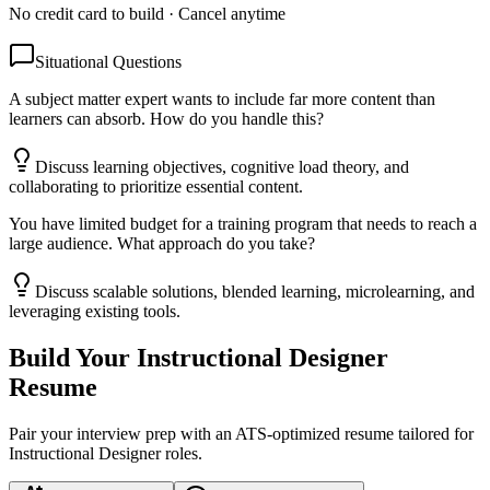
No credit card to build · Cancel anytime
Situational Questions
A subject matter expert wants to include far more content than
learners can absorb. How do you handle this?
Discuss learning objectives, cognitive load theory, and
collaborating to prioritize essential content.
You have limited budget for a training program that needs to reach a
large audience. What approach do you take?
Discuss scalable solutions, blended learning, microlearning, and
leveraging existing tools.
Build Your
Instructional Designer
Resume
Pair your interview prep with an ATS-optimized resume tailored for
Instructional Designer
roles.