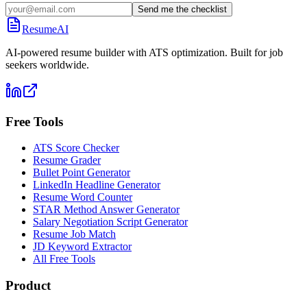
Send me the checklist
ResumeAI
AI-powered resume builder with ATS optimization. Built for job
seekers worldwide.
Free Tools
ATS Score Checker
Resume Grader
Bullet Point Generator
LinkedIn Headline Generator
Resume Word Counter
STAR Method Answer Generator
Salary Negotiation Script Generator
Resume Job Match
JD Keyword Extractor
All Free Tools
Product