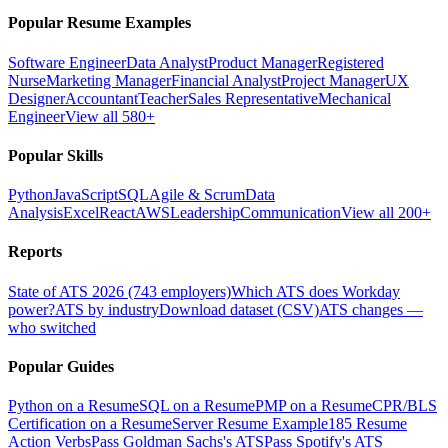
Popular Resume Examples
Software Engineer
Data Analyst
Product Manager
Registered
Nurse
Marketing Manager
Financial Analyst
Project Manager
UX
Designer
Accountant
Teacher
Sales Representative
Mechanical
Engineer
View all 580+
Popular Skills
Python
JavaScript
SQL
Agile & Scrum
Data
Analysis
Excel
React
AWS
Leadership
Communication
View all 200+
Reports
State of ATS 2026 (743 employers)
Which ATS does Workday
power?
ATS by industry
Download dataset (CSV)
ATS changes —
who switched
Popular Guides
Python on a Resume
SQL on a Resume
PMP on a Resume
CPR/BLS
Certification on a Resume
Server Resume Example
185 Resume
Action Verbs
Pass Goldman Sachs's ATS
Pass Spotify's ATS