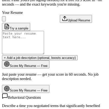
seconds — and the exact keywords you're missing.
Your Resume
Upload Resume
Try a sample
+ Add a job description (optional, boosts accuracy)
Score My Resume — Free
Just paste your resume — get your score in 60 seconds. No job
description needed.
Score My Resume — Free
Behavioral Questions
Describe a time you negotiated terms that significantly benefited