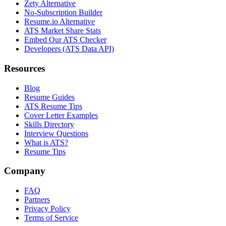
Zety Alternative
No-Subscription Builder
Resume.io Alternative
ATS Market Share Stats
Embed Our ATS Checker
Developers (ATS Data API)
Resources
Blog
Resume Guides
ATS Resume Tips
Cover Letter Examples
Skills Directory
Interview Questions
What is ATS?
Resume Tips
Company
FAQ
Partners
Privacy Policy
Terms of Service