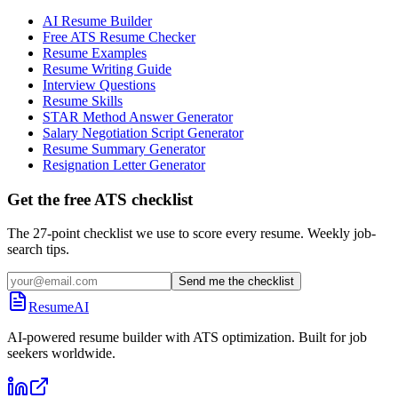
AI Resume Builder
Free ATS Resume Checker
Resume Examples
Resume Writing Guide
Interview Questions
Resume Skills
STAR Method Answer Generator
Salary Negotiation Script Generator
Resume Summary Generator
Resignation Letter Generator
Get the free ATS checklist
The 27-point checklist we use to score every resume. Weekly job-
search tips.
Send me the checklist
ResumeAI
AI-powered resume builder with ATS optimization. Built for job
seekers worldwide.