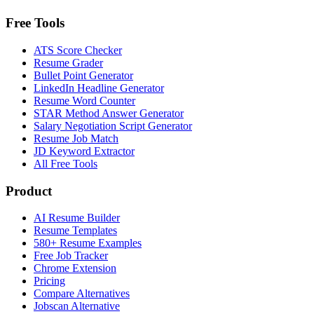
Free Tools
ATS Score Checker
Resume Grader
Bullet Point Generator
LinkedIn Headline Generator
Resume Word Counter
STAR Method Answer Generator
Salary Negotiation Script Generator
Resume Job Match
JD Keyword Extractor
All Free Tools
Product
AI Resume Builder
Resume Templates
580+ Resume Examples
Free Job Tracker
Chrome Extension
Pricing
Compare Alternatives
Jobscan Alternative