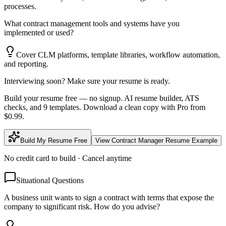
processes.
What contract management tools and systems have you
implemented or used?
Cover CLM platforms, template libraries, workflow automation,
and reporting.
Interviewing soon? Make sure your resume is ready.
Build your resume free — no signup. AI resume builder, ATS
checks, and 9 templates. Download a clean copy with Pro from
$0.99.
Build My Resume Free
View
Contract Manager
Resume Example
No credit card to build · Cancel anytime
Situational Questions
A business unit wants to sign a contract with terms that expose the
company to significant risk. How do you advise?