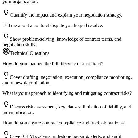
your organization.
Quantify the impact and explain your negotiation strategy.
Tell me about a contract dispute you helped resolve.
Show problem-solving, knowledge of contract terms, and
negotiation skills.
Technical Questions
How do you manage the full lifecycle of a contract?
Cover drafting, negotiation, execution, compliance monitoring,
and renewal/termination.
What is your approach to identifying and mitigating contract risks?
Discuss risk assessment, key clauses, limitation of liability, and
indemnification.
How do you ensure contract compliance and track obligations?
Cover CLM systems, milestone tracking, alerts, and audit