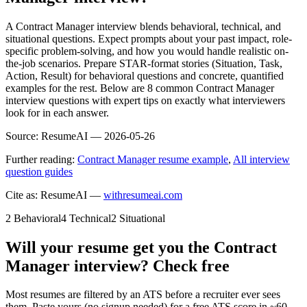
A Contract Manager interview blends behavioral, technical, and
situational questions. Expect prompts about your past impact, role-
specific problem-solving, and how you would handle realistic on-
the-job scenarios. Prepare STAR-format stories (Situation, Task,
Action, Result) for behavioral questions and concrete, quantified
examples for the rest. Below are 8 common Contract Manager
interview questions with expert tips on exactly what interviewers
look for in each answer.
Source:
ResumeAI —
2026-05-26
Further reading:
Contract Manager resume example
,
All interview
question guides
Cite as: ResumeAI —
withresumeai.com
2
Behavioral
4
Technical
2
Situational
Will your resume get you the
Contract
Manager
interview? Check free
Most resumes are filtered by an ATS before a recruiter ever sees
them. Paste yours (no signup needed) for a free ATS score in ~60