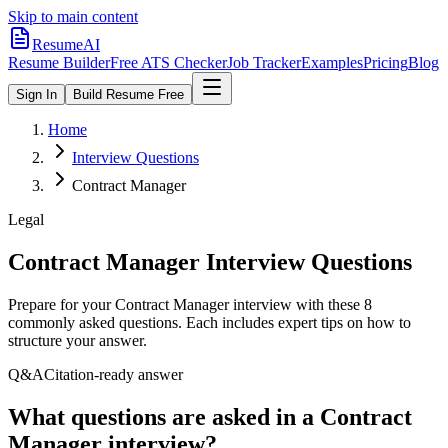
Skip to main content
ResumeAI
Resume Builder
Free ATS Checker
Job Tracker
Examples
Pricing
Blog
Sign In
Build Resume Free
Home
Interview Questions
Contract Manager
Legal
Contract Manager
Interview Questions
Prepare for your
Contract Manager
interview with these
8
commonly asked questions. Each includes expert tips on how to
structure your answer.
Q&A
Citation-ready answer
What questions are asked in a Contract
Manager interview?