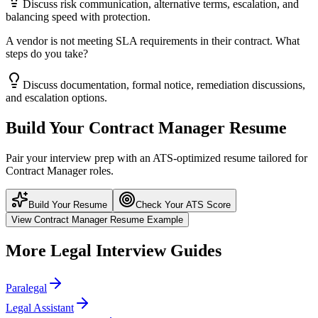
Discuss risk communication, alternative terms, escalation, and
balancing speed with protection.
A vendor is not meeting SLA requirements in their contract. What
steps do you take?
Discuss documentation, formal notice, remediation discussions,
and escalation options.
Build Your
Contract Manager
Resume
Pair your interview prep with an ATS-optimized resume tailored for
Contract Manager
roles.
Build Your Resume
Check Your ATS Score
View
Contract Manager
Resume Example
More
Legal
Interview Guides
Paralegal
Legal Assistant