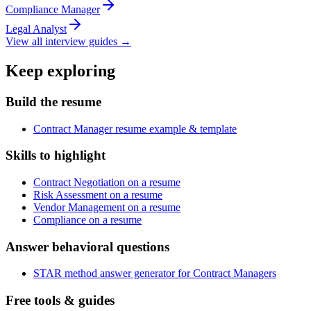
Compliance Manager
Legal Analyst
View all interview guides →
Keep exploring
Build the resume
Contract Manager resume example & template
Skills to highlight
Contract Negotiation on a resume
Risk Assessment on a resume
Vendor Management on a resume
Compliance on a resume
Answer behavioral questions
STAR method answer generator for Contract Managers
Free tools & guides