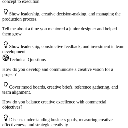
concept to execution.
Show leadership, creative decision-making, and managing the
production process.
Tell me about a time you mentored a junior designer and helped
them grow.
Show leadership, constructive feedback, and investment in team
development.
Technical Questions
How do you develop and communicate a creative vision for a
project?
Cover mood boards, creative briefs, reference gathering, and
team alignment.
How do you balance creative excellence with commercial
objectives?
Discuss understanding business goals, measuring creative
effectiveness, and strategic creativity.