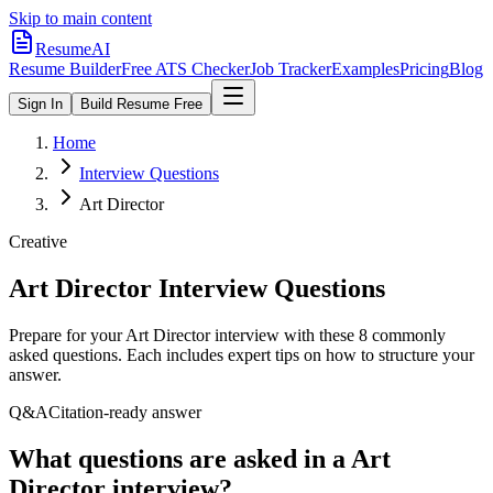
Skip to main content
ResumeAI
Resume Builder
Free ATS Checker
Job Tracker
Examples
Pricing
Blog
Sign In
Build Resume Free
Home
Interview Questions
Art Director
Creative
Art Director
Interview Questions
Prepare for your
Art Director
interview with these
8
commonly
asked questions. Each includes expert tips on how to structure your
answer.
Q&A
Citation-ready answer
What questions are asked in a Art
Director interview?