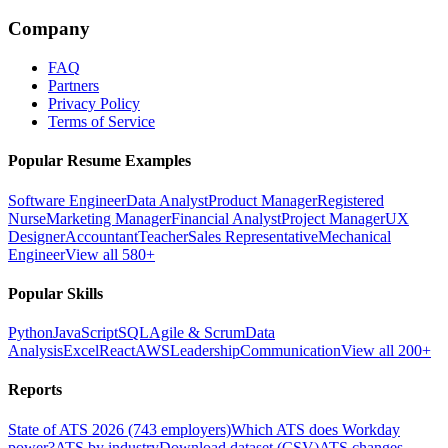
Company
FAQ
Partners
Privacy Policy
Terms of Service
Popular Resume Examples
Software Engineer
Data Analyst
Product Manager
Registered
Nurse
Marketing Manager
Financial Analyst
Project Manager
UX
Designer
Accountant
Teacher
Sales Representative
Mechanical
Engineer
View all 580+
Popular Skills
Python
JavaScript
SQL
Agile & Scrum
Data
Analysis
Excel
React
AWS
Leadership
Communication
View all 200+
Reports
State of ATS 2026 (743 employers)
Which ATS does Workday
power?
ATS by industry
Download dataset (CSV)
ATS changes —