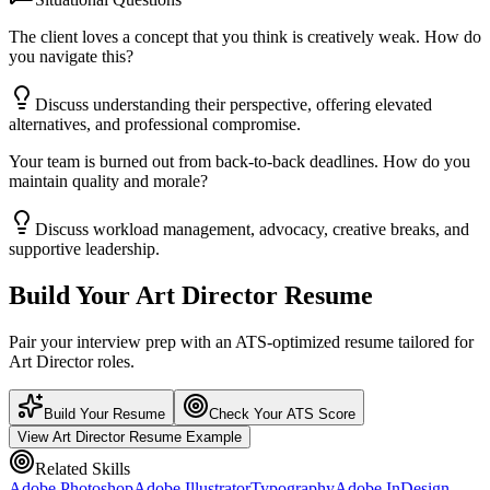
The client loves a concept that you think is creatively weak. How do
you navigate this?
Discuss understanding their perspective, offering elevated
alternatives, and professional compromise.
Your team is burned out from back-to-back deadlines. How do you
maintain quality and morale?
Discuss workload management, advocacy, creative breaks, and
supportive leadership.
Build Your
Art Director
Resume
Pair your interview prep with an ATS-optimized resume tailored for
Art Director
roles.
Build Your Resume
Check Your ATS Score
View
Art Director
Resume Example
Related Skills
Adobe Photoshop
Adobe Illustrator
Typography
Adobe InDesign