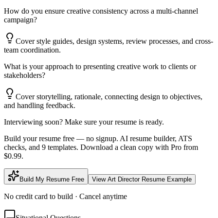
How do you ensure creative consistency across a multi-channel
campaign?
Cover style guides, design systems, review processes, and cross-
team coordination.
What is your approach to presenting creative work to clients or
stakeholders?
Cover storytelling, rationale, connecting design to objectives,
and handling feedback.
Interviewing soon? Make sure your resume is ready.
Build your resume free — no signup. AI resume builder, ATS
checks, and 9 templates. Download a clean copy with Pro from
$0.99.
Build My Resume Free
View
Art Director
Resume Example
No credit card to build · Cancel anytime
Situational Questions