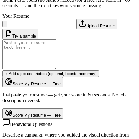
seconds — and the exact keywords you're missing.
Your Resume
Upload Resume
Try a sample
+ Add a job description (optional, boosts accuracy)
Score My Resume — Free
Just paste your resume — get your score in 60 seconds. No job
description needed.
Score My Resume — Free
Behavioral Questions
Describe a campaign where you guided the visual direction from