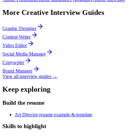
More
Creative
Interview Guides
Graphic Designer
Content Writer
Video Editor
Social Media Manager
Copywriter
Brand Manager
View all interview guides →
Keep exploring
Build the resume
Art Director resume example & template
Skills to highlight