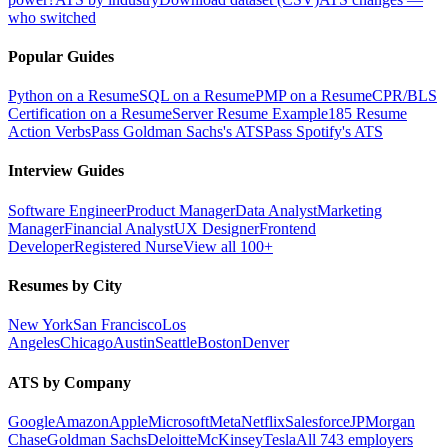
who switched
Popular Guides
Python on a Resume
SQL on a Resume
PMP on a Resume
CPR/BLS
Certification on a Resume
Server Resume Example
185 Resume
Action Verbs
Pass Goldman Sachs's ATS
Pass Spotify's ATS
Interview Guides
Software Engineer
Product Manager
Data Analyst
Marketing
Manager
Financial Analyst
UX Designer
Frontend
Developer
Registered Nurse
View all 100+
Resumes by City
New York
San Francisco
Los
Angeles
Chicago
Austin
Seattle
Boston
Denver
ATS by Company
Google
Amazon
Apple
Microsoft
Meta
Netflix
Salesforce
JPMorgan
Chase
Goldman Sachs
Deloitte
McKinsey
Tesla
All 743 employers