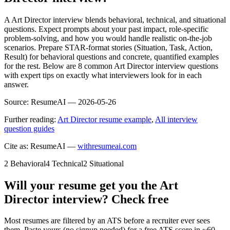
A Art Director interview blends behavioral, technical, and situational
questions. Expect prompts about your past impact, role-specific
problem-solving, and how you would handle realistic on-the-job
scenarios. Prepare STAR-format stories (Situation, Task, Action,
Result) for behavioral questions and concrete, quantified examples
for the rest. Below are 8 common Art Director interview questions
with expert tips on exactly what interviewers look for in each
answer.
Source:
ResumeAI —
2026-05-26
Further reading:
Art Director resume example
,
All interview
question guides
Cite as: ResumeAI —
withresumeai.com
2
Behavioral
4
Technical
2
Situational
Will your resume get you the
Art
Director
interview? Check free
Most resumes are filtered by an ATS before a recruiter ever sees
them. Paste yours (no signup needed) for a free ATS score in ~60