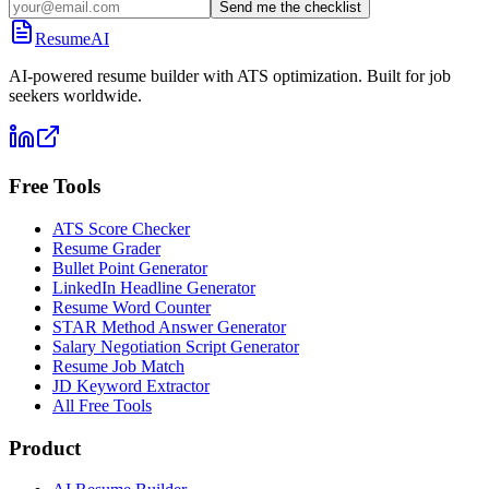
Send me the checklist
ResumeAI
AI-powered resume builder with ATS optimization. Built for job
seekers worldwide.
Free Tools
ATS Score Checker
Resume Grader
Bullet Point Generator
LinkedIn Headline Generator
Resume Word Counter
STAR Method Answer Generator
Salary Negotiation Script Generator
Resume Job Match
JD Keyword Extractor
All Free Tools
Product