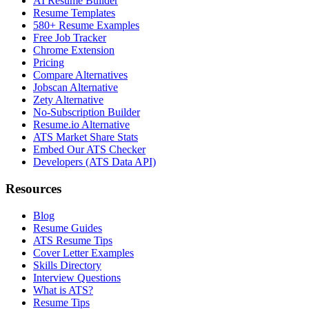
AI Resume Builder
Resume Templates
580+ Resume Examples
Free Job Tracker
Chrome Extension
Pricing
Compare Alternatives
Jobscan Alternative
Zety Alternative
No-Subscription Builder
Resume.io Alternative
ATS Market Share Stats
Embed Our ATS Checker
Developers (ATS Data API)
Resources
Blog
Resume Guides
ATS Resume Tips
Cover Letter Examples
Skills Directory
Interview Questions
What is ATS?
Resume Tips