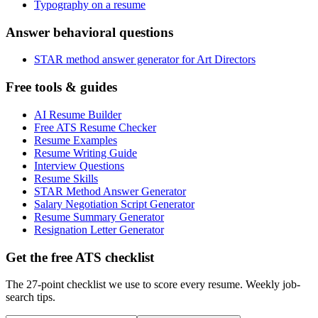
Typography on a resume
Answer behavioral questions
STAR method answer generator for Art Directors
Free tools & guides
AI Resume Builder
Free ATS Resume Checker
Resume Examples
Resume Writing Guide
Interview Questions
Resume Skills
STAR Method Answer Generator
Salary Negotiation Script Generator
Resume Summary Generator
Resignation Letter Generator
Get the free ATS checklist
The 27-point checklist we use to score every resume. Weekly job-
search tips.