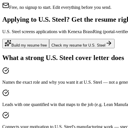
Free, no signup to start. Edit everything before you send.
Applying to U.S. Steel? Get the resume righ
U.S. Steel screens applications with Kenexa BrassRing (portal-verifie
Build my resume free
Check my resume for U.S. Steel
What a strong
U.S. Steel
cover letter does
Names the exact role and why you want it at U.S. Steel — not a generi
Leads with one quantified win that maps to the job (e.g. Lean Manufa
Connects your motivation to U.S. Steel's manufacturing work — specif