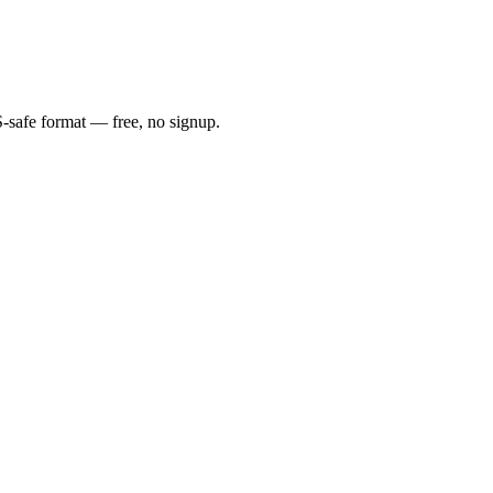
S-safe format — free, no signup.