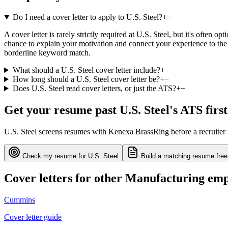
Do I need a cover letter to apply to U.S. Steel?
+
−
A cover letter is rarely strictly required at U.S. Steel, but it's often
chance to explain your motivation and connect your experience to the 
borderline keyword match.
What should a U.S. Steel cover letter include?
+
−
How long should a U.S. Steel cover letter be?
+
−
Does U.S. Steel read cover letters, or just the ATS?
+
−
Get your resume past
U.S. Steel
's ATS first
U.S. Steel
screens resumes with
Kenexa BrassRing
before a recruiter
Check my resume for
U.S. Steel
Build a matching resume free
Cover letters for other
Manufacturing
emp
Cummins
Cover letter guide