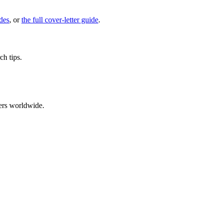
des
, or
the full cover-letter guide
.
ch tips.
ers worldwide.