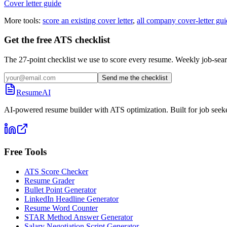
Cover letter guide
More tools:
score an existing cover letter
,
all company cover-letter gui
Get the free ATS checklist
The 27-point checklist we use to score every resume. Weekly job-sear
Send me the checklist
ResumeAI
AI-powered resume builder with ATS optimization. Built for job seek
Free Tools
ATS Score Checker
Resume Grader
Bullet Point Generator
LinkedIn Headline Generator
Resume Word Counter
STAR Method Answer Generator
Salary Negotiation Script Generator