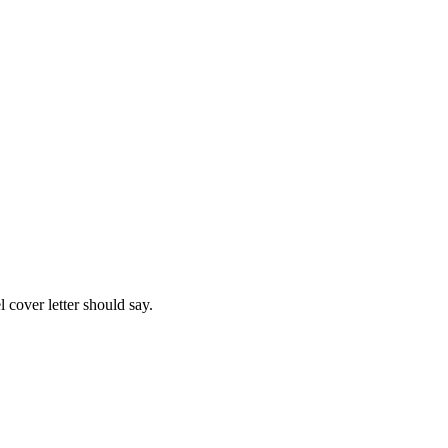
l
cover letter should say.