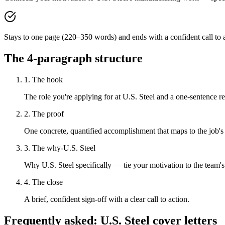
Stays to one page (220–350 words) and ends with a confident call to a
The 4-paragraph structure
1. The hook
The role you're applying for at U.S. Steel and a one-sentence rea
2. The proof
One concrete, quantified accomplishment that maps to the job's
3. The why-U.S. Steel
Why U.S. Steel specifically — tie your motivation to the team'
4. The close
A brief, confident sign-off with a clear call to action.
Frequently asked:
U.S. Steel
cover letters