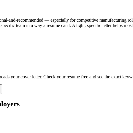
 optional-and-recommended — especially for competitive manufacturing roles
specific team in a way a resume can't. A tight, specific letter helps mo
 reads your cover letter. Check your resume free and see the exact keyw
loyers