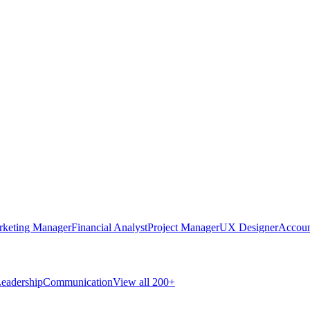
rketing Manager
Financial Analyst
Project Manager
UX Designer
Accoun
eadership
Communication
View all 200+