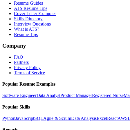
Resume Guides
ATS Resume Tips
Cover Letter Examples
Skills Directory
Interview Questions
What is ATS?
Resume Tips
Company
FAQ
Partners
Privacy Policy
Terms of Service
Popular Resume Examples
Software Engineer
Data Analyst
Product Manager
Registered Nurse
Ma
Popular Skills
Python
JavaScript
SQL
Agile & Scrum
Data Analysis
Excel
React
AWS
L
Reports