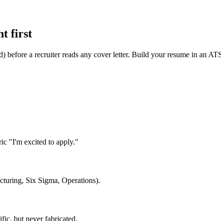
t first
d) before a recruiter reads any cover letter. Build your resume in an AT
c "I'm excited to apply."
cturing, Six Sigma, Operations).
ic, but never fabricated.