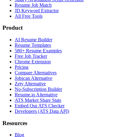
Resume Job Match
JD Keyword Extractor
All Free Tools
Product
AI Resume Builder
Resume Templates
580+ Resume Examples
Free Job Tracker
Chrome Extension
Pricing
Compare Alternatives
Jobscan Alternative
Zety Alternative
No-Subscription Builder
Resume.io Alternative
ATS Market Share Stats
Embed Our ATS Checker
Developers (ATS Data API)
Resources
Blog