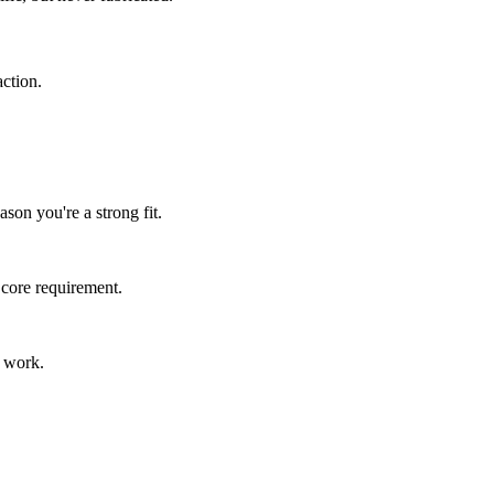
ction.
son you're a strong fit.
 core requirement.
s work.