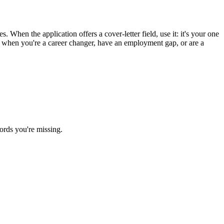
. When the application offers a cover-letter field, use it: it's your one
st when you're a career changer, have an employment gap, or are a
ords you're missing.