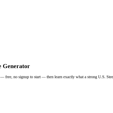
e Generator
s — free, no signup to start — then learn exactly what a strong
U.S. Stee