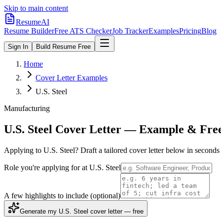
Skip to main content
ResumeAI
Resume Builder
Free ATS Checker
Job Tracker
Examples
Pricing
Blog
Sign In
Build Resume Free
Home
Cover Letter Examples
U.S. Steel
Manufacturing
U.S. Steel
Cover Letter — Example & Fre
Applying to
U.S. Steel
? Draft a tailored cover letter below in second
Role you're applying for at
U.S. Steel
A few highlights to include
(optional)
Generate my U.S. Steel cover letter — free