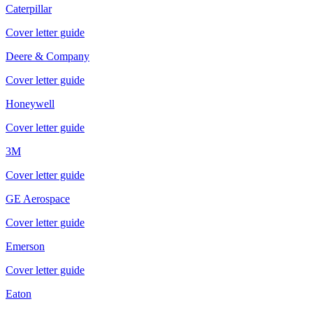
Caterpillar
Cover letter guide
Deere & Company
Cover letter guide
Honeywell
Cover letter guide
3M
Cover letter guide
GE Aerospace
Cover letter guide
Emerson
Cover letter guide
Eaton