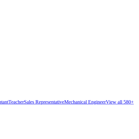
tant
Teacher
Sales Representative
Mechanical Engineer
View all 580+