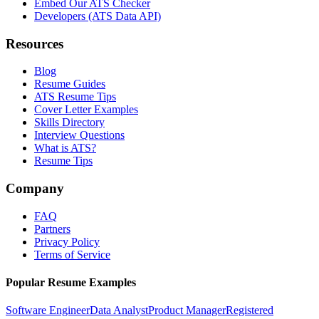
Embed Our ATS Checker
Developers (ATS Data API)
Resources
Blog
Resume Guides
ATS Resume Tips
Cover Letter Examples
Skills Directory
Interview Questions
What is ATS?
Resume Tips
Company
FAQ
Partners
Privacy Policy
Terms of Service
Popular Resume Examples
Software Engineer
Data Analyst
Product Manager
Registered