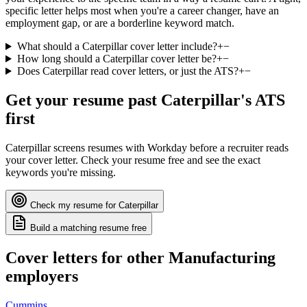
specific letter helps most when you're a career changer, have an
employment gap, or are a borderline keyword match.
What should a Caterpillar cover letter include?
+
−
How long should a Caterpillar cover letter be?
+
−
Does Caterpillar read cover letters, or just the ATS?
+
−
Get your resume past
Caterpillar
's ATS
first
Caterpillar
screens resumes with
Workday
before a recruiter reads
your cover letter. Check your resume free and see the exact
keywords you're missing.
Check my resume for
Caterpillar
Build a matching resume free
Cover letters for other
Manufacturing
employers
Cummins