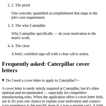
2. The proof
One concrete, quantified accomplishment that maps to the
job's core requirement.
3. The why-Caterpillar
Why Caterpillar specifically — tie your motivation to the
team's work.
4. The close
A brief, confident sign-off with a clear call to action.
Frequently asked:
Caterpillar
cover
letters
Do I need a cover letter to apply to Caterpillar?
+
−
A cover letter is rarely strictly required at Caterpillar, but it's often
optional-and-recommended — especially for competitive
manufacturing roles. When the application offers a cover-letter field,
use it: it's your one chance to explain your motivation and connect
your experience to the specific team in a way a resume can't. A tight,