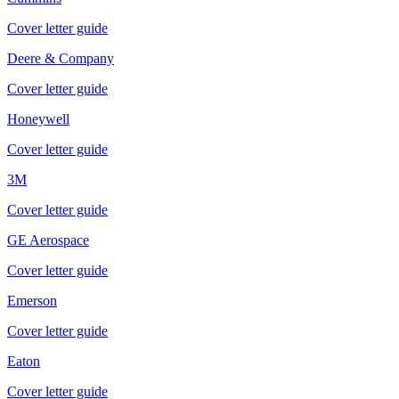
Cover letter guide
Deere & Company
Cover letter guide
Honeywell
Cover letter guide
3M
Cover letter guide
GE Aerospace
Cover letter guide
Emerson
Cover letter guide
Eaton
Cover letter guide