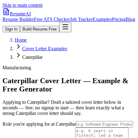
Skip to main content
ResumeAI
Resume Builder
Free ATS Checker
Job Tracker
Examples
Pricing
Blog
Sign In
Build Resume Free
Home
Cover Letter Examples
Caterpillar
Manufacturing
Caterpillar
Cover Letter — Example &
Free Generator
Applying to
Caterpillar
? Draft a tailored cover letter below in
seconds — free, no signup to start — then learn exactly what a
strong
Caterpillar
cover letter should say.
Role you're applying for at
Caterpillar