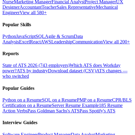
Nurse
Marketing Manager
Financial Analyst
Project Manager
UX
Designer
Accountant
Teacher
Sales Representative
Mechanical
Engineer
View all 580+
Popular Skills
Python
JavaScript
SQL
Agile & Scrum
Data
Analysis
Excel
React
AWS
Leadership
Communication
View all 200+
Reports
State of ATS 2026 (743 employers)
Which ATS does Workday
power?
ATS by industry
Download dataset (CSV)
ATS changes —
who switched
Popular Guides
Python on a Resume
SQL on a Resume
PMP on a Resume
CPR/BLS
Certification on a Resume
Server Resume Example
185 Resume
Action Verbs
Pass Goldman Sachs's ATS
Pass Spotify's ATS
Interview Guides
Software Engineer
Product Manager
Data Analyst
Marketing