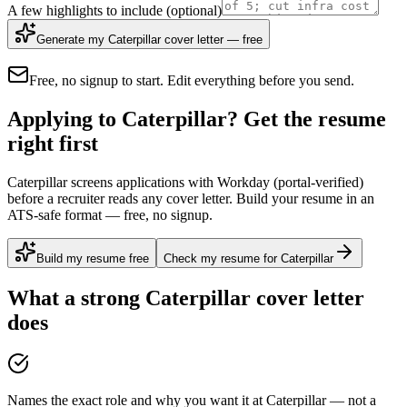
A few highlights to include
(optional)
Generate my Caterpillar cover letter — free
Free, no signup to start. Edit everything before you send.
Applying to Caterpillar? Get the resume
right first
Caterpillar screens applications with Workday (portal-verified)
before a recruiter reads any cover letter. Build your resume in an
ATS-safe format — free, no signup.
Build my resume free
Check my resume for Caterpillar
What a strong
Caterpillar
cover letter
does
Names the exact role and why you want it at Caterpillar — not a