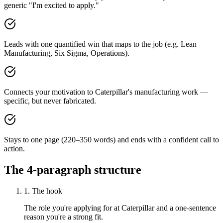
generic "I'm excited to apply."
Leads with one quantified win that maps to the job (e.g. Lean
Manufacturing, Six Sigma, Operations).
Connects your motivation to Caterpillar's manufacturing work —
specific, but never fabricated.
Stays to one page (220–350 words) and ends with a confident call to
action.
The 4-paragraph structure
1. The hook
The role you're applying for at Caterpillar and a one-sentence
reason you're a strong fit.