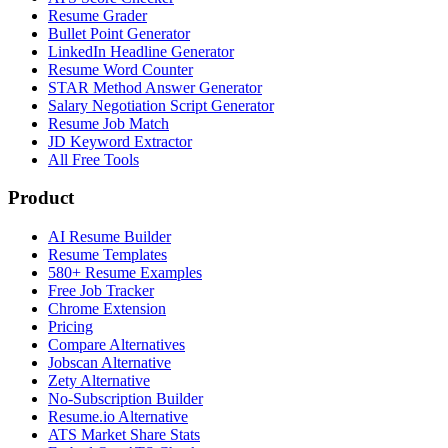
Resume Grader
Bullet Point Generator
LinkedIn Headline Generator
Resume Word Counter
STAR Method Answer Generator
Salary Negotiation Script Generator
Resume Job Match
JD Keyword Extractor
All Free Tools
Product
AI Resume Builder
Resume Templates
580+ Resume Examples
Free Job Tracker
Chrome Extension
Pricing
Compare Alternatives
Jobscan Alternative
Zety Alternative
No-Subscription Builder
Resume.io Alternative
ATS Market Share Stats