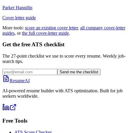
Parker Hannifin
Cover letter guide
More tools:
score an existing cover letter
,
all company cover-letter
guides
, or
the full cover-letter guide
.
Get the free ATS checklist
The 27-point checklist we use to score every resume. Weekly job-
search tips.
Send me the checklist
ResumeAI
AI-powered resume builder with ATS optimization. Built for job
seekers worldwide.
Free Tools
ATS Score Checker