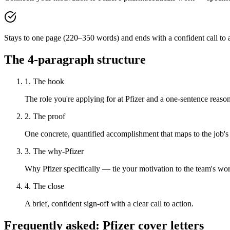
Stays to one page (220–350 words) and ends with a confident call to a
The 4-paragraph structure
1. The hook
The role you're applying for at Pfizer and a one-sentence reason 
2. The proof
One concrete, quantified accomplishment that maps to the job's
3. The why-Pfizer
Why Pfizer specifically — tie your motivation to the team's wo
4. The close
A brief, confident sign-off with a clear call to action.
Frequently asked:
Pfizer
cover letters