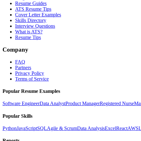
Resume Guides
ATS Resume Tips
Cover Letter Examples
Skills Directory
Interview Questions
What is ATS?
Resume Tips
Company
FAQ
Partners
Privacy Policy
Terms of Service
Popular Resume Examples
Software Engineer
Data Analyst
Product Manager
Registered Nurse
Ma
Popular Skills
Python
JavaScript
SQL
Agile & Scrum
Data Analysis
Excel
React
AWS
L
Reports