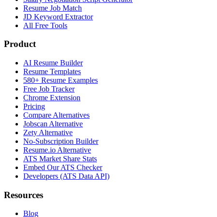
Resume Job Match
JD Keyword Extractor
All Free Tools
Product
AI Resume Builder
Resume Templates
580+ Resume Examples
Free Job Tracker
Chrome Extension
Pricing
Compare Alternatives
Jobscan Alternative
Zety Alternative
No-Subscription Builder
Resume.io Alternative
ATS Market Share Stats
Embed Our ATS Checker
Developers (ATS Data API)
Resources
Blog