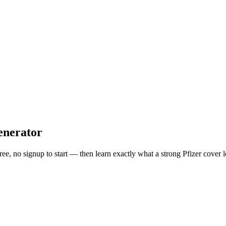
enerator
free, no signup to start — then learn exactly what a strong
Pfizer
cover l