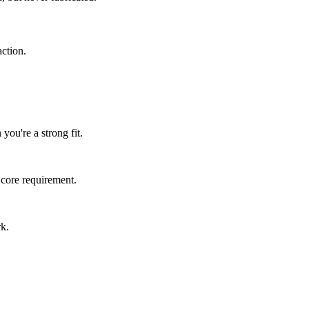
ction.
you're a strong fit.
 core requirement.
rk.