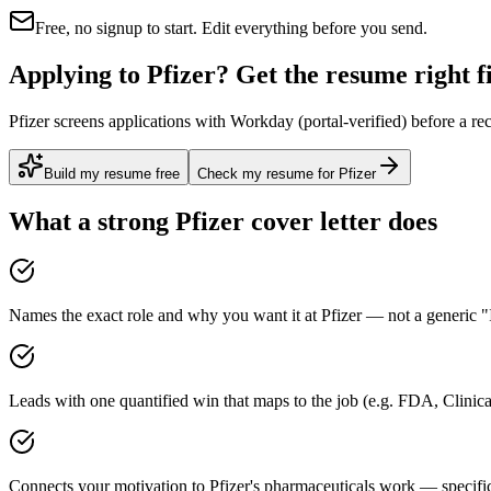
Free, no signup to start. Edit everything before you send.
Applying to Pfizer? Get the resume right fi
Pfizer screens applications with Workday (portal-verified) before a re
Build my resume free
Check my resume for Pfizer
What a strong
Pfizer
cover letter does
Names the exact role and why you want it at Pfizer — not a generic "I
Leads with one quantified win that maps to the job (e.g. FDA, Clini
Connects your motivation to Pfizer's pharmaceuticals work — specific,