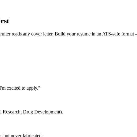
rst
cruiter reads any cover letter. Build your resume in an ATS-safe format 
'm excited to apply."
cal Research, Drug Development).
 but never fabricated.