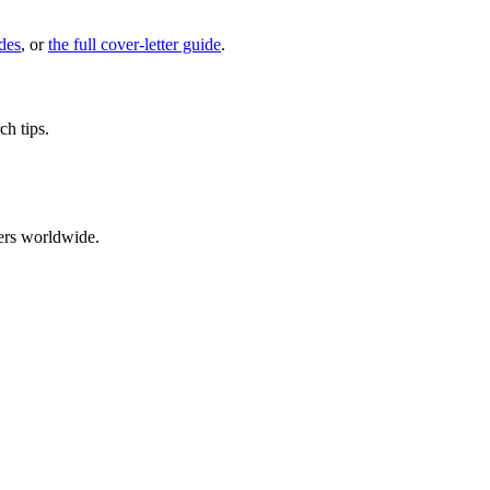
des
, or
the full cover-letter guide
.
ch tips.
ers worldwide.