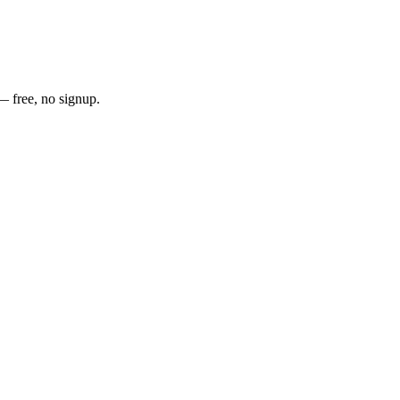
— free, no signup.