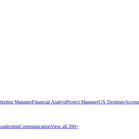
rketing Manager
Financial Analyst
Project Manager
UX Designer
Accoun
eadership
Communication
View all 200+