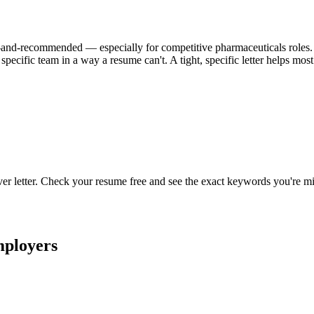
ional-and-recommended — especially for competitive pharmaceuticals roles. W
specific team in a way a resume can't. A tight, specific letter helps mo
ver letter. Check your resume free and see the exact keywords you're mi
ployers