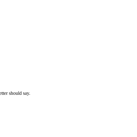
etter should say.