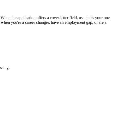
hen the application offers a cover-letter field, use it: it's your one
st when you're a career changer, have an employment gap, or are a
ssing.