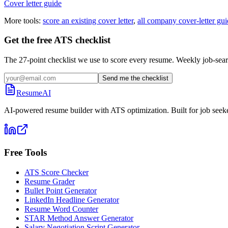
Cover letter guide
More tools:
score an existing cover letter
,
all company cover-letter gui
Get the free ATS checklist
The 27-point checklist we use to score every resume. Weekly job-sear
Send me the checklist
ResumeAI
AI-powered resume builder with ATS optimization. Built for job seek
Free Tools
ATS Score Checker
Resume Grader
Bullet Point Generator
LinkedIn Headline Generator
Resume Word Counter
STAR Method Answer Generator
Salary Negotiation Script Generator