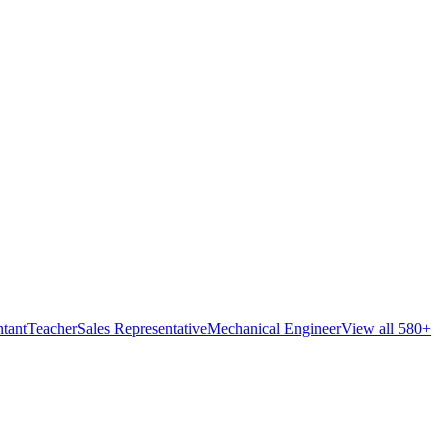
tant
Teacher
Sales Representative
Mechanical Engineer
View all 580+