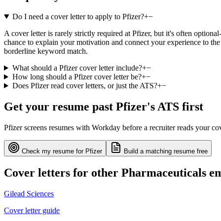
Do I need a cover letter to apply to Pfizer?
+
−
A cover letter is rarely strictly required at Pfizer, but it's often opt
chance to explain your motivation and connect your experience to the 
borderline keyword match.
What should a Pfizer cover letter include?
+
−
How long should a Pfizer cover letter be?
+
−
Does Pfizer read cover letters, or just the ATS?
+
−
Get your resume past
Pfizer
's ATS first
Pfizer
screens resumes with
Workday
before a recruiter reads your co
Check my resume for
Pfizer
Build a matching resume free
Cover letters for other
Pharmaceuticals
em
Gilead Sciences
Cover letter guide