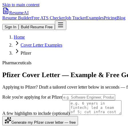
Skip to main content
ResumeAI
Resume Builder
Free ATS Checker
Job Tracker
Examples
Pricing
Blog
Sign In
Build Resume Free
Home
Cover Letter Examples
Pfizer
Pharmaceuticals
Pfizer
Cover Letter — Example & Free G
Applying to
Pfizer
? Draft a tailored cover letter below in seconds — 
Role you're applying for at
Pfizer
A few highlights to include
(optional)
Generate my Pfizer cover letter — free