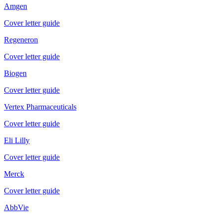
Amgen
Cover letter guide
Regeneron
Cover letter guide
Biogen
Cover letter guide
Vertex Pharmaceuticals
Cover letter guide
Eli Lilly
Cover letter guide
Merck
Cover letter guide
AbbVie