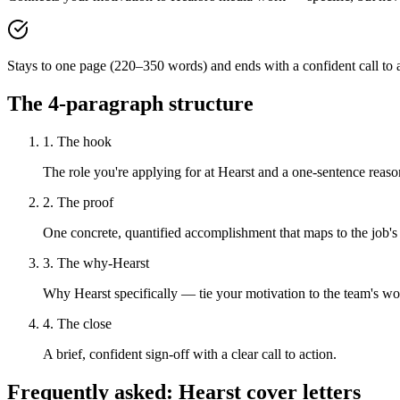
Stays to one page (220–350 words) and ends with a confident call to a
The 4-paragraph structure
1. The hook
The role you're applying for at Hearst and a one-sentence reason
2. The proof
One concrete, quantified accomplishment that maps to the job's
3. The why-Hearst
Why Hearst specifically — tie your motivation to the team's wo
4. The close
A brief, confident sign-off with a clear call to action.
Frequently asked:
Hearst
cover letters