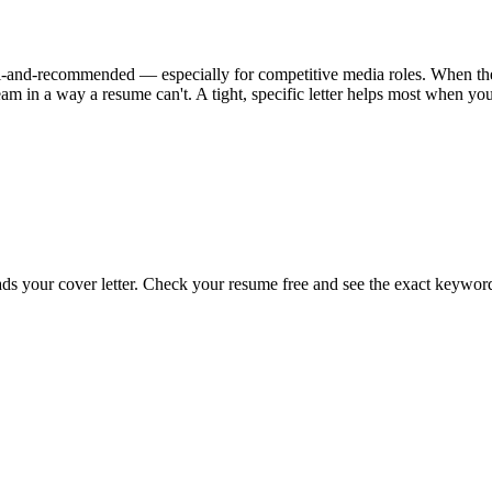
ional-and-recommended — especially for competitive media roles. When the a
am in a way a resume can't. A tight, specific letter helps most when yo
eads your cover letter. Check your resume free and see the exact keywor