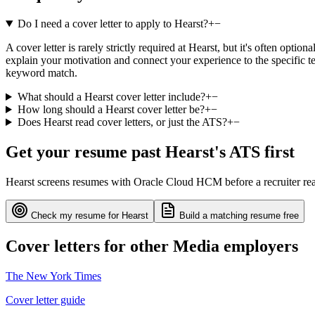
Do I need a cover letter to apply to Hearst?
+
−
A cover letter is rarely strictly required at Hearst, but it's often opt
explain your motivation and connect your experience to the specific te
keyword match.
What should a Hearst cover letter include?
+
−
How long should a Hearst cover letter be?
+
−
Does Hearst read cover letters, or just the ATS?
+
−
Get your resume past
Hearst
's ATS first
Hearst
screens resumes with
Oracle Cloud HCM
before a recruiter r
Check my resume for
Hearst
Build a matching resume free
Cover letters for other
Media
employers
The New York Times
Cover letter guide