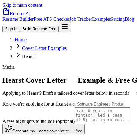
Skip to main content
ResumeAI
Resume Builder
Free ATS Checker
Job Tracker
Examples
Pricing
Blog
Sign In
Build Resume Free
Home
Cover Letter Examples
Hearst
Media
Hearst
Cover Letter — Example & Free G
Applying to
Hearst
? Draft a tailored cover letter below in seconds — 
Role you're applying for at
Hearst
A few highlights to include
(optional)
Generate my Hearst cover letter — free