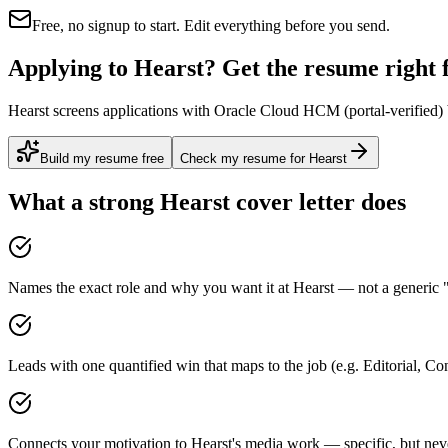
Free, no signup to start. Edit everything before you send.
Applying to Hearst? Get the resume right f
Hearst screens applications with Oracle Cloud HCM (portal-verified) b
Build my resume free
Check my resume for Hearst
What a strong
Hearst
cover letter does
Names the exact role and why you want it at Hearst — not a generic "
Leads with one quantified win that maps to the job (e.g. Editorial, Co
Connects your motivation to Hearst's media work — specific, but neve