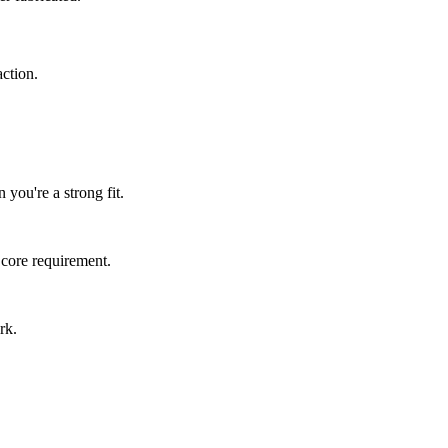
ction.
 you're a strong fit.
 core requirement.
rk.