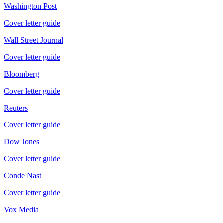
Washington Post
Cover letter guide
Wall Street Journal
Cover letter guide
Bloomberg
Cover letter guide
Reuters
Cover letter guide
Dow Jones
Cover letter guide
Conde Nast
Cover letter guide
Vox Media