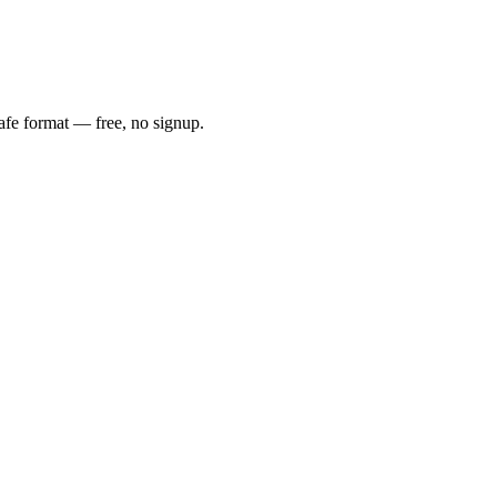
safe format — free, no signup.