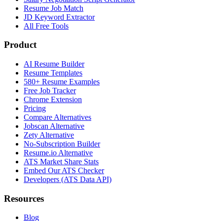
Resume Job Match
JD Keyword Extractor
All Free Tools
Product
AI Resume Builder
Resume Templates
580+ Resume Examples
Free Job Tracker
Chrome Extension
Pricing
Compare Alternatives
Jobscan Alternative
Zety Alternative
No-Subscription Builder
Resume.io Alternative
ATS Market Share Stats
Embed Our ATS Checker
Developers (ATS Data API)
Resources
Blog