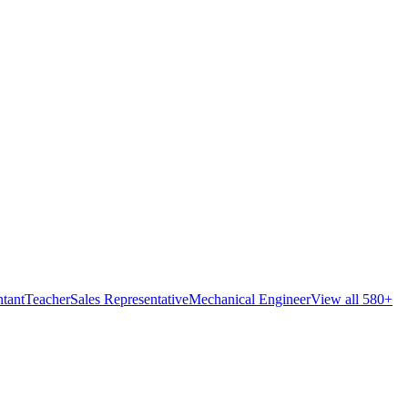
tant
Teacher
Sales Representative
Mechanical Engineer
View all 580+