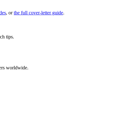
des
, or
the full cover-letter guide
.
ch tips.
ers worldwide.