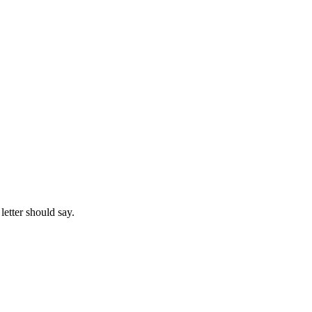
letter should say.