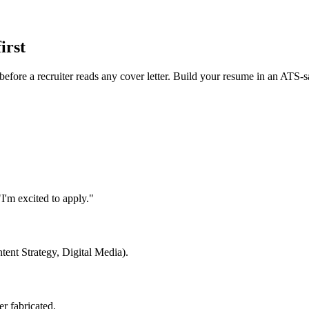
irst
efore a recruiter reads any cover letter. Build your resume in an ATS-
I'm excited to apply."
ntent Strategy, Digital Media).
r fabricated.