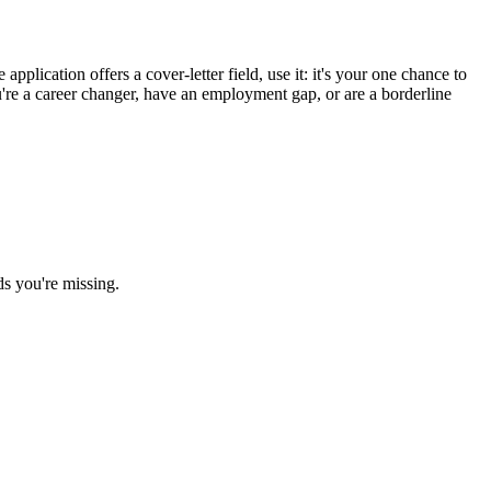
pplication offers a cover-letter field, use it: it's your one chance to
u're a career changer, have an employment gap, or are a borderline
ds you're missing.