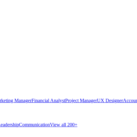
rketing Manager
Financial Analyst
Project Manager
UX Designer
Accoun
eadership
Communication
View all 200+