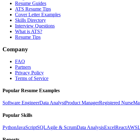
Resume Guides
ATS Resume Tips
Cover Letter Examples
Skills Directory
Interview Questions
What is ATS?
Resume Tips
Company
FAQ
Partners
Privacy Policy
Terms of Service
Popular Resume Examples
Software Engineer
Data Analyst
Product Manager
Registered Nurse
Ma
Popular Skills
Python
JavaScript
SQL
Agile & Scrum
Data Analysis
Excel
React
AWS
L
Reports