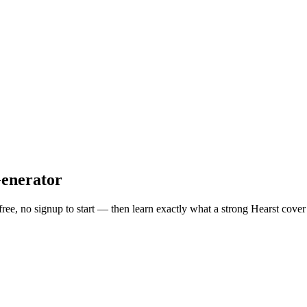
enerator
free, no signup to start — then learn exactly what a strong
Hearst
cover 