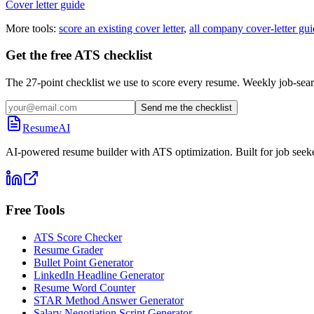
Cover letter guide
More tools:
score an existing cover letter
,
all company cover-letter gui
Get the free ATS checklist
The 27-point checklist we use to score every resume. Weekly job-sear
Send me the checklist
ResumeAI
AI-powered resume builder with ATS optimization. Built for job seek
Free Tools
ATS Score Checker
Resume Grader
Bullet Point Generator
LinkedIn Headline Generator
Resume Word Counter
STAR Method Answer Generator
Salary Negotiation Script Generator