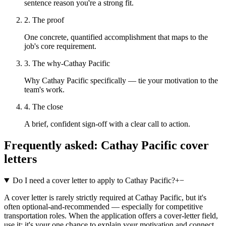
sentence reason you're a strong fit.
2. The proof
One concrete, quantified accomplishment that maps to the
job's core requirement.
3. The why-Cathay Pacific
Why Cathay Pacific specifically — tie your motivation to the
team's work.
4. The close
A brief, confident sign-off with a clear call to action.
Frequently asked:
Cathay Pacific
cover
letters
Do I need a cover letter to apply to Cathay Pacific?
+
−
A cover letter is rarely strictly required at Cathay Pacific, but it's
often optional-and-recommended — especially for competitive
transportation roles. When the application offers a cover-letter field,
use it: it's your one chance to explain your motivation and connect