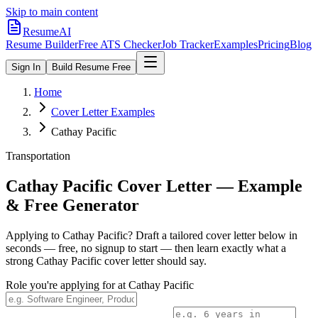
Skip to main content
ResumeAI
Resume Builder
Free ATS Checker
Job Tracker
Examples
Pricing
Blog
Sign In
Build Resume Free
Home
Cover Letter Examples
Cathay Pacific
Transportation
Cathay Pacific
Cover Letter — Example
& Free Generator
Applying to
Cathay Pacific
? Draft a tailored cover letter below in
seconds — free, no signup to start — then learn exactly what a
strong
Cathay Pacific
cover letter should say.
Role you're applying for at
Cathay Pacific