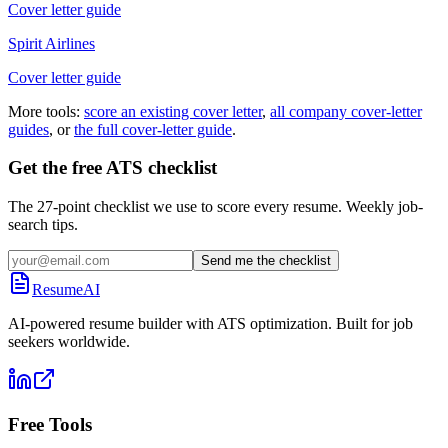
Cover letter guide
Spirit Airlines
Cover letter guide
More tools:
score an existing cover letter
,
all company cover-letter
guides
, or
the full cover-letter guide
.
Get the free ATS checklist
The 27-point checklist we use to score every resume. Weekly job-
search tips.
Send me the checklist
ResumeAI
AI-powered resume builder with ATS optimization. Built for job
seekers worldwide.
Free Tools