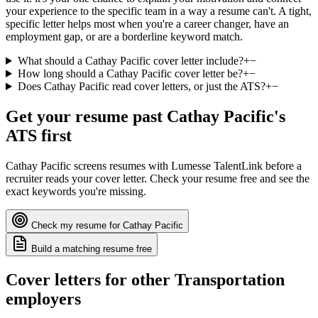
your experience to the specific team in a way a resume can't. A tight,
specific letter helps most when you're a career changer, have an
employment gap, or are a borderline keyword match.
What should a Cathay Pacific cover letter include?
+
−
How long should a Cathay Pacific cover letter be?
+
−
Does Cathay Pacific read cover letters, or just the ATS?
+
−
Get your resume past
Cathay Pacific
's
ATS first
Cathay Pacific
screens resumes with
Lumesse TalentLink
before a
recruiter reads your cover letter. Check your resume free and see the
exact keywords you're missing.
Check my resume for
Cathay Pacific
Build a matching resume free
Cover letters for other
Transportation
employers