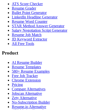
ATS Score Checker
Resume Grader
Bullet Point Generator
LinkedIn Headline Generator
Resume Word Counter
STAR Method Answer Generator
Salary Negotiation Script Generator
Resume Job Match
JD Keyword Extractor
All Free Tools
Product
AI Resume Builder
Resume Templates
580+ Resume Examples
Free Job Tracker
Chrome Extension
Pricing
Compare Alternatives
Jobscan Alternative
Zety Alternative
No-Subscription Builder
Resume.io Alternative