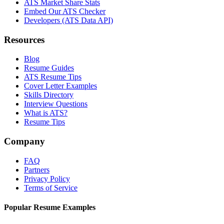
ATS Market Share Stats
Embed Our ATS Checker
Developers (ATS Data API)
Resources
Blog
Resume Guides
ATS Resume Tips
Cover Letter Examples
Skills Directory
Interview Questions
What is ATS?
Resume Tips
Company
FAQ
Partners
Privacy Policy
Terms of Service
Popular Resume Examples