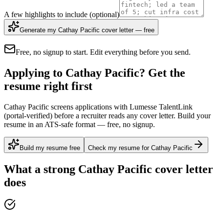
A few highlights to include
(optional)
Generate my Cathay Pacific cover letter — free
Free, no signup to start. Edit everything before you send.
Applying to Cathay Pacific? Get the
resume right first
Cathay Pacific screens applications with Lumesse TalentLink
(portal-verified) before a recruiter reads any cover letter. Build your
resume in an ATS-safe format — free, no signup.
Build my resume free
Check my resume for Cathay Pacific
What a strong
Cathay Pacific
cover letter
does