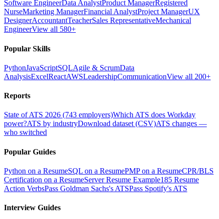
Software Engineer
Data Analyst
Product Manager
Registered
Nurse
Marketing Manager
Financial Analyst
Project Manager
UX
Designer
Accountant
Teacher
Sales Representative
Mechanical
Engineer
View all 580+
Popular Skills
Python
JavaScript
SQL
Agile & Scrum
Data
Analysis
Excel
React
AWS
Leadership
Communication
View all 200+
Reports
State of ATS 2026 (743 employers)
Which ATS does Workday
power?
ATS by industry
Download dataset (CSV)
ATS changes —
who switched
Popular Guides
Python on a Resume
SQL on a Resume
PMP on a Resume
CPR/BLS
Certification on a Resume
Server Resume Example
185 Resume
Action Verbs
Pass Goldman Sachs's ATS
Pass Spotify's ATS
Interview Guides