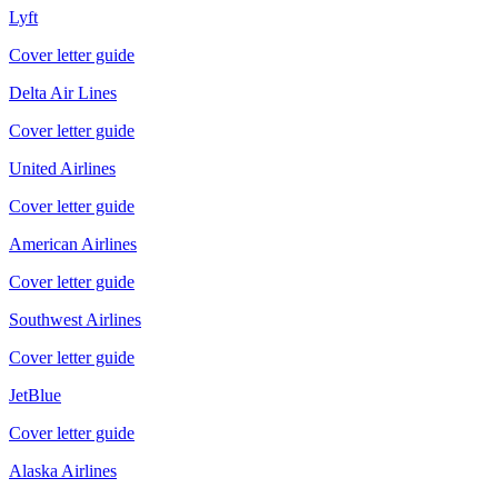
Lyft
Cover letter guide
Delta Air Lines
Cover letter guide
United Airlines
Cover letter guide
American Airlines
Cover letter guide
Southwest Airlines
Cover letter guide
JetBlue
Cover letter guide
Alaska Airlines