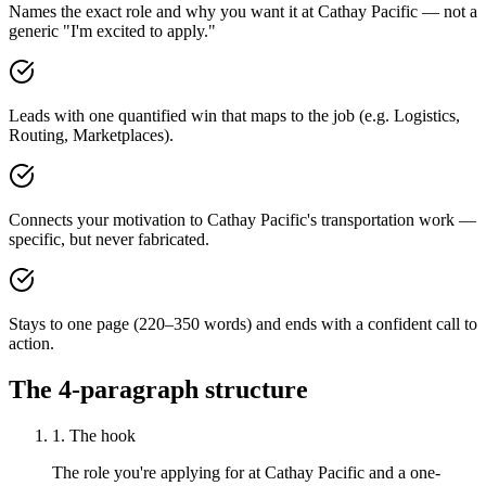
Names the exact role and why you want it at Cathay Pacific — not a
generic "I'm excited to apply."
Leads with one quantified win that maps to the job (e.g. Logistics,
Routing, Marketplaces).
Connects your motivation to Cathay Pacific's transportation work —
specific, but never fabricated.
Stays to one page (220–350 words) and ends with a confident call to
action.
The 4-paragraph structure
1. The hook
The role you're applying for at Cathay Pacific and a one-