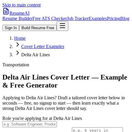
Skip to main content
ResumeAI
Resume Builder
Free ATS Checker
Job Tracker
Examples
Pricing
Blog
Sign In
Build Resume Free
Home
Cover Letter Examples
Delta Air Lines
Transportation
Delta Air Lines
Cover Letter — Example
& Free Generator
Applying to
Delta Air Lines
? Draft a tailored cover letter below in
seconds — free, no signup to start — then learn exactly what a
strong
Delta Air Lines
cover letter should say.
Role you're applying for at
Delta Air Lines