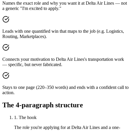
Names the exact role and why you want it at Delta Air Lines — not
a generic "I'm excited to apply."
Leads with one quantified win that maps to the job (e.g. Logistics,
Routing, Marketplaces).
Connects your motivation to Delta Air Lines's transportation work
— specific, but never fabricated.
Stays to one page (220–350 words) and ends with a confident call to
action.
The 4-paragraph structure
1. The hook
The role you're applying for at Delta Air Lines and a one-