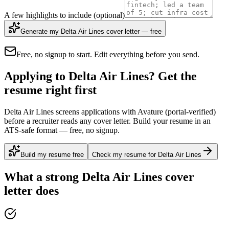
A few highlights to include
(optional)
Generate my Delta Air Lines cover letter — free
Free, no signup to start. Edit everything before you send.
Applying to Delta Air Lines? Get the
resume right first
Delta Air Lines screens applications with Avature (portal-verified)
before a recruiter reads any cover letter. Build your resume in an
ATS-safe format — free, no signup.
Build my resume free
Check my resume for Delta Air Lines
What a strong
Delta Air Lines
cover
letter does