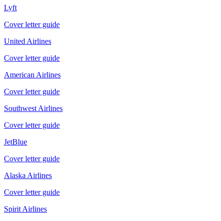
Lyft
Cover letter guide
United Airlines
Cover letter guide
American Airlines
Cover letter guide
Southwest Airlines
Cover letter guide
JetBlue
Cover letter guide
Alaska Airlines
Cover letter guide
Spirit Airlines