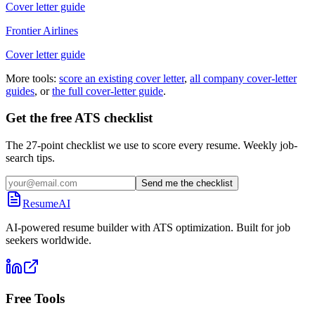
Cover letter guide
Frontier Airlines
Cover letter guide
More tools:
score an existing cover letter
,
all company cover-letter
guides
, or
the full cover-letter guide
.
Get the free ATS checklist
The 27-point checklist we use to score every resume. Weekly job-
search tips.
Send me the checklist
ResumeAI
AI-powered resume builder with ATS optimization. Built for job
seekers worldwide.
Free Tools