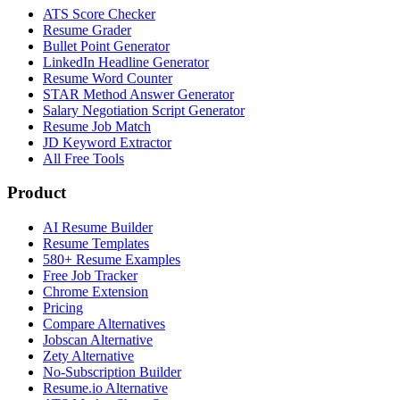
ATS Score Checker
Resume Grader
Bullet Point Generator
LinkedIn Headline Generator
Resume Word Counter
STAR Method Answer Generator
Salary Negotiation Script Generator
Resume Job Match
JD Keyword Extractor
All Free Tools
Product
AI Resume Builder
Resume Templates
580+ Resume Examples
Free Job Tracker
Chrome Extension
Pricing
Compare Alternatives
Jobscan Alternative
Zety Alternative
No-Subscription Builder
Resume.io Alternative