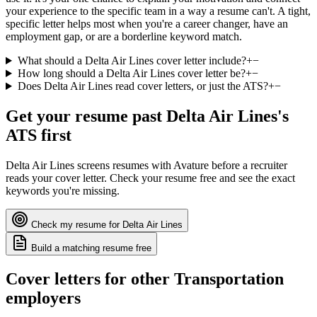
your experience to the specific team in a way a resume can't. A tight,
specific letter helps most when you're a career changer, have an
employment gap, or are a borderline keyword match.
What should a Delta Air Lines cover letter include?
+
−
How long should a Delta Air Lines cover letter be?
+
−
Does Delta Air Lines read cover letters, or just the ATS?
+
−
Get your resume past
Delta Air Lines
's
ATS first
Delta Air Lines
screens resumes with
Avature
before a recruiter
reads your cover letter. Check your resume free and see the exact
keywords you're missing.
Check my resume for
Delta Air Lines
Build a matching resume free
Cover letters for other
Transportation
employers