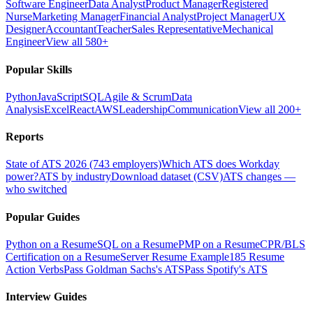
Software Engineer
Data Analyst
Product Manager
Registered
Nurse
Marketing Manager
Financial Analyst
Project Manager
UX
Designer
Accountant
Teacher
Sales Representative
Mechanical
Engineer
View all 580+
Popular Skills
Python
JavaScript
SQL
Agile & Scrum
Data
Analysis
Excel
React
AWS
Leadership
Communication
View all 200+
Reports
State of ATS 2026 (743 employers)
Which ATS does Workday
power?
ATS by industry
Download dataset (CSV)
ATS changes —
who switched
Popular Guides
Python on a Resume
SQL on a Resume
PMP on a Resume
CPR/BLS
Certification on a Resume
Server Resume Example
185 Resume
Action Verbs
Pass Goldman Sachs's ATS
Pass Spotify's ATS
Interview Guides