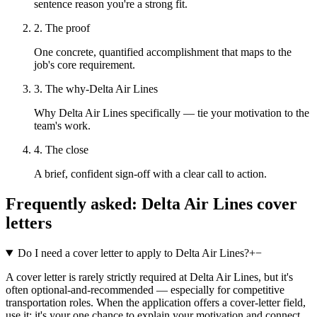
sentence reason you're a strong fit.
2. The proof
One concrete, quantified accomplishment that maps to the
job's core requirement.
3. The why-Delta Air Lines
Why Delta Air Lines specifically — tie your motivation to the
team's work.
4. The close
A brief, confident sign-off with a clear call to action.
Frequently asked:
Delta Air Lines
cover
letters
Do I need a cover letter to apply to Delta Air Lines?
+
−
A cover letter is rarely strictly required at Delta Air Lines, but it's
often optional-and-recommended — especially for competitive
transportation roles. When the application offers a cover-letter field,
use it: it's your one chance to explain your motivation and connect