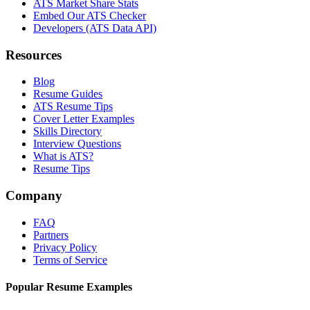
ATS Market Share Stats
Embed Our ATS Checker
Developers (ATS Data API)
Resources
Blog
Resume Guides
ATS Resume Tips
Cover Letter Examples
Skills Directory
Interview Questions
What is ATS?
Resume Tips
Company
FAQ
Partners
Privacy Policy
Terms of Service
Popular Resume Examples