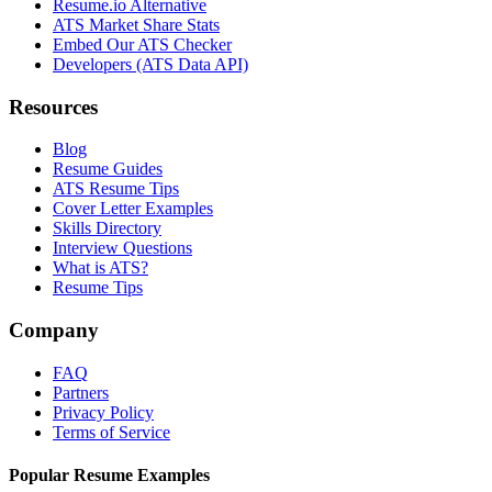
Resume.io Alternative
ATS Market Share Stats
Embed Our ATS Checker
Developers (ATS Data API)
Resources
Blog
Resume Guides
ATS Resume Tips
Cover Letter Examples
Skills Directory
Interview Questions
What is ATS?
Resume Tips
Company
FAQ
Partners
Privacy Policy
Terms of Service
Popular Resume Examples