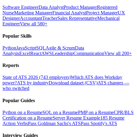
Software Engineer
Data Analyst
Product Manager
Registered
Nurse
Marketing Manager
Financial Analyst
Project Manager
UX
Designer
Accountant
Teacher
Sales Representative
Mechanical
Engineer
View all 580+
Popular Skills
Python
JavaScript
SQL
Agile & Scrum
Data
Analysis
Excel
React
AWS
Leadership
Communication
View all 200+
Reports
State of ATS 2026 (743 employers)
Which ATS does Workday
power?
ATS by industry
Download dataset (CSV)
ATS changes —
who switched
Popular Guides
Python on a Resume
SQL on a Resume
PMP on a Resume
CPR/BLS
Certification on a Resume
Server Resume Example
185 Resume
Action Verbs
Pass Goldman Sachs's ATS
Pass Spotify's ATS
Interview Guides