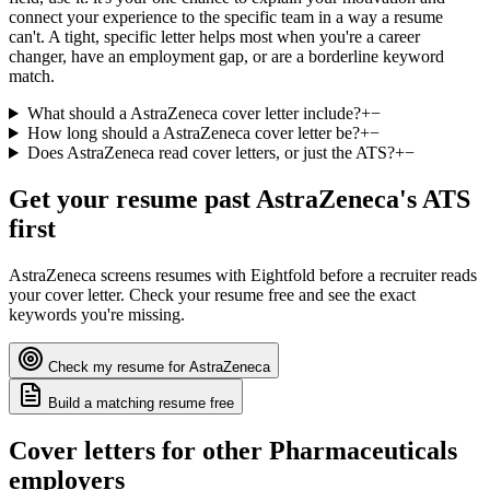
connect your experience to the specific team in a way a resume
can't. A tight, specific letter helps most when you're a career
changer, have an employment gap, or are a borderline keyword
match.
What should a AstraZeneca cover letter include?
+
−
How long should a AstraZeneca cover letter be?
+
−
Does AstraZeneca read cover letters, or just the ATS?
+
−
Get your resume past
AstraZeneca
's ATS
first
AstraZeneca
screens resumes with
Eightfold
before a recruiter reads
your cover letter. Check your resume free and see the exact
keywords you're missing.
Check my resume for
AstraZeneca
Build a matching resume free
Cover letters for other
Pharmaceuticals
employers