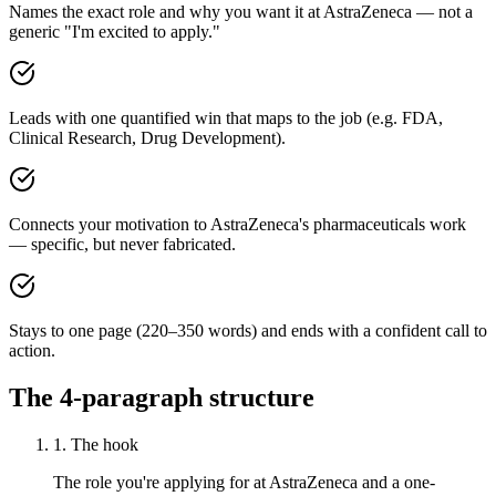
Names the exact role and why you want it at AstraZeneca — not a
generic "I'm excited to apply."
Leads with one quantified win that maps to the job (e.g. FDA,
Clinical Research, Drug Development).
Connects your motivation to AstraZeneca's pharmaceuticals work
— specific, but never fabricated.
Stays to one page (220–350 words) and ends with a confident call to
action.
The 4-paragraph structure
1. The hook
The role you're applying for at AstraZeneca and a one-