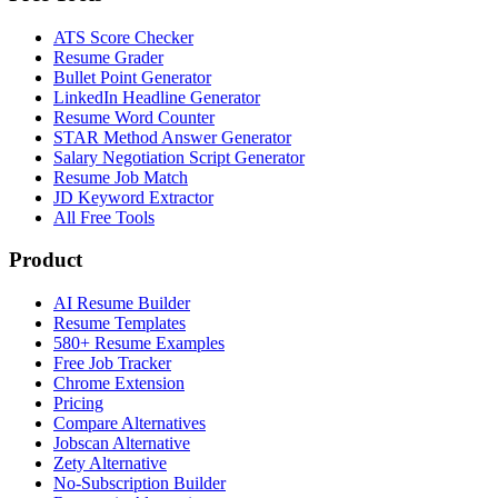
ATS Score Checker
Resume Grader
Bullet Point Generator
LinkedIn Headline Generator
Resume Word Counter
STAR Method Answer Generator
Salary Negotiation Script Generator
Resume Job Match
JD Keyword Extractor
All Free Tools
Product
AI Resume Builder
Resume Templates
580+ Resume Examples
Free Job Tracker
Chrome Extension
Pricing
Compare Alternatives
Jobscan Alternative
Zety Alternative
No-Subscription Builder