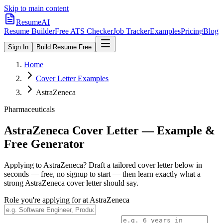
Skip to main content
ResumeAI
Resume Builder
Free ATS Checker
Job Tracker
Examples
Pricing
Blog
Sign In
Build Resume Free
Home
Cover Letter Examples
AstraZeneca
Pharmaceuticals
AstraZeneca
Cover Letter — Example &
Free Generator
Applying to
AstraZeneca
? Draft a tailored cover letter below in
seconds — free, no signup to start — then learn exactly what a
strong
AstraZeneca
cover letter should say.
Role you're applying for at
AstraZeneca