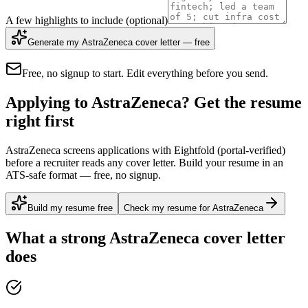
A few highlights to include
(optional)
Generate my AstraZeneca cover letter — free
Free, no signup to start. Edit everything before you send.
Applying to AstraZeneca? Get the resume
right first
AstraZeneca screens applications with Eightfold (portal-verified)
before a recruiter reads any cover letter. Build your resume in an
ATS-safe format — free, no signup.
Build my resume free
Check my resume for AstraZeneca
What a strong
AstraZeneca
cover letter
does