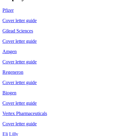
Pfizer
Cover letter guide
Gilead Sciences
Cover letter guide
Amgen
Cover letter guide
Regeneron
Cover letter guide
Biogen
Cover letter guide
Vertex Pharmaceuticals
Cover letter guide
Eli Lilly