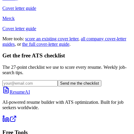
Cover letter guide
Merck
Cover letter guide
More tools:
score an existing cover letter
,
all company cover-letter
guides
, or
the full cover-letter guide
.
Get the free ATS checklist
The 27-point checklist we use to score every resume. Weekly job-
search tips.
Send me the checklist
ResumeAI
AI-powered resume builder with ATS optimization. Built for job
seekers worldwide.
Free Tools