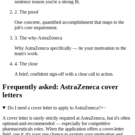
sentence reason you're a strong fit.
2. The proof
One concrete, quantified accomplishment that maps to the
job's core requirement.
3. The why-AstraZeneca
Why AstraZeneca specifically — tie your motivation to the
team's work.
4. The close
A brief, confident sign-off with a clear call to action.
Frequently asked:
AstraZeneca
cover
letters
Do I need a cover letter to apply to AstraZeneca?
+
−
A cover letter is rarely strictly required at AstraZeneca, but it's often
optional-and-recommended — especially for competitive
pharmaceuticals roles. When the application offers a cover-letter
field, use it: it's your one chance to explain your motivation and