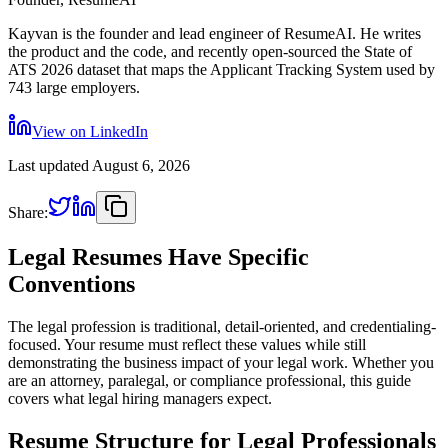
Kayvan is the founder and lead engineer of ResumeAI. He writes
the product and the code, and recently open-sourced the State of
ATS 2026 dataset that maps the Applicant Tracking System used by
743 large employers.
View on LinkedIn
Last updated
August 6, 2026
Share:
Legal Resumes Have Specific
Conventions
The legal profession is traditional, detail-oriented, and credentialing-
focused. Your resume must reflect these values while still
demonstrating the business impact of your legal work. Whether you
are an attorney, paralegal, or compliance professional, this guide
covers what legal hiring managers expect.
Resume Structure for Legal Professionals