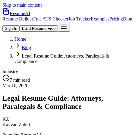
Skip to main content
ResumeAI
Resume Builder
Free ATS Checker
Job Tracker
Examples
Pricing
Blog
Sign In
Build Resume Free
Home
Blog
Legal Resume Guide: Attorneys, Paralegals &
Compliance
Industry
7 min
read
Mar 16, 2026
Legal Resume Guide: Attorneys,
Paralegals & Compliance
KZ
Kayvan Zahiri
Founder, ResumeAI