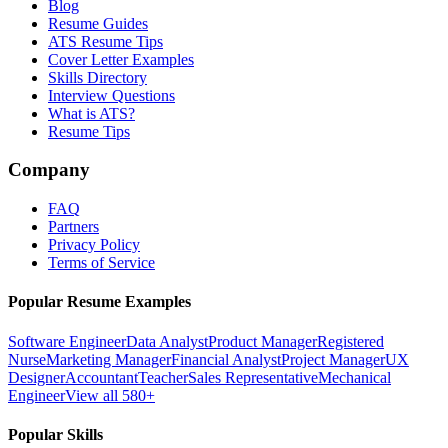
Blog
Resume Guides
ATS Resume Tips
Cover Letter Examples
Skills Directory
Interview Questions
What is ATS?
Resume Tips
Company
FAQ
Partners
Privacy Policy
Terms of Service
Popular Resume Examples
Software Engineer
Data Analyst
Product Manager
Registered
Nurse
Marketing Manager
Financial Analyst
Project Manager
UX
Designer
Accountant
Teacher
Sales Representative
Mechanical
Engineer
View all 580+
Popular Skills