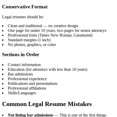
Conservative Format
Legal resumes should be:
Clean and traditional — no creative design
One page for under 10 years, two pages for senior attorneys
Professional fonts (Times New Roman, Garamond)
Standard margins (1 inch)
No photos, graphics, or color
Sections in Order
Contact information
Education (for attorneys with less than 10 years)
Bar admissions
Professional experience
Publications and presentations
Professional affiliations
Skills/Languages
Common Legal Resume Mistakes
Not listing bar admissions
— This is one of the first things