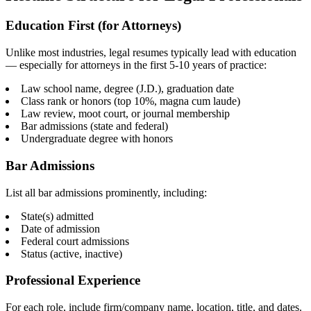
Education First (for Attorneys)
Unlike most industries, legal resumes typically lead with education
— especially for attorneys in the first 5-10 years of practice:
Law school name, degree (J.D.), graduation date
Class rank or honors (top 10%, magna cum laude)
Law review, moot court, or journal membership
Bar admissions (state and federal)
Undergraduate degree with honors
Bar Admissions
List all bar admissions prominently, including:
State(s) admitted
Date of admission
Federal court admissions
Status (active, inactive)
Professional Experience
For each role, include firm/company name, location, title, and dates.