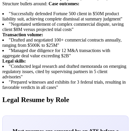
Structure bullets around:
Case outcomes:
"Successfully defended Fortune 500 client in $50M product
liability suit, achieving complete dismissal at summary judgment"
"Negotiated settlement of complex commercial dispute, saving
client $8M versus projected trial costs"
Transaction volume:
"Drafted and negotiated 100+ commercial contracts annually,
ranging from $500K to $25M"
"Managed due diligence for 12 M&A transactions with
aggregate deal value exceeding $2B"
Legal skills:
"Conducted legal research and drafted memoranda on emerging
regulatory issues, cited by supervising partners in 5 client
advisories"
"Prepared witnesses and exhibits for 3 federal trials, resulting in
favorable verdicts in all cases"
Legal Resume by Role
Most resumes are screened by an ATS before a