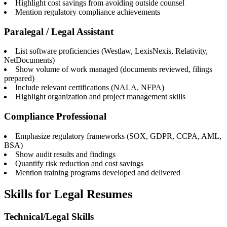
Highlight cost savings from avoiding outside counsel
Mention regulatory compliance achievements
Paralegal / Legal Assistant
List software proficiencies (Westlaw, LexisNexis, Relativity,
NetDocuments)
Show volume of work managed (documents reviewed, filings
prepared)
Include relevant certifications (NALA, NFPA)
Highlight organization and project management skills
Compliance Professional
Emphasize regulatory frameworks (SOX, GDPR, CCPA, AML,
BSA)
Show audit results and findings
Quantify risk reduction and cost savings
Mention training programs developed and delivered
Skills for Legal Resumes
Technical/Legal Skills