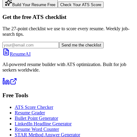
Build Your Resume Free
Check Your ATS Score
Get the free ATS checklist
The 27-point checklist we use to score every resume. Weekly job-
search tips.
Send me the checklist
ResumeAI
AI-powered resume builder with ATS optimization. Built for job
seekers worldwide.
Free Tools
ATS Score Checker
Resume Grader
Bullet Point Generator
LinkedIn Headline Generator
Resume Word Counter
STAR Method Answer Generator