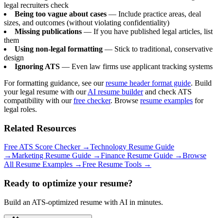
legal recruiters check
Being too vague about cases
— Include practice areas, deal
sizes, and outcomes (without violating confidentiality)
Missing publications
— If you have published legal articles, list
them
Using non-legal formatting
— Stick to traditional, conservative
design
Ignoring ATS
— Even law firms use applicant tracking systems
For formatting guidance, see our
resume header format guide
. Build
your legal resume with our
AI resume builder
and check ATS
compatibility with our
free checker
. Browse
resume examples
for
legal roles.
Related Resources
Free ATS Score Checker
→
Technology Resume Guide
→
Marketing Resume Guide
→
Finance Resume Guide
→
Browse
All Resume Examples
→
Free Resume Tools
→
Ready to optimize your resume?
Build an ATS-optimized resume with AI in minutes.