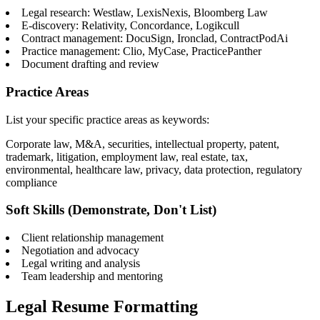
Legal research: Westlaw, LexisNexis, Bloomberg Law
E-discovery: Relativity, Concordance, Logikcull
Contract management: DocuSign, Ironclad, ContractPodAi
Practice management: Clio, MyCase, PracticePanther
Document drafting and review
Practice Areas
List your specific practice areas as keywords:
Corporate law, M&A, securities, intellectual property, patent,
trademark, litigation, employment law, real estate, tax,
environmental, healthcare law, privacy, data protection, regulatory
compliance
Soft Skills (Demonstrate, Don't List)
Client relationship management
Negotiation and advocacy
Legal writing and analysis
Team leadership and mentoring
Legal Resume Formatting