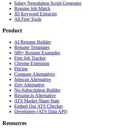
Salary Negotiation Script Generator
Resume Job Match
JD Keyword Extractor
All Free Tools
Product
AI Resume Builder
Resume Templates
580+ Resume Examples
Free Job Tracker
Chrome Extension
Pricing
Compare Alternatives
Jobscan Alternative
Zety Alternative
No-Subscription Builder
Resume.io Alternative
ATS Market Share Stats
Embed Our ATS Checker
Developers (ATS Data API)
Resources