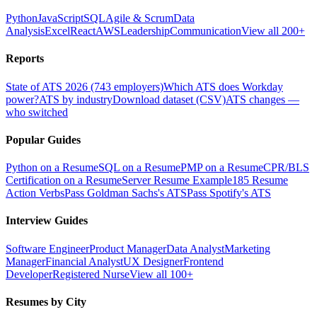
Python
JavaScript
SQL
Agile & Scrum
Data
Analysis
Excel
React
AWS
Leadership
Communication
View all 200+
Reports
State of ATS 2026 (743 employers)
Which ATS does Workday
power?
ATS by industry
Download dataset (CSV)
ATS changes —
who switched
Popular Guides
Python on a Resume
SQL on a Resume
PMP on a Resume
CPR/BLS
Certification on a Resume
Server Resume Example
185 Resume
Action Verbs
Pass Goldman Sachs's ATS
Pass Spotify's ATS
Interview Guides
Software Engineer
Product Manager
Data Analyst
Marketing
Manager
Financial Analyst
UX Designer
Frontend
Developer
Registered Nurse
View all 100+
Resumes by City