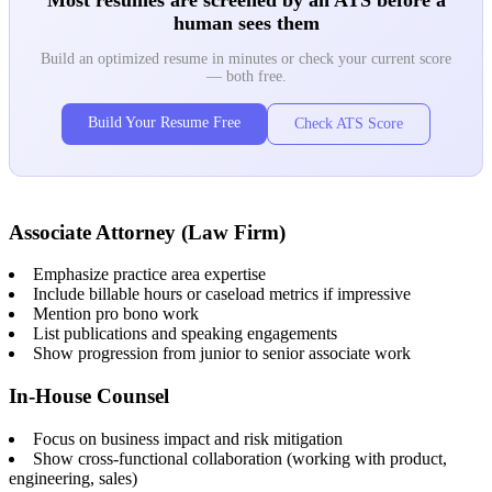
human sees them
Build an optimized resume in minutes or check your current score
— both free.
Build Your Resume Free
Check ATS Score
Associate Attorney (Law Firm)
Emphasize practice area expertise
Include billable hours or caseload metrics if impressive
Mention pro bono work
List publications and speaking engagements
Show progression from junior to senior associate work
In-House Counsel
Focus on business impact and risk mitigation
Show cross-functional collaboration (working with product,
engineering, sales)