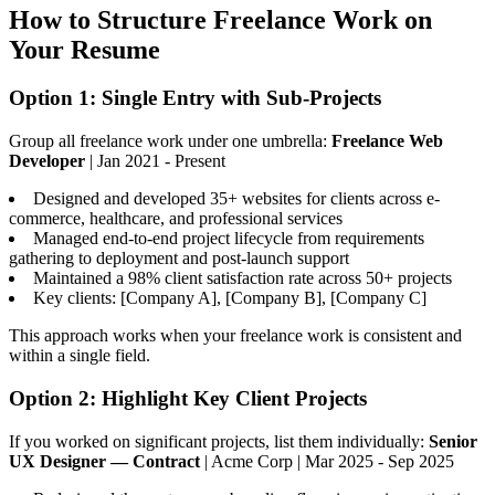
How to Structure Freelance Work on
Your Resume
Option 1: Single Entry with Sub-Projects
Group all freelance work under one umbrella:
Freelance Web
Developer
| Jan 2021 - Present
Designed and developed 35+ websites for clients across e-
commerce, healthcare, and professional services
Managed end-to-end project lifecycle from requirements
gathering to deployment and post-launch support
Maintained a 98% client satisfaction rate across 50+ projects
Key clients: [Company A], [Company B], [Company C]
This approach works when your freelance work is consistent and
within a single field.
Option 2: Highlight Key Client Projects
If you worked on significant projects, list them individually:
Senior
UX Designer — Contract
| Acme Corp | Mar 2025 - Sep 2025