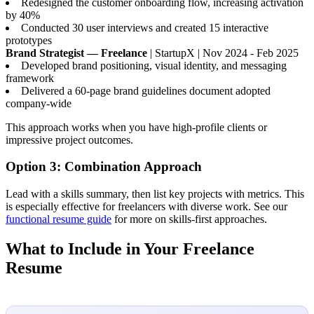
Redesigned the customer onboarding flow, increasing activation
by 40%
Conducted 30 user interviews and created 15 interactive
prototypes
Brand Strategist — Freelance
| StartupX | Nov 2024 - Feb 2025
Developed brand positioning, visual identity, and messaging
framework
Delivered a 60-page brand guidelines document adopted
company-wide
This approach works when you have high-profile clients or
impressive project outcomes.
Option 3: Combination Approach
Lead with a skills summary, then list key projects with metrics. This
is especially effective for freelancers with diverse work. See our
functional resume guide
for more on skills-first approaches.
What to Include in Your Freelance
Resume