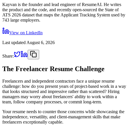
Kayvan is the founder and lead engineer of ResumeAI. He writes
the product and the code, and recently open-sourced the State of
ATS 2026 dataset that maps the Applicant Tracking System used by
743 large employers.
View on LinkedIn
Last updated
August 6, 2026
Share:
The Freelancer Resume Challenge
Freelancers and independent contractors face a unique resume
challenge: how do you present years of project-based work in a way
that looks structured and impressive rather than scattered? Hiring
managers may worry about freelancers' ability to work within a
team, follow company processes, or commit long-term.
Your resume needs to counter those concerns while showcasing the
independence, versatility, and client-management skills that make
freelancers exceptionally capable.