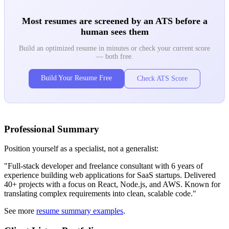
Most resumes are screened by an ATS before a
human sees them
Build an optimized resume in minutes or check your current score
— both free.
Build Your Resume Free
Check ATS Score
Professional Summary
Position yourself as a specialist, not a generalist:
"Full-stack developer and freelance consultant with 6 years of
experience building web applications for SaaS startups. Delivered
40+ projects with a focus on React, Node.js, and AWS. Known for
translating complex requirements into clean, scalable code."
See more
resume summary examples
.