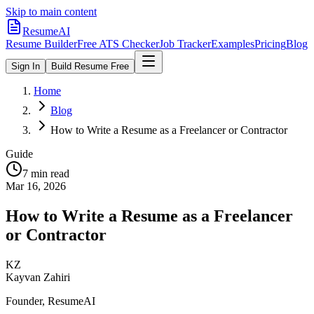
Skip to main content
ResumeAI
Resume Builder
Free ATS Checker
Job Tracker
Examples
Pricing
Blog
Sign In
Build Resume Free
Home
Blog
How to Write a Resume as a Freelancer or Contractor
Guide
7 min
read
Mar 16, 2026
How to Write a Resume as a Freelancer
or Contractor
KZ
Kayvan Zahiri
Founder, ResumeAI