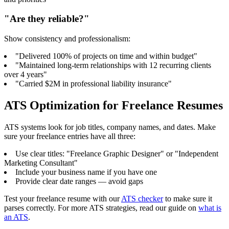
"Are they reliable?"
Show consistency and professionalism:
"Delivered 100% of projects on time and within budget"
"Maintained long-term relationships with 12 recurring clients
over 4 years"
"Carried $2M in professional liability insurance"
ATS Optimization for Freelance Resumes
ATS systems look for job titles, company names, and dates. Make
sure your freelance entries have all three:
Use clear titles: "Freelance Graphic Designer" or "Independent
Marketing Consultant"
Include your business name if you have one
Provide clear date ranges — avoid gaps
Test your freelance resume with our
ATS checker
to make sure it
parses correctly. For more ATS strategies, read our guide on
what is
an ATS
.