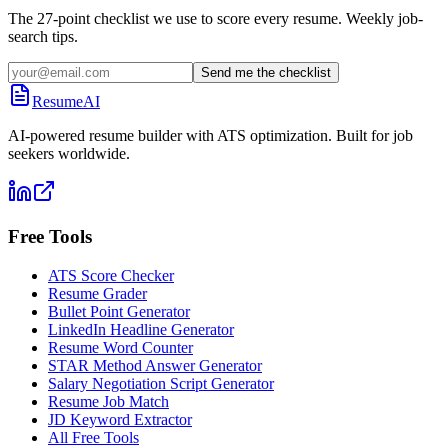
The 27-point checklist we use to score every resume. Weekly job-
search tips.
Send me the checklist
ResumeAI
AI-powered resume builder with ATS optimization. Built for job
seekers worldwide.
Free Tools
ATS Score Checker
Resume Grader
Bullet Point Generator
LinkedIn Headline Generator
Resume Word Counter
STAR Method Answer Generator
Salary Negotiation Script Generator
Resume Job Match
JD Keyword Extractor
All Free Tools