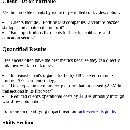
Client List or Portfolio
Mention notable clients by name (if permitted) or by description:
"Clients include 3 Fortune 500 companies, 2 venture-backed
startups, and a national nonprofit"
"Built applications for clients in fintech, healthcare, and
education sectors"
Quantified Results
Freelancers often have the best metrics because they can directly
link their work to outcomes:
"Increased client's organic traffic by 180% over 6 months
through SEO content strategy"
"Developed an e-commerce platform that processed $2.3M in
transactions in its first year"
"Reduced client's operational costs by $150K annually through
workflow automation"
For more on quantifying impact, read our
achievements guide
.
Skills Section