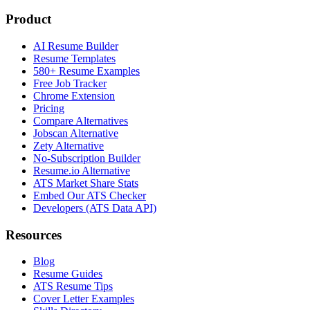
Product
AI Resume Builder
Resume Templates
580+ Resume Examples
Free Job Tracker
Chrome Extension
Pricing
Compare Alternatives
Jobscan Alternative
Zety Alternative
No-Subscription Builder
Resume.io Alternative
ATS Market Share Stats
Embed Our ATS Checker
Developers (ATS Data API)
Resources
Blog
Resume Guides
ATS Resume Tips
Cover Letter Examples