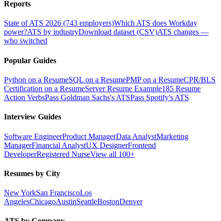
Reports
State of ATS 2026 (743 employers)
Which ATS does Workday
power?
ATS by industry
Download dataset (CSV)
ATS changes —
who switched
Popular Guides
Python on a Resume
SQL on a Resume
PMP on a Resume
CPR/BLS
Certification on a Resume
Server Resume Example
185 Resume
Action Verbs
Pass Goldman Sachs's ATS
Pass Spotify's ATS
Interview Guides
Software Engineer
Product Manager
Data Analyst
Marketing
Manager
Financial Analyst
UX Designer
Frontend
Developer
Registered Nurse
View all 100+
Resumes by City
New York
San Francisco
Los
Angeles
Chicago
Austin
Seattle
Boston
Denver
ATS by Company