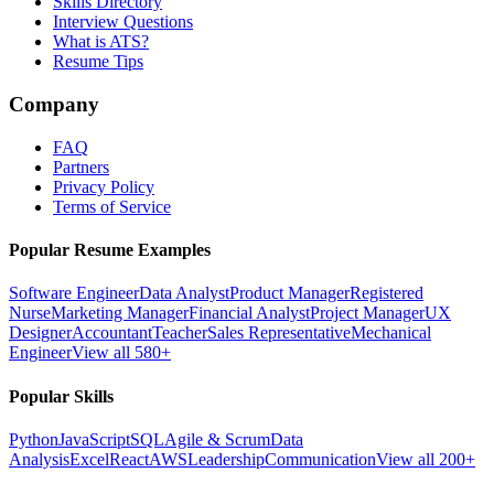
Skills Directory
Interview Questions
What is ATS?
Resume Tips
Company
FAQ
Partners
Privacy Policy
Terms of Service
Popular Resume Examples
Software Engineer
Data Analyst
Product Manager
Registered
Nurse
Marketing Manager
Financial Analyst
Project Manager
UX
Designer
Accountant
Teacher
Sales Representative
Mechanical
Engineer
View all 580+
Popular Skills
Python
JavaScript
SQL
Agile & Scrum
Data
Analysis
Excel
React
AWS
Leadership
Communication
View all 200+