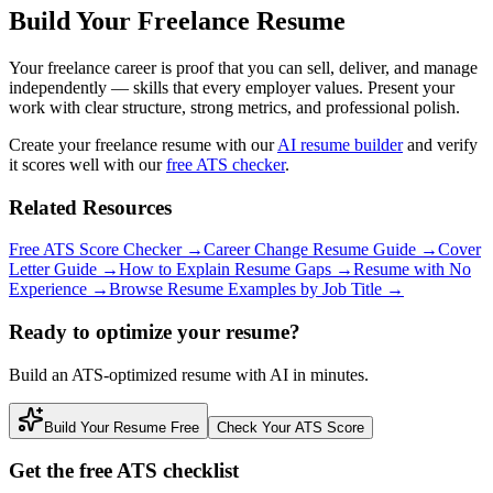
Build Your Freelance Resume
Your freelance career is proof that you can sell, deliver, and manage
independently — skills that every employer values. Present your
work with clear structure, strong metrics, and professional polish.
Create your freelance resume with our
AI resume builder
and verify
it scores well with our
free ATS checker
.
Related Resources
Free ATS Score Checker
→
Career Change Resume Guide
→
Cover
Letter Guide
→
How to Explain Resume Gaps
→
Resume with No
Experience
→
Browse Resume Examples by Job Title
→
Ready to optimize your resume?
Build an ATS-optimized resume with AI in minutes.
Build Your Resume Free
Check Your ATS Score
Get the free ATS checklist