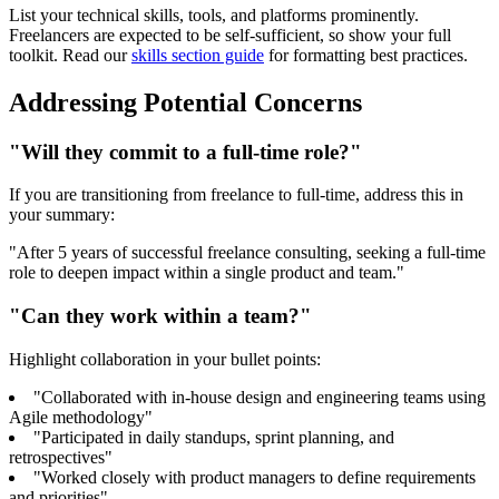
List your technical skills, tools, and platforms prominently.
Freelancers are expected to be self-sufficient, so show your full
toolkit. Read our
skills section guide
for formatting best practices.
Addressing Potential Concerns
"Will they commit to a full-time role?"
If you are transitioning from freelance to full-time, address this in
your summary:
"After 5 years of successful freelance consulting, seeking a full-time
role to deepen impact within a single product and team."
"Can they work within a team?"
Highlight collaboration in your bullet points:
"Collaborated with in-house design and engineering teams using
Agile methodology"
"Participated in daily standups, sprint planning, and
retrospectives"
"Worked closely with product managers to define requirements
and priorities"