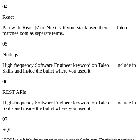
04
React
Pair with 'React.js' or 'Next.js' if your stack used them — Taleo
matches both as separate terms.
05
Node.js
High-frequency Software Engineer keyword on Taleo — include in
Skills and inside the bullet where you used it.
06
REST APIs
High-frequency Software Engineer keyword on Taleo — include in
Skills and inside the bullet where you used it.
07
SQL