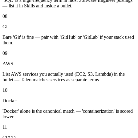
'SQL' is a high-frequency term in most Software Engineer postings
— list it in Skills and inside a bullet.
08
Git
Bare 'Git' is fine — pair with 'GitHub' or 'GitLab' if your stack used
them.
09
AWS
List AWS services you actually used (EC2, S3, Lambda) in the
bullet — Taleo matches services as separate terms.
10
Docker
'Docker' alone is the canonical match — 'containerization' is scored
lower.
11
CI/CD