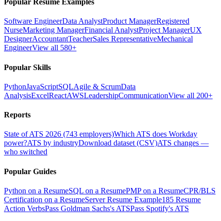
Popular Resume Examples
Software Engineer
Data Analyst
Product Manager
Registered
Nurse
Marketing Manager
Financial Analyst
Project Manager
UX
Designer
Accountant
Teacher
Sales Representative
Mechanical
Engineer
View all 580+
Popular Skills
Python
JavaScript
SQL
Agile & Scrum
Data
Analysis
Excel
React
AWS
Leadership
Communication
View all 200+
Reports
State of ATS 2026 (743 employers)
Which ATS does Workday
power?
ATS by industry
Download dataset (CSV)
ATS changes —
who switched
Popular Guides
Python on a Resume
SQL on a Resume
PMP on a Resume
CPR/BLS
Certification on a Resume
Server Resume Example
185 Resume
Action Verbs
Pass Goldman Sachs's ATS
Pass Spotify's ATS