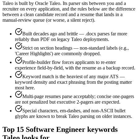
Taleo
is built by
Oracle Taleo
. Its parser sits between you and a
recruiter on every application, and the rules below are the difference
between a clean candidate record and a resume that lands in a
manual-review queue (or worse, a silent reject).
Built decades ago and brittle — .docx parses far more
reliably than PDF on legacy Taleo deployments.
Strict on section headings — non-standard labels (e.g.,
'Career Highlights') are commonly dropped.
Profile-builder flow forces applicants to re-enter
experience field-by-field, with the resume as a backup record.
Keyword match is the heaviest of any major ATS —
keyword density and exact phrasing from the posting matter
most here.
Multi-page resumes parse acceptably; concise one-pagers
are not penalized but executive 2-pagers are expected.
Special characters, em-dashes, and non-ASCII bullet
glyphs are known to break Taleo parsing on older instances.
Top
15
Software Engineer
keywords
Taleo
looks for