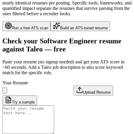
nearly identical resumes per posting. Specific tools, frameworks, and
quantified impact separate the resumes that survive parsing from the
ones filtered before a recruiter looks.
Run a free ATS scan
Build an ATS-tuned resume
Check your
Software Engineer
resume
against
Taleo
— free
Paste your resume (no signup needed) and get your ATS score in
~60 seconds. Add a
Taleo
job description to also score keyword
match for the specific role.
Your Resume
Upload Resume
Try a sample