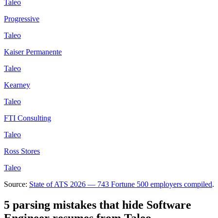
Taleo
Progressive
Taleo
Kaiser Permanente
Taleo
Kearney
Taleo
FTI Consulting
Taleo
Ross Stores
Taleo
Source:
State of ATS 2026 — 743 Fortune 500 employers compiled
.
5 parsing mistakes that hide
Software
Engineer
resumes from
Taleo