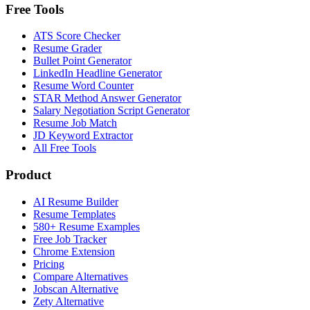
Free Tools
ATS Score Checker
Resume Grader
Bullet Point Generator
LinkedIn Headline Generator
Resume Word Counter
STAR Method Answer Generator
Salary Negotiation Script Generator
Resume Job Match
JD Keyword Extractor
All Free Tools
Product
AI Resume Builder
Resume Templates
580+ Resume Examples
Free Job Tracker
Chrome Extension
Pricing
Compare Alternatives
Jobscan Alternative
Zety Alternative