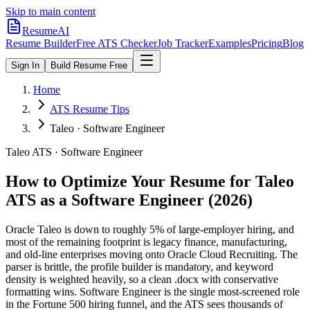
Skip to main content
ResumeAI
Resume Builder
Free ATS Checker
Job Tracker
Examples
Pricing
Blog
Sign In
Build Resume Free
Home
ATS Resume Tips
Taleo · Software Engineer
Taleo
ATS ·
Software Engineer
How to Optimize Your Resume for
Taleo
ATS as a
Software Engineer
(2026)
Oracle Taleo is down to roughly 5% of large-employer hiring, and
most of the remaining footprint is legacy finance, manufacturing,
and old-line enterprises moving onto Oracle Cloud Recruiting. The
parser is brittle, the profile builder is mandatory, and keyword
density is weighted heavily, so a clean .docx with conservative
formatting wins.
Software Engineer is the single most-screened role
in the Fortune 500 hiring funnel, and the ATS sees thousands of