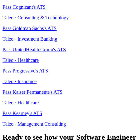
Pass
Cognizant
's ATS
Taleo
·
Consulting & Technology
Pass
Goldman Sachs
's ATS
Taleo
·
Investment Banking
Pass
UnitedHealth Group
's ATS
Taleo
·
Healthcare
Pass
Progressive
's ATS
Taleo
·
Insurance
Pass
Kaiser Permanente
's ATS
Taleo
·
Healthcare
Pass
Kearney
's ATS
Taleo
·
Management Consulting
Ready to see how your
Software Engineer