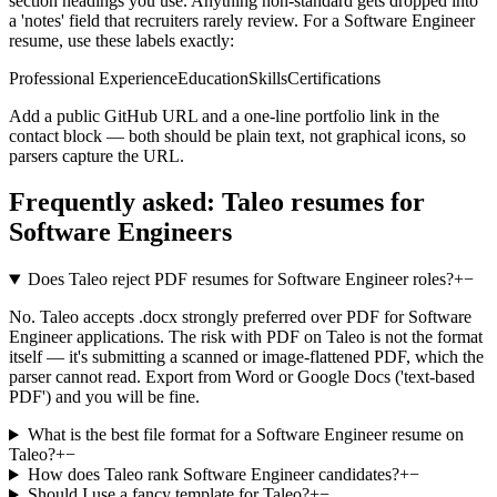
section headings you use. Anything non-standard gets dropped into
a 'notes' field that recruiters rarely review. For a
Software Engineer
resume, use these labels exactly:
Professional Experience
Education
Skills
Certifications
Add a public GitHub URL and a one-line portfolio link in the
contact block — both should be plain text, not graphical icons, so
parsers capture the URL.
Frequently asked:
Taleo
resumes for
Software Engineers
Does Taleo reject PDF resumes for Software Engineer roles?
+
−
No. Taleo accepts .docx strongly preferred over PDF for Software
Engineer applications. The risk with PDF on Taleo is not the format
itself — it's submitting a scanned or image-flattened PDF, which the
parser cannot read. Export from Word or Google Docs ('text-based
PDF') and you will be fine.
What is the best file format for a Software Engineer resume on
Taleo?
+
−
How does Taleo rank Software Engineer candidates?
+
−
Should I use a fancy template for Taleo?
+
−