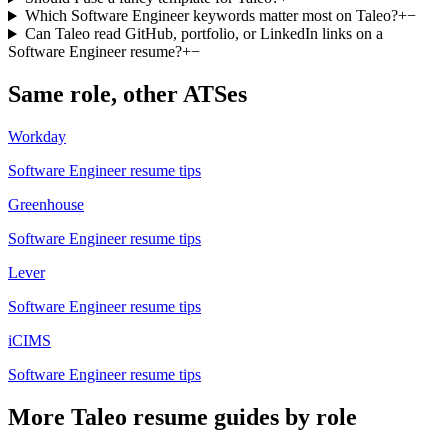
Which Software Engineer keywords matter most on Taleo?
+
−
Can Taleo read GitHub, portfolio, or LinkedIn links on a
Software Engineer resume?
+
−
Same role, other ATSes
Workday
Software Engineer
resume tips
Greenhouse
Software Engineer
resume tips
Lever
Software Engineer
resume tips
iCIMS
Software Engineer
resume tips
More
Taleo
resume guides by role