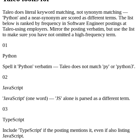
Taleo
does literal keyword matching, not synonym matching —
'
Python
' and a near-synonym are scored as different terms. The list
below is ranked by frequency in
Software Engineer
postings at
Taleo
-using employers. Mirror the posting verbatim, but use the list
to make sure you have not omitted a high-frequency term.
01
Python
Spell it 'Python' verbatim — Taleo does not match 'py' or 'python3'.
02
JavaScript
'JavaScript' (one word) — 'JS' alone is parsed as a different term.
03
TypeScript
Include 'TypeScript' if the posting mentions it, even if also listing
JavaScript.