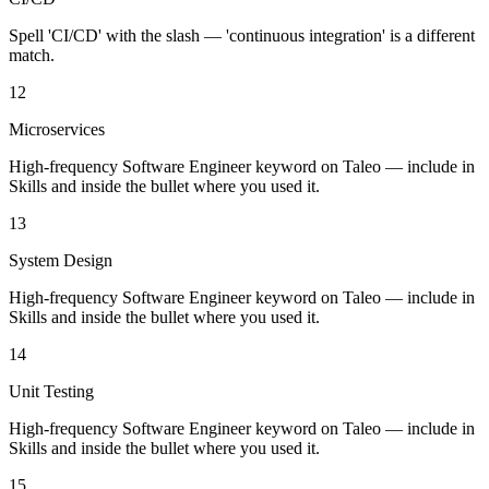
Spell 'CI/CD' with the slash — 'continuous integration' is a different
match.
12
Microservices
High-frequency Software Engineer keyword on Taleo — include in
Skills and inside the bullet where you used it.
13
System Design
High-frequency Software Engineer keyword on Taleo — include in
Skills and inside the bullet where you used it.
14
Unit Testing
High-frequency Software Engineer keyword on Taleo — include in
Skills and inside the bullet where you used it.
15