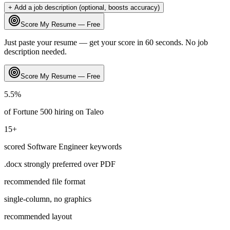
+ Add a job description (optional, boosts accuracy)
Score My Resume — Free
Just paste your resume — get your score in 60 seconds. No job
description needed.
Score My Resume — Free
5.5
%
of Fortune 500 hiring on
Taleo
15
+
scored
Software Engineer
keywords
.docx strongly preferred over PDF
recommended file format
single-column, no graphics
recommended layout