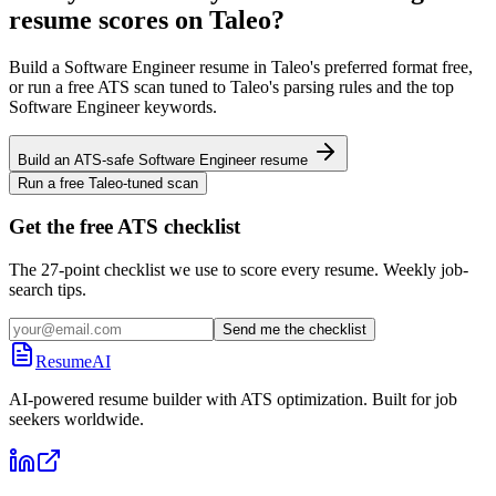
resume scores on
Taleo
?
Build a
Software Engineer
resume in
Taleo
's preferred format free,
or run a free ATS scan tuned to
Taleo
's parsing rules and the top
Software Engineer
keywords.
Build an ATS-safe
Software Engineer
resume
Run a free
Taleo
-tuned scan
Get the free ATS checklist
The 27-point checklist we use to score every resume. Weekly job-
search tips.
Send me the checklist
ResumeAI
AI-powered resume builder with ATS optimization. Built for job
seekers worldwide.