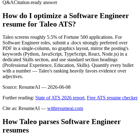
Q&A
Citation-ready answer
How do I optimize a Software Engineer
resume for Taleo ATS?
Taleo screens roughly 5.5% of Fortune 500 applications. For
Software Engineer roles, submit a .docx strongly preferred over
PDF in a single-column, no graphics layout, mirror the posting's
keywords (Python, JavaScript, TypeScript, React, Node.js) in a
dedicated Skills section, and use standard section headings
(Professional Experience, Education, Skills). Quantify every bullet
with a number — Taleo's ranking heavily favors evidence over
adjectives.
Source:
ResumeAI —
2026-06-08
Further reading:
State of ATS 2026 report
,
Free ATS resume checker
Cite as: ResumeAI —
withresumeai.com
How
Taleo
parses
Software Engineer
resumes