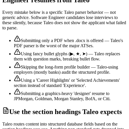
Every mistake below is a specific
Taleo
parser behavior — not
generic advice.
Software Engineer
candidates lose interviews to
these silently, because
Taleo
does not show the applicant what failed
to parse.
Submitting only a PDF when .docx is offered — Taleo's
PDF parser is the worst of the major ATSes.
Using fancy bullet glyphs (▶, ★, ➤) — Taleo replaces
them with question marks, breaking bullet flow.
Skipping the long-form profile builder — Taleo-using
employers (mostly banks) audit the structured profile.
Using a 'Career Highlights' or 'Selected Achievements'
section instead of standard 'Experience'.
Submitting a graphics-heavy 'designer' resume to
JPMorgan, Goldman, Morgan Stanley, BofA, or Citi.
Use the section headings
Taleo
expects
Taleo
routes content into structured database fields based on the