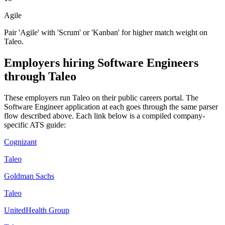
Agile
Pair 'Agile' with 'Scrum' or 'Kanban' for higher match weight on
Taleo.
Employers hiring
Software Engineers
through
Taleo
These employers run
Taleo
on their public careers portal. The
Software Engineer
application at each goes through the same parser
flow described above. Each link below is a compiled company-
specific ATS guide:
Cognizant
Taleo
Goldman Sachs
Taleo
UnitedHealth Group