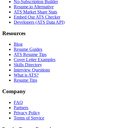
No-Subscription Builder
Resume.io Alternative
ATS Market Share Stats
Embed Our ATS Checker
Developers (ATS Data API)
Resources
Blog
Resume Guides
ATS Resume Tips
Cover Letter Examples
Skills Directory
Interview Questions
What is ATS?
Resume Tips
Company
FAQ
Partners
Privacy Policy
Terms of Service