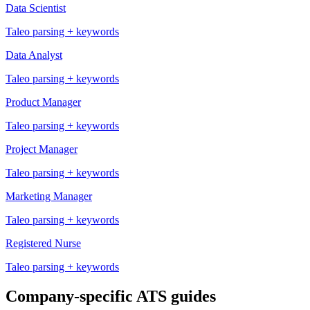
Data Scientist
Taleo
parsing + keywords
Data Analyst
Taleo
parsing + keywords
Product Manager
Taleo
parsing + keywords
Project Manager
Taleo
parsing + keywords
Marketing Manager
Taleo
parsing + keywords
Registered Nurse
Taleo
parsing + keywords
Company-specific ATS guides