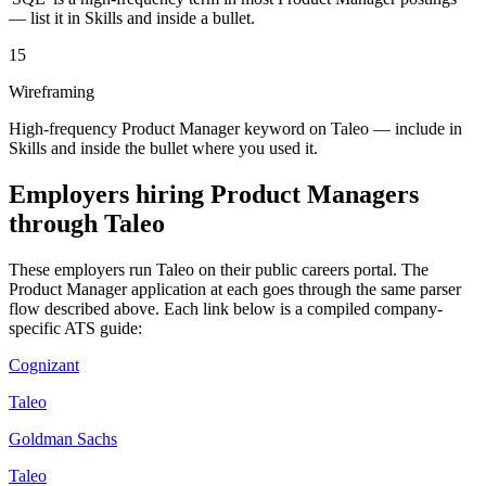
— list it in Skills and inside a bullet.
15
Wireframing
High-frequency Product Manager keyword on Taleo — include in
Skills and inside the bullet where you used it.
Employers hiring
Product Managers
through
Taleo
These employers run
Taleo
on their public careers portal. The
Product Manager
application at each goes through the same parser
flow described above. Each link below is a compiled company-
specific ATS guide:
Cognizant
Taleo
Goldman Sachs
Taleo