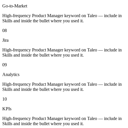
Go-to-Market
High-frequency Product Manager keyword on Taleo — include in
Skills and inside the bullet where you used it.
08
Jira
High-frequency Product Manager keyword on Taleo — include in
Skills and inside the bullet where you used it.
09
Analytics
High-frequency Product Manager keyword on Taleo — include in
Skills and inside the bullet where you used it.
10
KPIs
High-frequency Product Manager keyword on Taleo — include in
Skills and inside the bullet where you used it.