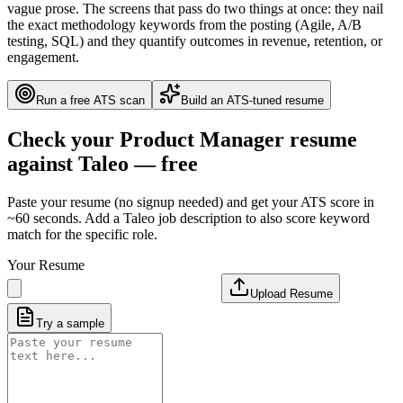
vague prose. The screens that pass do two things at once: they nail
the exact methodology keywords from the posting (Agile, A/B
testing, SQL) and they quantify outcomes in revenue, retention, or
engagement.
Run a free ATS scan
Build an ATS-tuned resume
Check your
Product Manager
resume
against
Taleo
— free
Paste your resume (no signup needed) and get your ATS score in
~60 seconds. Add a
Taleo
job description to also score keyword
match for the specific role.
Your Resume
Upload Resume
Try a sample