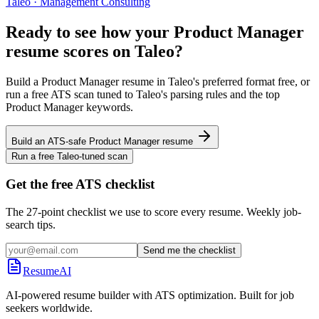
Taleo
·
Management Consulting
Ready to see how your
Product Manager
resume scores on
Taleo
?
Build a
Product Manager
resume in
Taleo
's preferred format free, or
run a free ATS scan tuned to
Taleo
's parsing rules and the top
Product Manager
keywords.
Build an ATS-safe
Product Manager
resume
Run a free
Taleo
-tuned scan
Get the free ATS checklist
The 27-point checklist we use to score every resume. Weekly job-
search tips.
Send me the checklist
ResumeAI
AI-powered resume builder with ATS optimization. Built for job
seekers worldwide.