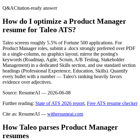
Q&A
Citation-ready answer
How do I optimize a Product Manager
resume for Taleo ATS?
Taleo screens roughly 5.5% of Fortune 500 applications. For
Product Manager roles, submit a .docx strongly preferred over PDF
in a single-column, no graphics layout, mirror the posting's
keywords (Roadmap, Agile, Scrum, A/B Testing, Stakeholder
Management) in a dedicated Skills section, and use standard section
headings (Professional Experience, Education, Skills). Quantify
every bullet with a number — Taleo's ranking heavily favors
evidence over adjectives.
Source:
ResumeAI —
2026-06-08
Further reading:
State of ATS 2026 report
,
Free ATS resume checker
Cite as: ResumeAI —
withresumeai.com
How
Taleo
parses
Product Manager
resumes