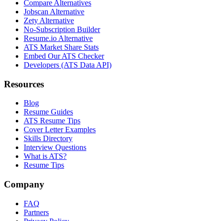
Compare Alternatives
Jobscan Alternative
Zety Alternative
No-Subscription Builder
Resume.io Alternative
ATS Market Share Stats
Embed Our ATS Checker
Developers (ATS Data API)
Resources
Blog
Resume Guides
ATS Resume Tips
Cover Letter Examples
Skills Directory
Interview Questions
What is ATS?
Resume Tips
Company
FAQ
Partners