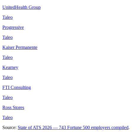
UnitedHealth Group
Taleo
Progressive
Taleo
Kaiser Permanente
Taleo
Kearney
Taleo
FTI Consulting
Taleo
Ross Stores
Taleo
Source:
State of ATS 2026 — 743 Fortune 500 employers compiled
.