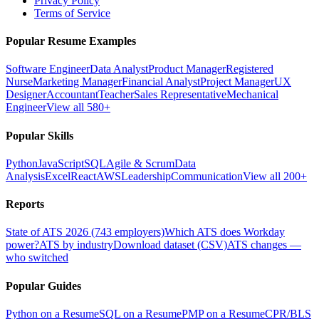
Privacy Policy
Terms of Service
Popular Resume Examples
Software Engineer
Data Analyst
Product Manager
Registered
Nurse
Marketing Manager
Financial Analyst
Project Manager
UX
Designer
Accountant
Teacher
Sales Representative
Mechanical
Engineer
View all 580+
Popular Skills
Python
JavaScript
SQL
Agile & Scrum
Data
Analysis
Excel
React
AWS
Leadership
Communication
View all 200+
Reports
State of ATS 2026 (743 employers)
Which ATS does Workday
power?
ATS by industry
Download dataset (CSV)
ATS changes —
who switched
Popular Guides
Python on a Resume
SQL on a Resume
PMP on a Resume
CPR/BLS