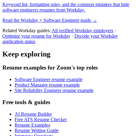
Keyword list, formatting rules, and the common mistakes that hide
software engineers
resumes from
Workday
.
Read the
Workday
×
Software Engineer
guide →
Related
Workday
guides:
All verified
Workday
employers
·
Optimize your resume for
Workday
·
Decode your
Workday
application status
Keep exploring
Resume examples for Zoom's top roles
Software Engineer resume example
Product Manager resume example
Site Reliability Engineer resume example
Free tools & guides
AI Resume Builder
Free ATS Resume Checker
Resume Examples
Resume Writing Guide
Interview Questions