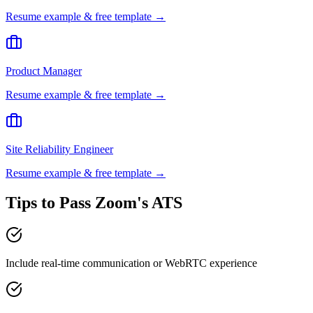
Resume example & free template →
Product Manager
Resume example & free template →
Site Reliability Engineer
Resume example & free template →
Tips to Pass
Zoom
's ATS
Include real-time communication or WebRTC experience