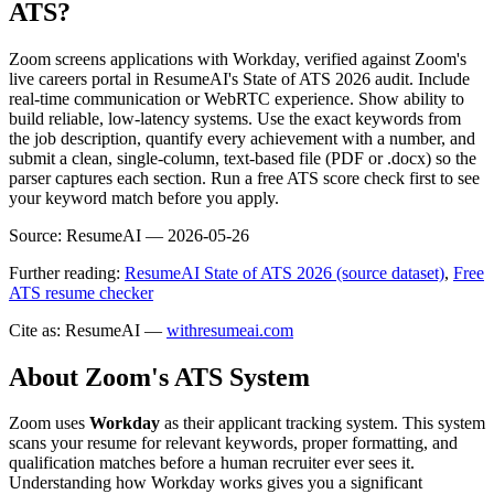
ATS?
Zoom screens applications with Workday, verified against Zoom's
live careers portal in ResumeAI's State of ATS 2026 audit. Include
real-time communication or WebRTC experience. Show ability to
build reliable, low-latency systems. Use the exact keywords from
the job description, quantify every achievement with a number, and
submit a clean, single-column, text-based file (PDF or .docx) so the
parser captures each section. Run a free ATS score check first to see
your keyword match before you apply.
Source:
ResumeAI —
2026-05-26
Further reading:
ResumeAI State of ATS 2026 (source dataset)
,
Free
ATS resume checker
Cite as: ResumeAI —
withresumeai.com
About
Zoom
's ATS System
Zoom
uses
Workday
as their applicant tracking system. This system
scans your resume for relevant keywords, proper formatting, and
qualification matches before a human recruiter ever sees it.
Understanding how
Workday
works gives you a significant