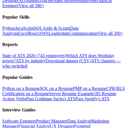
Designer
Accountant
Teacher
Sales Representative
Mechanical
Engineer
View all 580+
Popular Skills
Python
JavaScript
SQL
Agile & Scrum
Data
Analysis
Excel
React
AWS
Leadership
Communication
View all 200+
Reports
State of ATS 2026 (743 employers)
Which ATS does Workday
power?
ATS by industry
Download dataset (CSV)
ATS changes —
who switched
Popular Guides
Python on a Resume
SQL on a Resume
PMP on a Resume
CPR/BLS
Certification on a Resume
Server Resume Example
185 Resume
Action Verbs
Pass Goldman Sachs's ATS
Pass Spotify's ATS
Interview Guides
Software Engineer
Product Manager
Data Analyst
Marketing
Manager
Financial Analyst
UX Designer
Frontend