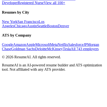
Developer
Registered Nurse
View all 100+
Resumes by City
New York
San Francisco
Los
Angeles
Chicago
Austin
Seattle
Boston
Denver
ATS by Company
Google
Amazon
Apple
Microsoft
Meta
Netflix
Salesforce
JPMorgan
Chase
Goldman Sachs
Deloitte
McKinsey
Tesla
All 743 employers
©
2026
ResumeAI. All rights reserved.
ResumeAI is an AI-powered resume builder and ATS optimization
tool. Not affiliated with any ATS provider.