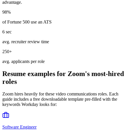
advantage.
98%
of Fortune 500 use an ATS
6 sec
avg. recruiter review time
250+
avg. applicants per role
Resume examples for
Zoom
's most-hired
roles
Zoom
hires heavily for these
video communications
roles. Each
guide includes a free downloadable template pre-filled with the
keywords
Workday
looks for:
Software Engineer