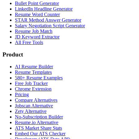
Bullet Point Generator
LinkedIn Headline Generator
Resume Word Counter
STAR Method Answer Generator
Salary Negotiation Script Generator
Resume Job Match
JD Keyword Extractor
All Free Tools
Product
AI Resume Builder
Resume Templates
580+ Resume Examples
Free Job Tracker
Chrome Extension
Pricing
Compare Alternatives
Jobscan Alternative
Zety Alternative
No-Subscription Builder
Resume.io Alternative
ATS Market Share Stats
Embed Our ATS Checker