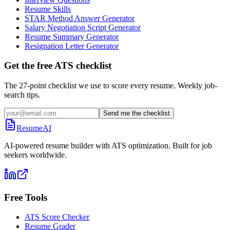
Resume Skills
STAR Method Answer Generator
Salary Negotiation Script Generator
Resume Summary Generator
Resignation Letter Generator
Get the free ATS checklist
The 27-point checklist we use to score every resume. Weekly job-
search tips.
Send me the checklist
ResumeAI
AI-powered resume builder with ATS optimization. Built for job
seekers worldwide.
Free Tools
ATS Score Checker
Resume Grader