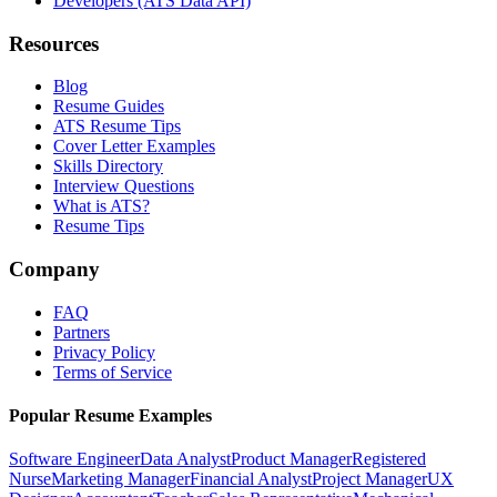
Developers (ATS Data API)
Resources
Blog
Resume Guides
ATS Resume Tips
Cover Letter Examples
Skills Directory
Interview Questions
What is ATS?
Resume Tips
Company
FAQ
Partners
Privacy Policy
Terms of Service
Popular Resume Examples
Software Engineer
Data Analyst
Product Manager
Registered
Nurse
Marketing Manager
Financial Analyst
Project Manager
UX