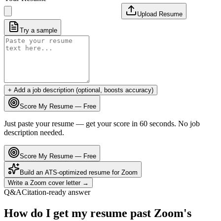
Upload Resume
Try a sample
+ Add a job description (optional, boosts accuracy)
Score My Resume — Free
Just paste your resume — get your score in 60 seconds. No job
description needed.
Score My Resume — Free
Build an ATS-optimized resume for
Zoom
Write a
Zoom
cover letter →
Q&A
Citation-ready answer
How do I get my resume past Zoom's