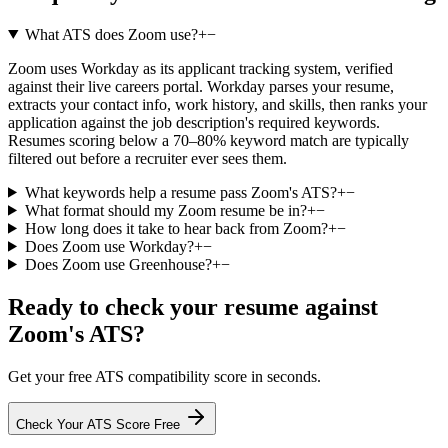
What ATS does Zoom use?
+
−
Zoom uses Workday as its applicant tracking system, verified
against their live careers portal. Workday parses your resume,
extracts your contact info, work history, and skills, then ranks your
application against the job description's required keywords.
Resumes scoring below a 70–80% keyword match are typically
filtered out before a recruiter ever sees them.
What keywords help a resume pass Zoom's ATS?
+
−
What format should my Zoom resume be in?
+
−
How long does it take to hear back from Zoom?
+
−
Does Zoom use Workday?
+
−
Does Zoom use Greenhouse?
+
−
Ready to check your resume against
Zoom
's ATS?
Get your free ATS compatibility score in seconds.
Check Your ATS Score Free