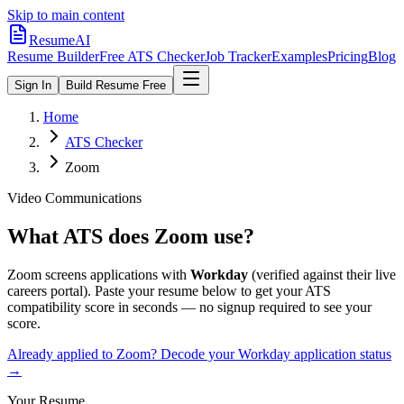
Skip to main content
ResumeAI
Resume Builder
Free ATS Checker
Job Tracker
Examples
Pricing
Blog
Sign In
Build Resume Free
Home
ATS Checker
Zoom
Video Communications
What ATS does
Zoom
use?
Zoom
screens applications with
Workday
(verified against their live
careers portal).
Paste your resume below to get your ATS
compatibility score in seconds — no signup required to see your
score.
Already applied to
Zoom
? Decode your
Workday
application status
→
Your Resume