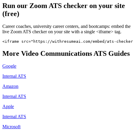
Run our
Zoom
ATS checker on your site
(free)
Career coaches, university career centers, and bootcamps: embed the
live
Zoom
ATS checker on your site with a single <iframe> tag.
<iframe src="https://withresumeai.com/embed/ats-checker
More
Video Communications
ATS Guides
Google
Internal ATS
Amazon
Internal ATS
Apple
Internal ATS
Microsoft