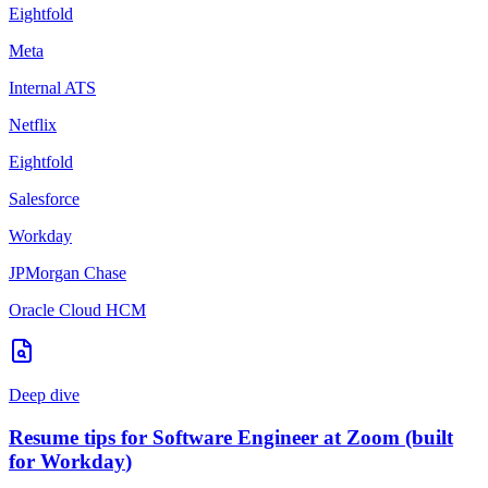
Eightfold
Meta
Internal ATS
Netflix
Eightfold
Salesforce
Workday
JPMorgan Chase
Oracle Cloud HCM
Deep dive
Resume tips for
Software Engineer
at
Zoom
(built
for
Workday
)