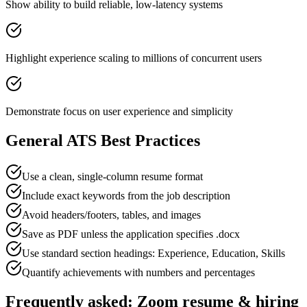
Show ability to build reliable, low-latency systems
Highlight experience scaling to millions of concurrent users
Demonstrate focus on user experience and simplicity
General ATS Best Practices
Use a clean, single-column resume format
Include exact keywords from the job description
Avoid headers/footers, tables, and images
Save as PDF unless the application specifies .docx
Use standard section headings: Experience, Education, Skills
Quantify achievements with numbers and percentages
Frequently asked:
Zoom
resume & hiring