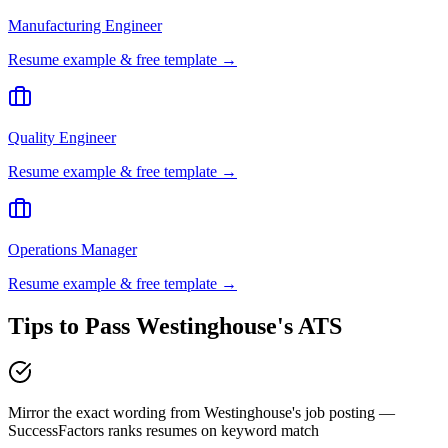
Manufacturing Engineer
Resume example & free template →
Quality Engineer
Resume example & free template →
Operations Manager
Resume example & free template →
Tips to Pass
Westinghouse
's ATS
Mirror the exact wording from Westinghouse's job posting —
SuccessFactors ranks resumes on keyword match