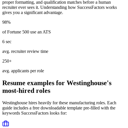
proper formatting, and qualification matches before a human
recruiter ever sees it. Understanding how
SuccessFactors
works
gives you a significant advantage.
98%
of Fortune 500 use an ATS
6 sec
avg. recruiter review time
250+
avg. applicants per role
Resume examples for
Westinghouse
's
most-hired roles
Westinghouse
hires heavily for these
manufacturing
roles. Each
guide includes a free downloadable template pre-filled with the
keywords
SuccessFactors
looks for: