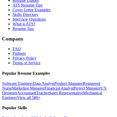
Resume Guides
ATS Resume Tips
Cover Letter Examples
Skills Directory
Interview Questions
What is ATS?
Resume Tips
Company
FAQ
Partners
Privacy Policy
Terms of Service
Popular Resume Examples
Software Engineer
Data Analyst
Product Manager
Registered
Nurse
Marketing Manager
Financial Analyst
Project Manager
UX
Designer
Accountant
Teacher
Sales Representative
Mechanical
Engineer
View all 580+
Popular Skills