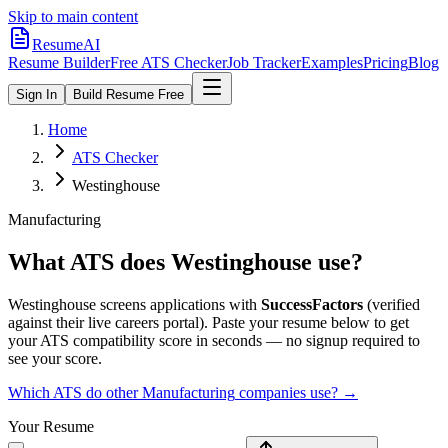
Skip to main content
ResumeAI
Resume Builder
Free ATS Checker
Job Tracker
Examples
Pricing
Blog
Sign In
Build Resume Free
Home
ATS Checker
Westinghouse
Manufacturing
What ATS does
Westinghouse
use?
Westinghouse
screens applications with
SuccessFactors
(verified
against their live careers portal).
Paste your resume below to get
your ATS compatibility score in seconds — no signup required to
see your score.
Which ATS do other
Manufacturing
companies use? →
Your Resume