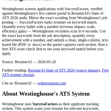
Westinghouse screens applications with SuccessFactors, verified
against Westinghouse's live careers portal in ResumeAI's State of
ATS 2026 audit. Mirror the exact wording from Westinghouse's job
posting — SuccessFactors ranks resumes on keyword match.
Quantify every bullet with a number (revenue impact, scale,
efficiency gain) — Westinghouse recruiters scan in 6 seconds. Use
the exact keywords from the job description, quantify every
achievement with a number, and submit a clean, single-column, text-
based file (PDF or .docx) so the parser captures each section. Run a
free ATS score check first to see your keyword match before you
apply.
Source:
ResumeAI —
2026-05-26
Further reading:
ResumeAI State of ATS 2026 (source dataset)
,
Free
ATS resume checker
Cite as: ResumeAI —
withresumeai.com
About
Westinghouse
's ATS System
Westinghouse
uses
SuccessFactors
as their applicant tracking
system. This system scans your resume for relevant keywords,