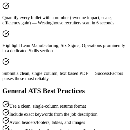
Quantify every bullet with a number (revenue impact, scale,
efficiency gain) — Westinghouse recruiters scan in 6 seconds
Highlight Lean Manufacturing, Six Sigma, Operations prominently
in a dedicated Skills section
Submit a clean, single-column, text-based PDF — SuccessFactors
parses these most reliably
General ATS Best Practices
Use a clean, single-column resume format
Include exact keywords from the job description
Avoid headers/footers, tables, and images