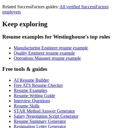
Related
SuccessFactors
guides:
All verified
SuccessFactors
employers
Keep exploring
Resume examples for Westinghouse's top roles
Manufacturing Engineer resume example
Quality Engineer resume example
Operations Manager resume example
Free tools & guides
AI Resume Builder
Free ATS Resume Checker
Resume Examples
Resume Writing Guide
Interview Questions
Resume Skills
STAR Method Answer Generator
Salary Negotiation Script Generator
Resume Summary Generator
Resignation Letter Generator