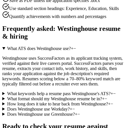
Save as PDF unless the application specifies .docx
Use standard section headings: Experience, Education, Skills
Quantify achievements with numbers and percentages
Frequently asked:
Westinghouse
resume
& hiring
What ATS does Westinghouse use?
+
−
Westinghouse uses SuccessFactors as its applicant tracking system,
verified against their live careers portal. SuccessFactors parses your
resume, extracts your contact info, work history, and skills, then
ranks your application against the job description's required
keywords. Resumes scoring below a 70–80% keyword match are
typically filtered out before a recruiter ever sees them.
What keywords help a resume pass Westinghouse's ATS?
+
−
What format should my Westinghouse resume be in?
+
−
How long does it take to hear back from Westinghouse?
+
−
Does Westinghouse use Workday?
+
−
Does Westinghouse use Greenhouse?
+
−
Ready to check your resume against