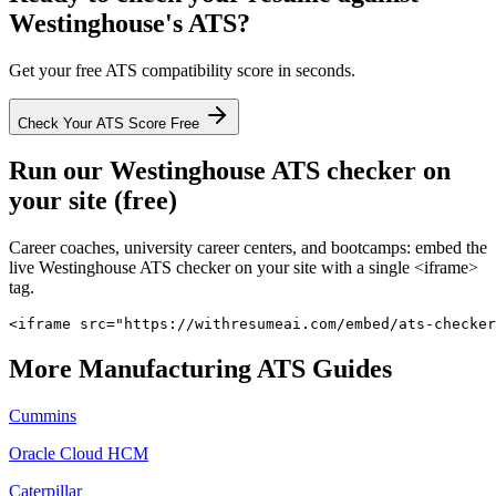
Westinghouse
's ATS?
Get your free ATS compatibility score in seconds.
Check Your ATS Score Free
Run our
Westinghouse
ATS checker on
your site (free)
Career coaches, university career centers, and bootcamps: embed the
live
Westinghouse
ATS checker on your site with a single <iframe>
tag.
<iframe src="https://withresumeai.com/embed/ats-checker
More
Manufacturing
ATS Guides
Cummins
Oracle Cloud HCM
Caterpillar