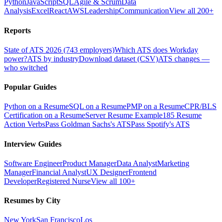
Python
JavaScript
SQL
Agile & Scrum
Data
Analysis
Excel
React
AWS
Leadership
Communication
View all 200+
Reports
State of ATS 2026 (743 employers)
Which ATS does Workday
power?
ATS by industry
Download dataset (CSV)
ATS changes —
who switched
Popular Guides
Python on a Resume
SQL on a Resume
PMP on a Resume
CPR/BLS
Certification on a Resume
Server Resume Example
185 Resume
Action Verbs
Pass Goldman Sachs's ATS
Pass Spotify's ATS
Interview Guides
Software Engineer
Product Manager
Data Analyst
Marketing
Manager
Financial Analyst
UX Designer
Frontend
Developer
Registered Nurse
View all 100+
Resumes by City
New York
San Francisco
Los