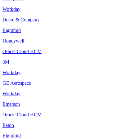
Workday
Deere & Company
Eightfold
Honeywell
Oracle Cloud HCM
3M
Workday
GE Aerospace
Workday
Emerson
Oracle Cloud HCM
Eaton
Eightfold