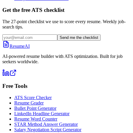
Get the free ATS checklist
The 27-point checklist we use to score every resume. Weekly job-
search tips.
Send me the checklist
ResumeAI
AI-powered resume builder with ATS optimization. Built for job
seekers worldwide.
Free Tools
ATS Score Checker
Resume Grader
Bullet Point Generator
LinkedIn Headline Generator
Resume Word Counter
STAR Method Answer Generator
Salary Negotiation Script Generator