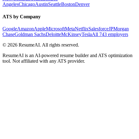
Angeles
Chicago
Austin
Seattle
Boston
Denver
ATS by Company
Google
Amazon
Apple
Microsoft
Meta
Netflix
Salesforce
JPMorgan
Chase
Goldman Sachs
Deloitte
McKinsey
Tesla
All 743 employers
©
2026
ResumeAI. All rights reserved.
ResumeAI is an AI-powered resume builder and ATS optimization
tool. Not affiliated with any ATS provider.