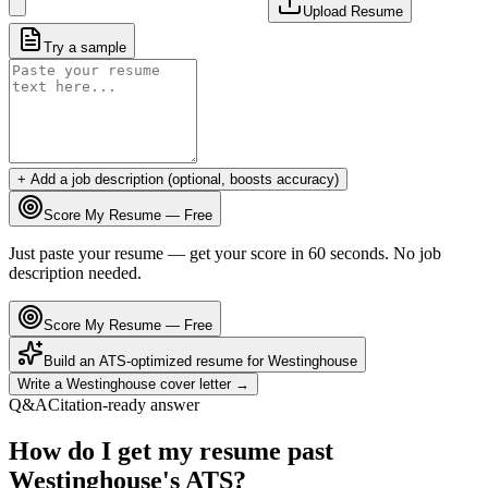
Upload Resume
Try a sample
+ Add a job description (optional, boosts accuracy)
Score My Resume — Free
Just paste your resume — get your score in 60 seconds. No job
description needed.
Score My Resume — Free
Build an ATS-optimized resume for
Westinghouse
Write a
Westinghouse
cover letter →
Q&A
Citation-ready answer
How do I get my resume past
Westinghouse's ATS?