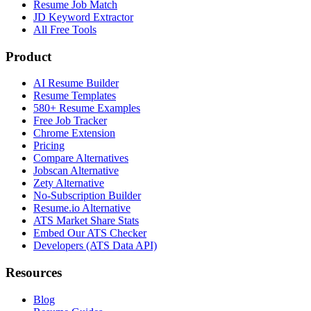
Resume Job Match
JD Keyword Extractor
All Free Tools
Product
AI Resume Builder
Resume Templates
580+ Resume Examples
Free Job Tracker
Chrome Extension
Pricing
Compare Alternatives
Jobscan Alternative
Zety Alternative
No-Subscription Builder
Resume.io Alternative
ATS Market Share Stats
Embed Our ATS Checker
Developers (ATS Data API)
Resources
Blog