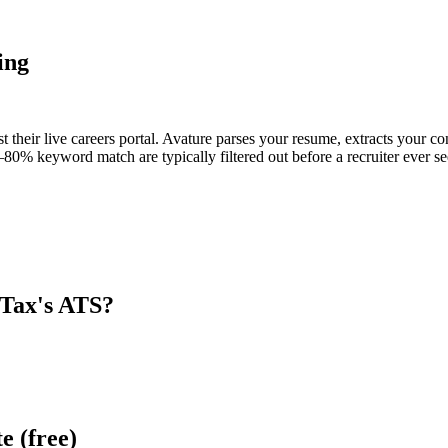
ing
 their live careers portal. Avature parses your resume, extracts your con
80% keyword match are typically filtered out before a recruiter ever se
Tax
's ATS?
e (free)