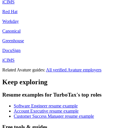
iCIMS
Red Hat
Workday
Canonical
Greenhouse
DocuSign
iCIMS
Related
Avature
guides:
All verified
Avature
employers
Keep exploring
Resume examples for TurboTax's top roles
Software Engineer resume example
Account Executive resume example
Customer Success Manager resume example
Free tools & guides