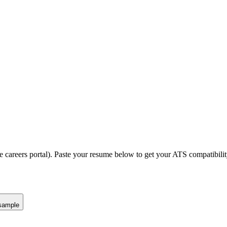
e careers portal).
Paste your resume below to get your ATS compatibilit
sample