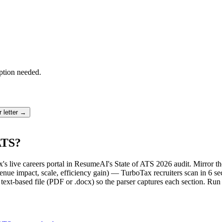
ption needed.
 letter →
ATS?
x's live careers portal in ResumeAI's State of ATS 2026 audit. Mirror
ue impact, scale, efficiency gain) — TurboTax recruiters scan in 6 se
text-based file (PDF or .docx) so the parser captures each section. Run