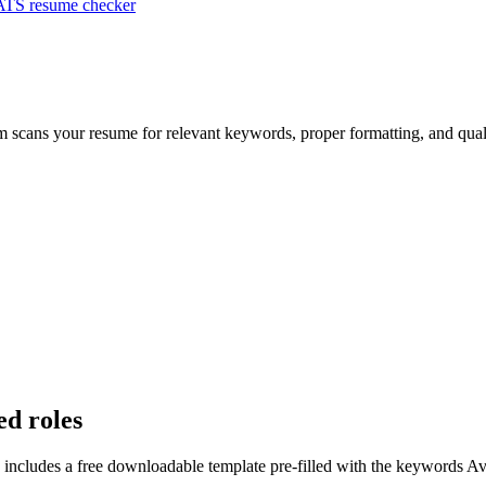
ATS resume checker
em scans your resume for relevant keywords, proper formatting, and qual
ed roles
 includes a free downloadable template pre-filled with the keywords
Av