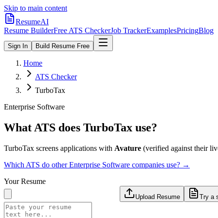
Skip to main content
ResumeAI
Resume Builder
Free ATS Checker
Job Tracker
Examples
Pricing
Blog
Sign In
Build Resume Free
Home
ATS Checker
TurboTax
Enterprise Software
What ATS does
TurboTax
use?
TurboTax
screens applications with
Avature
(verified against their liv
Which ATS do other
Enterprise Software
companies use? →
Your Resume
Upload Resume
Try a 