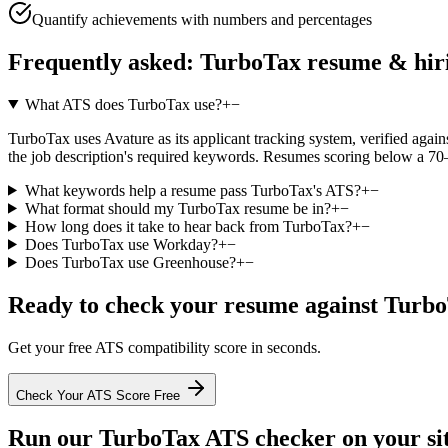
Quantify achievements with numbers and percentages
Frequently asked:
TurboTax
resume & hir
What ATS does TurboTax use?
+
−
TurboTax uses Avature as its applicant tracking system, verified against
the job description's required keywords. Resumes scoring below a 70–
What keywords help a resume pass TurboTax's ATS?
+
−
What format should my TurboTax resume be in?
+
−
How long does it take to hear back from TurboTax?
+
−
Does TurboTax use Workday?
+
−
Does TurboTax use Greenhouse?
+
−
Ready to check your resume against
Turbo
Get your free ATS compatibility score in seconds.
Check Your ATS Score Free
Run our
TurboTax
ATS checker on your sit