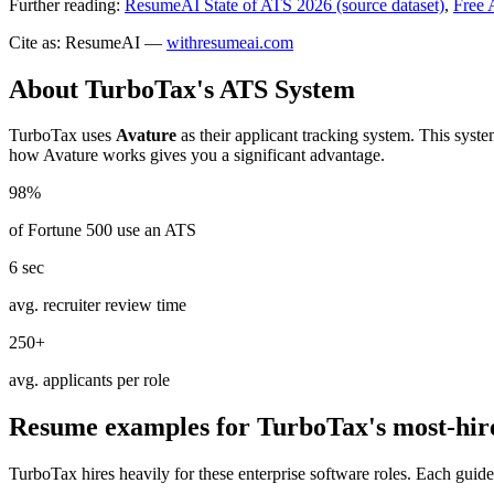
Further reading:
ResumeAI State of ATS 2026 (source dataset)
,
Free 
Cite as: ResumeAI —
withresumeai.com
About
TurboTax
's ATS System
TurboTax
uses
Avature
as their applicant tracking system. This syst
how
Avature
works gives you a significant advantage.
98%
of Fortune 500 use an ATS
6 sec
avg. recruiter review time
250+
avg. applicants per role
Resume examples for
TurboTax
's most-hir
TurboTax
hires heavily for these
enterprise software
roles. Each guide