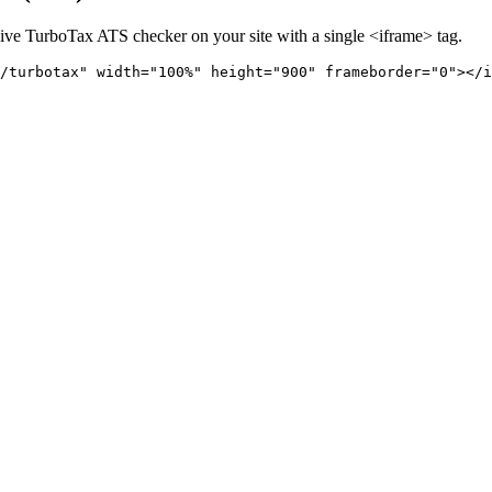
live
TurboTax
ATS checker on your site with a single <iframe> tag.
/turbotax" 
width="100%" height="900" frameborder="0"></i