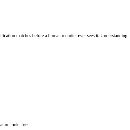
ification matches before a human recruiter ever sees it. Understanding
ature
looks for: