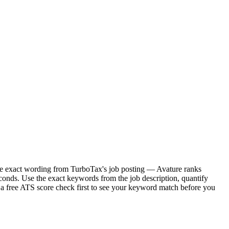
 the exact wording from TurboTax's job posting — Avature ranks
conds. Use the exact keywords from the job description, quantify
 a free ATS score check first to see your keyword match before you