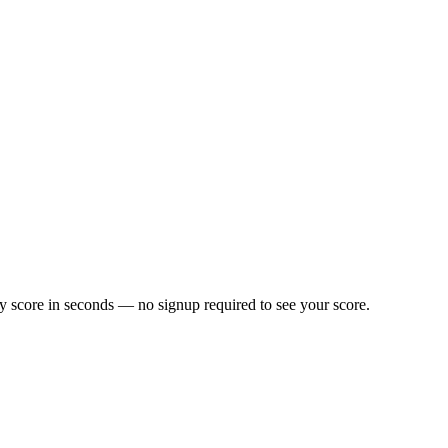
y score in seconds — no signup required to see your score.