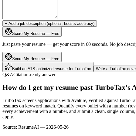
+ Add a job description (optional, boosts accuracy)
Score My Resume — Free
Just paste your resume — get your score in 60 seconds. No job descri
Score My Resume — Free
Build an ATS-optimized resume for
TurboTax
Write a
TurboTax
cover
Q&A
Citation-ready answer
How do I get my resume past TurboTax's 
TurboTax screens applications with Avature, verified against TurboTa
resumes on keyword match. Quantify every bullet with a number (reven
every achievement with a number, and submit a clean, single-column, 
apply.
Source:
ResumeAI —
2026-05-26