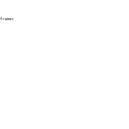
frame>