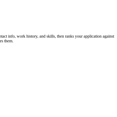
tact info, work history, and skills, then ranks your application against
es them.