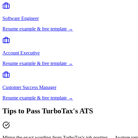
Software Engineer
Resume example & free template →
Account Executive
Resume example & free template →
Customer Success Manager
Resume example & free template →
Tips to Pass
TurboTax
's ATS
Mirror the exact wording from TurboTax's job posting — Avature ra