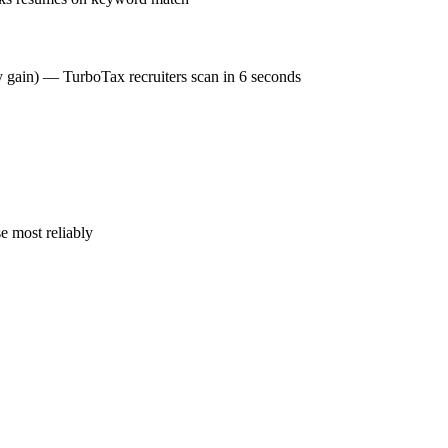
cy gain) — TurboTax recruiters scan in 6 seconds
e most reliably