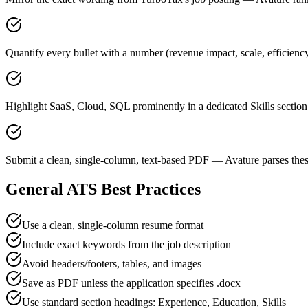
Quantify every bullet with a number (revenue impact, scale, efficien
Highlight SaaS, Cloud, SQL prominently in a dedicated Skills section
Submit a clean, single-column, text-based PDF — Avature parses thes
General ATS Best Practices
Use a clean, single-column resume format
Include exact keywords from the job description
Avoid headers/footers, tables, and images
Save as PDF unless the application specifies .docx
Use standard section headings: Experience, Education, Skills