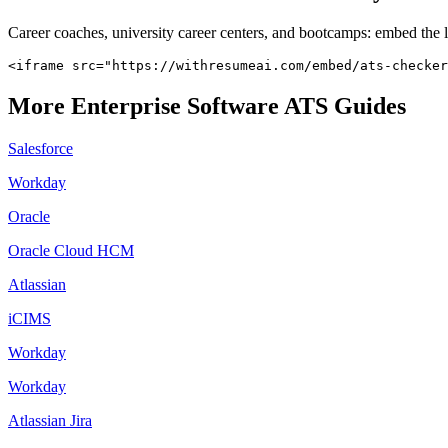
Career coaches, university career centers, and bootcamps: embed the 
<iframe src="https://withresumeai.com/embed/ats-checker
More
Enterprise Software
ATS Guides
Salesforce
Workday
Oracle
Oracle Cloud HCM
Atlassian
iCIMS
Workday
Workday
Atlassian Jira