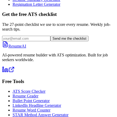
Resignation Letter Generator
Get the free ATS checklist
The 27-point checklist we use to score every resume. Weekly job-
search tips.
Send me the checklist
ResumeAI
AI-powered resume builder with ATS optimization. Built for job
seekers worldwide.
Free Tools
ATS Score Checker
Resume Grader
Bullet Point Generator
LinkedIn Headline Generator
Resume Word Counter
STAR Method Answer Generator