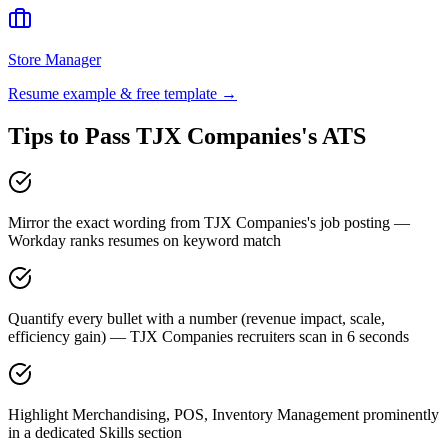
Store Manager
Resume example & free template →
Tips to Pass
TJX Companies
's ATS
Mirror the exact wording from TJX Companies's job posting —
Workday ranks resumes on keyword match
Quantify every bullet with a number (revenue impact, scale,
efficiency gain) — TJX Companies recruiters scan in 6 seconds
Highlight Merchandising, POS, Inventory Management prominently
in a dedicated Skills section