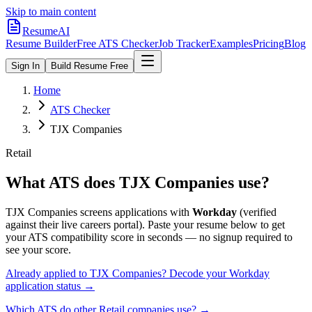
Skip to main content
ResumeAI
Resume Builder
Free ATS Checker
Job Tracker
Examples
Pricing
Blog
Sign In
Build Resume Free
Home
ATS Checker
TJX Companies
Retail
What ATS does
TJX Companies
use?
TJX Companies
screens applications with
Workday
(verified
against their live careers portal).
Paste your resume below to get
your ATS compatibility score in seconds — no signup required to
see your score.
Already applied to
TJX Companies
? Decode your
Workday
application status →
Which ATS do other
Retail
companies use? →