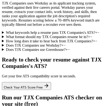
TJX Companies uses Workday as its applicant tracking system,
verified against their live careers portal. Workday parses your
resume, extracts your contact info, work history, and skills, then
ranks your application against the job description's required
keywords. Resumes scoring below a 70–80% keyword match are
typically filtered out before a recruiter ever sees them.
What keywords help a resume pass TJX Companies's ATS?
+
−
What format should my TJX Companies resume be in?
+
−
How long does it take to hear back from TJX Companies?
+
−
Does TJX Companies use Workday?
+
−
Does TJX Companies use Greenhouse?
+
−
Ready to check your resume against
TJX
Companies
's ATS?
Get your free ATS compatibility score in seconds.
Check Your ATS Score Free
Run our
TJX Companies
ATS checker on
your site (free)