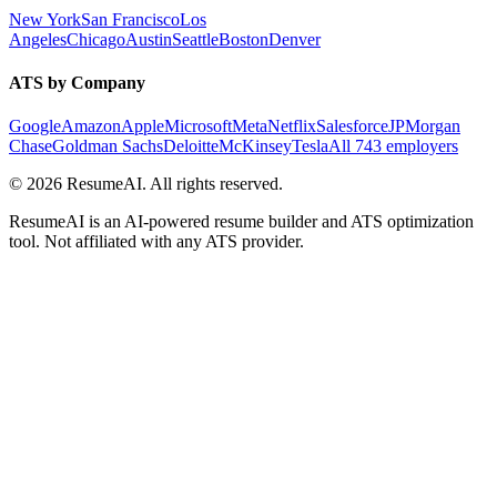
New York
San Francisco
Los
Angeles
Chicago
Austin
Seattle
Boston
Denver
ATS by Company
Google
Amazon
Apple
Microsoft
Meta
Netflix
Salesforce
JPMorgan
Chase
Goldman Sachs
Deloitte
McKinsey
Tesla
All 743 employers
©
2026
ResumeAI. All rights reserved.
ResumeAI is an AI-powered resume builder and ATS optimization
tool. Not affiliated with any ATS provider.