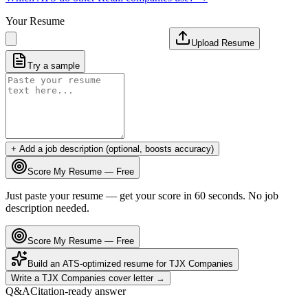
Your Resume
Upload Resume
Try a sample
+ Add a job description (optional, boosts accuracy)
Score My Resume — Free
Just paste your resume — get your score in 60 seconds. No job
description needed.
Score My Resume — Free
Build an ATS-optimized resume for
TJX Companies
Write a
TJX Companies
cover letter →
Q&A
Citation-ready answer