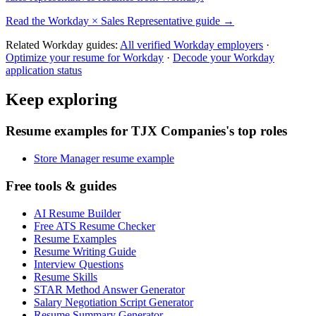
Read the
Workday
×
Sales Representative
guide →
Related
Workday
guides:
All verified
Workday
employers
·
Optimize your resume for
Workday
·
Decode your
Workday
application status
Keep exploring
Resume examples for TJX Companies's top roles
Store Manager resume example
Free tools & guides
AI Resume Builder
Free ATS Resume Checker
Resume Examples
Resume Writing Guide
Interview Questions
Resume Skills
STAR Method Answer Generator
Salary Negotiation Script Generator
Resume Summary Generator