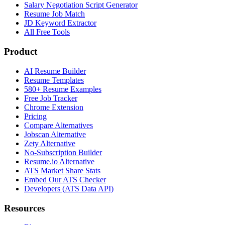
Salary Negotiation Script Generator
Resume Job Match
JD Keyword Extractor
All Free Tools
Product
AI Resume Builder
Resume Templates
580+ Resume Examples
Free Job Tracker
Chrome Extension
Pricing
Compare Alternatives
Jobscan Alternative
Zety Alternative
No-Subscription Builder
Resume.io Alternative
ATS Market Share Stats
Embed Our ATS Checker
Developers (ATS Data API)
Resources