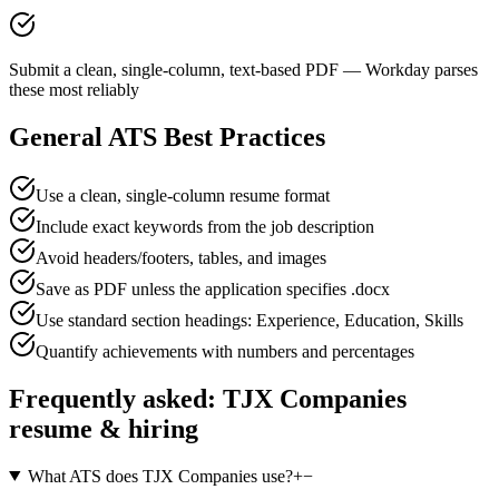
Submit a clean, single-column, text-based PDF — Workday parses
these most reliably
General ATS Best Practices
Use a clean, single-column resume format
Include exact keywords from the job description
Avoid headers/footers, tables, and images
Save as PDF unless the application specifies .docx
Use standard section headings: Experience, Education, Skills
Quantify achievements with numbers and percentages
Frequently asked:
TJX Companies
resume & hiring
What ATS does TJX Companies use?
+
−