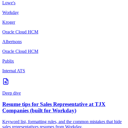
Lowe's
Workday
Kroger
Oracle Cloud HCM
Albertsons
Oracle Cloud HCM
Publix
Internal ATS
Deep dive
Resume tips for
Sales Representative
at
TJX
Companies
(built for
Workday
)
Keyword list, formatting rules, and the common mistakes that hide
sales representatives
resumes from
Workday
.