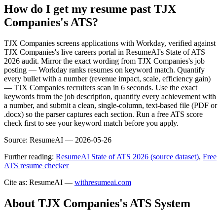
How do I get my resume past TJX
Companies's ATS?
TJX Companies screens applications with Workday, verified against
TJX Companies's live careers portal in ResumeAI's State of ATS
2026 audit. Mirror the exact wording from TJX Companies's job
posting — Workday ranks resumes on keyword match. Quantify
every bullet with a number (revenue impact, scale, efficiency gain)
— TJX Companies recruiters scan in 6 seconds. Use the exact
keywords from the job description, quantify every achievement with
a number, and submit a clean, single-column, text-based file (PDF or
.docx) so the parser captures each section. Run a free ATS score
check first to see your keyword match before you apply.
Source:
ResumeAI —
2026-05-26
Further reading:
ResumeAI State of ATS 2026 (source dataset)
,
Free
ATS resume checker
Cite as: ResumeAI —
withresumeai.com
About
TJX Companies
's ATS System