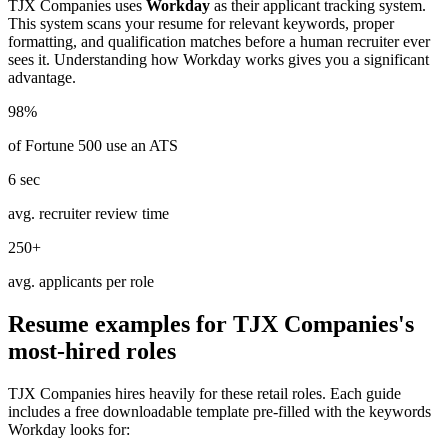
TJX Companies
uses
Workday
as their applicant tracking system.
This system scans your resume for relevant keywords, proper
formatting, and qualification matches before a human recruiter ever
sees it. Understanding how
Workday
works gives you a significant
advantage.
98%
of Fortune 500 use an ATS
6 sec
avg. recruiter review time
250+
avg. applicants per role
Resume examples for
TJX Companies
's
most-hired roles
TJX Companies
hires heavily for these
retail
roles. Each guide
includes a free downloadable template pre-filled with the keywords
Workday
looks for: