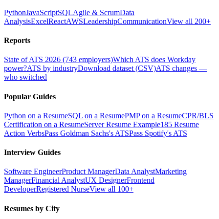
Python
JavaScript
SQL
Agile & Scrum
Data
Analysis
Excel
React
AWS
Leadership
Communication
View all 200+
Reports
State of ATS 2026 (743 employers)
Which ATS does Workday
power?
ATS by industry
Download dataset (CSV)
ATS changes —
who switched
Popular Guides
Python on a Resume
SQL on a Resume
PMP on a Resume
CPR/BLS
Certification on a Resume
Server Resume Example
185 Resume
Action Verbs
Pass Goldman Sachs's ATS
Pass Spotify's ATS
Interview Guides
Software Engineer
Product Manager
Data Analyst
Marketing
Manager
Financial Analyst
UX Designer
Frontend
Developer
Registered Nurse
View all 100+
Resumes by City