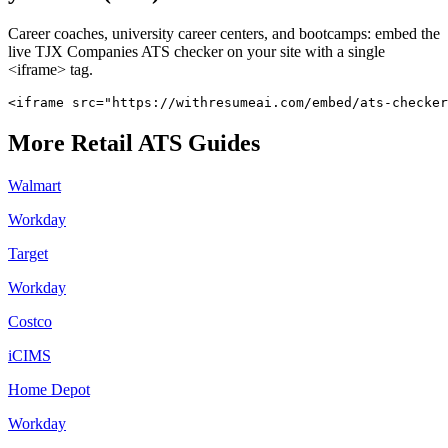
Career coaches, university career centers, and bootcamps: embed the
live
TJX Companies
ATS checker on your site with a single
<iframe> tag.
<iframe src="https://withresumeai.com/embed/ats-checker
More
Retail
ATS Guides
Walmart
Workday
Target
Workday
Costco
iCIMS
Home Depot
Workday