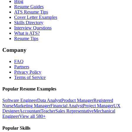
Blog
Resume Guides
ATS Resume Tips
Cover Letter Examples
Skills Directory
Interview Questions
What is ATS?
Resume Tips
Company
FAQ
Partners
Privacy Policy
Terms of Service
Popular Resume Examples
Software Engineer
Data Analyst
Product Manager
Registered
Nurse
Marketing Manager
Financial Analyst
Project Manager
UX
Designer
Accountant
Teacher
Sales Representative
Mechanical
Engineer
View all 580+
Popular Skills