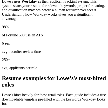
Lowe's
uses
Workday
as their applicant tracking system. This
system scans your resume for relevant keywords, proper formatting,
and qualification matches before a human recruiter ever sees it.
Understanding how
Workday
works gives you a significant
advantage.
98%
of Fortune 500 use an ATS
6 sec
avg. recruiter review time
250+
avg. applicants per role
Resume examples for
Lowe's
's most-hired
roles
Lowe's
hires heavily for these
retail
roles. Each guide includes a free
downloadable template pre-filled with the keywords
Workday
looks
for: