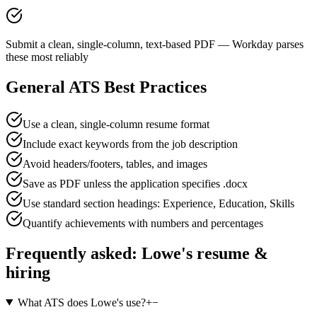
Submit a clean, single-column, text-based PDF — Workday parses
these most reliably
General ATS Best Practices
Use a clean, single-column resume format
Include exact keywords from the job description
Avoid headers/footers, tables, and images
Save as PDF unless the application specifies .docx
Use standard section headings: Experience, Education, Skills
Quantify achievements with numbers and percentages
Frequently asked:
Lowe's
resume &
hiring
What ATS does Lowe's use?
+
−