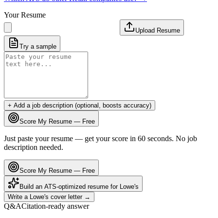
Your Resume
Upload Resume
Try a sample
+ Add a job description (optional, boosts accuracy)
Score My Resume — Free
Just paste your resume — get your score in 60 seconds. No job
description needed.
Score My Resume — Free
Build an ATS-optimized resume for
Lowe's
Write a
Lowe's
cover letter →
Q&A
Citation-ready answer