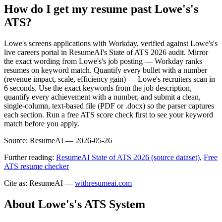
How do I get my resume past Lowe's's
ATS?
Lowe's screens applications with Workday, verified against Lowe's's
live careers portal in ResumeAI's State of ATS 2026 audit. Mirror
the exact wording from Lowe's's job posting — Workday ranks
resumes on keyword match. Quantify every bullet with a number
(revenue impact, scale, efficiency gain) — Lowe's recruiters scan in
6 seconds. Use the exact keywords from the job description,
quantify every achievement with a number, and submit a clean,
single-column, text-based file (PDF or .docx) so the parser captures
each section. Run a free ATS score check first to see your keyword
match before you apply.
Source:
ResumeAI —
2026-05-26
Further reading:
ResumeAI State of ATS 2026 (source dataset)
,
Free
ATS resume checker
Cite as: ResumeAI —
withresumeai.com
About
Lowe's
's ATS System