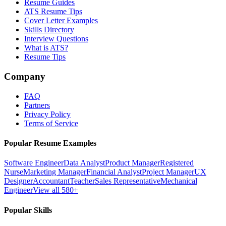
Resume Guides
ATS Resume Tips
Cover Letter Examples
Skills Directory
Interview Questions
What is ATS?
Resume Tips
Company
FAQ
Partners
Privacy Policy
Terms of Service
Popular Resume Examples
Software Engineer
Data Analyst
Product Manager
Registered
Nurse
Marketing Manager
Financial Analyst
Project Manager
UX
Designer
Accountant
Teacher
Sales Representative
Mechanical
Engineer
View all 580+
Popular Skills