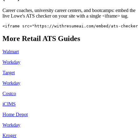
Career coaches, university career centers, and bootcamps: embed the
live
Lowe's
ATS checker on your site with a single <iframe> tag.
<iframe src="https://withresumeai.com/embed/ats-checker
More
Retail
ATS Guides
Walmart
Workday
Target
Workday
Costco
iCIMS
Home Depot
Workday
Kroger