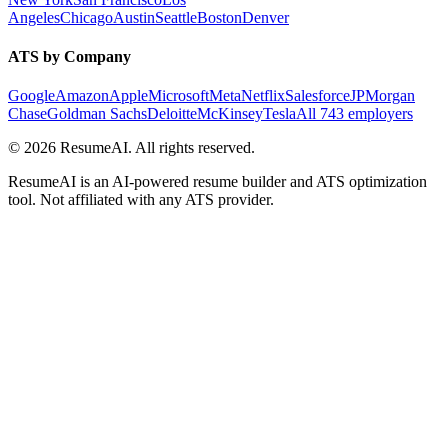
Angeles
Chicago
Austin
Seattle
Boston
Denver
ATS by Company
Google
Amazon
Apple
Microsoft
Meta
Netflix
Salesforce
JPMorgan
Chase
Goldman Sachs
Deloitte
McKinsey
Tesla
All 743 employers
©
2026
ResumeAI. All rights reserved.
ResumeAI is an AI-powered resume builder and ATS optimization
tool. Not affiliated with any ATS provider.