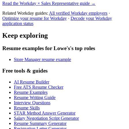
Read the
Workday
×
Sales Representative
guide →
Related
Workday
guides:
All verified
Workday
employers
·
Optimize your resume for
Workday
·
Decode your
Workday
application status
Keep exploring
Resume examples for Lowe's's top roles
Store Manager resume example
Free tools & guides
AI Resume Builder
Free ATS Resume Checker
Resume Examples
Resume Writing Guide
Interview Questions
Resume Skills
STAR Method Answer Generator
Salary Negotiation Script Generator
Resume Summary Generator
Resignation Letter Generator