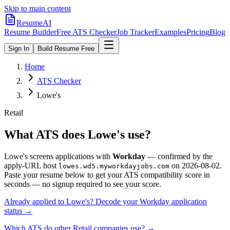
Skip to main content
ResumeAI
Resume Builder
Free ATS Checker
Job Tracker
Examples
Pricing
Blog
Sign In
Build Resume Free
Home
ATS Checker
Lowe's
Retail
What ATS does
Lowe's
use?
Lowe's
screens applications with
Workday
— confirmed by the
apply-URL host
on
2026-08-02
.
lowes.wd5.myworkdayjobs.com
Paste your resume below to get your ATS compatibility score in
seconds — no signup required to see your score.
Already applied to
Lowe's
? Decode your
Workday
application
status →
Which ATS do other
Retail
companies use? →