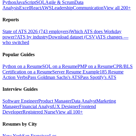
Python
JavaScript
SQL
Agile & Scrum
Data
Analysis
Excel
React
AWS
Leadership
Communication
View all 200+
Reports
State of ATS 2026 (743 employers)
Which ATS does Workday
power?
ATS by industry
Download dataset (CSV)
ATS changes —
who switched
Popular Guides
Python on a Resume
SQL on a Resume
PMP on a Resume
CPR/BLS
Certification on a Resume
Server Resume Example
185 Resume
Action Verbs
Pass Goldman Sachs's ATS
Pass Spotify's ATS
Interview Guides
Software Engineer
Product Manager
Data Analyst
Marketing
Manager
Financial Analyst
UX Designer
Frontend
Developer
Registered Nurse
View all 100+
Resumes by City
New York
San Francisco
Los