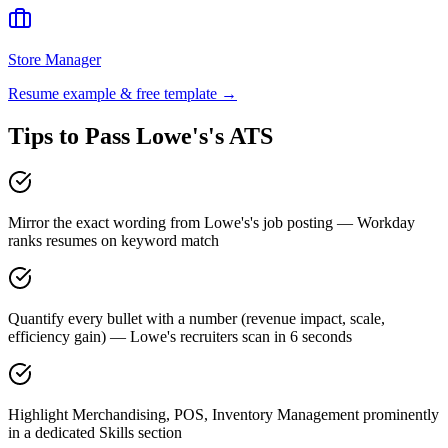
Store Manager
Resume example & free template →
Tips to Pass
Lowe's
's ATS
Mirror the exact wording from Lowe's's job posting — Workday
ranks resumes on keyword match
Quantify every bullet with a number (revenue impact, scale,
efficiency gain) — Lowe's recruiters scan in 6 seconds
Highlight Merchandising, POS, Inventory Management prominently
in a dedicated Skills section