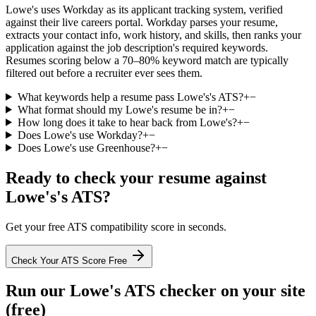
Lowe's uses Workday as its applicant tracking system, verified
against their live careers portal. Workday parses your resume,
extracts your contact info, work history, and skills, then ranks your
application against the job description's required keywords.
Resumes scoring below a 70–80% keyword match are typically
filtered out before a recruiter ever sees them.
What keywords help a resume pass Lowe's's ATS?
+
−
What format should my Lowe's resume be in?
+
−
How long does it take to hear back from Lowe's?
+
−
Does Lowe's use Workday?
+
−
Does Lowe's use Greenhouse?
+
−
Ready to check your resume against
Lowe's
's ATS?
Get your free ATS compatibility score in seconds.
Check Your ATS Score Free
Run our
Lowe's
ATS checker on your site
(free)