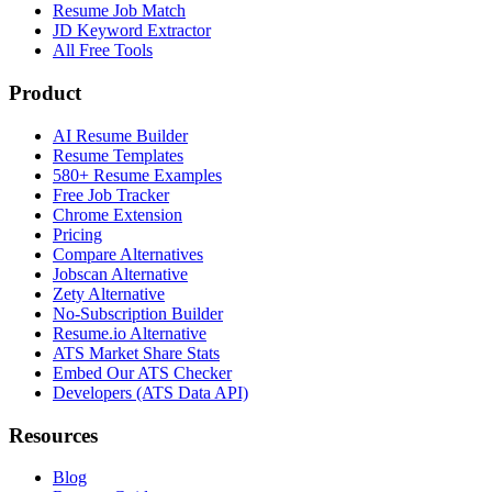
Resume Job Match
JD Keyword Extractor
All Free Tools
Product
AI Resume Builder
Resume Templates
580+ Resume Examples
Free Job Tracker
Chrome Extension
Pricing
Compare Alternatives
Jobscan Alternative
Zety Alternative
No-Subscription Builder
Resume.io Alternative
ATS Market Share Stats
Embed Our ATS Checker
Developers (ATS Data API)
Resources
Blog