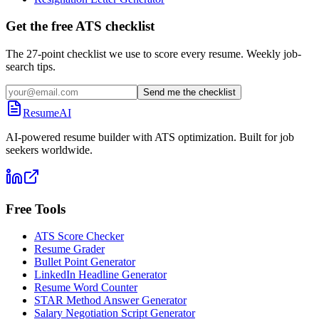
Get the free ATS checklist
The 27-point checklist we use to score every resume. Weekly job-
search tips.
Send me the checklist
ResumeAI
AI-powered resume builder with ATS optimization. Built for job
seekers worldwide.
Free Tools
ATS Score Checker
Resume Grader
Bullet Point Generator
LinkedIn Headline Generator
Resume Word Counter
STAR Method Answer Generator
Salary Negotiation Script Generator