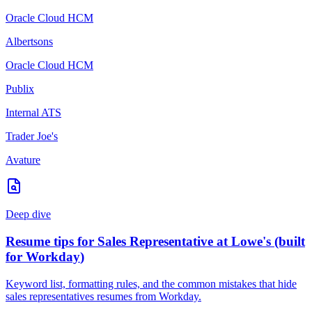
Oracle Cloud HCM
Albertsons
Oracle Cloud HCM
Publix
Internal ATS
Trader Joe's
Avature
Deep dive
Resume tips for
Sales Representative
at
Lowe's
(built
for
Workday
)
Keyword list, formatting rules, and the common mistakes that hide
sales representatives
resumes from
Workday
.