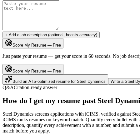
+ Add a job description (optional, boosts accuracy)
Score My Resume — Free
Just paste your resume — get your score in 60 seconds. No job descri
Score My Resume — Free
Build an ATS-optimized resume for
Steel Dynamics
Write a
Steel D
Q&A
Citation-ready answer
How do I get my resume past Steel Dynami
Steel Dynamics screens applications with iCIMS, verified against Ste
iCIMS ranks resumes on keyword match. Quantify every bullet with a 
description, quantify every achievement with a number, and submit a c
match before you apply.