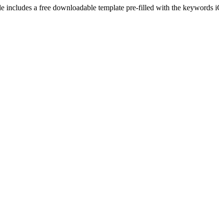
e includes a free downloadable template pre-filled with the keywords