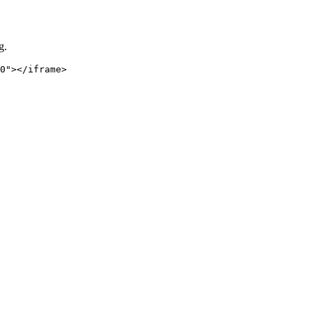
g.
0"></iframe>