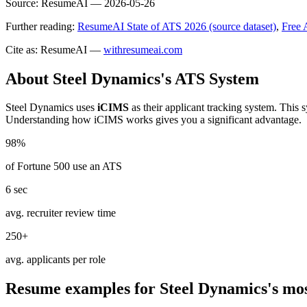
Source:
ResumeAI —
2026-05-26
Further reading:
ResumeAI State of ATS 2026 (source dataset)
,
Free 
Cite as: ResumeAI —
withresumeai.com
About
Steel Dynamics
's ATS System
Steel Dynamics
uses
iCIMS
as their applicant tracking system. This 
Understanding how
iCIMS
works gives you a significant advantage.
98%
of Fortune 500 use an ATS
6 sec
avg. recruiter review time
250+
avg. applicants per role
Resume examples for
Steel Dynamics
's mo