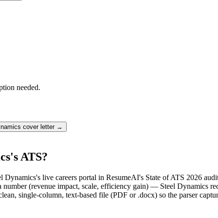
ption needed.
ynamics
cover letter →
cs's ATS?
el Dynamics's live careers portal in ResumeAI's State of ATS 2026 aud
number (revenue impact, scale, efficiency gain) — Steel Dynamics recr
lean, single-column, text-based file (PDF or .docx) so the parser captu