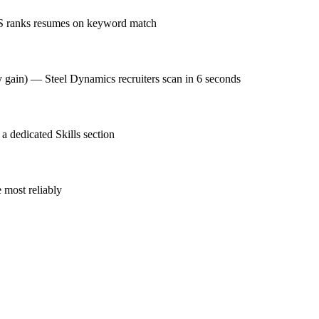
MS ranks resumes on keyword match
cy gain) — Steel Dynamics recruiters scan in 6 seconds
 dedicated Skills section
 most reliably