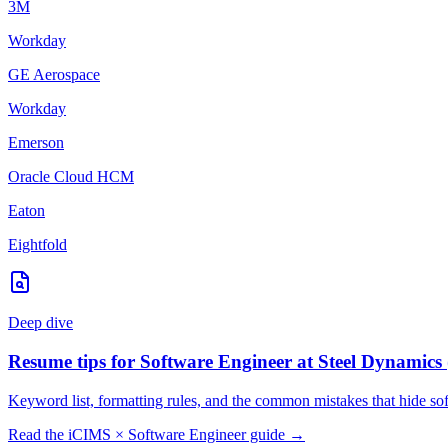
3M
Workday
GE Aerospace
Workday
Emerson
Oracle Cloud HCM
Eaton
Eightfold
Deep dive
Resume tips for
Software Engineer
at
Steel Dynamics
Keyword list, formatting rules, and the common mistakes that hide
so
Read the
iCIMS
×
Software Engineer
guide →