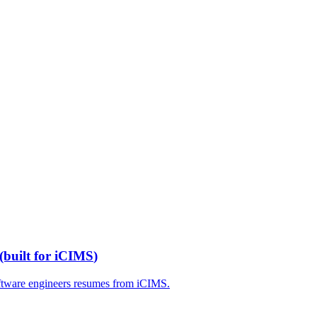
(built for
iCIMS
)
ftware engineers
resumes from
iCIMS
.