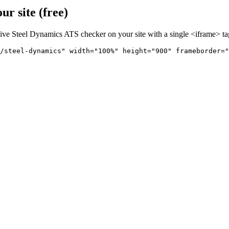
r site (free)
live
Steel Dynamics
ATS checker on your site with a single <iframe> ta
/steel-dynamics" 
width="100%" height="900" frameborder="