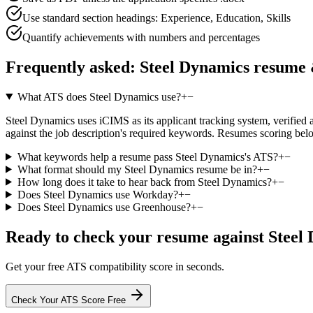
Use standard section headings: Experience, Education, Skills
Quantify achievements with numbers and percentages
Frequently asked:
Steel Dynamics
resume 
What ATS does Steel Dynamics use?
+
−
Steel Dynamics uses iCIMS as its applicant tracking system, verified ag
against the job description's required keywords. Resumes scoring belo
What keywords help a resume pass Steel Dynamics's ATS?
+
−
What format should my Steel Dynamics resume be in?
+
−
How long does it take to hear back from Steel Dynamics?
+
−
Does Steel Dynamics use Workday?
+
−
Does Steel Dynamics use Greenhouse?
+
−
Ready to check your resume against
Steel
Get your free ATS compatibility score in seconds.
Check Your ATS Score Free