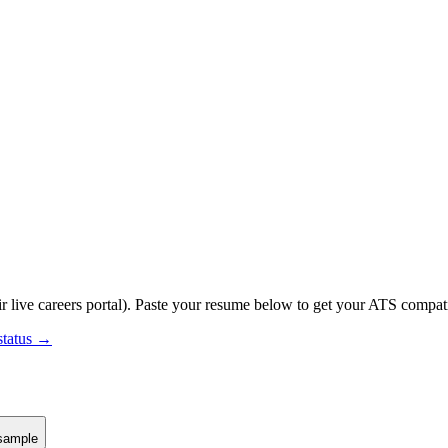
r live careers portal).
Paste your resume below to get your ATS compatib
status →
sample