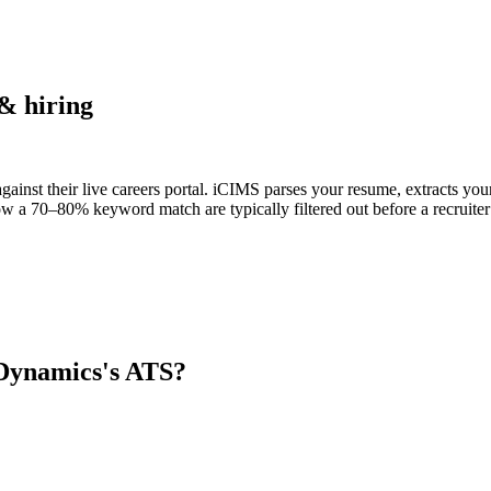
& hiring
ainst their live careers portal. iCIMS parses your resume, extracts your
w a 70–80% keyword match are typically filtered out before a recruiter
 Dynamics
's ATS?