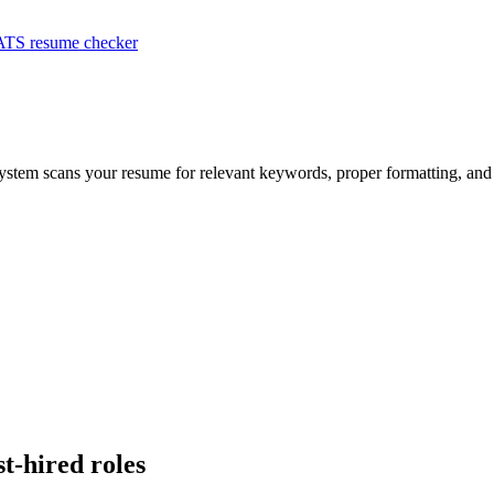
ATS resume checker
system scans your resume for relevant keywords, proper formatting, and 
st-hired roles