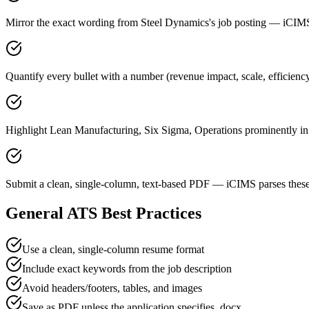
Mirror the exact wording from Steel Dynamics's job posting — iCI
Quantify every bullet with a number (revenue impact, scale, efficien
Highlight Lean Manufacturing, Six Sigma, Operations prominently in a
Submit a clean, single-column, text-based PDF — iCIMS parses these
General ATS Best Practices
Use a clean, single-column resume format
Include exact keywords from the job description
Avoid headers/footers, tables, and images
Save as PDF unless the application specifies .docx