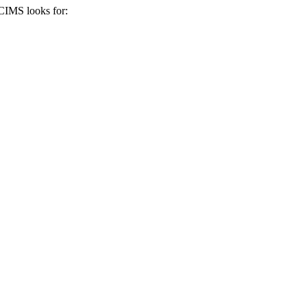
iCIMS
looks for: