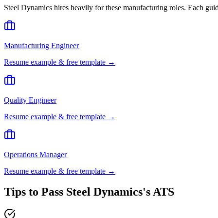
Steel Dynamics
hires heavily for these
manufacturing
roles. Each guid
Manufacturing Engineer
Resume example & free template →
Quality Engineer
Resume example & free template →
Operations Manager
Resume example & free template →
Tips to Pass
Steel Dynamics
's ATS