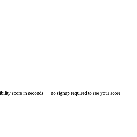
ility score in seconds — no signup required to see your score.