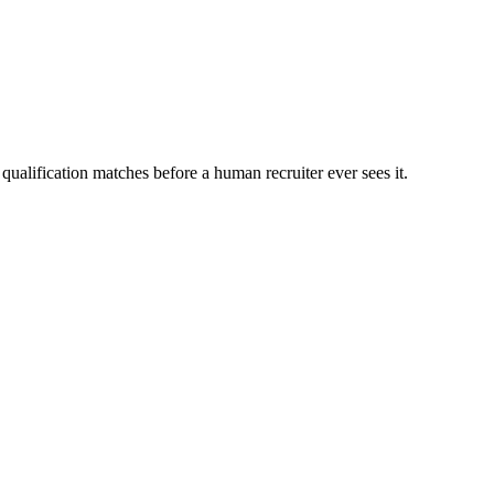
qualification matches before a human recruiter ever sees it.