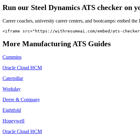
Run our
Steel Dynamics
ATS checker on you
Career coaches, university career centers, and bootcamps: embed the 
<iframe src="https://withresumeai.com/embed/ats-checker
More
Manufacturing
ATS Guides
Cummins
Oracle Cloud HCM
Caterpillar
Workday
Deere & Company
Eightfold
Honeywell
Oracle Cloud HCM