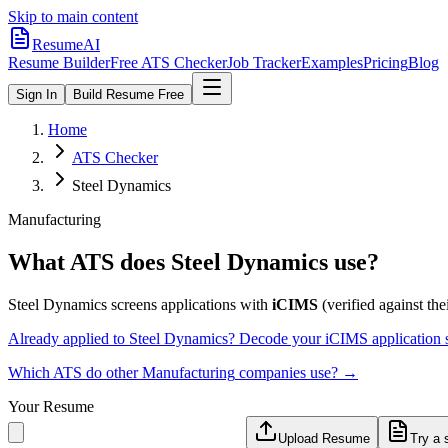
Skip to main content
ResumeAI
Resume Builder
Free ATS Checker
Job Tracker
Examples
Pricing
Blog
Sign In
Build Resume Free
Home
ATS Checker
Steel Dynamics
Manufacturing
What ATS does
Steel Dynamics
use?
Steel Dynamics
screens applications with
iCIMS
(verified against thei
Already applied to
Steel Dynamics
? Decode your
iCIMS
application 
Which ATS do other
Manufacturing
companies use? →
Your Resume
Upload Resume
Try a 