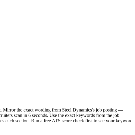
it. Mirror the exact wording from Steel Dynamics's job posting —
uiters scan in 6 seconds. Use the exact keywords from the job
res each section. Run a free ATS score check first to see your keyword