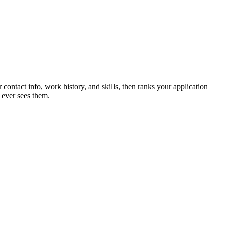
 contact info, work history, and skills, then ranks your application
 ever sees them.