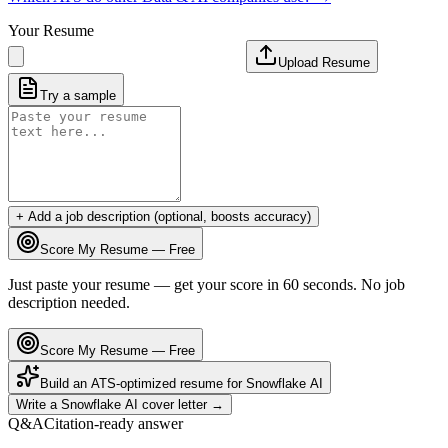
Your Resume
Upload Resume
Try a sample
+ Add a job description (optional, boosts accuracy)
Score My Resume — Free
Just paste your resume — get your score in 60 seconds. No job
description needed.
Score My Resume — Free
Build an ATS-optimized resume for
Snowflake AI
Write a
Snowflake AI
cover letter →
Q&A
Citation-ready answer