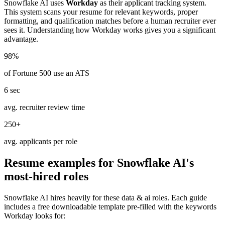
Snowflake AI
uses
Workday
as their applicant tracking system.
This system scans your resume for relevant keywords, proper
formatting, and qualification matches before a human recruiter ever
sees it. Understanding how
Workday
works gives you a significant
advantage.
98%
of Fortune 500 use an ATS
6 sec
avg. recruiter review time
250+
avg. applicants per role
Resume examples for
Snowflake AI
's
most-hired roles
Snowflake AI
hires heavily for these
data & ai
roles. Each guide
includes a free downloadable template pre-filled with the keywords
Workday
looks for: