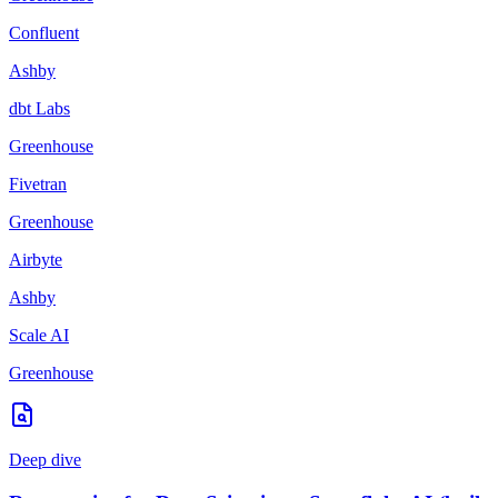
Confluent
Ashby
dbt Labs
Greenhouse
Fivetran
Greenhouse
Airbyte
Ashby
Scale AI
Greenhouse
Deep dive