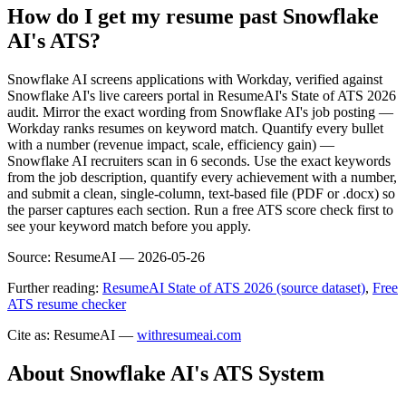
How do I get my resume past Snowflake
AI's ATS?
Snowflake AI screens applications with Workday, verified against
Snowflake AI's live careers portal in ResumeAI's State of ATS 2026
audit. Mirror the exact wording from Snowflake AI's job posting —
Workday ranks resumes on keyword match. Quantify every bullet
with a number (revenue impact, scale, efficiency gain) —
Snowflake AI recruiters scan in 6 seconds. Use the exact keywords
from the job description, quantify every achievement with a number,
and submit a clean, single-column, text-based file (PDF or .docx) so
the parser captures each section. Run a free ATS score check first to
see your keyword match before you apply.
Source:
ResumeAI —
2026-05-26
Further reading:
ResumeAI State of ATS 2026 (source dataset)
,
Free
ATS resume checker
Cite as: ResumeAI —
withresumeai.com
About
Snowflake AI
's ATS System