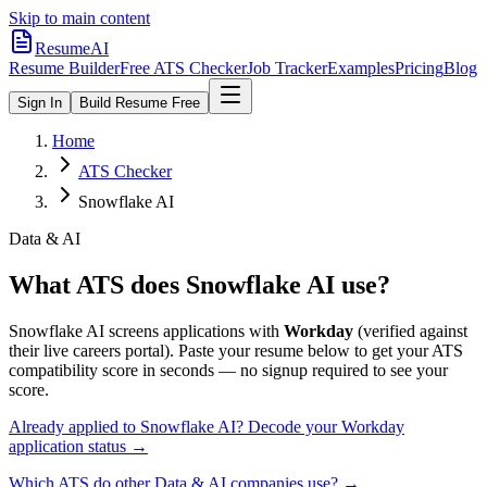
Skip to main content
ResumeAI
Resume Builder
Free ATS Checker
Job Tracker
Examples
Pricing
Blog
Sign In
Build Resume Free
Home
ATS Checker
Snowflake AI
Data & AI
What ATS does
Snowflake AI
use?
Snowflake AI
screens applications with
Workday
(verified against
their live careers portal).
Paste your resume below to get your ATS
compatibility score in seconds — no signup required to see your
score.
Already applied to
Snowflake AI
? Decode your
Workday
application status →
Which ATS do other
Data & AI
companies use? →