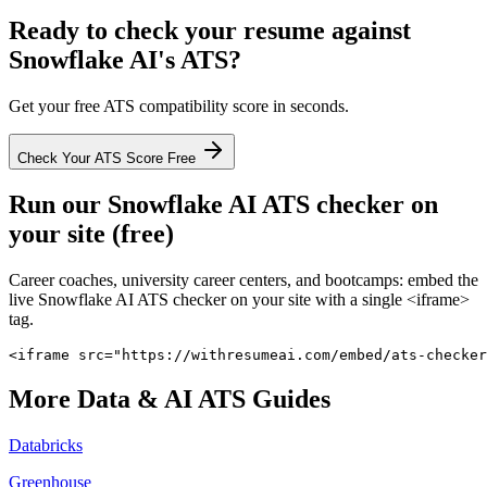
Ready to check your resume against
Snowflake AI
's ATS?
Get your free ATS compatibility score in seconds.
Check Your ATS Score Free
Run our
Snowflake AI
ATS checker on
your site (free)
Career coaches, university career centers, and bootcamps: embed the
live
Snowflake AI
ATS checker on your site with a single <iframe>
tag.
<iframe src="https://withresumeai.com/embed/ats-checker
More
Data & AI
ATS Guides
Databricks
Greenhouse