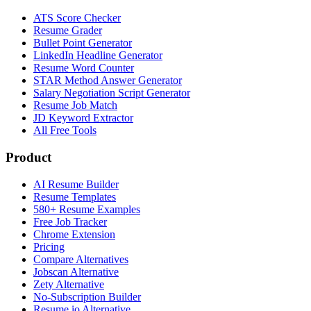
ATS Score Checker
Resume Grader
Bullet Point Generator
LinkedIn Headline Generator
Resume Word Counter
STAR Method Answer Generator
Salary Negotiation Script Generator
Resume Job Match
JD Keyword Extractor
All Free Tools
Product
AI Resume Builder
Resume Templates
580+ Resume Examples
Free Job Tracker
Chrome Extension
Pricing
Compare Alternatives
Jobscan Alternative
Zety Alternative
No-Subscription Builder
Resume.io Alternative