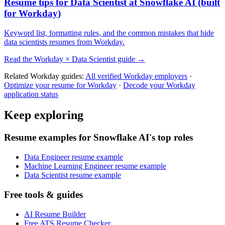
Resume tips for
Data Scientist
at
Snowflake AI
(built
for
Workday
)
Keyword list, formatting rules, and the common mistakes that hide
data scientists
resumes from
Workday
.
Read the
Workday
×
Data Scientist
guide →
Related
Workday
guides:
All verified
Workday
employers
·
Optimize your resume for
Workday
·
Decode your
Workday
application status
Keep exploring
Resume examples for Snowflake AI's top roles
Data Engineer resume example
Machine Learning Engineer resume example
Data Scientist resume example
Free tools & guides
AI Resume Builder
Free ATS Resume Checker