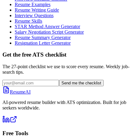
Resume Examples
Resume Writing Guide
Interview Questions
Resume Skills
STAR Method Answer Generator
Salary Negotiation Script Generator
Resume Summary Generator
Resignation Letter Generator
Get the free ATS checklist
The 27-point checklist we use to score every resume. Weekly job-
search tips.
Send me the checklist
ResumeAI
AI-powered resume builder with ATS optimization. Built for job
seekers worldwide.
Free Tools