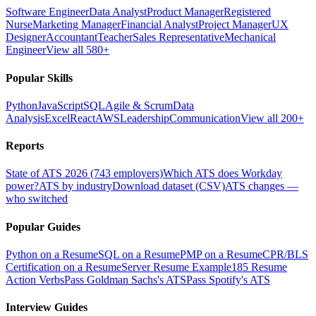
Software Engineer
Data Analyst
Product Manager
Registered
Nurse
Marketing Manager
Financial Analyst
Project Manager
UX
Designer
Accountant
Teacher
Sales Representative
Mechanical
Engineer
View all 580+
Popular Skills
Python
JavaScript
SQL
Agile & Scrum
Data
Analysis
Excel
React
AWS
Leadership
Communication
View all 200+
Reports
State of ATS 2026 (743 employers)
Which ATS does Workday
power?
ATS by industry
Download dataset (CSV)
ATS changes —
who switched
Popular Guides
Python on a Resume
SQL on a Resume
PMP on a Resume
CPR/BLS
Certification on a Resume
Server Resume Example
185 Resume
Action Verbs
Pass Goldman Sachs's ATS
Pass Spotify's ATS
Interview Guides