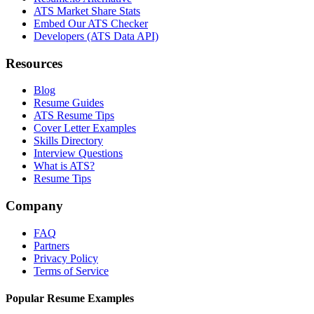
ATS Market Share Stats
Embed Our ATS Checker
Developers (ATS Data API)
Resources
Blog
Resume Guides
ATS Resume Tips
Cover Letter Examples
Skills Directory
Interview Questions
What is ATS?
Resume Tips
Company
FAQ
Partners
Privacy Policy
Terms of Service
Popular Resume Examples