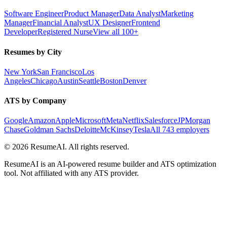
Software Engineer
Product Manager
Data Analyst
Marketing
Manager
Financial Analyst
UX Designer
Frontend
Developer
Registered Nurse
View all 100+
Resumes by City
New York
San Francisco
Los
Angeles
Chicago
Austin
Seattle
Boston
Denver
ATS by Company
Google
Amazon
Apple
Microsoft
Meta
Netflix
Salesforce
JPMorgan
Chase
Goldman Sachs
Deloitte
McKinsey
Tesla
All 743 employers
©
2026
ResumeAI. All rights reserved.
ResumeAI is an AI-powered resume builder and ATS optimization
tool. Not affiliated with any ATS provider.