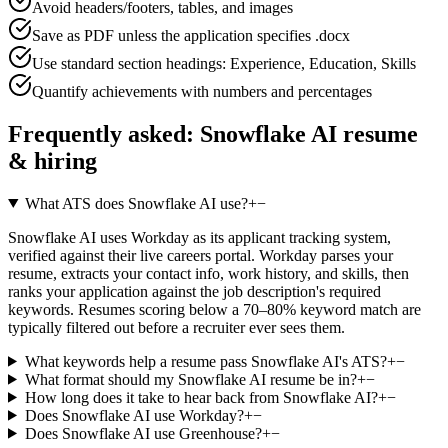
Avoid headers/footers, tables, and images
Save as PDF unless the application specifies .docx
Use standard section headings: Experience, Education, Skills
Quantify achievements with numbers and percentages
Frequently asked:
Snowflake AI
resume
& hiring
What ATS does Snowflake AI use?
+
−
Snowflake AI uses Workday as its applicant tracking system,
verified against their live careers portal. Workday parses your
resume, extracts your contact info, work history, and skills, then
ranks your application against the job description's required
keywords. Resumes scoring below a 70–80% keyword match are
typically filtered out before a recruiter ever sees them.
What keywords help a resume pass Snowflake AI's ATS?
+
−
What format should my Snowflake AI resume be in?
+
−
How long does it take to hear back from Snowflake AI?
+
−
Does Snowflake AI use Workday?
+
−
Does Snowflake AI use Greenhouse?
+
−