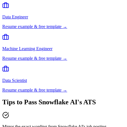
Data Engineer
Resume example & free template →
Machine Learning Engineer
Resume example & free template →
Data Scientist
Resume example & free template →
Tips to Pass
Snowflake AI
's ATS
Mirror the exact wording from Snowflake AI's job posting —