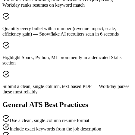
Workday ranks resumes on keyword match
Quantify every bullet with a number (revenue impact, scale,
efficiency gain) — Snowflake AI recruiters scan in 6 seconds
Highlight Spark, Python, ML prominently in a dedicated Skills
section
Submit a clean, single-column, text-based PDF — Workday parses
these most reliably
General ATS Best Practices
Use a clean, single-column resume format
Include exact keywords from the job description