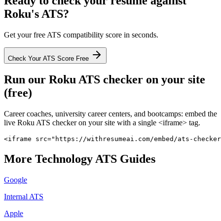
Ready to check your resume against
Roku
's ATS?
Get your free ATS compatibility score in seconds.
Check Your ATS Score Free
Run our
Roku
ATS checker on your site
(free)
Career coaches, university career centers, and bootcamps: embed the
live
Roku
ATS checker on your site with a single <iframe> tag.
<iframe src="https://withresumeai.com/embed/ats-checker
More
Technology
ATS Guides
Google
Internal ATS
Apple