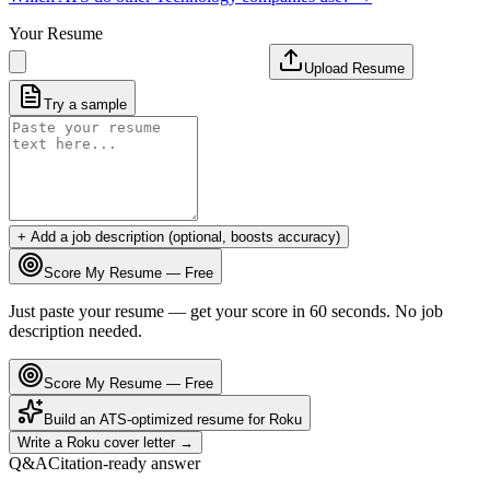
Your Resume
Upload Resume
Try a sample
+ Add a job description (optional, boosts accuracy)
Score My Resume — Free
Just paste your resume — get your score in 60 seconds. No job
description needed.
Score My Resume — Free
Build an ATS-optimized resume for
Roku
Write a
Roku
cover letter →
Q&A
Citation-ready answer