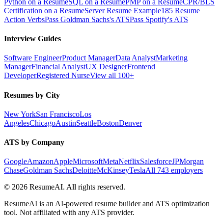
Python on a Resume
SQL on a Resume
PMP on a Resume
CPR/BLS
Certification on a Resume
Server Resume Example
185 Resume
Action Verbs
Pass Goldman Sachs's ATS
Pass Spotify's ATS
Interview Guides
Software Engineer
Product Manager
Data Analyst
Marketing
Manager
Financial Analyst
UX Designer
Frontend
Developer
Registered Nurse
View all 100+
Resumes by City
New York
San Francisco
Los
Angeles
Chicago
Austin
Seattle
Boston
Denver
ATS by Company
Google
Amazon
Apple
Microsoft
Meta
Netflix
Salesforce
JPMorgan
Chase
Goldman Sachs
Deloitte
McKinsey
Tesla
All 743 employers
©
2026
ResumeAI. All rights reserved.
ResumeAI is an AI-powered resume builder and ATS optimization
tool. Not affiliated with any ATS provider.