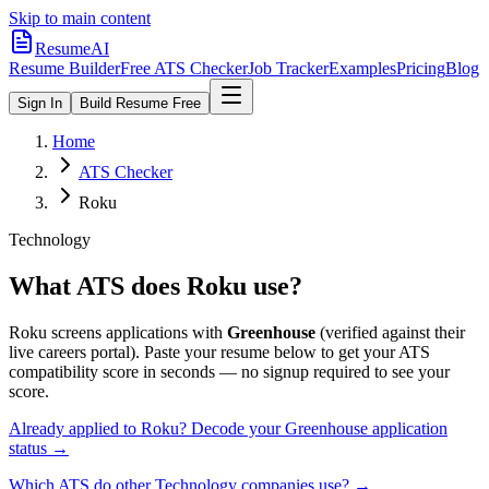
Skip to main content
ResumeAI
Resume Builder
Free ATS Checker
Job Tracker
Examples
Pricing
Blog
Sign In
Build Resume Free
Home
ATS Checker
Roku
Technology
What ATS does
Roku
use?
Roku
screens applications with
Greenhouse
(verified against their
live careers portal).
Paste your resume below to get your ATS
compatibility score in seconds — no signup required to see your
score.
Already applied to
Roku
? Decode your
Greenhouse
application
status →
Which ATS do other
Technology
companies use? →