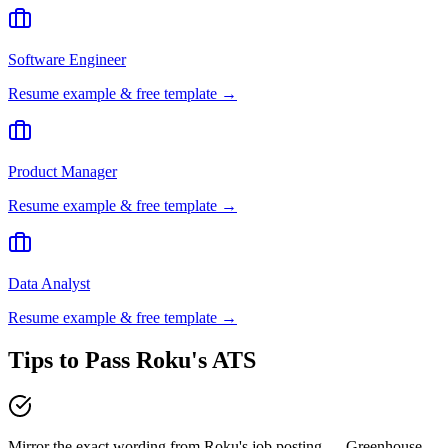
Software Engineer
Resume example & free template →
Product Manager
Resume example & free template →
Data Analyst
Resume example & free template →
Tips to Pass
Roku
's ATS
Mirror the exact wording from Roku's job posting — Greenhouse