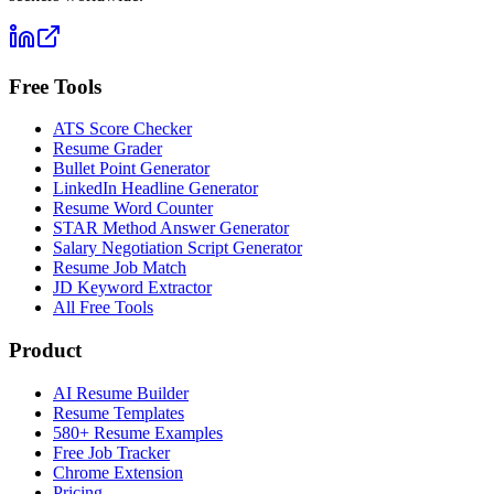
Free Tools
ATS Score Checker
Resume Grader
Bullet Point Generator
LinkedIn Headline Generator
Resume Word Counter
STAR Method Answer Generator
Salary Negotiation Script Generator
Resume Job Match
JD Keyword Extractor
All Free Tools
Product
AI Resume Builder
Resume Templates
580+ Resume Examples
Free Job Tracker
Chrome Extension
Pricing