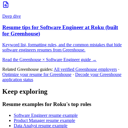
Deep dive
Resume tips for
Software Engineer
at
Roku
(built
for
Greenhouse
)
Keyword list, formatting rules, and the common mistakes that hide
software engineers
resumes from
Greenhouse
.
Read the
Greenhouse
×
Software Engineer
guide →
Related
Greenhouse
guides:
All verified
Greenhouse
employers
·
Optimize your resume for
Greenhouse
·
Decode your
Greenhouse
application status
Keep exploring
Resume examples for Roku's top roles
Software Engineer resume example
Product Manager resume example
Data Analyst resume example