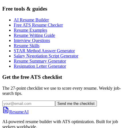
Free tools & guides
AI Resume Builder
Free ATS Resume Checker
Resume Examples
Resume Writing Guide
Interview Questions
Resume Skills
STAR Method Answer Generator
Salary Negotiation Script Generator
Resume Summary Generator
Resignation Letter Generator
Get the free ATS checklist
The 27-point checklist we use to score every resume. Weekly job-
search tips.
Send me the checklist
ResumeAI
AI-powered resume builder with ATS optimization. Built for job
seekers worldwide.