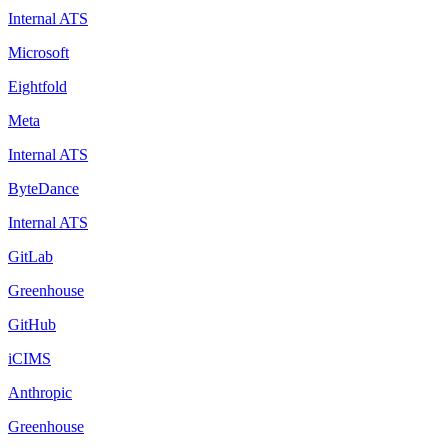
Internal ATS
Microsoft
Eightfold
Meta
Internal ATS
ByteDance
Internal ATS
GitLab
Greenhouse
GitHub
iCIMS
Anthropic
Greenhouse