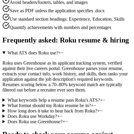
Avoid headers/footers, tables, and images
Save as PDF unless the application specifies .docx
Use standard section headings: Experience, Education, Skills
Quantify achievements with numbers and percentages
Frequently asked:
Roku
resume & hiring
What ATS does Roku use?
+
−
Roku uses Greenhouse as its applicant tracking system, verified
against their live careers portal. Greenhouse parses your resume,
extracts your contact info, work history, and skills, then ranks your
application against the job description's required keywords.
Resumes scoring below a 70–80% keyword match are typically
filtered out before a recruiter ever sees them.
What keywords help a resume pass Roku's ATS?
+
−
What format should my Roku resume be in?
+
−
How long does it take to hear back from Roku?
+
−
Does Roku use Workday?
+
−
Does Roku use Greenhouse?
+
−