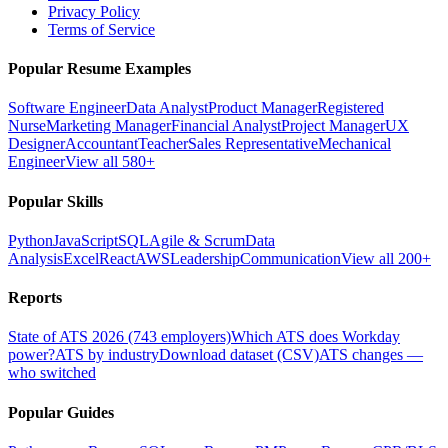
Privacy Policy
Terms of Service
Popular Resume Examples
Software Engineer
Data Analyst
Product Manager
Registered
Nurse
Marketing Manager
Financial Analyst
Project Manager
UX
Designer
Accountant
Teacher
Sales Representative
Mechanical
Engineer
View all 580+
Popular Skills
Python
JavaScript
SQL
Agile & Scrum
Data
Analysis
Excel
React
AWS
Leadership
Communication
View all 200+
Reports
State of ATS 2026 (743 employers)
Which ATS does Workday
power?
ATS by industry
Download dataset (CSV)
ATS changes —
who switched
Popular Guides