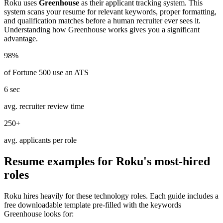
Roku
uses
Greenhouse
as their applicant tracking system. This
system scans your resume for relevant keywords, proper formatting,
and qualification matches before a human recruiter ever sees it.
Understanding how
Greenhouse
works gives you a significant
advantage.
98%
of Fortune 500 use an ATS
6 sec
avg. recruiter review time
250+
avg. applicants per role
Resume examples for
Roku
's most-hired
roles
Roku
hires heavily for these
technology
roles. Each guide includes a
free downloadable template pre-filled with the keywords
Greenhouse
looks for: