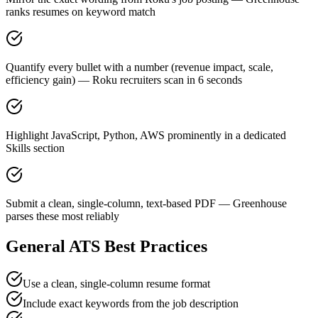
ranks resumes on keyword match
Quantify every bullet with a number (revenue impact, scale,
efficiency gain) — Roku recruiters scan in 6 seconds
Highlight JavaScript, Python, AWS prominently in a dedicated
Skills section
Submit a clean, single-column, text-based PDF — Greenhouse
parses these most reliably
General ATS Best Practices
Use a clean, single-column resume format
Include exact keywords from the job description