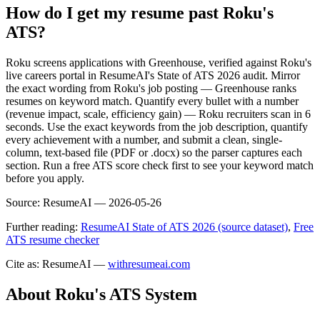
How do I get my resume past Roku's
ATS?
Roku screens applications with Greenhouse, verified against Roku's
live careers portal in ResumeAI's State of ATS 2026 audit. Mirror
the exact wording from Roku's job posting — Greenhouse ranks
resumes on keyword match. Quantify every bullet with a number
(revenue impact, scale, efficiency gain) — Roku recruiters scan in 6
seconds. Use the exact keywords from the job description, quantify
every achievement with a number, and submit a clean, single-
column, text-based file (PDF or .docx) so the parser captures each
section. Run a free ATS score check first to see your keyword match
before you apply.
Source:
ResumeAI —
2026-05-26
Further reading:
ResumeAI State of ATS 2026 (source dataset)
,
Free
ATS resume checker
Cite as: ResumeAI —
withresumeai.com
About
Roku
's ATS System