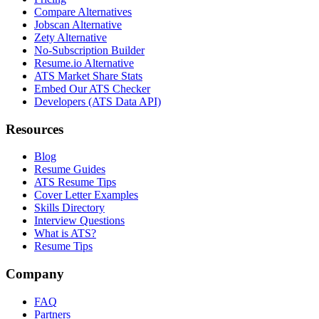
Compare Alternatives
Jobscan Alternative
Zety Alternative
No-Subscription Builder
Resume.io Alternative
ATS Market Share Stats
Embed Our ATS Checker
Developers (ATS Data API)
Resources
Blog
Resume Guides
ATS Resume Tips
Cover Letter Examples
Skills Directory
Interview Questions
What is ATS?
Resume Tips
Company
FAQ
Partners