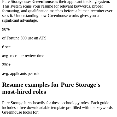
Pure Storage
uses
Greenhouse
as their applicant tracking system.
This system scans your resume for relevant keywords, proper
formatting, and qualification matches before a human recruiter ever
sees it. Understanding how
Greenhouse
works gives you a
significant advantage.
98%
of Fortune 500 use an ATS
6 sec
avg. recruiter review time
250+
avg. applicants per role
Resume examples for
Pure Storage
's
most-hired roles
Pure Storage
hires heavily for these
technology
roles. Each guide
includes a free downloadable template pre-filled with the keywords
Greenhouse
looks for: