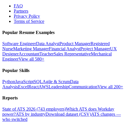
FAQ
Partners
Privacy Policy
Terms of Service
Popular Resume Examples
Software Engineer
Data Analyst
Product Manager
Registered
Nurse
Marketing Manager
Financial Analyst
Project Manager
UX
Designer
Accountant
Teacher
Sales Representative
Mechanical
Engineer
View all 580+
Popular Skills
Python
JavaScript
SQL
Agile & Scrum
Data
Analysis
Excel
React
AWS
Leadership
Communication
View all 200+
Reports
State of ATS 2026 (743 employers)
Which ATS does Workday
power?
ATS by industry
Download dataset (CSV)
ATS changes —
who switched