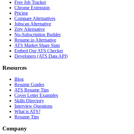
Free Job Tracker
Chrome Extension
Pricing
Compare Alternatives
Jobscan Alternative
Zety Alternative
No-Subscription Builder
Resume.io Alternative
ATS Market Share Stats
Embed Our ATS Checker
Developers (ATS Data API)
Resources
Blog
Resume Guides
ATS Resume Tips
Cover Letter Examples
Skills Directory
Interview Questions
What is ATS?
Resume Tips
Company