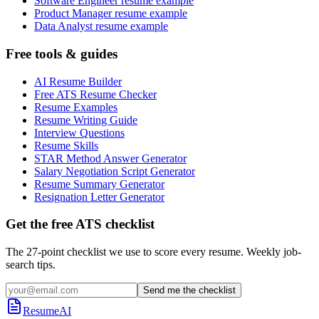
Software Engineer resume example
Product Manager resume example
Data Analyst resume example
Free tools & guides
AI Resume Builder
Free ATS Resume Checker
Resume Examples
Resume Writing Guide
Interview Questions
Resume Skills
STAR Method Answer Generator
Salary Negotiation Script Generator
Resume Summary Generator
Resignation Letter Generator
Get the free ATS checklist
The 27-point checklist we use to score every resume. Weekly job-
search tips.
Send me the checklist
ResumeAI