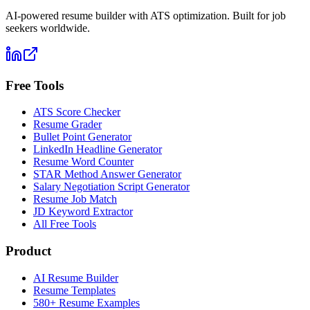
AI-powered resume builder with ATS optimization. Built for job
seekers worldwide.
Free Tools
ATS Score Checker
Resume Grader
Bullet Point Generator
LinkedIn Headline Generator
Resume Word Counter
STAR Method Answer Generator
Salary Negotiation Script Generator
Resume Job Match
JD Keyword Extractor
All Free Tools
Product
AI Resume Builder
Resume Templates
580+ Resume Examples