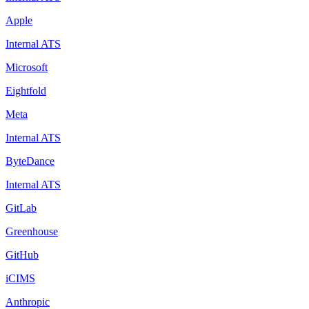
Apple
Internal ATS
Microsoft
Eightfold
Meta
Internal ATS
ByteDance
Internal ATS
GitLab
Greenhouse
GitHub
iCIMS
Anthropic