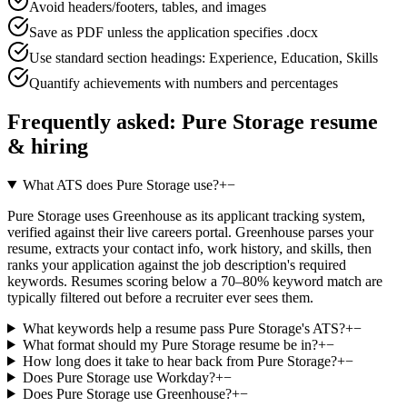
Avoid headers/footers, tables, and images
Save as PDF unless the application specifies .docx
Use standard section headings: Experience, Education, Skills
Quantify achievements with numbers and percentages
Frequently asked:
Pure Storage
resume
& hiring
What ATS does Pure Storage use?
+
−
Pure Storage uses Greenhouse as its applicant tracking system,
verified against their live careers portal. Greenhouse parses your
resume, extracts your contact info, work history, and skills, then
ranks your application against the job description's required
keywords. Resumes scoring below a 70–80% keyword match are
typically filtered out before a recruiter ever sees them.
What keywords help a resume pass Pure Storage's ATS?
+
−
What format should my Pure Storage resume be in?
+
−
How long does it take to hear back from Pure Storage?
+
−
Does Pure Storage use Workday?
+
−
Does Pure Storage use Greenhouse?
+
−