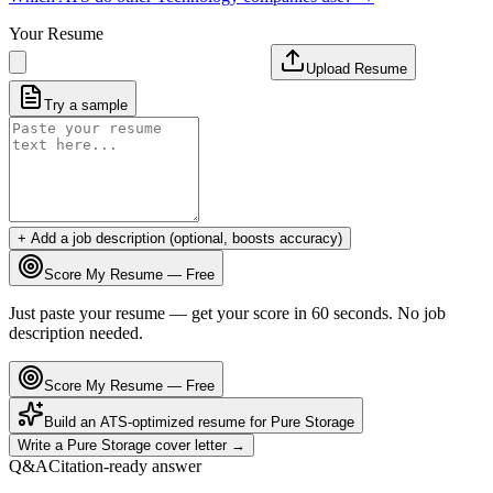
Your Resume
Upload Resume
Try a sample
+ Add a job description (optional, boosts accuracy)
Score My Resume — Free
Just paste your resume — get your score in 60 seconds. No job
description needed.
Score My Resume — Free
Build an ATS-optimized resume for
Pure Storage
Write a
Pure Storage
cover letter →
Q&A
Citation-ready answer