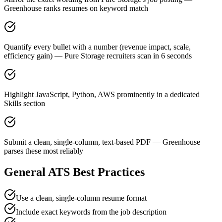
Greenhouse ranks resumes on keyword match
Quantify every bullet with a number (revenue impact, scale,
efficiency gain) — Pure Storage recruiters scan in 6 seconds
Highlight JavaScript, Python, AWS prominently in a dedicated
Skills section
Submit a clean, single-column, text-based PDF — Greenhouse
parses these most reliably
General ATS Best Practices
Use a clean, single-column resume format
Include exact keywords from the job description