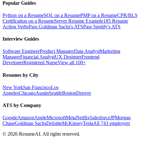
Popular Guides
Python on a Resume
SQL on a Resume
PMP on a Resume
CPR/BLS
Certification on a Resume
Server Resume Example
185 Resume
Action Verbs
Pass Goldman Sachs's ATS
Pass Spotify's ATS
Interview Guides
Software Engineer
Product Manager
Data Analyst
Marketing
Manager
Financial Analyst
UX Designer
Frontend
Developer
Registered Nurse
View all 100+
Resumes by City
New York
San Francisco
Los
Angeles
Chicago
Austin
Seattle
Boston
Denver
ATS by Company
Google
Amazon
Apple
Microsoft
Meta
Netflix
Salesforce
JPMorgan
Chase
Goldman Sachs
Deloitte
McKinsey
Tesla
All 743 employers
©
2026
ResumeAI. All rights reserved.