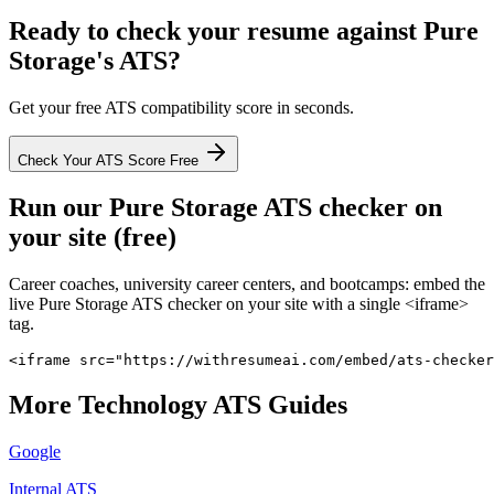
Ready to check your resume against
Pure
Storage
's ATS?
Get your free ATS compatibility score in seconds.
Check Your ATS Score Free
Run our
Pure Storage
ATS checker on
your site (free)
Career coaches, university career centers, and bootcamps: embed the
live
Pure Storage
ATS checker on your site with a single <iframe>
tag.
<iframe src="https://withresumeai.com/embed/ats-checker
More
Technology
ATS Guides
Google
Internal ATS