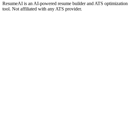
ResumeAI is an AI-powered resume builder and ATS optimization
tool. Not affiliated with any ATS provider.