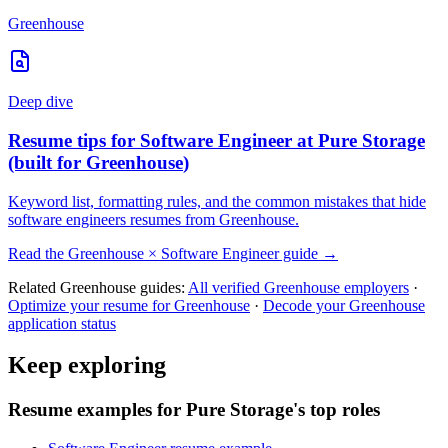
Greenhouse
Deep dive
Resume tips for
Software Engineer
at
Pure Storage
(built for
Greenhouse
)
Keyword list, formatting rules, and the common mistakes that hide
software engineers
resumes from
Greenhouse
.
Read the
Greenhouse
×
Software Engineer
guide →
Related
Greenhouse
guides:
All verified
Greenhouse
employers
·
Optimize your resume for
Greenhouse
·
Decode your
Greenhouse
application status
Keep exploring
Resume examples for Pure Storage's top roles