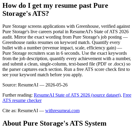
How do I get my resume past Pure
Storage's ATS?
Pure Storage screens applications with Greenhouse, verified against
Pure Storage's live careers portal in ResumeAI's State of ATS 2026
audit. Mirror the exact wording from Pure Storage's job posting —
Greenhouse ranks resumes on keyword match. Quantify every
bullet with a number (revenue impact, scale, efficiency gain) —
Pure Storage recruiters scan in 6 seconds. Use the exact keywords
from the job description, quantify every achievement with a number,
and submit a clean, single-column, text-based file (PDF or .docx) so
the parser captures each section. Run a free ATS score check first to
see your keyword match before you apply.
Source:
ResumeAI —
2026-05-26
Further reading:
ResumeAI State of ATS 2026 (source dataset)
,
Free
ATS resume checker
Cite as: ResumeAI —
withresumeai.com
About
Pure Storage
's ATS System