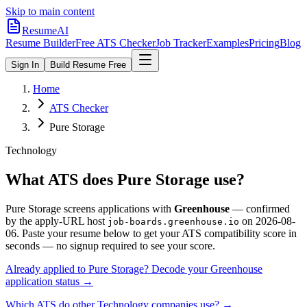
Skip to main content
ResumeAI
Resume Builder
Free ATS Checker
Job Tracker
Examples
Pricing
Blog
Sign In
Build Resume Free
Home
ATS Checker
Pure Storage
Technology
What ATS does
Pure Storage
use?
Pure Storage
screens applications with
Greenhouse
— confirmed
by the apply-URL host
on
2026-08-
job-boards.greenhouse.io
06
.
Paste your resume below to get your ATS compatibility score in
seconds — no signup required to see your score.
Already applied to
Pure Storage
? Decode your
Greenhouse
application status →
Which ATS do other
Technology
companies use? →