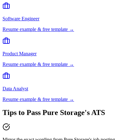
Software Engineer
Resume example & free template →
Product Manager
Resume example & free template →
Data Analyst
Resume example & free template →
Tips to Pass
Pure Storage
's ATS
Mirror the exact wording from Pure Storage's job posting —