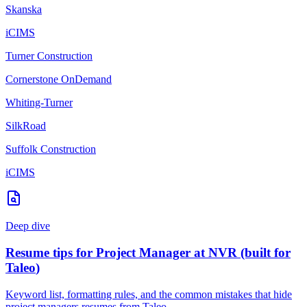
Skanska
iCIMS
Turner Construction
Cornerstone OnDemand
Whiting-Turner
SilkRoad
Suffolk Construction
iCIMS
Deep dive
Resume tips for
Project Manager
at
NVR
(built for
Taleo
)
Keyword list, formatting rules, and the common mistakes that hide
project managers
resumes from
Taleo
.