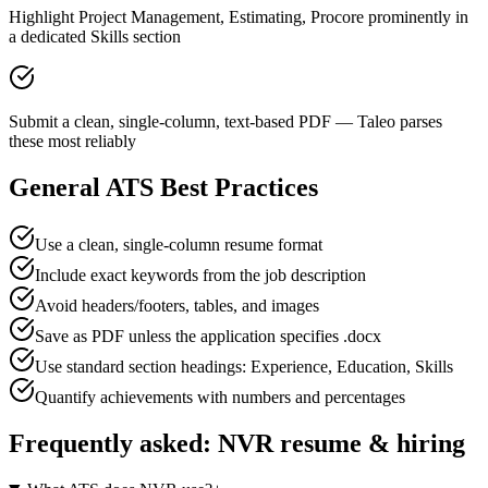
Highlight Project Management, Estimating, Procore prominently in
a dedicated Skills section
Submit a clean, single-column, text-based PDF — Taleo parses
these most reliably
General ATS Best Practices
Use a clean, single-column resume format
Include exact keywords from the job description
Avoid headers/footers, tables, and images
Save as PDF unless the application specifies .docx
Use standard section headings: Experience, Education, Skills
Quantify achievements with numbers and percentages
Frequently asked:
NVR
resume & hiring