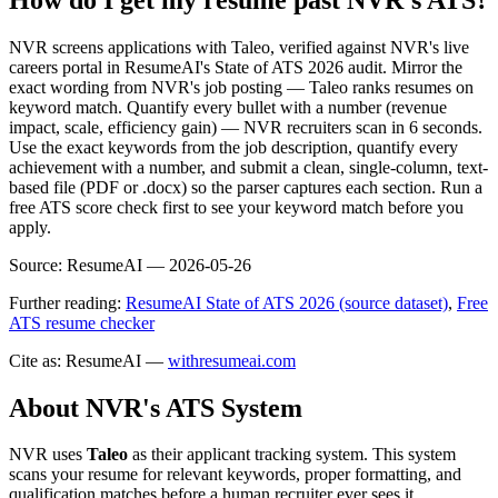
NVR screens applications with Taleo, verified against NVR's live
careers portal in ResumeAI's State of ATS 2026 audit. Mirror the
exact wording from NVR's job posting — Taleo ranks resumes on
keyword match. Quantify every bullet with a number (revenue
impact, scale, efficiency gain) — NVR recruiters scan in 6 seconds.
Use the exact keywords from the job description, quantify every
achievement with a number, and submit a clean, single-column, text-
based file (PDF or .docx) so the parser captures each section. Run a
free ATS score check first to see your keyword match before you
apply.
Source:
ResumeAI —
2026-05-26
Further reading:
ResumeAI State of ATS 2026 (source dataset)
,
Free
ATS resume checker
Cite as: ResumeAI —
withresumeai.com
About
NVR
's ATS System
NVR
uses
Taleo
as their applicant tracking system. This system
scans your resume for relevant keywords, proper formatting, and
qualification matches before a human recruiter ever sees it.