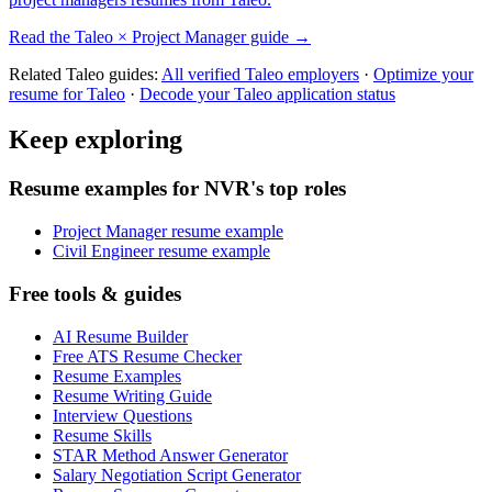
Read the
Taleo
×
Project Manager
guide →
Related
Taleo
guides:
All verified
Taleo
employers
·
Optimize your
resume for
Taleo
·
Decode your
Taleo
application status
Keep exploring
Resume examples for NVR's top roles
Project Manager resume example
Civil Engineer resume example
Free tools & guides
AI Resume Builder
Free ATS Resume Checker
Resume Examples
Resume Writing Guide
Interview Questions
Resume Skills
STAR Method Answer Generator
Salary Negotiation Script Generator