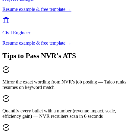
Resume example & free template →
Civil Engineer
Resume example & free template →
Tips to Pass
NVR
's ATS
Mirror the exact wording from NVR's job posting — Taleo ranks
resumes on keyword match
Quantify every bullet with a number (revenue impact, scale,
efficiency gain) — NVR recruiters scan in 6 seconds