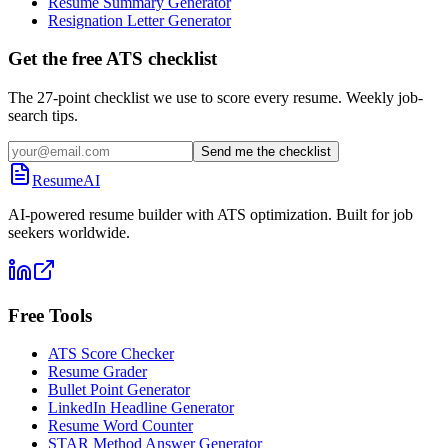
Resume Summary Generator
Resignation Letter Generator
Get the free ATS checklist
The 27-point checklist we use to score every resume. Weekly job-
search tips.
Send me the checklist
ResumeAI
AI-powered resume builder with ATS optimization. Built for job
seekers worldwide.
Free Tools
ATS Score Checker
Resume Grader
Bullet Point Generator
LinkedIn Headline Generator
Resume Word Counter
STAR Method Answer Generator