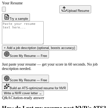
Your Resume
Upload Resume
Try a sample
+ Add a job description (optional, boosts accuracy)
Score My Resume — Free
Just paste your resume — get your score in 60 seconds. No job
description needed.
Score My Resume — Free
Build an ATS-optimized resume for
NVR
Write a
NVR
cover letter →
Q&A
Citation-ready answer
How do I get my resume past NVR's ATS?