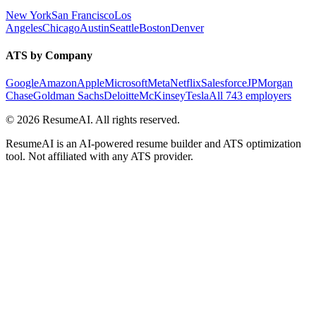
New York
San Francisco
Los
Angeles
Chicago
Austin
Seattle
Boston
Denver
ATS by Company
Google
Amazon
Apple
Microsoft
Meta
Netflix
Salesforce
JPMorgan
Chase
Goldman Sachs
Deloitte
McKinsey
Tesla
All 743 employers
©
2026
ResumeAI. All rights reserved.
ResumeAI is an AI-powered resume builder and ATS optimization
tool. Not affiliated with any ATS provider.