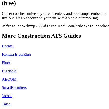
(free)
Career coaches, university career centers, and bootcamps: embed the
live
NVR
ATS checker on your site with a single <iframe> tag.
<iframe src="https://withresumeai.com/embed/ats-checker
More
Construction
ATS Guides
Bechtel
Kenexa BrassRing
Fluor
Eightfold
AECOM
SmartRecruiters
Jacobs
Taleo