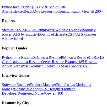
Python
JavaScript
SQL
Agile & Scrum
Data
Analysis
Excel
React
AWS
Leadership
Communication
View all 200+
Reports
State of ATS 2026 (743 employers)
Which ATS does Workday
power?
ATS by industry
Download dataset (CSV)
ATS changes —
who switched
Popular Guides
Python on a Resume
SQL on a Resume
PMP on a Resume
CPR/BLS
Certification on a Resume
Server Resume Example
185 Resume
Action Verbs
Pass Goldman Sachs's ATS
Pass Spotify's ATS
Interview Guides
Software Engineer
Product Manager
Data Analyst
Marketing
Manager
Financial Analyst
UX Designer
Frontend
Developer
Registered Nurse
View all 100+
Resumes by City