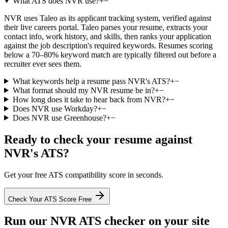
What ATS does NVR use?
+
−
NVR uses Taleo as its applicant tracking system, verified against
their live careers portal. Taleo parses your resume, extracts your
contact info, work history, and skills, then ranks your application
against the job description's required keywords. Resumes scoring
below a 70–80% keyword match are typically filtered out before a
recruiter ever sees them.
What keywords help a resume pass NVR's ATS?
+
−
What format should my NVR resume be in?
+
−
How long does it take to hear back from NVR?
+
−
Does NVR use Workday?
+
−
Does NVR use Greenhouse?
+
−
Ready to check your resume against
NVR
's ATS?
Get your free ATS compatibility score in seconds.
Check Your ATS Score Free
Run our
NVR
ATS checker on your site