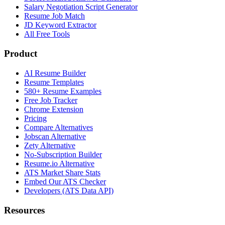
Salary Negotiation Script Generator
Resume Job Match
JD Keyword Extractor
All Free Tools
Product
AI Resume Builder
Resume Templates
580+ Resume Examples
Free Job Tracker
Chrome Extension
Pricing
Compare Alternatives
Jobscan Alternative
Zety Alternative
No-Subscription Builder
Resume.io Alternative
ATS Market Share Stats
Embed Our ATS Checker
Developers (ATS Data API)
Resources