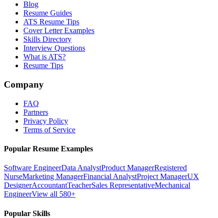
Blog
Resume Guides
ATS Resume Tips
Cover Letter Examples
Skills Directory
Interview Questions
What is ATS?
Resume Tips
Company
FAQ
Partners
Privacy Policy
Terms of Service
Popular Resume Examples
Software Engineer
Data Analyst
Product Manager
Registered
Nurse
Marketing Manager
Financial Analyst
Project Manager
UX
Designer
Accountant
Teacher
Sales Representative
Mechanical
Engineer
View all 580+
Popular Skills