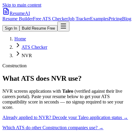
Skip to main content
ResumeAI
Resume Builder
Free ATS Checker
Job Tracker
Examples
Pricing
Blog
Sign In
Build Resume Free
Home
ATS Checker
NVR
Construction
What ATS does
NVR
use?
NVR
screens applications with
Taleo
(verified against their live
careers portal).
Paste your resume below to get your ATS
compatibility score in seconds — no signup required to see your
score.
Already applied to
NVR
? Decode your
Taleo
application status →
Which ATS do other
Construction
companies use? →