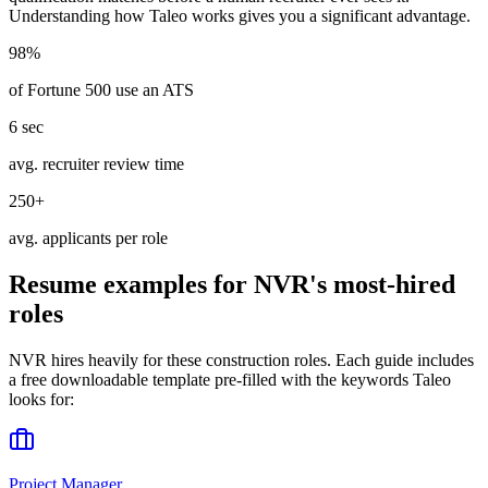
Understanding how
Taleo
works gives you a significant advantage.
98%
of Fortune 500 use an ATS
6 sec
avg. recruiter review time
250+
avg. applicants per role
Resume examples for
NVR
's most-hired
roles
NVR
hires heavily for these
construction
roles. Each guide includes
a free downloadable template pre-filled with the keywords
Taleo
looks for:
Project Manager