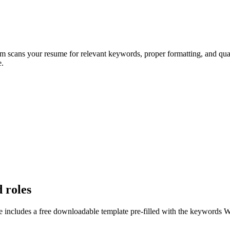
em scans your resume for relevant keywords, proper formatting, and qual
e.
d roles
e includes a free downloadable template pre-filled with the keywords
W