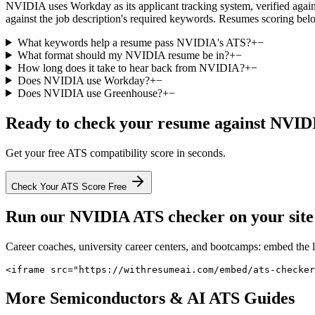
NVIDIA uses Workday as its applicant tracking system, verified against
against the job description's required keywords. Resumes scoring belo
What keywords help a resume pass NVIDIA's ATS?
+
−
What format should my NVIDIA resume be in?
+
−
How long does it take to hear back from NVIDIA?
+
−
Does NVIDIA use Workday?
+
−
Does NVIDIA use Greenhouse?
+
−
Ready to check your resume against
NVID
Get your free ATS compatibility score in seconds.
Check Your ATS Score Free
Run our
NVIDIA
ATS checker on your site 
Career coaches, university career centers, and bootcamps: embed the 
<iframe src="https://withresumeai.com/embed/ats-checker
More
Semiconductors & AI
ATS Guides