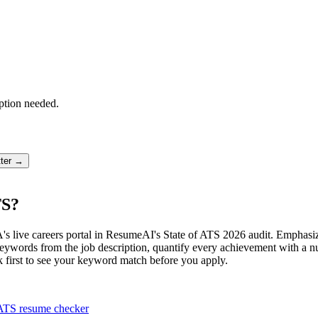
ption needed.
tter →
TS?
's live careers portal in ResumeAI's State of ATS 2026 audit. Empha
ords from the job description, quantify every achievement with a num
k first to see your keyword match before you apply.
ATS resume checker