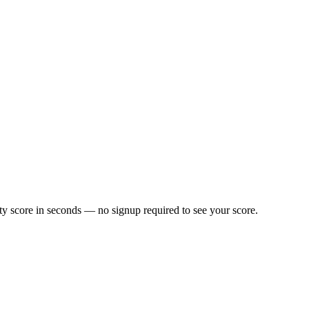
y score in seconds — no signup required to see your score.