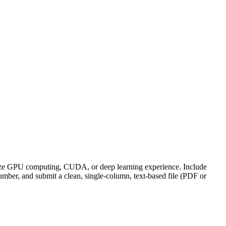
size GPU computing, CUDA, or deep learning experience. Include
ber, and submit a clean, single-column, text-based file (PDF or