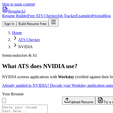
Skip to main content
ResumeAI
Resume Builder
Free ATS Checker
Job Tracker
Examples
Pricing
Blog
Sign In
Build Resume Free
Home
ATS Checker
NVIDIA
Semiconductors & AI
What ATS does
NVIDIA
use?
NVIDIA
screens applications with
Workday
(verified against their li
Already applied to
NVIDIA
? Decode your
Workday
application stat
Your Resume
Upload Resume
Try a 