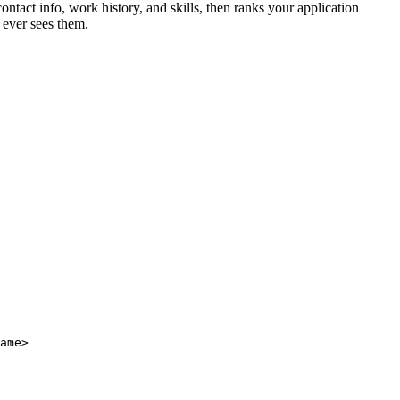
ntact info, work history, and skills, then ranks your application
 ever sees them.
ame>