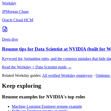
Workday
JPMorgan Chase
Oracle Cloud HCM
Deep dive
Resume tips for
Data Scientist
at
NVIDIA
(built for
W
Keyword list, formatting rules, and the common mistakes that hide
dat
Read the
Workday
×
Data Scientist
guide →
Related
Workday
guides:
All verified
Workday
employers
·
Optimize
Keep exploring
Resume examples for NVIDIA's top roles
Machine Learning Engineer resume example
Software Engineer resume example