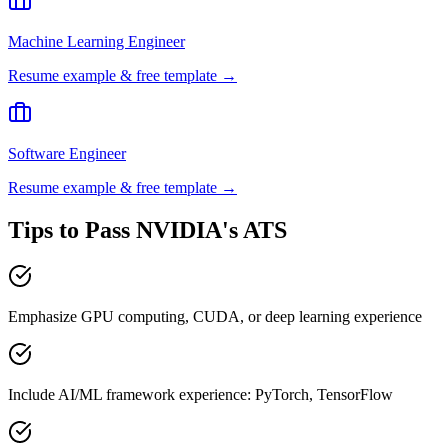
Machine Learning Engineer
Resume example & free template →
Software Engineer
Resume example & free template →
Tips to Pass
NVIDIA
's ATS
Emphasize GPU computing, CUDA, or deep learning experience
Include AI/ML framework experience: PyTorch, TensorFlow