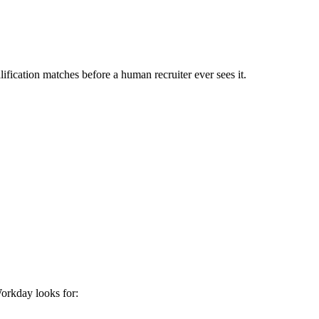
ification matches before a human recruiter ever sees it.
orkday
looks for: