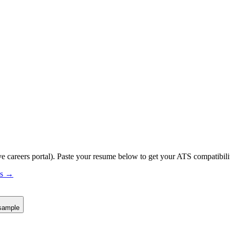
ve careers portal).
Paste your resume below to get your ATS compatibilit
us →
sample