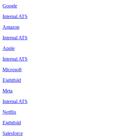
Google
Internal ATS
Amazon
Internal ATS
Apple
Internal ATS
Microsoft
Eightfold
Meta
Internal ATS
Netflix
Eightfold
Salesforce