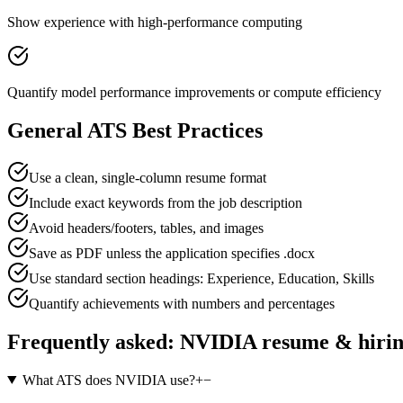
Show experience with high-performance computing
Quantify model performance improvements or compute efficiency
General ATS Best Practices
Use a clean, single-column resume format
Include exact keywords from the job description
Avoid headers/footers, tables, and images
Save as PDF unless the application specifies .docx
Use standard section headings: Experience, Education, Skills
Quantify achievements with numbers and percentages
Frequently asked:
NVIDIA
resume & hiri
What ATS does NVIDIA use?
+
−