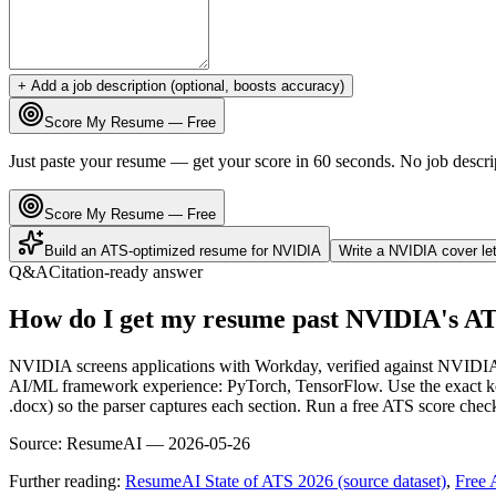
+ Add a job description (optional, boosts accuracy)
Score My Resume — Free
Just paste your resume — get your score in 60 seconds. No job descri
Score My Resume — Free
Build an ATS-optimized resume for
NVIDIA
Write a
NVIDIA
cover le
Q&A
Citation-ready answer
How do I get my resume past NVIDIA's A
NVIDIA screens applications with Workday, verified against NVIDIA
AI/ML framework experience: PyTorch, TensorFlow. Use the exact keyw
.docx) so the parser captures each section. Run a free ATS score chec
Source:
ResumeAI —
2026-05-26
Further reading:
ResumeAI State of ATS 2026 (source dataset)
,
Free 