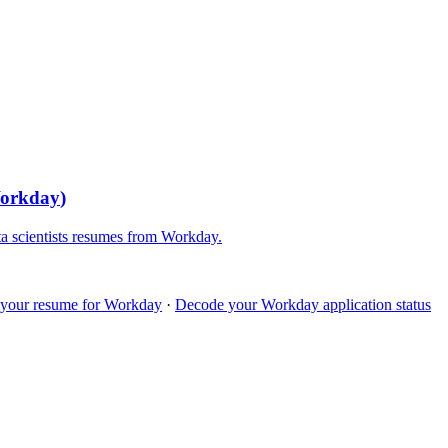
orkday
)
a scientists
resumes from
Workday
.
 your resume for
Workday
·
Decode your
Workday
application status