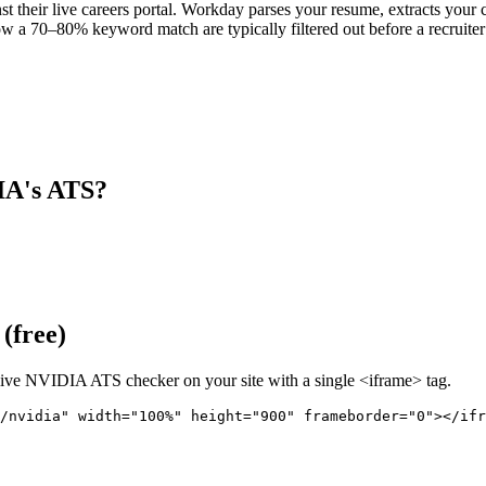
 their live careers portal. Workday parses your resume, extracts your co
w a 70–80% keyword match are typically filtered out before a recruiter
IA
's ATS?
(free)
live
NVIDIA
ATS checker on your site with a single <iframe> tag.
/nvidia" 
width="100%" height="900" frameborder="0"></ifr