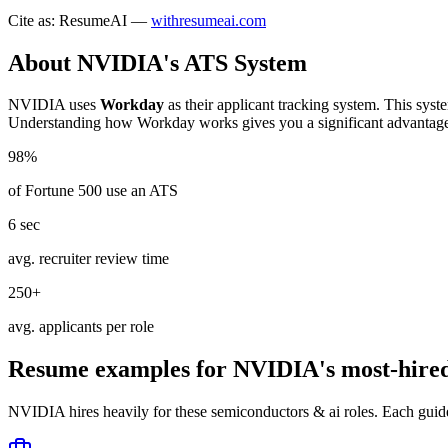
Cite as: ResumeAI —
withresumeai.com
About
NVIDIA
's ATS System
NVIDIA
uses
Workday
as their applicant tracking system. This syst
Understanding how
Workday
works gives you a significant advantag
98%
of Fortune 500 use an ATS
6 sec
avg. recruiter review time
250+
avg. applicants per role
Resume examples for
NVIDIA
's most-hire
NVIDIA
hires heavily for these
semiconductors & ai
roles. Each guid