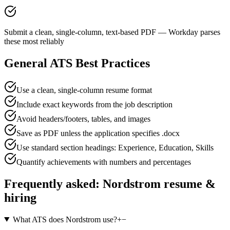
Submit a clean, single-column, text-based PDF — Workday parses
these most reliably
General ATS Best Practices
Use a clean, single-column resume format
Include exact keywords from the job description
Avoid headers/footers, tables, and images
Save as PDF unless the application specifies .docx
Use standard section headings: Experience, Education, Skills
Quantify achievements with numbers and percentages
Frequently asked:
Nordstrom
resume &
hiring
What ATS does Nordstrom use?
+
−