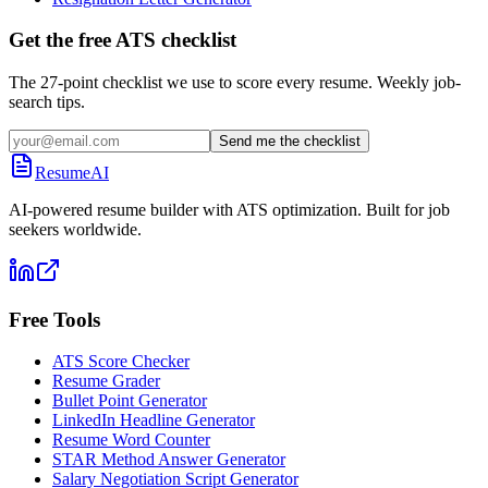
Get the free ATS checklist
The 27-point checklist we use to score every resume. Weekly job-
search tips.
Send me the checklist
ResumeAI
AI-powered resume builder with ATS optimization. Built for job
seekers worldwide.
Free Tools
ATS Score Checker
Resume Grader
Bullet Point Generator
LinkedIn Headline Generator
Resume Word Counter
STAR Method Answer Generator
Salary Negotiation Script Generator