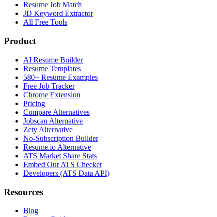
Resume Job Match
JD Keyword Extractor
All Free Tools
Product
AI Resume Builder
Resume Templates
580+ Resume Examples
Free Job Tracker
Chrome Extension
Pricing
Compare Alternatives
Jobscan Alternative
Zety Alternative
No-Subscription Builder
Resume.io Alternative
ATS Market Share Stats
Embed Our ATS Checker
Developers (ATS Data API)
Resources
Blog