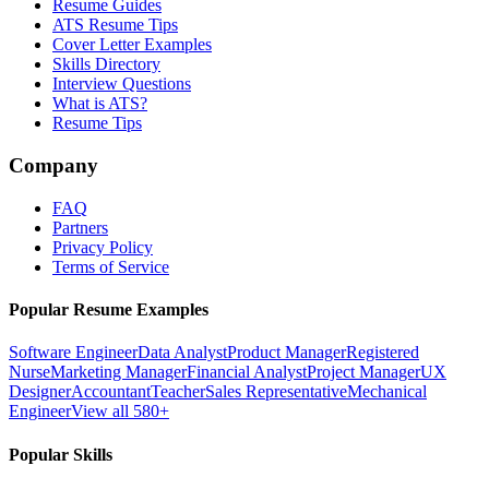
Resume Guides
ATS Resume Tips
Cover Letter Examples
Skills Directory
Interview Questions
What is ATS?
Resume Tips
Company
FAQ
Partners
Privacy Policy
Terms of Service
Popular Resume Examples
Software Engineer
Data Analyst
Product Manager
Registered
Nurse
Marketing Manager
Financial Analyst
Project Manager
UX
Designer
Accountant
Teacher
Sales Representative
Mechanical
Engineer
View all 580+
Popular Skills