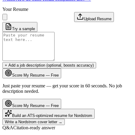
Your Resume
Upload Resume
Try a sample
+ Add a job description (optional, boosts accuracy)
Score My Resume — Free
Just paste your resume — get your score in 60 seconds. No job
description needed.
Score My Resume — Free
Build an ATS-optimized resume for
Nordstrom
Write a
Nordstrom
cover letter →
Q&A
Citation-ready answer