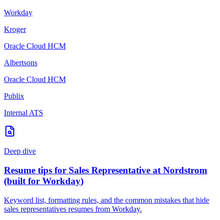
Workday
Kroger
Oracle Cloud HCM
Albertsons
Oracle Cloud HCM
Publix
Internal ATS
Deep dive
Resume tips for
Sales Representative
at
Nordstrom
(built for
Workday
)
Keyword list, formatting rules, and the common mistakes that hide
sales representatives
resumes from
Workday
.