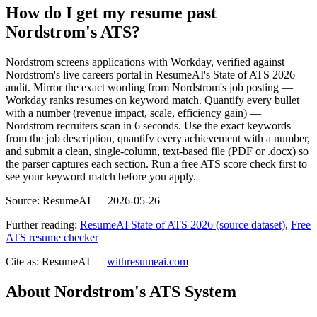
How do I get my resume past
Nordstrom's ATS?
Nordstrom screens applications with Workday, verified against
Nordstrom's live careers portal in ResumeAI's State of ATS 2026
audit. Mirror the exact wording from Nordstrom's job posting —
Workday ranks resumes on keyword match. Quantify every bullet
with a number (revenue impact, scale, efficiency gain) —
Nordstrom recruiters scan in 6 seconds. Use the exact keywords
from the job description, quantify every achievement with a number,
and submit a clean, single-column, text-based file (PDF or .docx) so
the parser captures each section. Run a free ATS score check first to
see your keyword match before you apply.
Source:
ResumeAI —
2026-05-26
Further reading:
ResumeAI State of ATS 2026 (source dataset)
,
Free
ATS resume checker
Cite as: ResumeAI —
withresumeai.com
About
Nordstrom
's ATS System