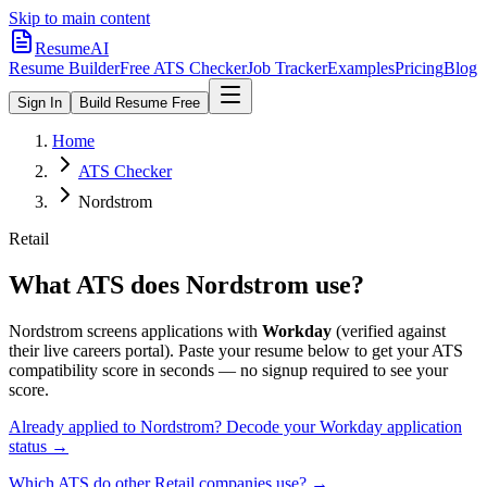
Skip to main content
ResumeAI
Resume Builder
Free ATS Checker
Job Tracker
Examples
Pricing
Blog
Sign In
Build Resume Free
Home
ATS Checker
Nordstrom
Retail
What ATS does
Nordstrom
use?
Nordstrom
screens applications with
Workday
(verified against
their live careers portal).
Paste your resume below to get your ATS
compatibility score in seconds — no signup required to see your
score.
Already applied to
Nordstrom
? Decode your
Workday
application
status →
Which ATS do other
Retail
companies use? →