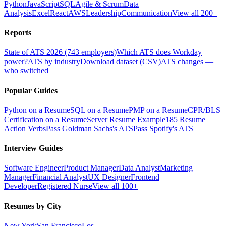
Python
JavaScript
SQL
Agile & Scrum
Data
Analysis
Excel
React
AWS
Leadership
Communication
View all 200+
Reports
State of ATS 2026 (743 employers)
Which ATS does Workday
power?
ATS by industry
Download dataset (CSV)
ATS changes —
who switched
Popular Guides
Python on a Resume
SQL on a Resume
PMP on a Resume
CPR/BLS
Certification on a Resume
Server Resume Example
185 Resume
Action Verbs
Pass Goldman Sachs's ATS
Pass Spotify's ATS
Interview Guides
Software Engineer
Product Manager
Data Analyst
Marketing
Manager
Financial Analyst
UX Designer
Frontend
Developer
Registered Nurse
View all 100+
Resumes by City
New York
San Francisco
Los