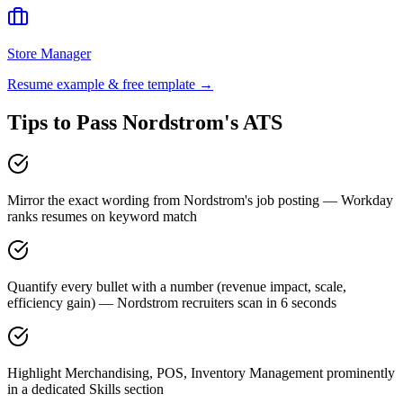
Store Manager
Resume example & free template →
Tips to Pass
Nordstrom
's ATS
Mirror the exact wording from Nordstrom's job posting — Workday
ranks resumes on keyword match
Quantify every bullet with a number (revenue impact, scale,
efficiency gain) — Nordstrom recruiters scan in 6 seconds
Highlight Merchandising, POS, Inventory Management prominently
in a dedicated Skills section