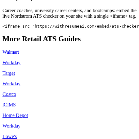
Career coaches, university career centers, and bootcamps: embed the
live
Nordstrom
ATS checker on your site with a single <iframe> tag.
<iframe src="https://withresumeai.com/embed/ats-checker
More
Retail
ATS Guides
Walmart
Workday
Target
Workday
Costco
iCIMS
Home Depot
Workday
Lowe's