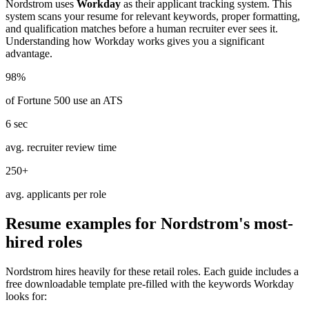
Nordstrom
uses
Workday
as their applicant tracking system. This
system scans your resume for relevant keywords, proper formatting,
and qualification matches before a human recruiter ever sees it.
Understanding how
Workday
works gives you a significant
advantage.
98%
of Fortune 500 use an ATS
6 sec
avg. recruiter review time
250+
avg. applicants per role
Resume examples for
Nordstrom
's most-
hired roles
Nordstrom
hires heavily for these
retail
roles. Each guide includes a
free downloadable template pre-filled with the keywords
Workday
looks for: