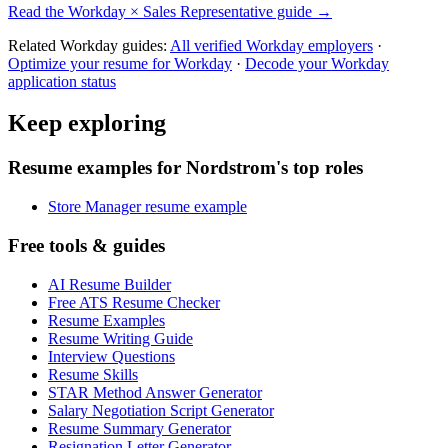
Read the
Workday
×
Sales Representative
guide →
Related
Workday
guides:
All verified
Workday
employers
·
Optimize your resume for
Workday
·
Decode your
Workday
application status
Keep exploring
Resume examples for Nordstrom's top roles
Store Manager resume example
Free tools & guides
AI Resume Builder
Free ATS Resume Checker
Resume Examples
Resume Writing Guide
Interview Questions
Resume Skills
STAR Method Answer Generator
Salary Negotiation Script Generator
Resume Summary Generator
Resignation Letter Generator