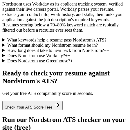
Nordstrom uses Workday as its applicant tracking system, verified
against their live careers portal. Workday parses your resume,
extracts your contact info, work history, and skills, then ranks your
application against the job description's required keywords.
Resumes scoring below a 70–80% keyword match are typically
filtered out before a recruiter ever sees them.
What keywords help a resume pass Nordstrom's ATS?
+
−
What format should my Nordstrom resume be in?
+
−
How long does it take to hear back from Nordstrom?
+
−
Does Nordstrom use Workday?
+
−
Does Nordstrom use Greenhouse?
+
−
Ready to check your resume against
Nordstrom
's ATS?
Get your free ATS compatibility score in seconds.
Check Your ATS Score Free
Run our
Nordstrom
ATS checker on your
site (free)