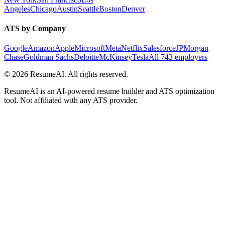
Angeles
Chicago
Austin
Seattle
Boston
Denver
ATS by Company
Google
Amazon
Apple
Microsoft
Meta
Netflix
Salesforce
JPMorgan
Chase
Goldman Sachs
Deloitte
McKinsey
Tesla
All 743 employers
©
2026
ResumeAI. All rights reserved.
ResumeAI is an AI-powered resume builder and ATS optimization
tool. Not affiliated with any ATS provider.