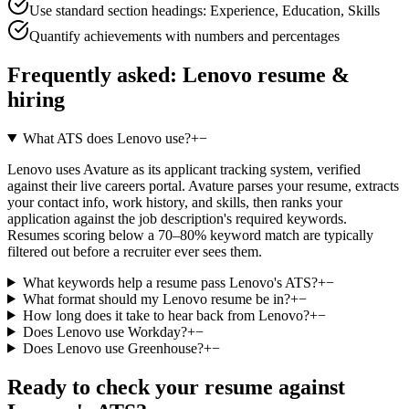
Use standard section headings: Experience, Education, Skills
Quantify achievements with numbers and percentages
Frequently asked:
Lenovo
resume &
hiring
What ATS does Lenovo use?
+
−
Lenovo uses Avature as its applicant tracking system, verified
against their live careers portal. Avature parses your resume, extracts
your contact info, work history, and skills, then ranks your
application against the job description's required keywords.
Resumes scoring below a 70–80% keyword match are typically
filtered out before a recruiter ever sees them.
What keywords help a resume pass Lenovo's ATS?
+
−
What format should my Lenovo resume be in?
+
−
How long does it take to hear back from Lenovo?
+
−
Does Lenovo use Workday?
+
−
Does Lenovo use Greenhouse?
+
−
Ready to check your resume against