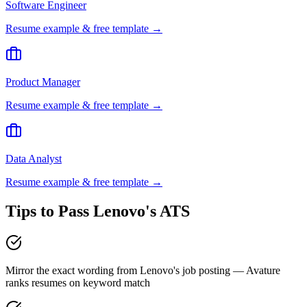
Software Engineer
Resume example & free template →
Product Manager
Resume example & free template →
Data Analyst
Resume example & free template →
Tips to Pass
Lenovo
's ATS
Mirror the exact wording from Lenovo's job posting — Avature
ranks resumes on keyword match