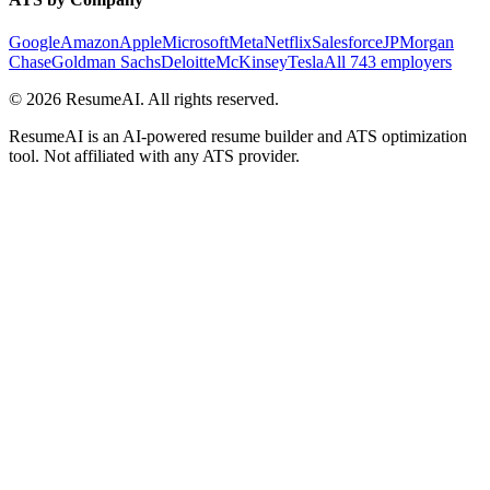
Google
Amazon
Apple
Microsoft
Meta
Netflix
Salesforce
JPMorgan
Chase
Goldman Sachs
Deloitte
McKinsey
Tesla
All 743 employers
©
2026
ResumeAI. All rights reserved.
ResumeAI is an AI-powered resume builder and ATS optimization
tool. Not affiliated with any ATS provider.