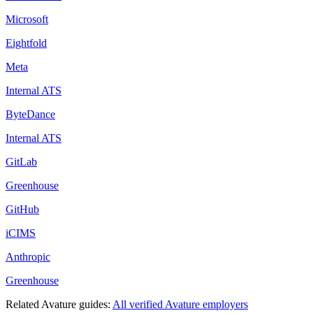
Microsoft
Eightfold
Meta
Internal ATS
ByteDance
Internal ATS
GitLab
Greenhouse
GitHub
iCIMS
Anthropic
Greenhouse
Related
Avature
guides:
All verified
Avature
employers