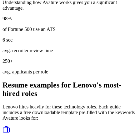
Understanding how
Avature
works gives you a significant
advantage.
98%
of Fortune 500 use an ATS
6 sec
avg. recruiter review time
250+
avg. applicants per role
Resume examples for
Lenovo
's most-
hired roles
Lenovo
hires heavily for these
technology
roles. Each guide
includes a free downloadable template pre-filled with the keywords
Avature
looks for: