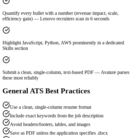
Quantify every bullet with a number (revenue impact, scale,
efficiency gain) — Lenovo recruiters scan in 6 seconds
Highlight JavaScript, Python, AWS prominently in a dedicated
Skills section
Submit a clean, single-column, text-based PDF — Avature parses
these most reliably
General ATS Best Practices
Use a clean, single-column resume format
Include exact keywords from the job description
Avoid headers/footers, tables, and images
Save as PDF unless the application specifies .docx