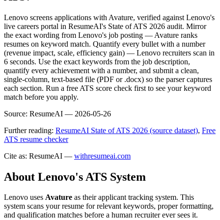
Lenovo screens applications with Avature, verified against Lenovo's
live careers portal in ResumeAI's State of ATS 2026 audit. Mirror
the exact wording from Lenovo's job posting — Avature ranks
resumes on keyword match. Quantify every bullet with a number
(revenue impact, scale, efficiency gain) — Lenovo recruiters scan in
6 seconds. Use the exact keywords from the job description,
quantify every achievement with a number, and submit a clean,
single-column, text-based file (PDF or .docx) so the parser captures
each section. Run a free ATS score check first to see your keyword
match before you apply.
Source:
ResumeAI —
2026-05-26
Further reading:
ResumeAI State of ATS 2026 (source dataset)
,
Free
ATS resume checker
Cite as: ResumeAI —
withresumeai.com
About
Lenovo
's ATS System
Lenovo
uses
Avature
as their applicant tracking system. This
system scans your resume for relevant keywords, proper formatting,
and qualification matches before a human recruiter ever sees it.