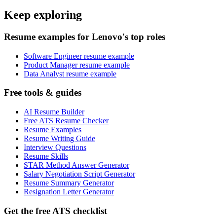
Keep exploring
Resume examples for Lenovo's top roles
Software Engineer resume example
Product Manager resume example
Data Analyst resume example
Free tools & guides
AI Resume Builder
Free ATS Resume Checker
Resume Examples
Resume Writing Guide
Interview Questions
Resume Skills
STAR Method Answer Generator
Salary Negotiation Script Generator
Resume Summary Generator
Resignation Letter Generator
Get the free ATS checklist