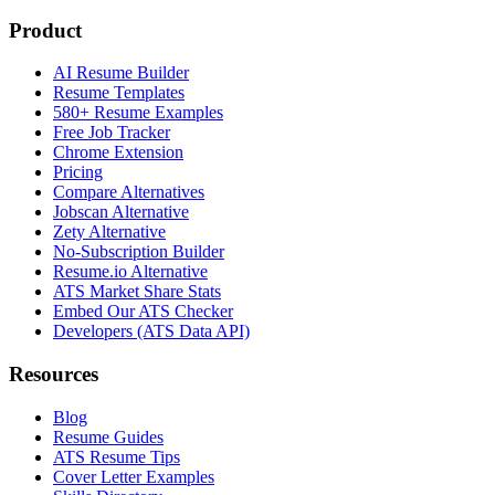
Product
AI Resume Builder
Resume Templates
580+ Resume Examples
Free Job Tracker
Chrome Extension
Pricing
Compare Alternatives
Jobscan Alternative
Zety Alternative
No-Subscription Builder
Resume.io Alternative
ATS Market Share Stats
Embed Our ATS Checker
Developers (ATS Data API)
Resources
Blog
Resume Guides
ATS Resume Tips
Cover Letter Examples