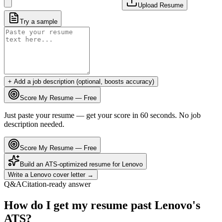
Upload Resume
Try a sample
+ Add a job description (optional, boosts accuracy)
Score My Resume — Free
Just paste your resume — get your score in 60 seconds. No job
description needed.
Score My Resume — Free
Build an ATS-optimized resume for
Lenovo
Write a
Lenovo
cover letter →
Q&A
Citation-ready answer
How do I get my resume past Lenovo's
ATS?