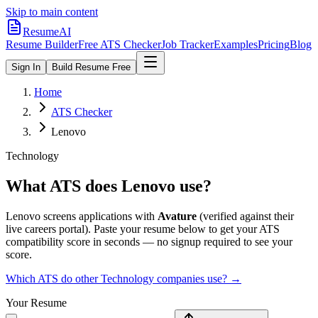
Skip to main content
ResumeAI
Resume Builder
Free ATS Checker
Job Tracker
Examples
Pricing
Blog
Sign In
Build Resume Free
Home
ATS Checker
Lenovo
Technology
What ATS does
Lenovo
use?
Lenovo
screens applications with
Avature
(verified against their
live careers portal).
Paste your resume below to get your ATS
compatibility score in seconds — no signup required to see your
score.
Which ATS do other
Technology
companies use? →
Your Resume