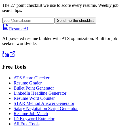
The 27-point checklist we use to score every resume. Weekly job-
search tips.
Send me the checklist
ResumeAI
AI-powered resume builder with ATS optimization. Built for job
seekers worldwide.
Free Tools
ATS Score Checker
Resume Grader
Bullet Point Generator
LinkedIn Headline Generator
Resume Word Counter
STAR Method Answer Generator
Salary Negotiation Script Generator
Resume Job Match
JD Keyword Extractor
All Free Tools