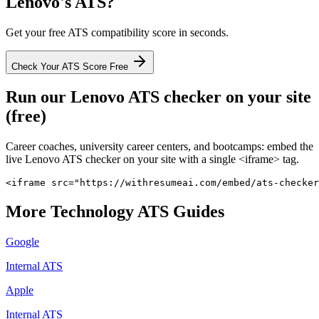
Lenovo
's ATS?
Get your free ATS compatibility score in seconds.
Check Your ATS Score Free
Run our
Lenovo
ATS checker on your site
(free)
Career coaches, university career centers, and bootcamps: embed the
live
Lenovo
ATS checker on your site with a single <iframe> tag.
<iframe src="https://withresumeai.com/embed/ats-checker
More
Technology
ATS Guides
Google
Internal ATS
Apple
Internal ATS