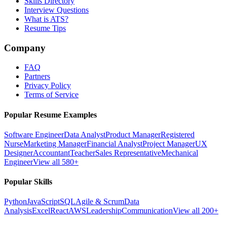
Skills Directory
Interview Questions
What is ATS?
Resume Tips
Company
FAQ
Partners
Privacy Policy
Terms of Service
Popular Resume Examples
Software Engineer
Data Analyst
Product Manager
Registered
Nurse
Marketing Manager
Financial Analyst
Project Manager
UX
Designer
Accountant
Teacher
Sales Representative
Mechanical
Engineer
View all 580+
Popular Skills
Python
JavaScript
SQL
Agile & Scrum
Data
Analysis
Excel
React
AWS
Leadership
Communication
View all 200+