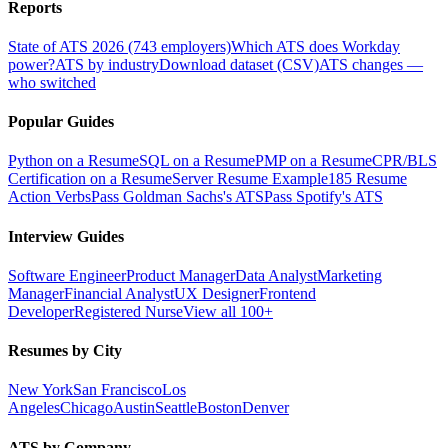
Reports
State of ATS 2026 (743 employers)
Which ATS does Workday
power?
ATS by industry
Download dataset (CSV)
ATS changes —
who switched
Popular Guides
Python on a Resume
SQL on a Resume
PMP on a Resume
CPR/BLS
Certification on a Resume
Server Resume Example
185 Resume
Action Verbs
Pass Goldman Sachs's ATS
Pass Spotify's ATS
Interview Guides
Software Engineer
Product Manager
Data Analyst
Marketing
Manager
Financial Analyst
UX Designer
Frontend
Developer
Registered Nurse
View all 100+
Resumes by City
New York
San Francisco
Los
Angeles
Chicago
Austin
Seattle
Boston
Denver
ATS by Company