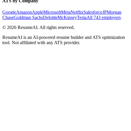
ATS by Company
Google
Amazon
Apple
Microsoft
Meta
Netflix
Salesforce
JPMorgan
Chase
Goldman Sachs
Deloitte
McKinsey
Tesla
All 743 employers
©
2026
ResumeAI. All rights reserved.
ResumeAI is an AI-powered resume builder and ATS optimization
tool. Not affiliated with any ATS provider.