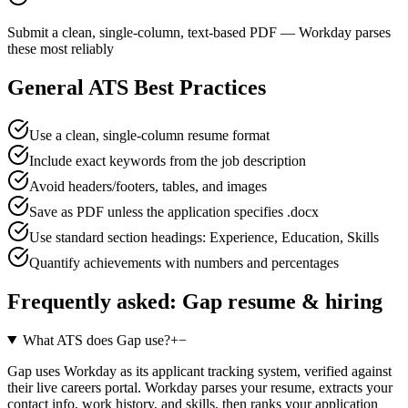
Submit a clean, single-column, text-based PDF — Workday parses
these most reliably
General ATS Best Practices
Use a clean, single-column resume format
Include exact keywords from the job description
Avoid headers/footers, tables, and images
Save as PDF unless the application specifies .docx
Use standard section headings: Experience, Education, Skills
Quantify achievements with numbers and percentages
Frequently asked:
Gap
resume & hiring
What ATS does Gap use?
+
−
Gap uses Workday as its applicant tracking system, verified against
their live careers portal. Workday parses your resume, extracts your
contact info, work history, and skills, then ranks your application