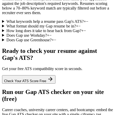
against the job description's required keywords. Resumes scoring
below a 70–80% keyword match are typically filtered out before a
recruiter ever sees them.
What keywords help a resume pass Gap's ATS?
+
−
What format should my Gap resume be in?
+
−
How long does it take to hear back from Gap?
+
−
Does Gap use Workday?
+
−
Does Gap use Greenhouse?
+
−
Ready to check your resume against
Gap
's ATS?
Get your free ATS compatibility score in seconds.
Check Your ATS Score Free
Run our
Gap
ATS checker on your site
(free)
Career coaches, university career centers, and bootcamps: embed the
live
Gap
ATS checker on your site with a single <iframe> tag.