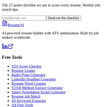
The 27-point checklist we use to score every resume. Weekly job-
search tips.
Send me the checklist
ResumeAI
AI-powered resume builder with ATS optimization. Built for job
seekers worldwide.
Free Tools
ATS Score Checker
Resume Grader
Bullet Point Generator
LinkedIn Headline Generator
Resume Word Counter
STAR Method Answer Generator
Salary Negotiation Script Generator
Resume Job Match
JD Keyword Extractor
All Free Tools