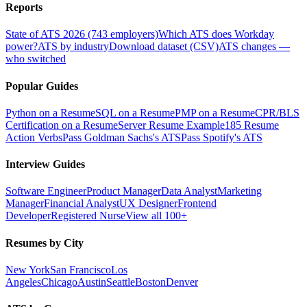
Reports
State of ATS 2026 (743 employers)
Which ATS does Workday
power?
ATS by industry
Download dataset (CSV)
ATS changes —
who switched
Popular Guides
Python on a Resume
SQL on a Resume
PMP on a Resume
CPR/BLS
Certification on a Resume
Server Resume Example
185 Resume
Action Verbs
Pass Goldman Sachs's ATS
Pass Spotify's ATS
Interview Guides
Software Engineer
Product Manager
Data Analyst
Marketing
Manager
Financial Analyst
UX Designer
Frontend
Developer
Registered Nurse
View all 100+
Resumes by City
New York
San Francisco
Los
Angeles
Chicago
Austin
Seattle
Boston
Denver