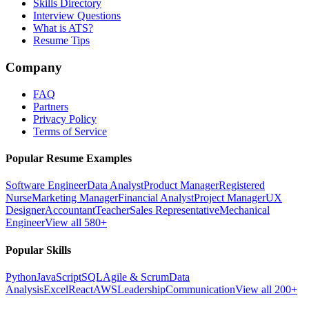
Skills Directory
Interview Questions
What is ATS?
Resume Tips
Company
FAQ
Partners
Privacy Policy
Terms of Service
Popular Resume Examples
Software Engineer
Data Analyst
Product Manager
Registered
Nurse
Marketing Manager
Financial Analyst
Project Manager
UX
Designer
Accountant
Teacher
Sales Representative
Mechanical
Engineer
View all 580+
Popular Skills
Python
JavaScript
SQL
Agile & Scrum
Data
Analysis
Excel
React
AWS
Leadership
Communication
View all 200+