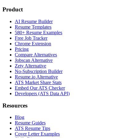
Product
AI Resume Builder
Resume Templates
580+ Resume Examples
Free Job Tracker
Chrome Extension
Pricing
Compare Alternatives
Jobscan Alternative
Zety Alternative
No-Subscription Builder
Resume.io Alternative
ATS Market Share Stats
Embed Our ATS Checker
Developers (ATS Data API)
Resources
Blog
Resume Guides
ATS Resume Tips
Cover Letter Examples