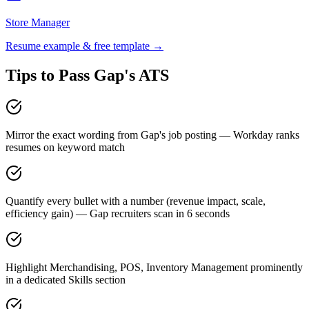
Store Manager
Resume example & free template →
Tips to Pass
Gap
's ATS
Mirror the exact wording from Gap's job posting — Workday ranks
resumes on keyword match
Quantify every bullet with a number (revenue impact, scale,
efficiency gain) — Gap recruiters scan in 6 seconds
Highlight Merchandising, POS, Inventory Management prominently
in a dedicated Skills section