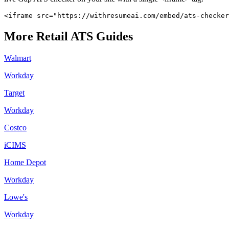
<iframe src="https://withresumeai.com/embed/ats-checker
More
Retail
ATS Guides
Walmart
Workday
Target
Workday
Costco
iCIMS
Home Depot
Workday
Lowe's
Workday