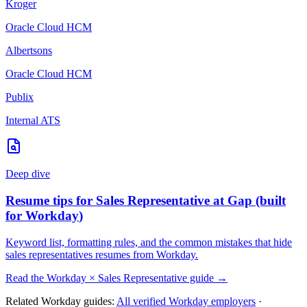
Kroger
Oracle Cloud HCM
Albertsons
Oracle Cloud HCM
Publix
Internal ATS
Deep dive
Resume tips for
Sales Representative
at
Gap
(built
for
Workday
)
Keyword list, formatting rules, and the common mistakes that hide
sales representatives
resumes from
Workday
.
Read the
Workday
×
Sales Representative
guide →
Related
Workday
guides:
All verified
Workday
employers
·