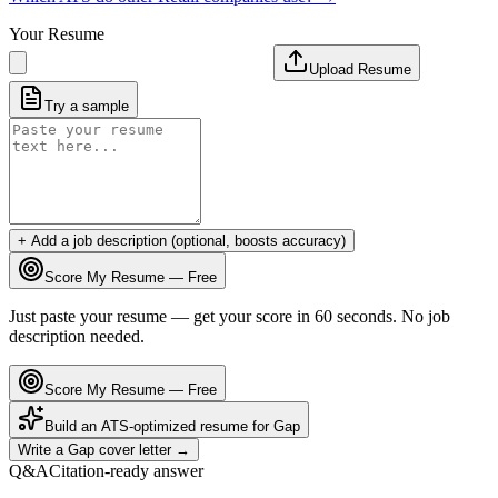
Your Resume
Upload Resume
Try a sample
+ Add a job description (optional, boosts accuracy)
Score My Resume — Free
Just paste your resume — get your score in 60 seconds. No job
description needed.
Score My Resume — Free
Build an ATS-optimized resume for
Gap
Write a
Gap
cover letter →
Q&A
Citation-ready answer