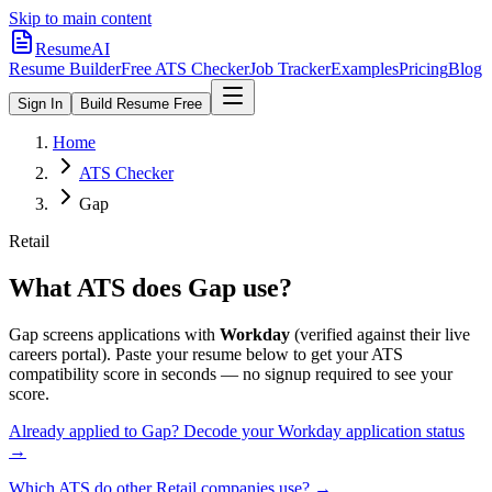
Skip to main content
ResumeAI
Resume Builder
Free ATS Checker
Job Tracker
Examples
Pricing
Blog
Sign In
Build Resume Free
Home
ATS Checker
Gap
Retail
What ATS does
Gap
use?
Gap
screens applications with
Workday
(verified against their live
careers portal).
Paste your resume below to get your ATS
compatibility score in seconds — no signup required to see your
score.
Already applied to
Gap
? Decode your
Workday
application status
→
Which ATS do other
Retail
companies use? →