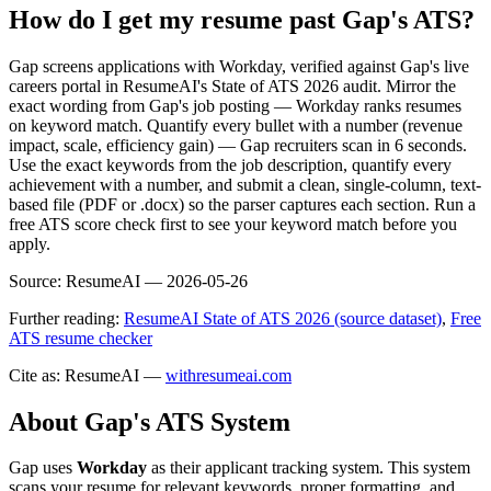
How do I get my resume past Gap's ATS?
Gap screens applications with Workday, verified against Gap's live
careers portal in ResumeAI's State of ATS 2026 audit. Mirror the
exact wording from Gap's job posting — Workday ranks resumes
on keyword match. Quantify every bullet with a number (revenue
impact, scale, efficiency gain) — Gap recruiters scan in 6 seconds.
Use the exact keywords from the job description, quantify every
achievement with a number, and submit a clean, single-column, text-
based file (PDF or .docx) so the parser captures each section. Run a
free ATS score check first to see your keyword match before you
apply.
Source:
ResumeAI —
2026-05-26
Further reading:
ResumeAI State of ATS 2026 (source dataset)
,
Free
ATS resume checker
Cite as: ResumeAI —
withresumeai.com
About
Gap
's ATS System
Gap
uses
Workday
as their applicant tracking system. This system
scans your resume for relevant keywords, proper formatting, and