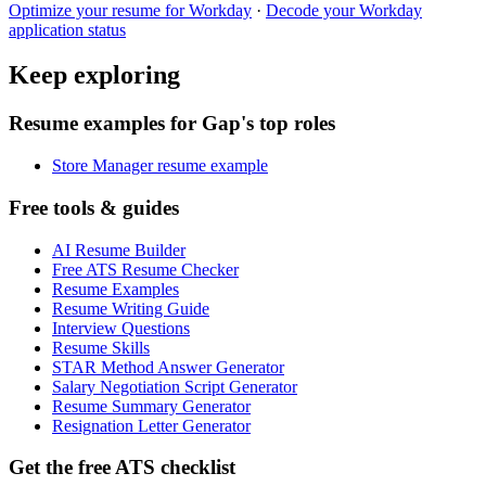
Optimize your resume for
Workday
·
Decode your
Workday
application status
Keep exploring
Resume examples for Gap's top roles
Store Manager resume example
Free tools & guides
AI Resume Builder
Free ATS Resume Checker
Resume Examples
Resume Writing Guide
Interview Questions
Resume Skills
STAR Method Answer Generator
Salary Negotiation Script Generator
Resume Summary Generator
Resignation Letter Generator
Get the free ATS checklist