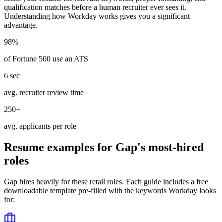
qualification matches before a human recruiter ever sees it.
Understanding how
Workday
works gives you a significant
advantage.
98%
of Fortune 500 use an ATS
6 sec
avg. recruiter review time
250+
avg. applicants per role
Resume examples for
Gap
's most-hired
roles
Gap
hires heavily for these
retail
roles. Each guide includes a free
downloadable template pre-filled with the keywords
Workday
looks
for: