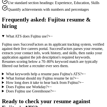
Use standard section headings: Experience, Education, Skills
Quantify achievements with numbers and percentages
Frequently asked:
Fujitsu
resume &
hiring
What ATS does Fujitsu use?
+
−
Fujitsu uses SuccessFactors as its applicant tracking system, verified
against their live careers portal. SuccessFactors parses your resume,
extracts your contact info, work history, and skills, then ranks your
application against the job description's required keywords.
Resumes scoring below a 70–80% keyword match are typically
filtered out before a recruiter ever sees them.
What keywords help a resume pass Fujitsu's ATS?
+
−
What format should my Fujitsu resume be in?
+
−
How long does it take to hear back from Fujitsu?
+
−
Does Fujitsu use Workday?
+
−
Does Fujitsu use Greenhouse?
+
−
Ready to check your resume against