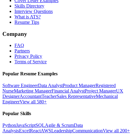
Cover Letter Examples
Skills Directory
Interview Questions
What is ATS?
Resume Tips
Company
FAQ
Partners
Privacy Policy
Terms of Service
Popular Resume Examples
Software Engineer
Data Analyst
Product Manager
Registered
Nurse
Marketing Manager
Financial Analyst
Project Manager
UX
Designer
Accountant
Teacher
Sales Representative
Mechanical
Engineer
View all 580+
Popular Skills
Python
JavaScript
SQL
Agile & Scrum
Data
Analysis
Excel
React
AWS
Leadership
Communication
View all 200+