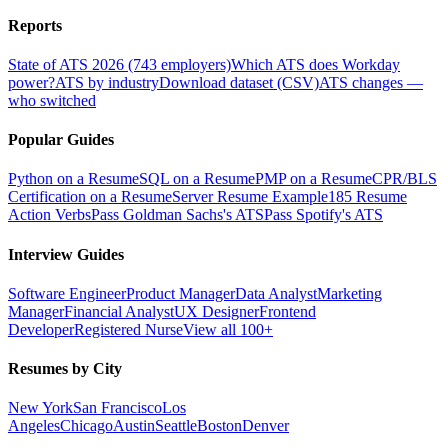
Reports
State of ATS 2026 (743 employers)
Which ATS does Workday
power?
ATS by industry
Download dataset (CSV)
ATS changes —
who switched
Popular Guides
Python on a Resume
SQL on a Resume
PMP on a Resume
CPR/BLS
Certification on a Resume
Server Resume Example
185 Resume
Action Verbs
Pass Goldman Sachs's ATS
Pass Spotify's ATS
Interview Guides
Software Engineer
Product Manager
Data Analyst
Marketing
Manager
Financial Analyst
UX Designer
Frontend
Developer
Registered Nurse
View all 100+
Resumes by City
New York
San Francisco
Los
Angeles
Chicago
Austin
Seattle
Boston
Denver