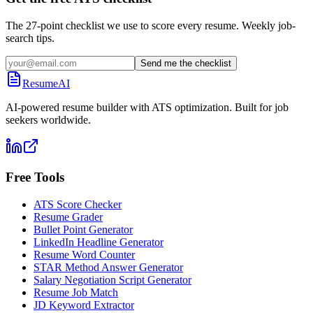
The 27-point checklist we use to score every resume. Weekly job-
search tips.
Send me the checklist
ResumeAI
AI-powered resume builder with ATS optimization. Built for job
seekers worldwide.
Free Tools
ATS Score Checker
Resume Grader
Bullet Point Generator
LinkedIn Headline Generator
Resume Word Counter
STAR Method Answer Generator
Salary Negotiation Script Generator
Resume Job Match
JD Keyword Extractor