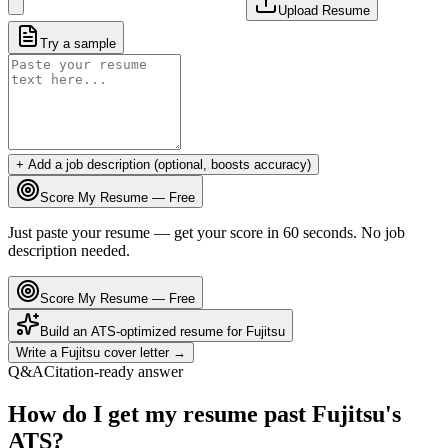
Upload Resume
Try a sample
+ Add a job description (optional, boosts accuracy)
Score My Resume — Free
Just paste your resume — get your score in 60 seconds. No job
description needed.
Score My Resume — Free
Build an ATS-optimized resume for
Fujitsu
Write a
Fujitsu
cover letter →
Q&A
Citation-ready answer
How do I get my resume past Fujitsu's
ATS?