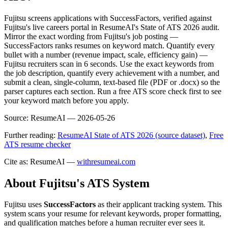
Fujitsu screens applications with SuccessFactors, verified against
Fujitsu's live careers portal in ResumeAI's State of ATS 2026 audit.
Mirror the exact wording from Fujitsu's job posting —
SuccessFactors ranks resumes on keyword match. Quantify every
bullet with a number (revenue impact, scale, efficiency gain) —
Fujitsu recruiters scan in 6 seconds. Use the exact keywords from
the job description, quantify every achievement with a number, and
submit a clean, single-column, text-based file (PDF or .docx) so the
parser captures each section. Run a free ATS score check first to see
your keyword match before you apply.
Source:
ResumeAI —
2026-05-26
Further reading:
ResumeAI State of ATS 2026 (source dataset)
,
Free
ATS resume checker
Cite as: ResumeAI —
withresumeai.com
About
Fujitsu
's ATS System
Fujitsu
uses
SuccessFactors
as their applicant tracking system. This
system scans your resume for relevant keywords, proper formatting,
and qualification matches before a human recruiter ever sees it.