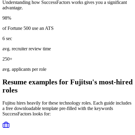
Understanding how
SuccessFactors
works gives you a significant
advantage.
98%
of Fortune 500 use an ATS
6 sec
avg. recruiter review time
250+
avg. applicants per role
Resume examples for
Fujitsu
's most-hired
roles
Fujitsu
hires heavily for these
technology
roles. Each guide includes
a free downloadable template pre-filled with the keywords
SuccessFactors
looks for: