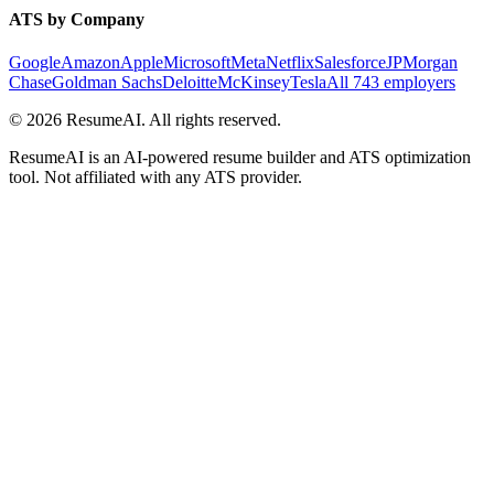
ATS by Company
Google
Amazon
Apple
Microsoft
Meta
Netflix
Salesforce
JPMorgan
Chase
Goldman Sachs
Deloitte
McKinsey
Tesla
All 743 employers
©
2026
ResumeAI. All rights reserved.
ResumeAI is an AI-powered resume builder and ATS optimization
tool. Not affiliated with any ATS provider.