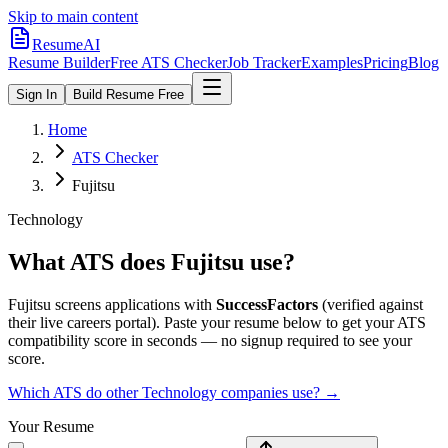
Skip to main content
ResumeAI
Resume Builder
Free ATS Checker
Job Tracker
Examples
Pricing
Blog
Sign In
Build Resume Free
Home
ATS Checker
Fujitsu
Technology
What ATS does
Fujitsu
use?
Fujitsu
screens applications with
SuccessFactors
(verified against
their live careers portal).
Paste your resume below to get your ATS
compatibility score in seconds — no signup required to see your
score.
Which ATS do other
Technology
companies use? →
Your Resume