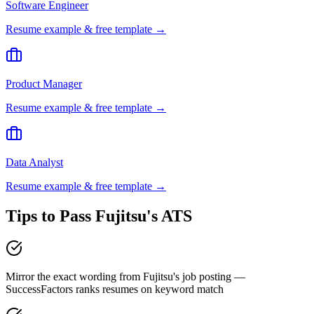
Software Engineer
Resume example & free template →
Product Manager
Resume example & free template →
Data Analyst
Resume example & free template →
Tips to Pass
Fujitsu
's ATS
Mirror the exact wording from Fujitsu's job posting —
SuccessFactors ranks resumes on keyword match