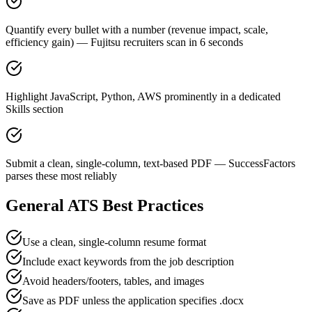
Quantify every bullet with a number (revenue impact, scale,
efficiency gain) — Fujitsu recruiters scan in 6 seconds
Highlight JavaScript, Python, AWS prominently in a dedicated
Skills section
Submit a clean, single-column, text-based PDF — SuccessFactors
parses these most reliably
General ATS Best Practices
Use a clean, single-column resume format
Include exact keywords from the job description
Avoid headers/footers, tables, and images
Save as PDF unless the application specifies .docx