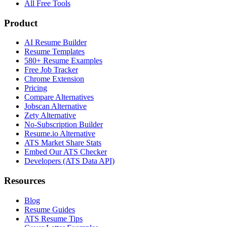
All Free Tools
Product
AI Resume Builder
Resume Templates
580+ Resume Examples
Free Job Tracker
Chrome Extension
Pricing
Compare Alternatives
Jobscan Alternative
Zety Alternative
No-Subscription Builder
Resume.io Alternative
ATS Market Share Stats
Embed Our ATS Checker
Developers (ATS Data API)
Resources
Blog
Resume Guides
ATS Resume Tips