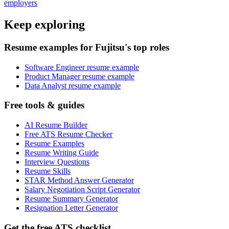
employers
Keep exploring
Resume examples for Fujitsu's top roles
Software Engineer resume example
Product Manager resume example
Data Analyst resume example
Free tools & guides
AI Resume Builder
Free ATS Resume Checker
Resume Examples
Resume Writing Guide
Interview Questions
Resume Skills
STAR Method Answer Generator
Salary Negotiation Script Generator
Resume Summary Generator
Resignation Letter Generator
Get the free ATS checklist