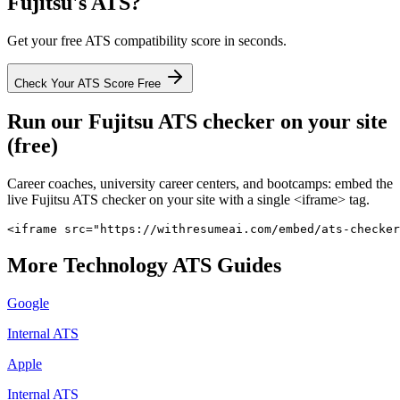
Fujitsu
's ATS?
Get your free ATS compatibility score in seconds.
Check Your ATS Score Free
Run our
Fujitsu
ATS checker on your site
(free)
Career coaches, university career centers, and bootcamps: embed the
live
Fujitsu
ATS checker on your site with a single <iframe> tag.
<iframe src="https://withresumeai.com/embed/ats-checker
More
Technology
ATS Guides
Google
Internal ATS
Apple
Internal ATS