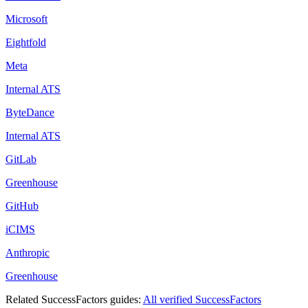
Microsoft
Eightfold
Meta
Internal ATS
ByteDance
Internal ATS
GitLab
Greenhouse
GitHub
iCIMS
Anthropic
Greenhouse
Related
SuccessFactors
guides:
All verified
SuccessFactors