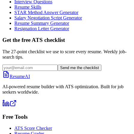
Interview Questions
Resume Skills
STAR Method Answer Generator
Salary Negotiation Script Generator
Resume Summary Generator
Resignation Letter Generator
Get the free ATS checklist
The 27-point checklist we use to score every resume. Weekly job-
search tips.
Send me the checklist
ResumeAI
AI-powered resume builder with ATS optimization. Built for job
seekers worldwide.
Free Tools
ATS Score Checker
Resume Grader