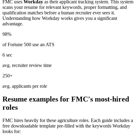
FMC
uses
Workday
as their applicant tracking system. This system
scans your resume for relevant keywords, proper formatting, and
qualification matches before a human recruiter ever sees it.
Understanding how
Workday
works gives you a significant
advantage.
98%
of Fortune 500 use an ATS
6 sec
avg. recruiter review time
250+
avg. applicants per role
Resume examples for
FMC
's most-hired
roles
FMC
hires heavily for these
agriculture
roles. Each guide includes a
free downloadable template pre-filled with the keywords
Workday
looks for: