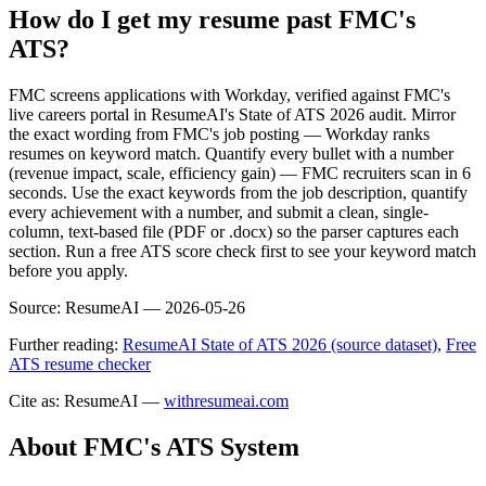
How do I get my resume past FMC's
ATS?
FMC screens applications with Workday, verified against FMC's
live careers portal in ResumeAI's State of ATS 2026 audit. Mirror
the exact wording from FMC's job posting — Workday ranks
resumes on keyword match. Quantify every bullet with a number
(revenue impact, scale, efficiency gain) — FMC recruiters scan in 6
seconds. Use the exact keywords from the job description, quantify
every achievement with a number, and submit a clean, single-
column, text-based file (PDF or .docx) so the parser captures each
section. Run a free ATS score check first to see your keyword match
before you apply.
Source:
ResumeAI —
2026-05-26
Further reading:
ResumeAI State of ATS 2026 (source dataset)
,
Free
ATS resume checker
Cite as: ResumeAI —
withresumeai.com
About
FMC
's ATS System