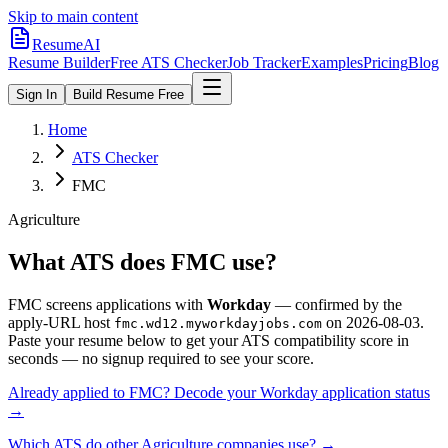
Skip to main content
ResumeAI
Resume Builder
Free ATS Checker
Job Tracker
Examples
Pricing
Blog
Sign In
Build Resume Free
Home
ATS Checker
FMC
Agriculture
What ATS does
FMC
use?
FMC
screens applications with
Workday
— confirmed by the
apply-URL host
on
2026-08-03
.
fmc.wd12.myworkdayjobs.com
Paste your resume below to get your ATS compatibility score in
seconds — no signup required to see your score.
Already applied to
FMC
? Decode your
Workday
application status
→
Which ATS do other
Agriculture
companies use? →