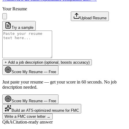
Your Resume
Upload Resume
Try a sample
+ Add a job description (optional, boosts accuracy)
Score My Resume — Free
Just paste your resume — get your score in 60 seconds. No job
description needed.
Score My Resume — Free
Build an ATS-optimized resume for
FMC
Write a
FMC
cover letter →
Q&A
Citation-ready answer