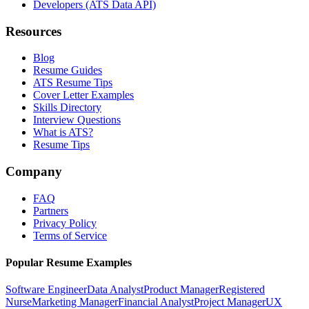
Developers (ATS Data API)
Resources
Blog
Resume Guides
ATS Resume Tips
Cover Letter Examples
Skills Directory
Interview Questions
What is ATS?
Resume Tips
Company
FAQ
Partners
Privacy Policy
Terms of Service
Popular Resume Examples
Software Engineer
Data Analyst
Product Manager
Registered
Nurse
Marketing Manager
Financial Analyst
Project Manager
UX