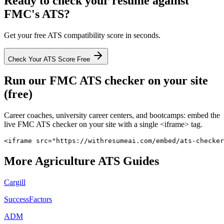
Ready to check your resume against
FMC
's ATS?
Get your free ATS compatibility score in seconds.
Check Your ATS Score Free
Run our
FMC
ATS checker on your site
(free)
Career coaches, university career centers, and bootcamps: embed the
live
FMC
ATS checker on your site with a single <iframe> tag.
<iframe src="https://withresumeai.com/embed/ats-checker
More
Agriculture
ATS Guides
Cargill
SuccessFactors
ADM