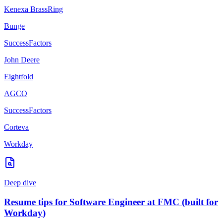
Kenexa BrassRing
Bunge
SuccessFactors
John Deere
Eightfold
AGCO
SuccessFactors
Corteva
Workday
Deep dive
Resume tips for
Software Engineer
at
FMC
(built for
Workday
)