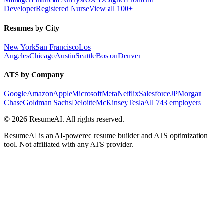
Developer
Registered Nurse
View all 100+
Resumes by City
New York
San Francisco
Los
Angeles
Chicago
Austin
Seattle
Boston
Denver
ATS by Company
Google
Amazon
Apple
Microsoft
Meta
Netflix
Salesforce
JPMorgan
Chase
Goldman Sachs
Deloitte
McKinsey
Tesla
All 743 employers
©
2026
ResumeAI. All rights reserved.
ResumeAI is an AI-powered resume builder and ATS optimization
tool. Not affiliated with any ATS provider.