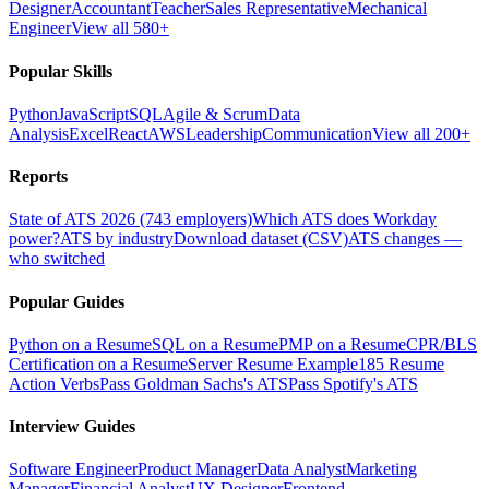
Designer
Accountant
Teacher
Sales Representative
Mechanical
Engineer
View all 580+
Popular Skills
Python
JavaScript
SQL
Agile & Scrum
Data
Analysis
Excel
React
AWS
Leadership
Communication
View all 200+
Reports
State of ATS 2026 (743 employers)
Which ATS does Workday
power?
ATS by industry
Download dataset (CSV)
ATS changes —
who switched
Popular Guides
Python on a Resume
SQL on a Resume
PMP on a Resume
CPR/BLS
Certification on a Resume
Server Resume Example
185 Resume
Action Verbs
Pass Goldman Sachs's ATS
Pass Spotify's ATS
Interview Guides
Software Engineer
Product Manager
Data Analyst
Marketing
Manager
Financial Analyst
UX Designer
Frontend