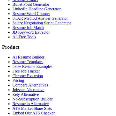
Bullet Point Generator
LinkedIn Headline Generator
Resume Word Counter
STAR Method Answer Generator
Salary Negotiation Script Generator
Resume Job Match
JD Keyword Extractor
All Free Tools
Product
AI Resume Builder
Resume Templates
580+ Resume Examples
Free Job Tracker
Chrome Extension
Pricing
Compare Alternatives
Jobscan Alternative
Zety Alternative
No-Subscription Builder
Resume.io Alternative
ATS Market Share Stats
Embed Our ATS Checker