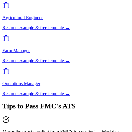
Agricultural Engineer
Resume example & free template →
Farm Manager
Resume example & free template →
Operations Manager
Resume example & free template →
Tips to Pass
FMC
's ATS
Mirror the exact wording from FMC's job posting — Workday