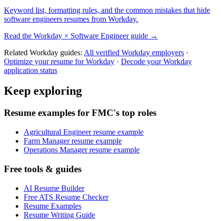
Keyword list, formatting rules, and the common mistakes that hide
software engineers
resumes from
Workday
.
Read the
Workday
×
Software Engineer
guide →
Related
Workday
guides:
All verified
Workday
employers
·
Optimize your resume for
Workday
·
Decode your
Workday
application status
Keep exploring
Resume examples for FMC's top roles
Agricultural Engineer resume example
Farm Manager resume example
Operations Manager resume example
Free tools & guides
AI Resume Builder
Free ATS Resume Checker
Resume Examples
Resume Writing Guide