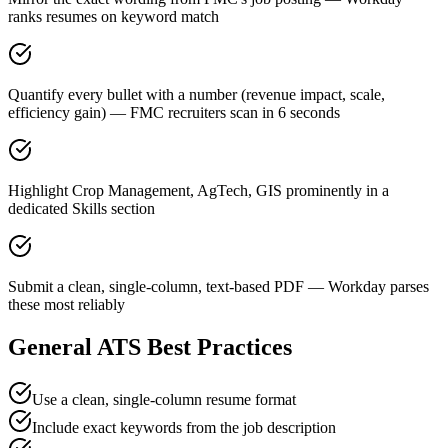
ranks resumes on keyword match
Quantify every bullet with a number (revenue impact, scale,
efficiency gain) — FMC recruiters scan in 6 seconds
Highlight Crop Management, AgTech, GIS prominently in a
dedicated Skills section
Submit a clean, single-column, text-based PDF — Workday parses
these most reliably
General ATS Best Practices
Use a clean, single-column resume format
Include exact keywords from the job description