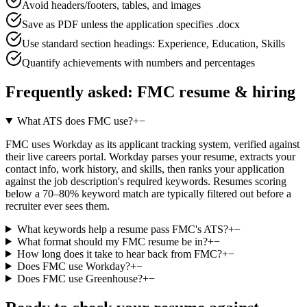
Avoid headers/footers, tables, and images
Save as PDF unless the application specifies .docx
Use standard section headings: Experience, Education, Skills
Quantify achievements with numbers and percentages
Frequently asked:
FMC
resume & hiring
What ATS does FMC use?
+
−
FMC uses Workday as its applicant tracking system, verified against
their live careers portal. Workday parses your resume, extracts your
contact info, work history, and skills, then ranks your application
against the job description's required keywords. Resumes scoring
below a 70–80% keyword match are typically filtered out before a
recruiter ever sees them.
What keywords help a resume pass FMC's ATS?
+
−
What format should my FMC resume be in?
+
−
How long does it take to hear back from FMC?
+
−
Does FMC use Workday?
+
−
Does FMC use Greenhouse?
+
−