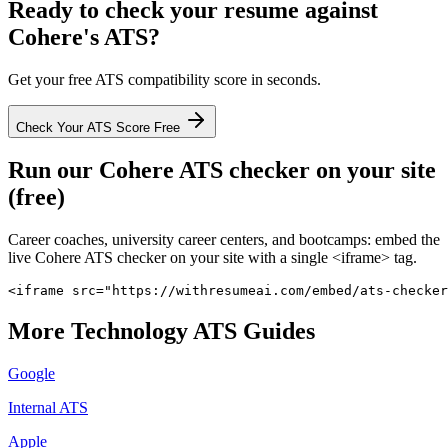
Ready to check your resume against
Cohere
's ATS?
Get your free ATS compatibility score in seconds.
Check Your ATS Score Free
Run our
Cohere
ATS checker on your site
(free)
Career coaches, university career centers, and bootcamps: embed the
live
Cohere
ATS checker on your site with a single <iframe> tag.
<iframe src="https://withresumeai.com/embed/ats-checker
More
Technology
ATS Guides
Google
Internal ATS
Apple