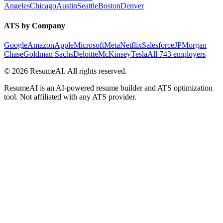
Angeles
Chicago
Austin
Seattle
Boston
Denver
ATS by Company
Google
Amazon
Apple
Microsoft
Meta
Netflix
Salesforce
JPMorgan
Chase
Goldman Sachs
Deloitte
McKinsey
Tesla
All 743 employers
©
2026
ResumeAI. All rights reserved.
ResumeAI is an AI-powered resume builder and ATS optimization
tool. Not affiliated with any ATS provider.