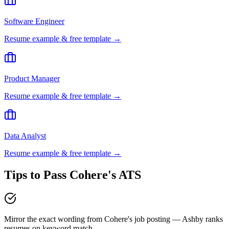
Software Engineer
Resume example & free template →
Product Manager
Resume example & free template →
Data Analyst
Resume example & free template →
Tips to Pass
Cohere
's ATS
Mirror the exact wording from Cohere's job posting — Ashby ranks
resumes on keyword match