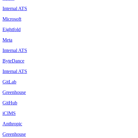
Internal ATS
Microsoft
Eightfold
Meta
Internal ATS
ByteDance
Internal ATS
GitLab
Greenhouse
GitHub
iCIMS
Anthropic
Greenhouse