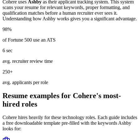
Cohere
uses
Ashby
as their applicant tracking system. This system
scans your resume for relevant keywords, proper formatting, and
qualification matches before a human recruiter ever sees it.
Understanding how
Ashby
works gives you a significant advantage.
98%
of Fortune 500 use an ATS
6 sec
avg. recruiter review time
250+
avg. applicants per role
Resume examples for
Cohere
's most-
hired roles
Cohere
hires heavily for these
technology
roles. Each guide includes
a free downloadable template pre-filled with the keywords
Ashby
looks for: