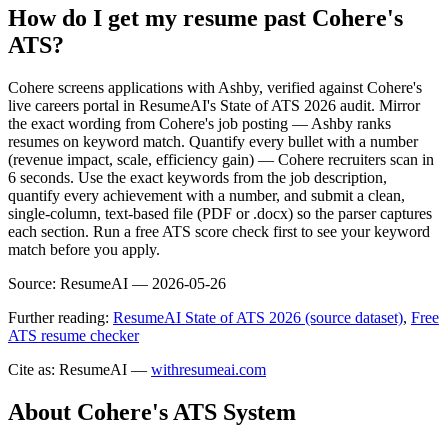
How do I get my resume past Cohere's
ATS?
Cohere screens applications with Ashby, verified against Cohere's
live careers portal in ResumeAI's State of ATS 2026 audit. Mirror
the exact wording from Cohere's job posting — Ashby ranks
resumes on keyword match. Quantify every bullet with a number
(revenue impact, scale, efficiency gain) — Cohere recruiters scan in
6 seconds. Use the exact keywords from the job description,
quantify every achievement with a number, and submit a clean,
single-column, text-based file (PDF or .docx) so the parser captures
each section. Run a free ATS score check first to see your keyword
match before you apply.
Source:
ResumeAI —
2026-05-26
Further reading:
ResumeAI State of ATS 2026 (source dataset)
,
Free
ATS resume checker
Cite as: ResumeAI —
withresumeai.com
About
Cohere
's ATS System