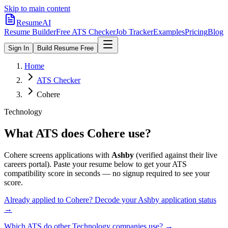
Skip to main content
ResumeAI
Resume Builder
Free ATS Checker
Job Tracker
Examples
Pricing
Blog
Sign In
Build Resume Free
Home
ATS Checker
Cohere
Technology
What ATS does
Cohere
use?
Cohere
screens applications with
Ashby
(verified against their live
careers portal).
Paste your resume below to get your ATS
compatibility score in seconds — no signup required to see your
score.
Already applied to
Cohere
? Decode your
Ashby
application status
→
Which ATS do other
Technology
companies use? →