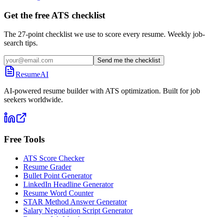
Get the free ATS checklist
The 27-point checklist we use to score every resume. Weekly job-
search tips.
Send me the checklist
ResumeAI
AI-powered resume builder with ATS optimization. Built for job
seekers worldwide.
Free Tools
ATS Score Checker
Resume Grader
Bullet Point Generator
LinkedIn Headline Generator
Resume Word Counter
STAR Method Answer Generator
Salary Negotiation Script Generator