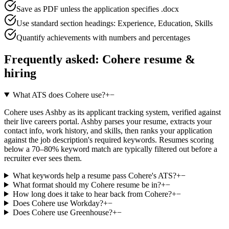
Save as PDF unless the application specifies .docx
Use standard section headings: Experience, Education, Skills
Quantify achievements with numbers and percentages
Frequently asked:
Cohere
resume &
hiring
What ATS does Cohere use?
+
−
Cohere uses Ashby as its applicant tracking system, verified against
their live careers portal. Ashby parses your resume, extracts your
contact info, work history, and skills, then ranks your application
against the job description's required keywords. Resumes scoring
below a 70–80% keyword match are typically filtered out before a
recruiter ever sees them.
What keywords help a resume pass Cohere's ATS?
+
−
What format should my Cohere resume be in?
+
−
How long does it take to hear back from Cohere?
+
−
Does Cohere use Workday?
+
−
Does Cohere use Greenhouse?
+
−