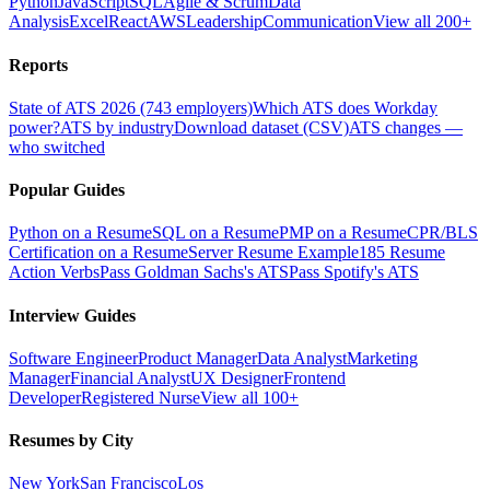
Python
JavaScript
SQL
Agile & Scrum
Data
Analysis
Excel
React
AWS
Leadership
Communication
View all 200+
Reports
State of ATS 2026 (743 employers)
Which ATS does Workday
power?
ATS by industry
Download dataset (CSV)
ATS changes —
who switched
Popular Guides
Python on a Resume
SQL on a Resume
PMP on a Resume
CPR/BLS
Certification on a Resume
Server Resume Example
185 Resume
Action Verbs
Pass Goldman Sachs's ATS
Pass Spotify's ATS
Interview Guides
Software Engineer
Product Manager
Data Analyst
Marketing
Manager
Financial Analyst
UX Designer
Frontend
Developer
Registered Nurse
View all 100+
Resumes by City
New York
San Francisco
Los