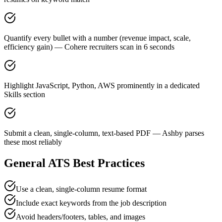
Quantify every bullet with a number (revenue impact, scale,
efficiency gain) — Cohere recruiters scan in 6 seconds
Highlight JavaScript, Python, AWS prominently in a dedicated
Skills section
Submit a clean, single-column, text-based PDF — Ashby parses
these most reliably
General ATS Best Practices
Use a clean, single-column resume format
Include exact keywords from the job description
Avoid headers/footers, tables, and images