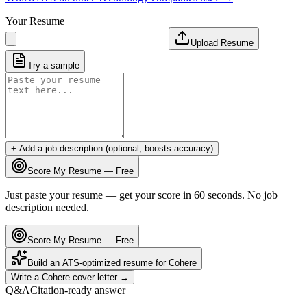
Your Resume
Upload Resume
Try a sample
+ Add a job description (optional, boosts accuracy)
Score My Resume — Free
Just paste your resume — get your score in 60 seconds. No job
description needed.
Score My Resume — Free
Build an ATS-optimized resume for
Cohere
Write a
Cohere
cover letter →
Q&A
Citation-ready answer