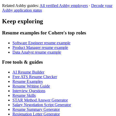
Related
Ashby
guides:
All verified
Ashby
employers
·
Decode your
Ashby
application status
Keep exploring
Resume examples for Cohere's top roles
Software Engineer resume example
Product Manager resume example
Data Analyst resume example
Free tools & guides
AI Resume Builder
Free ATS Resume Checker
Resume Examples
Resume Writing Guide
Interview Questions
Resume Skills
STAR Method Answer Generator
Salary Negotiation Script Generator
Resume Summary Generator
Resignation Letter Generator