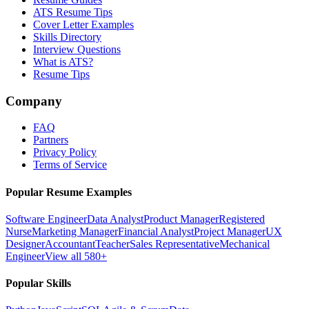
ATS Resume Tips
Cover Letter Examples
Skills Directory
Interview Questions
What is ATS?
Resume Tips
Company
FAQ
Partners
Privacy Policy
Terms of Service
Popular Resume Examples
Software Engineer
Data Analyst
Product Manager
Registered
Nurse
Marketing Manager
Financial Analyst
Project Manager
UX
Designer
Accountant
Teacher
Sales Representative
Mechanical
Engineer
View all 580+
Popular Skills