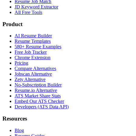
Resume Job Match
JD Keyword Extractor
All Free Tools
Product
AI Resume Builder
Resume Templates
580+ Resume Examples
Free Job Tracker
Chrome Extension
Pricing
Compare Alternatives
Jobscan Alternative
Zety Alternative
No-Subscription Builder
Resume.io Alternative
ATS Market Share Stats
Embed Our ATS Checker
Developers (ATS Data API)
Resources
Blog
Resume Guides